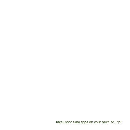
Take Good Sam apps on your next RV Trip!