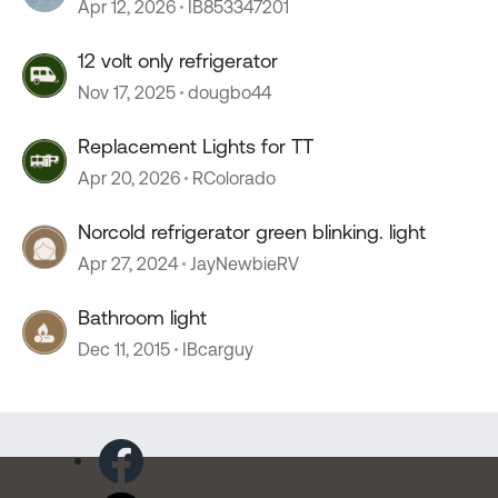
Apr 12, 2026
IB853347201
12 volt only refrigerator
Nov 17, 2025
dougbo44
Replacement Lights for TT
Apr 20, 2026
RColorado
Norcold refrigerator green blinking. light
Apr 27, 2024
JayNewbieRV
Bathroom light
Dec 11, 2015
IBcarguy