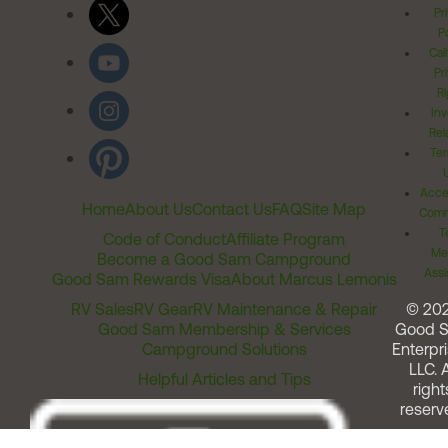
Pr
Po
Cal
Pr
Ri
Inv
Rel
Ter
Acces
Home
About Us
Contact Us
FAQ
Site Map
Comm
T
Code of Conduct
Affiliate Program
Me
Become a Good Sam Campground
Assi
Good Sam Rewards Visa
About Marcus Lemonis
RV Sales
RV Gear
RV Maintenance & Repair
© 20
Good Sam Membership & Services
Good 
Campground Solutions
Enterpri
LLC. A
Helpful Articles and Tips
right
reserv