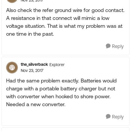
Nov 23, 2017
Also check the refer ground wire for good contact.
A resistance in that connect will mimic a low
voltage situation. That is what my problem was at
one time in the past.
Reply
the_silverback
Explorer
Nov 23, 2017
Had the same problem exactly. Batteries would
charge with a portable battery charger but not
with converter when hooked to shore power.
Needed a new converter.
Reply