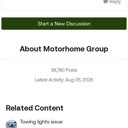
Reply
Start a New Discussion
About Motorhome Group
38,780 Posts
Latest Activity: Aug 05, 2026
Related Content
Towing lights issue