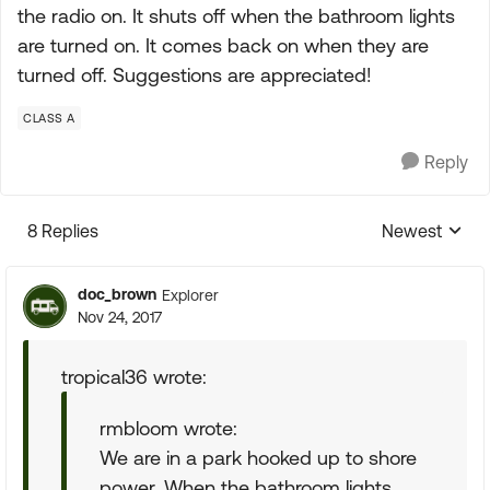
the radio on. It shuts off when the bathroom lights
are turned on. It comes back on when they are
turned off. Suggestions are appreciated!
CLASS A
Reply
8 Replies
Newest
Replies sorte
doc_brown
Explorer
Nov 24, 2017
tropical36 wrote:
rmbloom wrote:
We are in a park hooked up to shore
power. When the bathroom lights