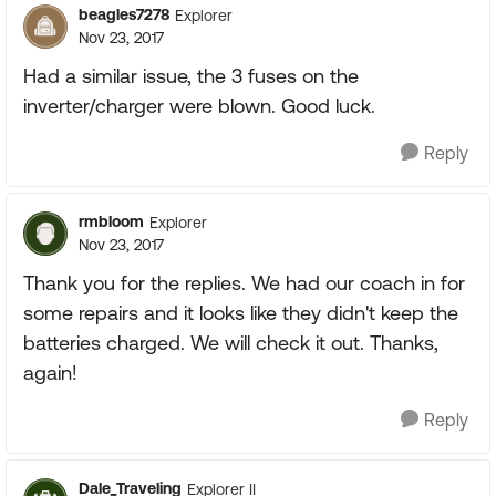
beagles7278
Explorer
Nov 23, 2017
Had a similar issue, the 3 fuses on the
inverter/charger were blown. Good luck.
Reply
rmbloom
Explorer
Nov 23, 2017
Thank you for the replies. We had our coach in for
some repairs and it looks like they didn't keep the
batteries charged. We will check it out. Thanks,
again!
Reply
Dale_Traveling
Explorer II