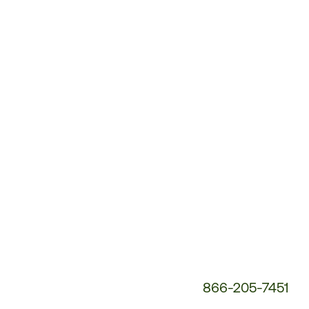
Customer
Service
Phone
Number:
866-205-7451