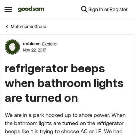
Sign In or Register
Skip to content
Open Side Menu
Motorhome Group
rmbloom
Explorer
Forum Discussion
Nov 22, 2017
refrigerator beeps
when bathroom lights
are turned on
We are in a park hooked up to shore power. When
the bathroom lights are turned on the refrigerator
beeps like it is trying to choose AC or LP. We had