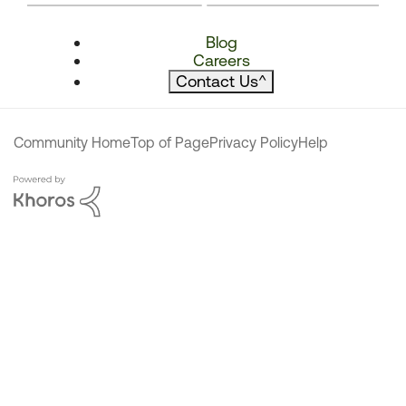
Blog
Careers
Contact Us
^
Community Home
Top of Page
Privacy Policy
Help