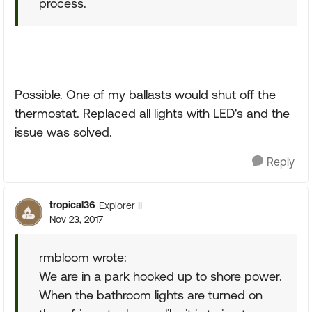
process.
Possible. One of my ballasts would shut off the
thermostat. Replaced all lights with LED's and the
issue was solved.
Reply
tropical36
Explorer II
Nov 23, 2017
rmbloom wrote:
We are in a park hooked up to shore power.
When the bathroom lights are turned on