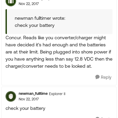
Nov 22, 2017
newman fulltimer wrote:
check your battery
Concur. Reads like you converter/charger might
have decided it's had enough and the batteries
are at their limit. Being plugged into shore power if
you have anything less than say 12.8 VDC then the
charger/converter needs to be looked at.
Reply
newman_fulltime
Explorer II
Nov 22, 2017
check your battery