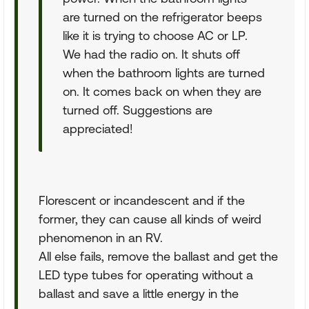
are turned on the refrigerator beeps
like it is trying to choose AC or LP.
We had the radio on. It shuts off
when the bathroom lights are turned
on. It comes back on when they are
turned off. Suggestions are
appreciated!
Florescent or incandescent and if the
former, they can cause all kinds of weird
phenomenon in an RV.
All else fails, remove the ballast and get the
LED type tubes for operating without a
ballast and save a little energy in the