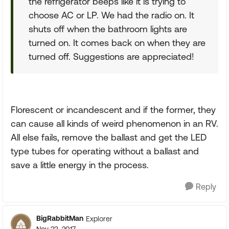
the refrigerator beeps like it is trying to
choose AC or LP. We had the radio on. It
shuts off when the bathroom lights are
turned on. It comes back on when they are
turned off. Suggestions are appreciated!
Florescent or incandescent and if the former, they
can cause all kinds of weird phenomenon in an RV.
All else fails, remove the ballast and get the LED
type tubes for operating without a ballast and
save a little energy in the process.
Reply
BigRabbitMan
Explorer