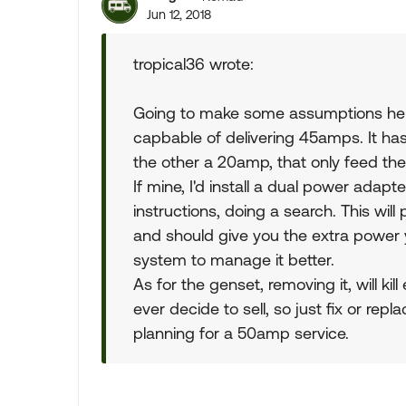
Jun 12, 2018
tropical36 wrote:
Going to make some assumptions her
capbable of delivering 45amps. It h
the other a 20amp, that only feed the
If mine, I'd install a dual power adapt
instructions, doing a search. This will 
and should give you the extra power 
system to manage it better.
As for the genset, removing it, will kil
ever decide to sell, so just fix or rep
planning for a 50amp service.