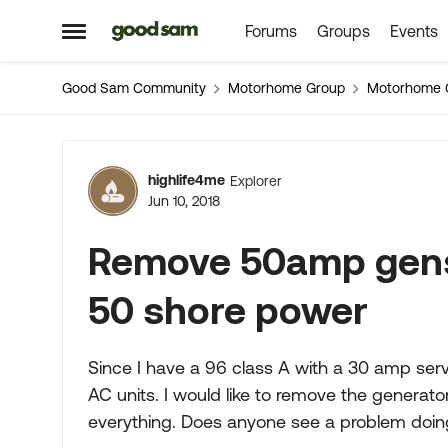
Forums
Groups
Events
Skip to content
Open Side Menu
Good Sam Community
Motorhome Group
Motorhome 
Forum Discussion
highlife4me
Explorer
Jun 10, 2018
Remove 50amp gense
50 shore power
Since I have a 96 class A with a 30 amp ser
AC units. I would like to remove the generato
everything. Does anyone see a problem doing