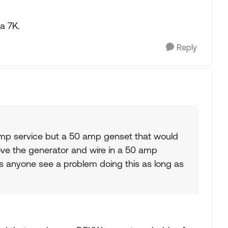
a 7K.
Reply
amp service but a 50 amp genset that would
move the generator and wire in a 50 amp
es anyone see a problem doing this as long as