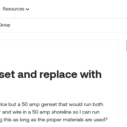
Resources
Group
t and replace with
vice but a 50 amp genset that would run both
r and wire in a 50 amp shoreline so I can run
 this as long as the proper materials are used?