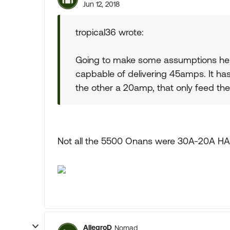
Jun 12, 2018
tropical36 wrote:
Going to make some assumptions her
capbable of delivering 45amps. It h
the other a 20amp, that only feed the
Not all the 5500 Onans were 30A-20A H
AllegroD
Nomad