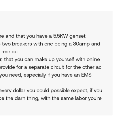
e and that you have a 5.5KW genset
as two breakers with one being a 30amp and
 rear ac.
er, that you can make up yourself with online
provide for a separate circuit for the other ac
you need, especially if you have an EMS
l every dollar you could possible expect, if you
lace the darn thing, with the same labor you're