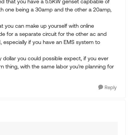
d that you have a 5.5KW genset capbable of
with one being a 30amp and the other a 20amp,
that you can make up yourself with online
ide for a separate circuit for the other ac and
, especially if you have an EMS system to
ery dollar you could possible expect, if you ever
arn thing, with the same labor you're planning for
Reply