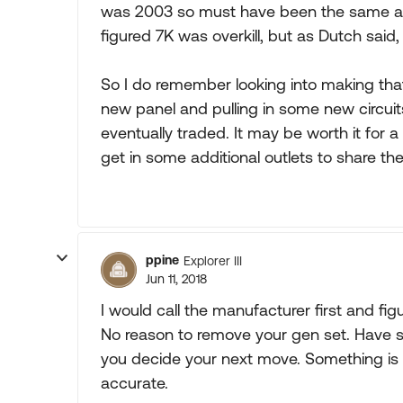
was 2003 so must have been the same app
figured 7K was overkill, but as Dutch said,
So I do remember looking into making tha
new panel and pulling in some new circuits 
eventually traded. It may be worth it for 
get in some additional outlets to share the
ppine
Explorer III
Jun 11, 2018
I would call the manufacturer first and fig
No reason to remove your gen set. Have 
you decide your next move. Something is wr
accurate.