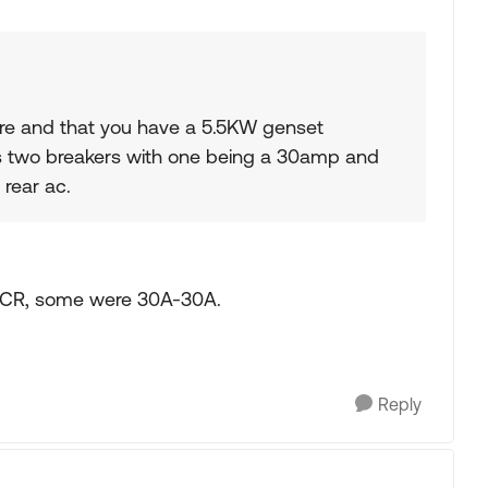
e and that you have a 5.5KW genset
as two breakers with one being a 30amp and
 rear ac.
ACR, some were 30A-30A.
Reply