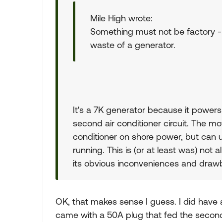
Mile High wrote:
Something must not be factory - 
waste of a generator.
It's a 7K generator because it powers
second air conditioner circuit. The mo
conditioner on shore power, but can 
running. This is (or at least was) not 
its obvious inconveniences and draw
OK, that makes sense I guess. I did have
came with a 50A plug that fed the second ci