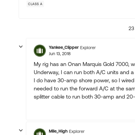
CLASS A
23
Yankee_Clipper
Explorer
Jun 13, 2018
My rig has an Onan Marquis Gold 7000, w
Underway, I can run both A/C units and a 
I do have 30-amp shore power, so I wire
needed to run the forward A/C at the same
splitter cable to run both 30-amp and 20-
Mile_High
Explorer