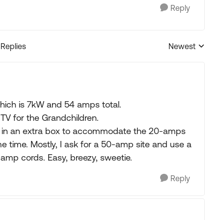
Reply
 Replies
Newest
Replies sorted
hich is 7kW and 54 amps total.
TV for the Grandchildren.
d in an extra box to accommodate the 20-amps
 time. Mostly, I ask for a 50-amp site and use a
amp cords. Easy, breezy, sweetie.
Reply