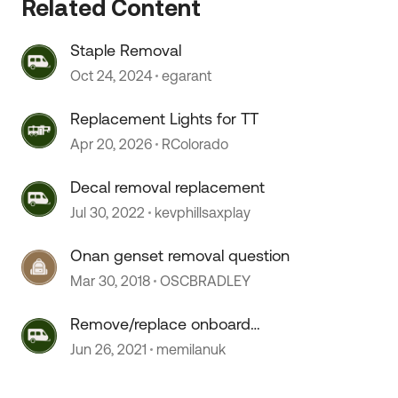
Related Content
Staple Removal
Oct 24, 2024
egarant
 by
Replacement Lights for TT
Apr 20, 2026
RColorado
Decal removal replacement
Jul 30, 2022
kevphillsaxplay
Onan genset removal question
Mar 30, 2018
OSCBRADLEY
Remove/replace onboard
generator
Jun 26, 2021
memilanuk