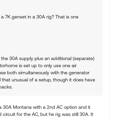
a 7K genset in a 30A rig? That is one
 the 30A supply plus an additional (separate)
torhome is set up to only use one air
use both simultaneously with the generator
all that unusual of a setup, though it does have
backs.
 a 30A Montana with a 2nd AC option and it
rcuit for the AC, but he rig was still 30A. It