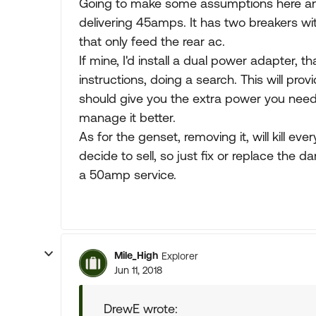
Going to make some assumptions here an
delivering 45amps. It has two breakers 
that only feed the rear ac.
If mine, I'd install a dual power adapter, 
instructions, doing a search. This will prov
should give you the extra power you need
manage it better.
As for the genset, removing it, will kill ev
decide to sell, so just fix or replace the d
a 50amp service.
Mile_High
Explorer
Jun 11, 2018
DrewE wrote: