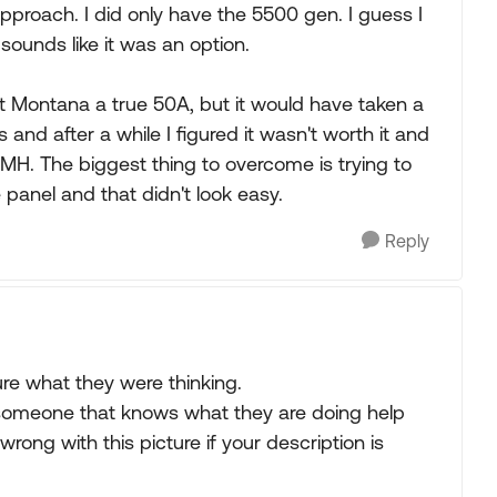
roach. I did only have the 5500 gen. I guess I
 sounds like it was an option.
t Montana a true 50A, but it would have taken a
and after a while I figured it wasn't worth it and
a MH. The biggest thing to overcome is trying to
 panel and that didn't look easy.
Reply
ure what they were thinking.
someone that knows what they are doing help
ong with this picture if your description is