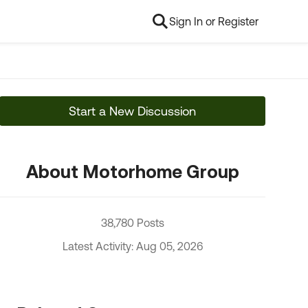
Sign In or Register
Start a New Discussion
About Motorhome Group
38,780 Posts
Latest Activity: Aug 05, 2026