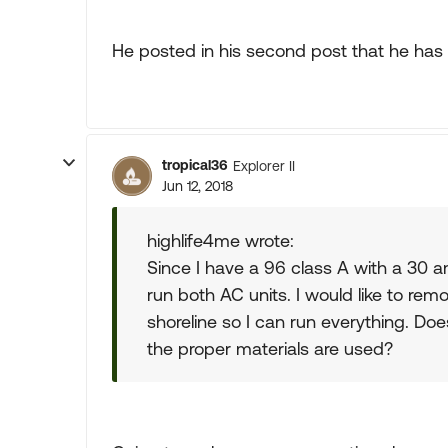
He posted in his second post that he has 
tropical36
Explorer II
Jun 12, 2018
highlife4me wrote:
Since I have a 96 class A with a 30 
run both AC units. I would like to re
shoreline so I can run everything. Do
the proper materials are used?