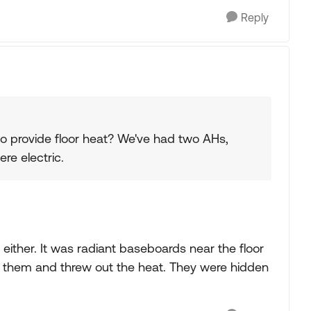
Reply
to provide floor heat? We've had two AHs,
ere electric.
either. It was radiant baseboards near the floor
n them and threw out the heat. They were hidden