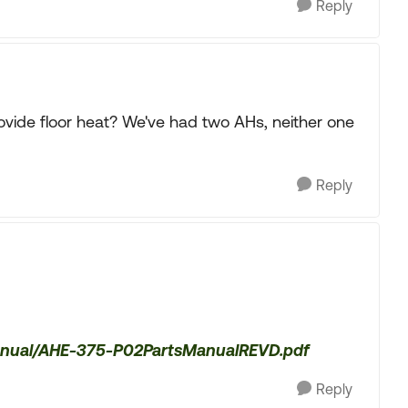
Reply
ovide floor heat? We've had two AHs, neither one
Reply
manual/AHE-375-P02PartsManualREVD.pdf
Reply