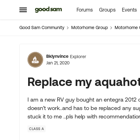
Forums
Groups
Events
Skip to content
Open Side Menu
Good Sam Community
Motorhome Group
Motorhome 
Forum Discussion
Bklynvince
Explorer
Jan 21, 2020
Replace my aquahot
I am a new RV guy bought an entegra 2012 onl
doesn't work..and has to be replaced any sug
stuck it to me ..pls help with recommendati
CLASS A