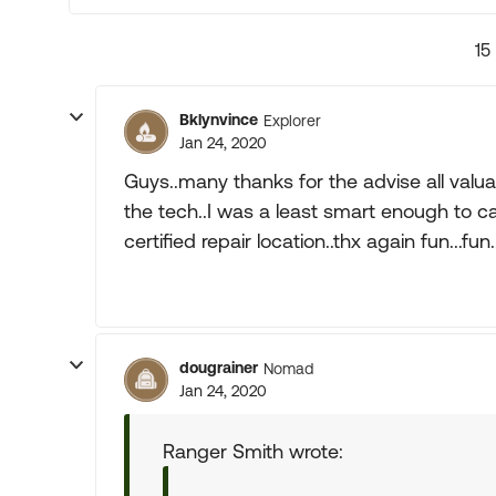
15
Bklynvince
Explorer
Jan 24, 2020
Guys..many thanks for the advise all valuab
the tech..I was a least smart enough to c
certified repair location..thx again fun...fun.
dougrainer
Nomad
Jan 24, 2020
Ranger Smith wrote: