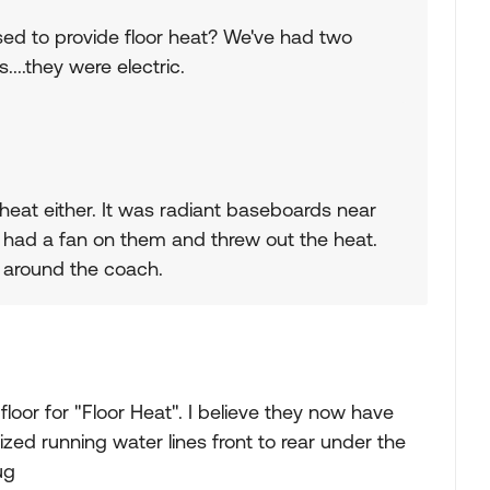
sed to provide floor heat? We've had two
....they were electric.
heat either. It was radiant baseboards near
y had a fan on them and threw out the heat.
s around the coach.
 floor for "Floor Heat". I believe they now have
lized running water lines front to rear under the
ug