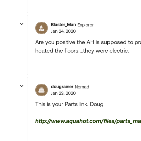
Blaster_Man
Explorer
Jan 24, 2020
Are you positive the AH is supposed to pr
heated the floors....they were electric.
dougrainer
Nomad
Jan 23, 2020
This is your Parts link. Doug
http://www.aquahot.com/files/parts_