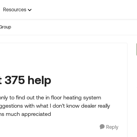
Resources
Group
 375 help
y to find out the in floor heating system
gestions with what I don't know dealer really
ons much appreciated
Reply