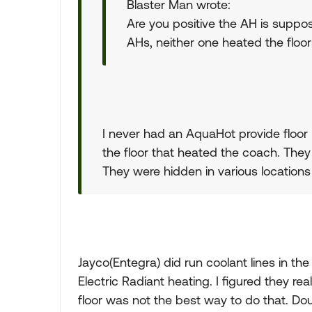
Blaster Man wrote:
Are you positive the AH is suppo
AHs, neither one heated the floors
I never had an AquaHot provide floor 
the floor that heated the coach. The
They were hidden in various location
Jayco(Entegra) did run coolant lines in the
Electric Radiant heating. I figured they rea
floor was not the best way to do that. Do