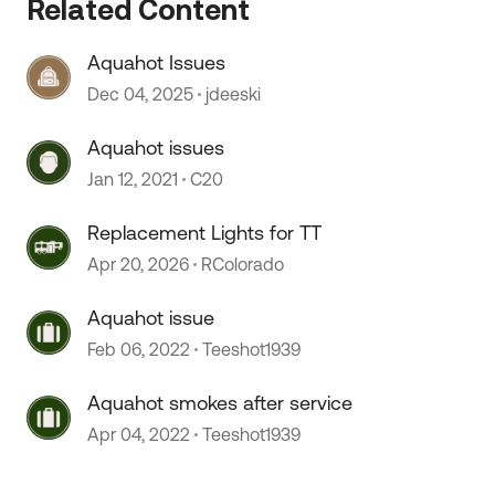
Related Content
Aquahot Issues
 by
Dec 04, 2025
jdeeski
Aquahot issues
Jan 12, 2021
C20
Replacement Lights for TT
Apr 20, 2026
RColorado
Aquahot issue
Feb 06, 2022
Teeshot1939
Aquahot smokes after service
Apr 04, 2022
Teeshot1939