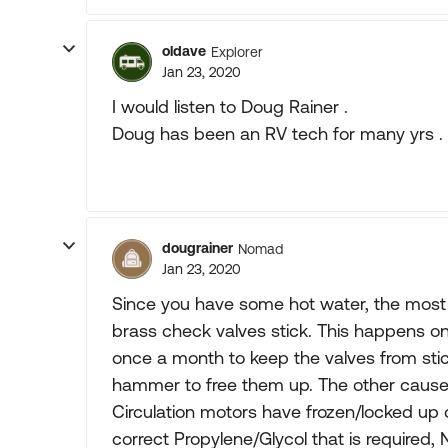
oldave
Explorer
Jan 23, 2020
I would listen to Doug Rainer .
Doug has been an RV tech for many yrs .
dougrainer
Nomad
Jan 23, 2020
Since you have some hot water, the most 
brass check valves stick. This happens on 
once a month to keep the valves from stic
hammer to free them up. The other cause,
Circulation motors have frozen/locked up or
correct Propylene/Glycol that is required, N