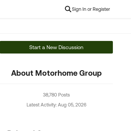
Sign In or Register
Start a New Discussion
About Motorhome Group
38,780 Posts
Latest Activity: Aug 05, 2026