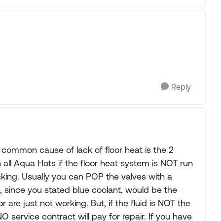
Reply
common cause of lack of floor heat is the 2
all Aqua Hots if the floor heat system is NOT run
king. Usually you can POP the valves with a
 since you stated blue coolant, would be the
 are just not working. But, if the fluid is NOT the
O service contract will pay for repair. If you have