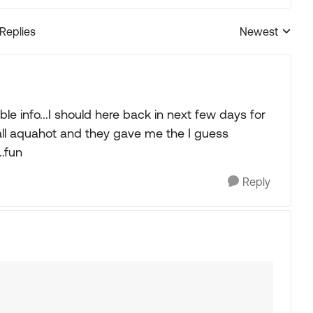
 Replies
Newest
Replies sorted
le info...I should here back in next few days for
all aquahot and they gave me the I guess
..fun
Reply