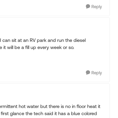
Reply
 can sit at an RV park and run the diesel
it will be a fill up every week or so.
Reply
mittent hot water but there is no in floor heat it
first glance the tech said it has a blue colored