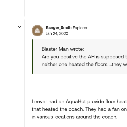
Ranger_Smith
Explorer
Jan 24, 2020
Blaster Man wrote:
Are you positive the AH is supposed 
neither one heated the floors....they w
I never had an AquaHot provide floor heat 
that heated the coach. They had a fan o
in various locations around the coach.