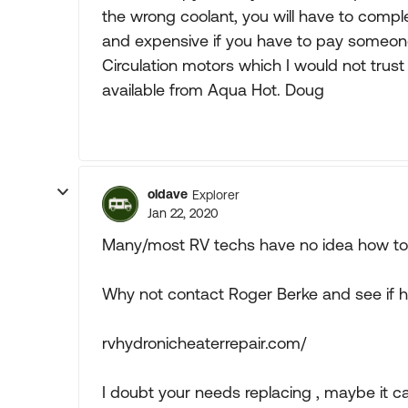
the wrong coolant, you will have to compl
and expensive if you have to pay someone 
Circulation motors which I would not trust 
available from Aqua Hot. Doug
oldave
Explorer
Jan 22, 2020
Many/most RV techs have no idea how to 
Why not contact Roger Berke and see if h
rvhydronicheaterrepair.com/
I doubt your needs replacing , maybe it ca