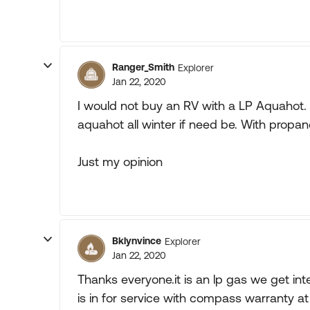
Ranger_Smith
Explorer
Jan 22, 2020
I would not buy an RV with a LP Aquahot. I
aquahot all winter if need be. With propane 
Just my opinion
Bklynvince
Explorer
Jan 22, 2020
Thanks everyone.it is an lp gas we get inter
is in for service with compass warranty at 