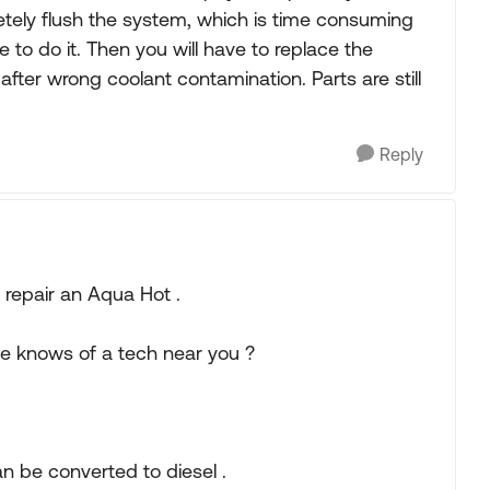
etely flush the system, which is time consuming
to do it. Then you will have to replace the
after wrong coolant contamination. Parts are still
Reply
repair an Aqua Hot .
e knows of a tech near you ?
n be converted to diesel .