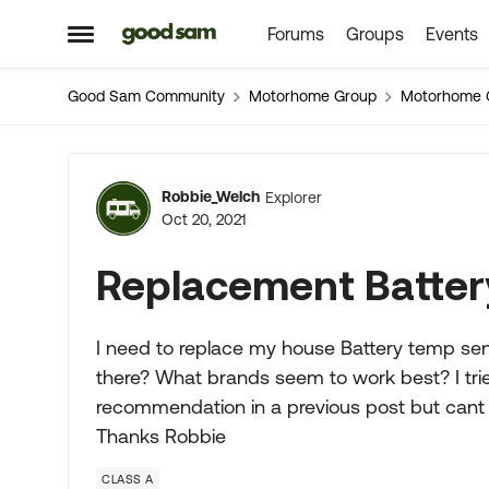
Forums
Groups
Events
Skip to content
Open Side Menu
Good Sam Community
Motorhome Group
Motorhome 
Forum Discussion
Robbie_Welch
Explorer
Oct 20, 2021
Replacement Batter
I need to replace my house Battery temp sens
there? What brands seem to work best? I trie
recommendation in a previous post but cant f
Thanks Robbie
CLASS A