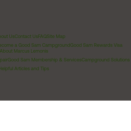
out Us
Contact Us
FAQ
Site Map
ecome a Good Sam Campground
Good Sam Rewards Visa
About Marcus Lemonis
pair
Good Sam Membership & Services
Campground Solutions
Helpful Articles and Tips