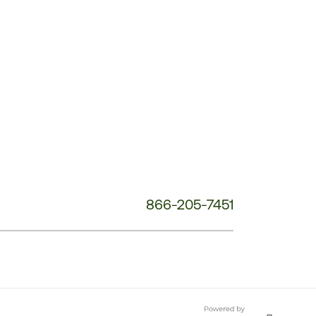
Customer
Service
Phone
Number:
866-205-7451