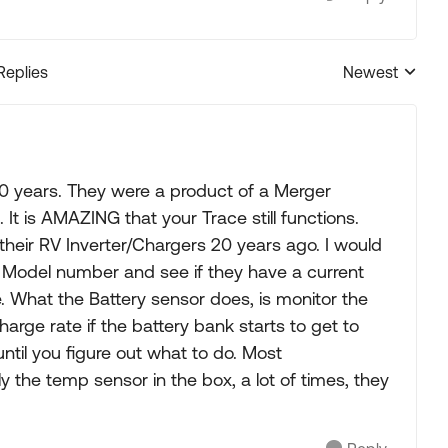
Replies
Newest
Replies sorted
0 years. They were a product of a Merger
t is AMAZING that your Trace still functions.
h their RV Inverter/Chargers 20 years ago. I would
 Model number and see if they have a current
. What the Battery sensor does, is monitor the
rge rate if the battery bank starts to get to
ntil you figure out what to do. Most
y the temp sensor in the box, a lot of times, they