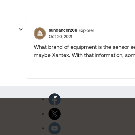
sundancer268
Explorer
Oct 20, 2021
What brand of equipment is the sensor se
maybe Xantex. With that information, som