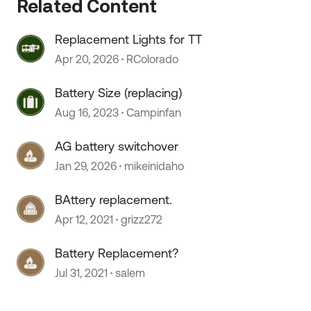
Related Content
Replacement Lights for TT
 by
Apr 20, 2026
RColorado
Battery Size (replacing)
Aug 16, 2023
Campinfan
AG battery switchover
Jan 29, 2026
mikeinidaho
BAttery replacement.
Apr 12, 2021
grizz272
Battery Replacement?
Jul 31, 2021
salem