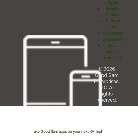
Rights
Investor
Relations
Terms of
Use
Accessibility
Commitment
Team
Member
Assistance
© 2026
Good Sam
Enterprises,
LLC. All
rights
reserved.
Take Good Sam apps on your next RV Trip!