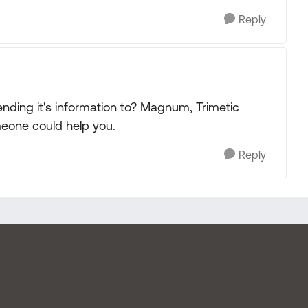
Reply
nding it's information to? Magnum, Trimetic
eone could help you.
Reply