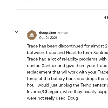
4 
dougrainer
Nomad
Oct 21, 2021
Trace has been discontinued for almost 2
between Trace and Heart to form Xantrex. I
Trace had a lot of reliability problems wit
contac Xantrex and give them your Trace
replacement that will work with your Trace
temp of the battery bank and drops the cha
hot. I would just unplug the Temp sensor u
Inverter/Chargers, while they usually suppl
were not really used. Doug