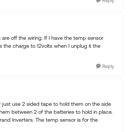
Reply
 are off the wiring. If I have the temp sensor
ts the charge to 12volts when I unplug it the
Reply
just use 2 sided tape to hold them on the side
hem between 2 of the batteries to hold in place.
and Inverters. The temp sensor is for the