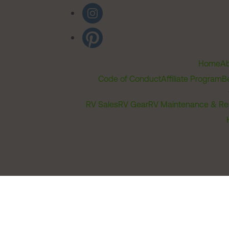
Home
Ab
Code of Conduct
Affiliate Program
B
RV Sales
RV Gear
RV Maintenance & Re