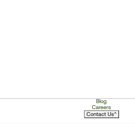
Blog
Careers
Contact Us
^