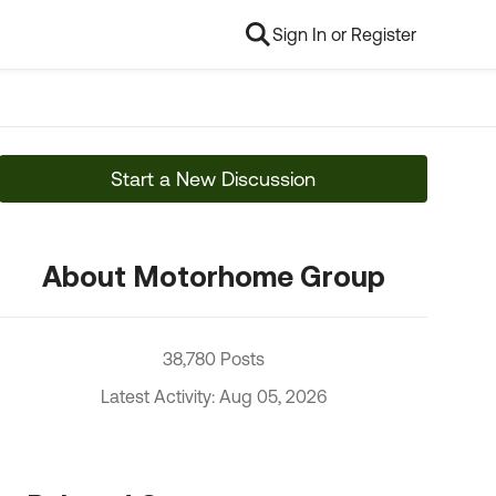
Sign In or Register
Start a New Discussion
About Motorhome Group
38,780 Posts
Latest Activity: Aug 05, 2026