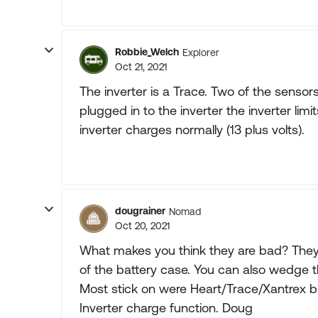
Robbie_Welch
Explorer
Oct 21, 2021
The inverter is a Trace. Two of the sensors
plugged in to the inverter the inverter limi
inverter charges normally (13 plus volts).
dougrainer
Nomad
Oct 20, 2021
What makes you think they are bad? They 
of the battery case. You can also wedge t
Most stick on were Heart/Trace/Xantrex br
Inverter charge function. Doug