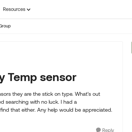
Resources
Group
y Temp sensor
ors they are the stick on type. What's out
d searching with no luck. I had a
ind that either. Any help would be appreciated.
Reply