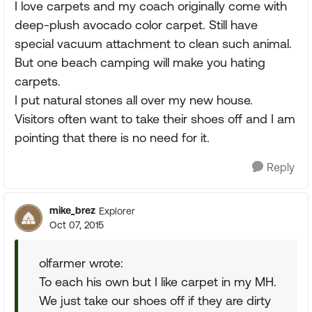
I love carpets and my coach originally come with
deep-plush avocado color carpet. Still have
special vacuum attachment to clean such animal.
But one beach camping will make you hating
carpets.
I put natural stones all over my new house.
Visitors often want to take their shoes off and I am
pointing that there is no need for it.
Reply
mike_brez
Explorer
Oct 07, 2015
olfarmer wrote:
To each his own but I like carpet in my MH.
We just take our shoes off if they are dirty