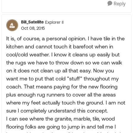
Reply
Bill_Satellite
Explorer II
Oct 08, 2015
It is, of course, a personal opinion. I have tile in the
kitchen and cannot touch it barefoot when in
cool/cold weather. I know it cleans up easily but
the rugs we have to throw down so we can walk
on it does not clean up all that easy. Now you
want me to put that cold "stuff" throughout my
coach. That means paying for the new flooring
plus enough rug runners to cover all the areas
where my feet actually touch the ground. I am not
sure I completely understand this concept.
I can see where the granite, marble, tile, wood
flooring folks are going to jump in and tell me I