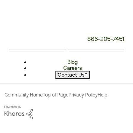
866-205-7451
Blog
Careers
Contact Us
^
Community Home
Top of Page
Privacy Policy
Help