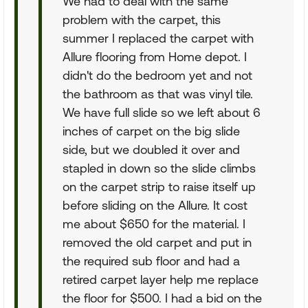
We had to deal with the same
problem with the carpet, this
summer I replaced the carpet with
Allure flooring from Home depot. I
didn't do the bedroom yet and not
the bathroom as that was vinyl tile.
We have full slide so we left about 6
inches of carpet on the big slide
side, but we doubled it over and
stapled in down so the slide climbs
on the carpet strip to raise itself up
before sliding on the Allure. It cost
me about $650 for the material. I
removed the old carpet and put in
the required sub floor and had a
retired carpet layer help me replace
the floor for $500. I had a bid on the