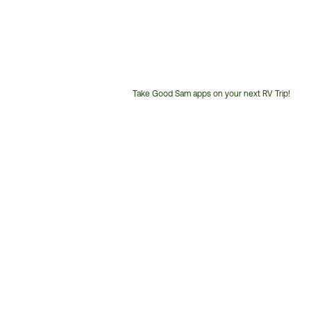
Take Good Sam apps on your next RV Trip!
Customer
Service
Phone
Number: