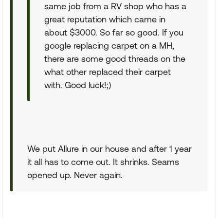
same job from a RV shop who has a
great reputation which came in
about $3000. So far so good. If you
google replacing carpet on a MH,
there are some good threads on the
what other replaced their carpet
with. Good luck!;)
We put Allure in our house and after 1 year
it all has to come out. It shrinks. Seams
opened up. Never again.