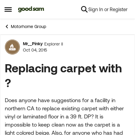
Sign In or Register
Skip to content
Open Side Menu
Motorhome Group
Mr__Pinky
Explorer II
Forum Discussion
Oct 04, 2015
Replacing carpet with
?
Does anyone have suggestions for a facility in
northern CA to replace existing carpet with either
vinyl or laminated floor in a 39 ft. DP? It is
impossible to keep clean now as the carpet is a
light colored beige. Also, for anyone who has had