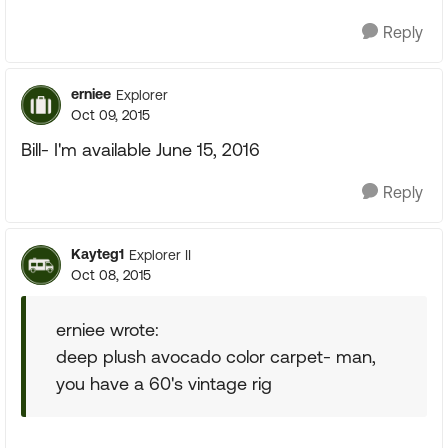
Reply
erniee
Explorer
Oct 09, 2015
Bill- I'm available June 15, 2016
Reply
Kayteg1
Explorer II
Oct 08, 2015
erniee wrote:
deep plush avocado color carpet- man,
you have a 60's vintage rig