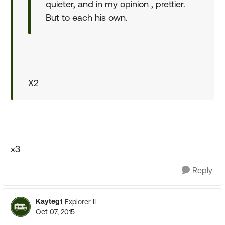
quieter, and in my opinion , prettier.
But to each his own.
X2
x3
Reply
Kayteg1
Explorer II
Oct 07, 2015