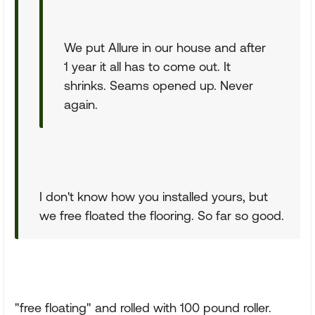
We put Allure in our house and after
1 year it all has to come out. It
shrinks. Seams opened up. Never
again.
I don't know how you installed yours, but
we free floated the flooring. So far so good.
"free floating" and rolled with 100 pound roller.