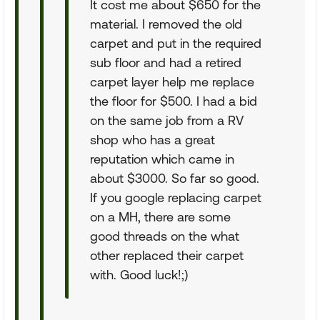
It cost me about $650 for the
material. I removed the old
carpet and put in the required
sub floor and had a retired
carpet layer help me replace
the floor for $500. I had a bid
on the same job from a RV
shop who has a great
reputation which came in
about $3000. So far so good.
If you google replacing carpet
on a MH, there are some
good threads on the what
other replaced their carpet
with. Good luck!;)