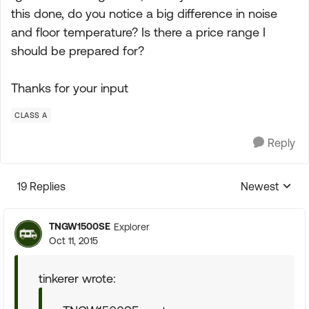
this done, do you notice a big difference in noise
and floor temperature? Is there a price range I
should be prepared for?
Thanks for your input
CLASS A
Reply
19 Replies
Newest
Replies sorte
TNGW1500SE
Explorer
Oct 11, 2015
tinkerer wrote: