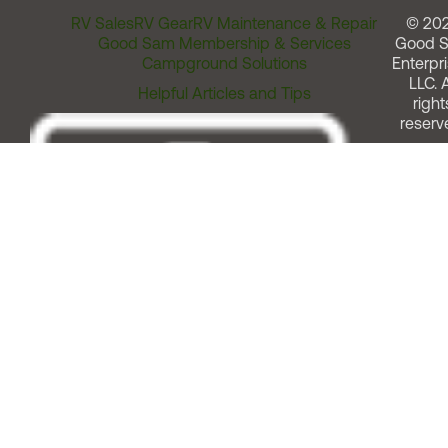
RV Sales
RV Gear
RV Maintenance & Repair
© 20
Good Sam Membership & Services
Good 
Campground Solutions
Enterpri
LLC. A
Helpful Articles and Tips
right
reserv