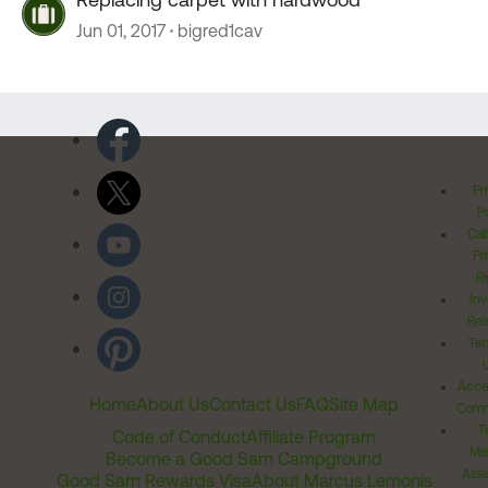
Jun 01, 2017
bigred1cav
Pr
Po
Cal
Pr
Ri
Inv
Rel
Ter
Acces
Home
About Us
Contact Us
FAQ
Site Map
Comm
T
Code of Conduct
Affiliate Program
Me
Become a Good Sam Campground
Assi
Good Sam Rewards Visa
About Marcus Lemonis