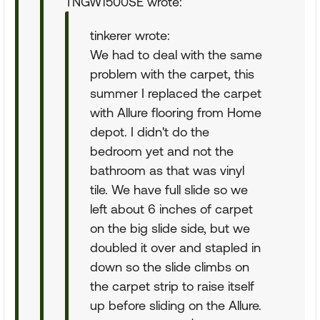
TNGW1500SE wrote:
tinkerer wrote:
We had to deal with the same
problem with the carpet, this
summer I replaced the carpet
with Allure flooring from Home
depot. I didn't do the
bedroom yet and not the
bathroom as that was vinyl
tile. We have full slide so we
left about 6 inches of carpet
on the big slide side, but we
doubled it over and stapled in
down so the slide climbs on
the carpet strip to raise itself
up before sliding on the Allure.