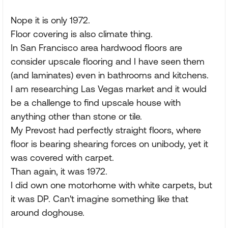
Nope it is only 1972.
Floor covering is also climate thing.
In San Francisco area hardwood floors are
consider upscale flooring and I have seen them
(and laminates) even in bathrooms and kitchens.
I am researching Las Vegas market and it would
be a challenge to find upscale house with
anything other than stone or tile.
My Prevost had perfectly straight floors, where
floor is bearing shearing forces on unibody, yet it
was covered with carpet.
Than again, it was 1972.
I did own one motorhome with white carpets, but
it was DP. Can't imagine something like that
around doghouse.