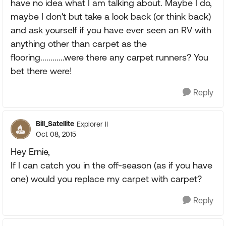
have no idea what I am talking about. Maybe I do,
maybe I don't but take a look back (or think back)
and ask yourself if you have ever seen an RV with
anything other than carpet as the
flooring............were there any carpet runners? You
bet there were!
Reply
Bill_Satellite
Explorer II
Oct 08, 2015
Hey Ernie,
If I can catch you in the off-season (as if you have
one) would you replace my carpet with carpet?
Reply