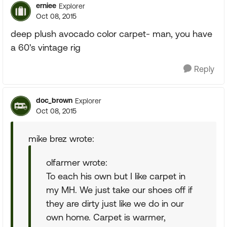
erniee
Explorer
Oct 08, 2015
deep plush avocado color carpet- man, you have
a 60's vintage rig
Reply
doc_brown
Explorer
Oct 08, 2015
mike brez wrote:
olfarmer wrote:
To each his own but I like carpet in
my MH. We just take our shoes off if
they are dirty just like we do in our
own home. Carpet is warmer,