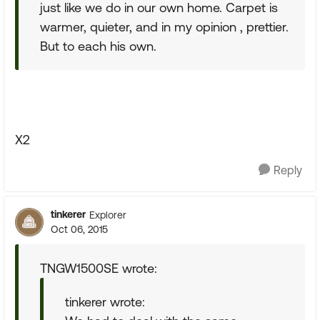
just like we do in our own home. Carpet is
warmer, quieter, and in my opinion , prettier.
But to each his own.
X2
Reply
tinkerer
Explorer
Oct 06, 2015
TNGW1500SE wrote:
tinkerer wrote: