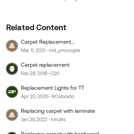
Related Content
Carpet Replacement...
Mar 11, 2021
md_procouple
Carpet replacement
Feb 28, 2018
C20
Replacement Lights for TT
Apr 20, 2026
RColorado
Replacing carpet with laminate
Jan 29, 2022
rvnutts
Replacing carpet with hardwood