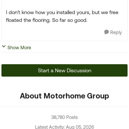
I don't know how you installed yours, but we free
floated the flooring. So far so good.
Reply
Show More
Start a New Discussion
About Motorhome Group
38,780 Posts
Latest Activity: Aug 05, 2026