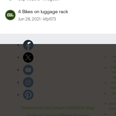
4 Bikes on luggage rack
Jun 28, 2021
kfp673
Pr
Po
Cal
Pr
Ri
Inv
Rel
Ter
Acces
Home
About Us
Contact Us
FAQ
Site Map
Comm
T
Code of Conduct
Affiliate Program