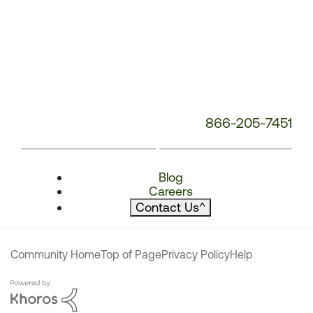
866-205-7451
Blog
Careers
Contact Us
^
Community Home
Top of Page
Privacy Policy
Help