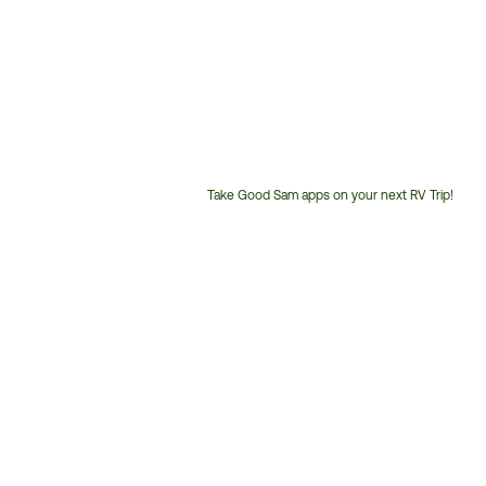
Take Good Sam apps on your next RV Trip!
Customer
Service
Phone
Number: