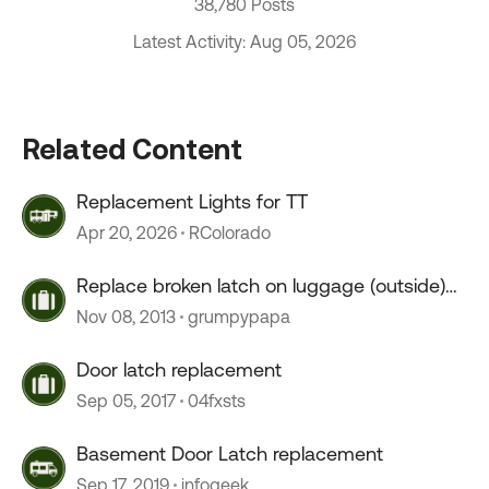
38,780 Posts
Latest Activity: Aug 05, 2026
Related Content
Replacement Lights for TT
Apr 20, 2026
RColorado
Replace broken latch on luggage (outside)
cabinet
Nov 08, 2013
grumpypapa
Door latch replacement
Sep 05, 2017
04fxsts
Basement Door Latch replacement
Sep 17, 2019
infogeek