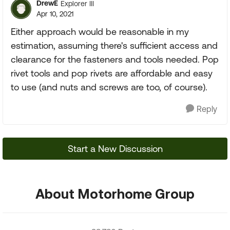
DrewE
Explorer III
Apr 10, 2021
Either approach would be reasonable in my
estimation, assuming there's sufficient access and
clearance for the fasteners and tools needed. Pop
rivet tools and pop rivets are affordable and easy
to use (and nuts and screws are too, of course).
Reply
Start a New Discussion
About Motorhome Group