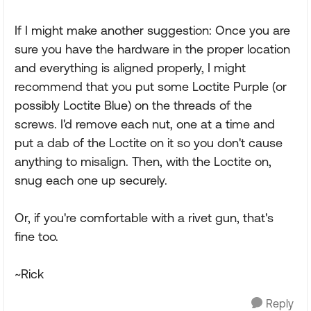
If I might make another suggestion: Once you are
sure you have the hardware in the proper location
and everything is aligned properly, I might
recommend that you put some Loctite Purple (or
possibly Loctite Blue) on the threads of the
screws. I'd remove each nut, one at a time and
put a dab of the Loctite on it so you don't cause
anything to misalign. Then, with the Loctite on,
snug each one up securely.
Or, if you're comfortable with a rivet gun, that's
fine too.
~Rick
Reply