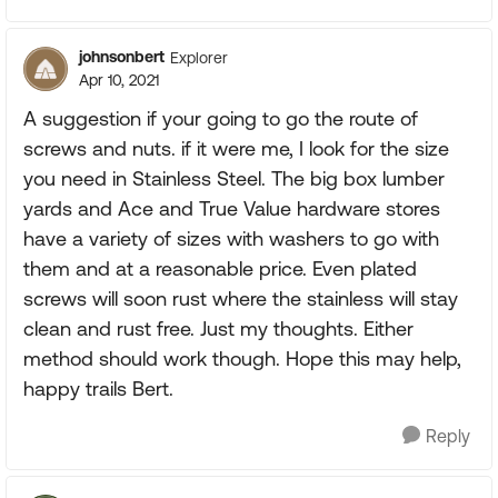
johnsonbert
Explorer
Apr 10, 2021
A suggestion if your going to go the route of
screws and nuts. if it were me, I look for the size
you need in Stainless Steel. The big box lumber
yards and Ace and True Value hardware stores
have a variety of sizes with washers to go with
them and at a reasonable price. Even plated
screws will soon rust where the stainless will stay
clean and rust free. Just my thoughts. Either
method should work though. Hope this may help,
happy trails Bert.
Reply