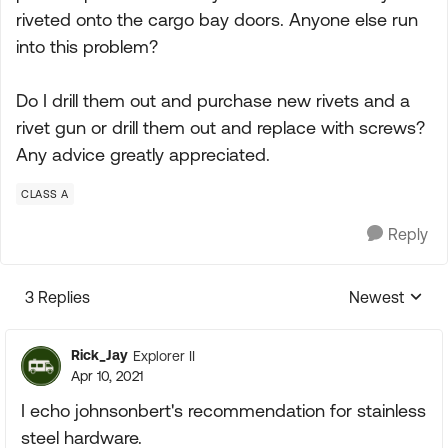
riveted onto the cargo bay doors. Anyone else run
into this problem?
Do I drill them out and purchase new rivets and a
rivet gun or drill them out and replace with screws?
Any advice greatly appreciated.
CLASS A
Reply
3 Replies
Newest
Replies sorte
Rick_Jay
Explorer II
Apr 10, 2021
I echo johnsonbert's recommendation for stainless
steel hardware.