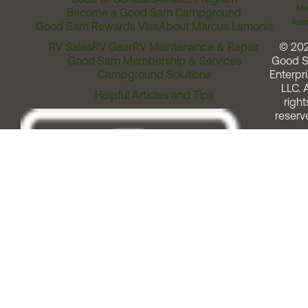
Me
Become a Good Sam Campground
Assi
Good Sam Rewards Visa
About Marcus Lemonis
RV Sales
RV Gear
RV Maintenance & Repair
© 20
Good Sam Membership & Services
Good 
Campground Solutions
Enterpri
LLC. A
Helpful Articles and Tips
right
reserv