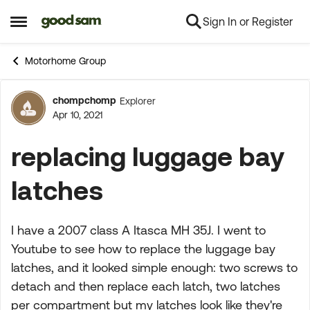
Sign In or Register
Skip to content
Open Side Menu
Motorhome Group
chompchomp
Explorer
Forum Discussion
Apr 10, 2021
replacing luggage bay
latches
I have a 2007 class A Itasca MH 35J. I went to
Youtube to see how to replace the luggage bay
latches, and it looked simple enough: two screws to
detach and then replace each latch, two latches
per compartment but my latches look like they're