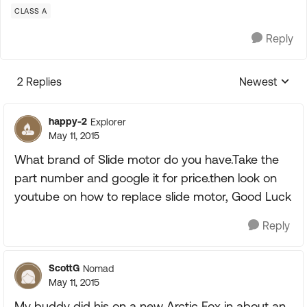
CLASS A
Reply
2 Replies
Newest
Replies sorte
happy-2
Explorer
May 11, 2015
What brand of Slide motor do you have.Take the
part number and google it for price.then look on
youtube on how to replace slide motor, Good Luck
Reply
ScottG
Nomad
May 11, 2015
My buddy did his on a new Arctic Fox in about an