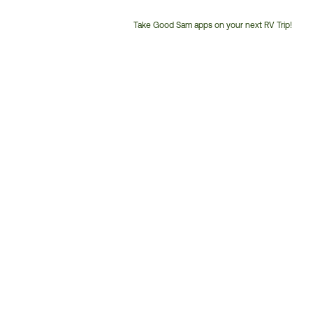
Take Good Sam apps on your next RV Trip!
Customer
Service
Phone
Number: