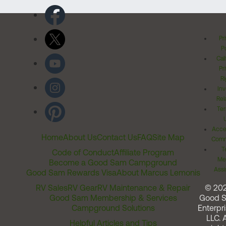
Pr
Po
Cal
Pr
Ri
Inv
Rel
Ter
Acces
Home
About Us
Contact Us
FAQ
Site Map
Comm
T
Code of Conduct
Affiliate Program
Me
Become a Good Sam Campground
Assi
Good Sam Rewards Visa
About Marcus Lemonis
RV Sales
RV Gear
RV Maintenance & Repair
© 20
Good Sam Membership & Services
Good 
Campground Solutions
Enterpri
LLC. A
Helpful Articles and Tips