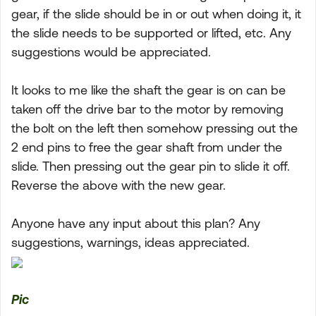
gear, if the slide should be in or out when doing it, it
the slide needs to be supported or lifted, etc. Any
suggestions would be appreciated.
It looks to me like the shaft the gear is on can be
taken off the drive bar to the motor by removing
the bolt on the left then somehow pressing out the
2 end pins to free the gear shaft from under the
slide. Then pressing out the gear pin to slide it off.
Reverse the above with the new gear.
Anyone have any input about this plan? Any
suggestions, warnings, ideas appreciated.
Pic