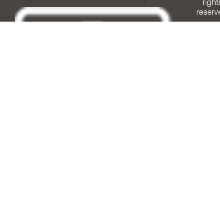
right
reserv