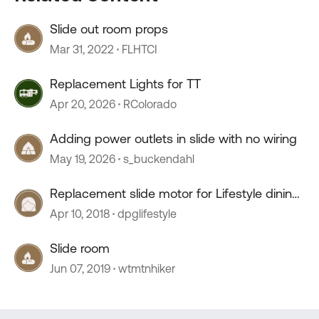
Slide out room props
Mar 31, 2022
FLHTCI
Replacement Lights for TT
Apr 20, 2026
RColorado
Adding power outlets in slide with no wiring
May 19, 2026
s_buckendahl
Replacement slide motor for Lifestyle dining
room slide
Apr 10, 2018
dpglifestyle
Slide room
Jun 07, 2019
wtmtnhiker