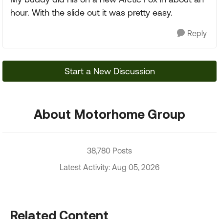
hour. With the slide out it was pretty easy.
Reply
Start a New Discussion
About Motorhome Group
38,780 Posts
Latest Activity: Aug 05, 2026
Related Content