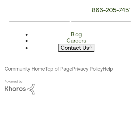
866-205-7451
Blog
Careers
Contact Us
^
Community Home
Top of Page
Privacy Policy
Help