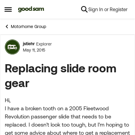
Sign In or Register
Skip to content
Open Side Menu
Motorhome Group
jstiehr
Explorer
Forum Discussion
May 11, 2015
Replacing slide room
gear
Hi,
I have a broken tooth on a 2005 Fleetwood
Revolution passenger slide that needs to be
replaced. I doesn't look too tough, but I'm hoping to
get some advice about where to get a replacement