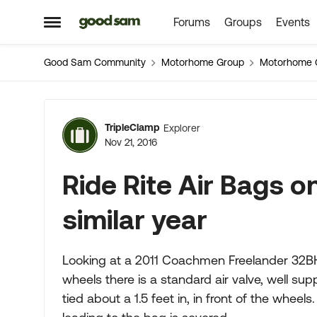
Forums
Groups
Events
Skip to content
Open Side Menu
Good Sam Community
Motorhome Group
Motorhome 
Forum Discussion
TripleClamp
Explorer
Nov 21, 2016
Ride Rite Air Bags 
similar year
Looking at a 2011 Coachmen Freelander 32BH
wheels there is a standard air valve, well supp
tied about a 1.5 feet in, in front of the wheel