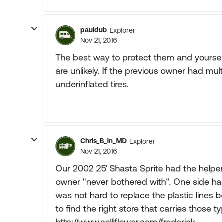
pauldub
Explorer
Nov 21, 2016
The best way to protect them and yourselv
are unlikely. If the previous owner had mu
underinflated tires.
Chris_B_in_MD
Explorer
Nov 21, 2016
Our 2002 25' Shasta Sprite had the helper
owner "never bothered with". One side had a
was not hard to replace the plastic lines 
to find the right store that carries those
http://www.colliflower.com/frederick