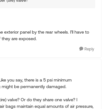
r (tire) valve?
exterior panel by the rear wheels. I'll have to
f they are exposed.
Reply
Like you say, there is a 5 psi minimum
bag might be permanently damaged.
ire) valve? Or do they share one valve? I
air bags maintain equal amounts of air pressure,