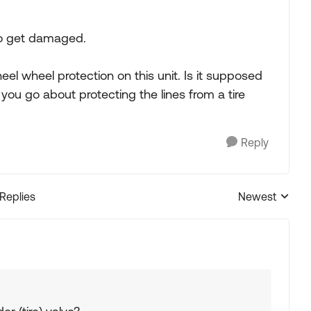
to get damaged.
el wheel protection on this unit. Is it supposed
you go about protecting the lines from a tire
Reply
 Replies
Newest
Replies sorted