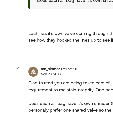
Does each air bag have it's own shrade
Each has it's own valve coming through the 
see how they hooked the lines up to see i
ron_dittmer
Explorer III
Nov 28, 2016
Glad to read you are being taken care of. 
requirement to maintain integrity. One 
Does each air bag have it's own shrader (t
personally prefer one shared valve so the 