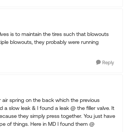
es is to maintain the tires such that blowouts
ltiple blowouts, they probably were running
Reply
 air spring on the back which the previous
 slow leak & I found a leak @ the filler valve. It
because they simply press together. You just have
 type of things. Here in MD I found them @