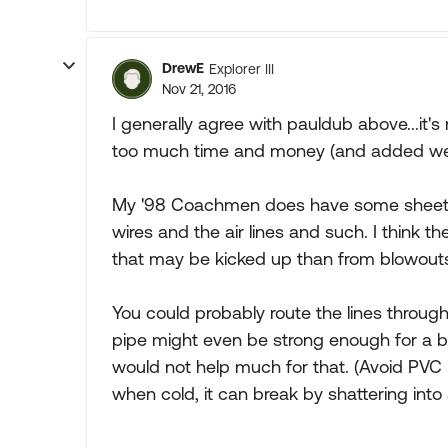
DrewE
Explorer III
Nov 21, 2016
I generally agree with pauldub above...it
too much time and money (and added wei
My '98 Coachmen does have some sheet met
wires and the air lines and such. I think 
that may be kicked up than from blowout
You could probably route the lines through
pipe might even be strong enough for a bl
would not help much for that. (Avoid PVC i
when cold, it can break by shattering into