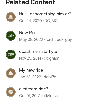
Related Content
Hulu, or something similar?
Oct 24, 2020
DC_MC
New Ride
May 08, 2022
ford_truck_guy
coachmen starflyte
Nov 25, 2014
cbigham
My new ride
 by
Jan 23, 2022
dcb17b
airstream ride?
Oct 01, 2017
billy1davis