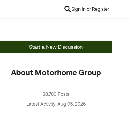
Sign In or Register
Start a New Discussion
About Motorhome Group
38,780 Posts
Latest Activity: Aug 05, 2026