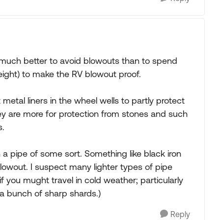
's much better to avoid blowouts than to spend
ght) to make the RV blowout proof.
al liners in the wheel wells to partly protect
they are more for protection from stones and such
s.
 a pipe of some sort. Something like black iron
owout. I suspect many lighter types of pipe
f you mught travel in cold weather; particularly
 a bunch of sharp shards.)
Reply