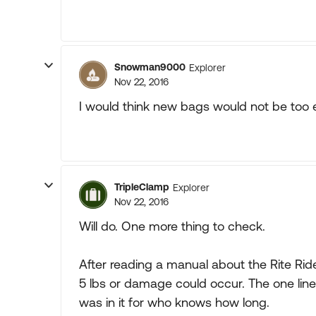
Snowman9000
Explorer
Nov 22, 2016
I would think new bags would not be too e
TripleClamp
Explorer
Nov 22, 2016
Will do. One more thing to check.
After reading a manual about the Rite Rid
5 lbs or damage could occur. The one lin
was in it for who knows how long.