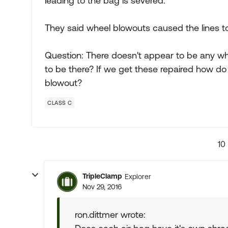
leading to the bag is severed.
They said wheel blowouts caused the lines 
Question: There doesn't appear to be any whe
to be there? If we get these repaired how do 
blowout?
CLASS C
10
TripleClamp
Explorer
Nov 29, 2016
ron.dittmer wrote: