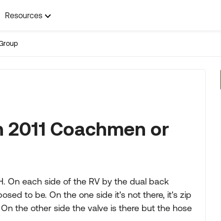
Resources
Group
on 2011 Coachmen or
. On each side of the RV by the dual back
osed to be. On the one side it's not there, it's zip
s. On the other side the valve is there but the hose