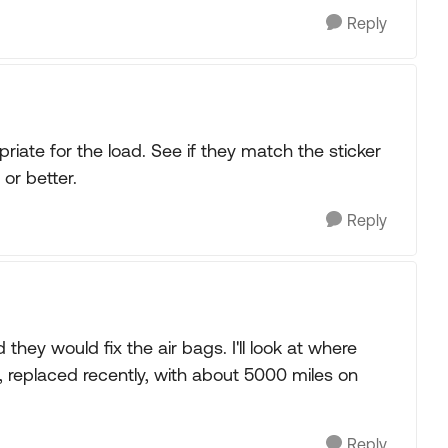
Reply
riate for the load. See if they match the sticker
or better.
Reply
they would fix the air bags. I'll look at where
w, replaced recently, with about 5000 miles on
Reply