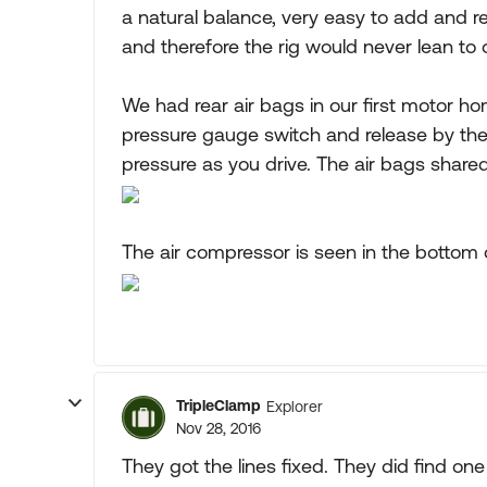
a natural balance, very easy to add and re
and therefore the rig would never lean to 
We had rear air bags in our first motor h
pressure gauge switch and release by the 
pressure as you drive. The air bags shared
The air compressor is seen in the bottom of
TripleClamp
Explorer
Nov 28, 2016
They got the lines fixed. They did find one