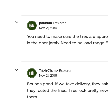
pauldub
Explorer
Nov 21, 2016
You need to make sure the tires are approp
in the door jamb. Need to be load range E 
TripleClamp
Explorer
Nov 21, 2016
Sounds good. If we take delivery, they said 
they routed the lines. Tires look pretty ne
them.