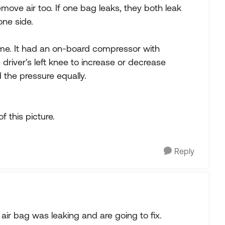
move air too. If one bag leaks, they both leak
one side.
ome. It had an on-board compressor with
driver's left knee to increase or decrease
 the pressure equally.
 this picture.
Reply
 air bag was leaking and are going to fix.