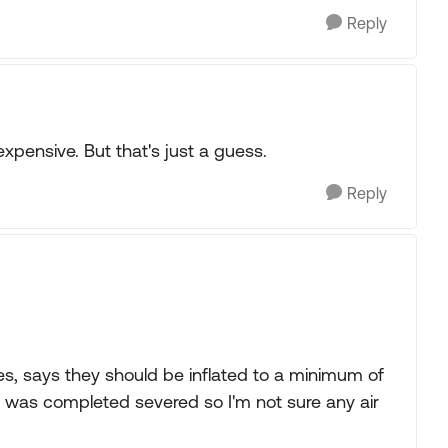
Reply
xpensive. But that's just a guess.
Reply
es, says they should be inflated to a minimum of
e was completed severed so I'm not sure any air