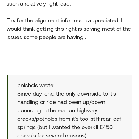
such a relatively light load.
Tnx for the alignment info. much appreciated. I
would think getting this right is solving most of the
issues some people are having .
pnichols wrote:
Since day-one, the only downside to it's
handling or ride had been up/down
pounding in the rear on highway
cracks/potholes from it's too-stiff rear leaf
springs (but I wanted the overkill E450
chassis for several reasons).