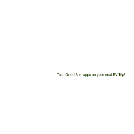
Take Good Sam apps on your next RV Trip!
Customer
Service
Phone
Number: