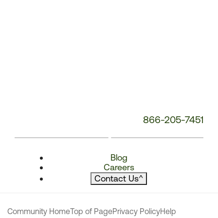
866-205-7451
Blog
Careers
Contact Us
^
Community Home
Top of Page
Privacy Policy
Help