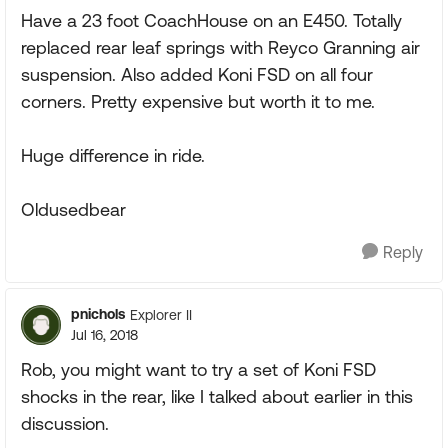
Have a 23 foot CoachHouse on an E450. Totally
replaced rear leaf springs with Reyco Granning air
suspension. Also added Koni FSD on all four
corners. Pretty expensive but worth it to me.
Huge difference in ride.
Oldusedbear
Reply
pnichols
Explorer II
Jul 16, 2018
Rob, you might want to try a set of Koni FSD
shocks in the rear, like I talked about earlier in this
discussion.