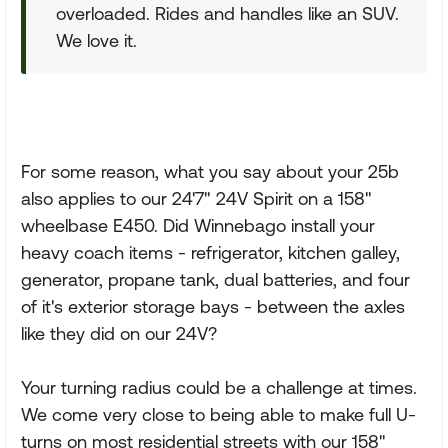
overloaded. Rides and handles like an SUV.
We love it.
For some reason, what you say about your 25b
also applies to our 24'7" 24V Spirit on a 158"
wheelbase E450. Did Winnebago install your
heavy coach items - refrigerator, kitchen galley,
generator, propane tank, dual batteries, and four
of it's exterior storage bays - between the axles
like they did on our 24V?
Your turning radius could be a challenge at times.
We come very close to being able to make full U-
turns on most residential streets with our 158"