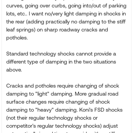
curves, going over curbs, going into/out of parking
lots, etc.. I want no/very light damping in shocks in
the rear (adding practically no damping to the stiff
leaf springs) on sharp roadway cracks and
potholes.
Standard technology shocks cannot provide a
different type of damping in the two situations
above.
Cracks and potholes require changing of shock
damping to "light" damping. More gradual road
surface changes require changing of shock
damping to "heavy" damping. Koni's FSD shocks
(not their regular technology shocks or
competitor's regular technology shocks) adjust