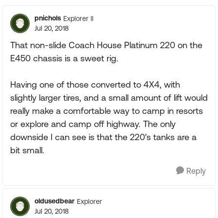
pnichols
Explorer II
Jul 20, 2018
That non-slide Coach House Platinum 220 on the
E450 chassis is a sweet rig.
Having one of those converted to 4X4, with
slightly larger tires, and a small amount of lift would
really make a comfortable way to camp in resorts
or explore and camp off highway. The only
downside I can see is that the 220's tanks are a
bit small.
Reply
oldusedbear
Explorer
Jul 20, 2018