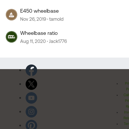
E450 wheelbase
Nov 26, 2019
tarnold
Wheelbase ratio
Aug 11, 2020
Jack1776
Pr
Po
Cal
Pr
Ri
Inv
Rel
Ter