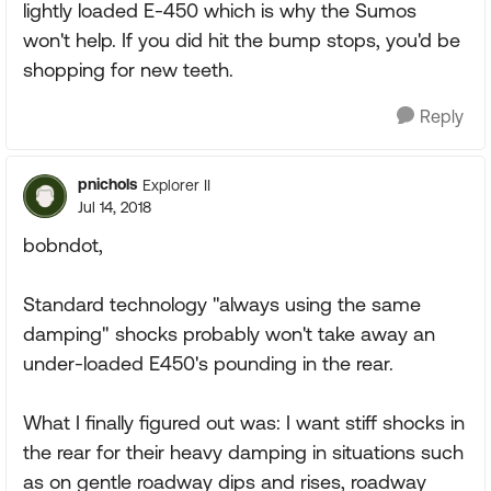
lightly loaded E-450 which is why the Sumos
won't help. If you did hit the bump stops, you'd be
shopping for new teeth.
Reply
pnichols
Explorer II
Jul 14, 2018
bobndot,
Standard technology "always using the same
damping" shocks probably won't take away an
under-loaded E450's pounding in the rear.
What I finally figured out was: I want stiff shocks in
the rear for their heavy damping in situations such
as on gentle roadway dips and rises, roadway