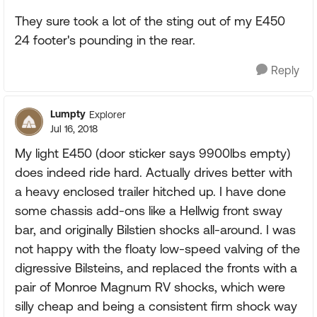
They sure took a lot of the sting out of my E450
24 footer's pounding in the rear.
Reply
Lumpty
Explorer
Jul 16, 2018
My light E450 (door sticker says 9900lbs empty)
does indeed ride hard. Actually drives better with
a heavy enclosed trailer hitched up. I have done
some chassis add-ons like a Hellwig front sway
bar, and originally Bilstien shocks all-around. I was
not happy with the floaty low-speed valving of the
digressive Bilsteins, and replaced the fronts with a
pair of Monroe Magnum RV shocks, which were
silly cheap and being a consistent firm shock way