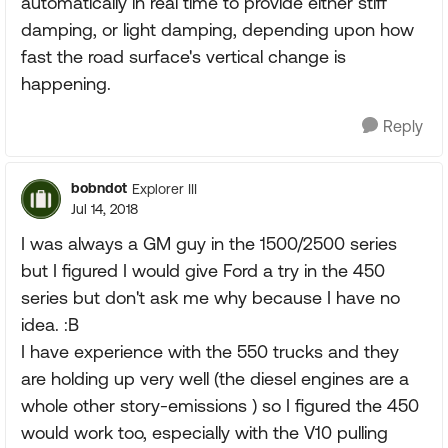
automatically in real time to provide either stiff
damping, or light damping, depending upon how
fast the road surface's vertical change is
happening.
Reply
bobndot
Explorer III
Jul 14, 2018
I was always a GM guy in the 1500/2500 series
but I figured I would give Ford a try in the 450
series but don't ask me why because I have no
idea. :B
I have experience with the 550 trucks and they
are holding up very well (the diesel engines are a
whole other story-emissions ) so I figured the 450
would work too, especially with the V10 pulling