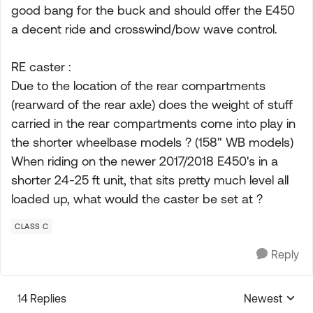
good bang for the buck and should offer the E450
a decent ride and crosswind/bow wave control.
RE caster :
Due to the location of the rear compartments
(rearward of the rear axle) does the weight of stuff
carried in the rear compartments come into play in
the shorter wheelbase models ? (158" WB models)
When riding on the newer 2017/2018 E450's in a
shorter 24-25 ft unit, that sits pretty much level all
loaded up, what would the caster be set at ?
CLASS C
Reply
14 Replies
Newest
Replies sorte