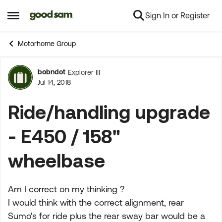
Sign In or Register
Skip to content
Open Side Menu
Motorhome Group
bobndot
Explorer III
Forum Discussion
Jul 14, 2018
Ride/handling upgrade
- E450 / 158"
wheelbase
Am I correct on my thinking ?
I would think with the correct alignment, rear
Sumo's for ride plus the rear sway bar would be a