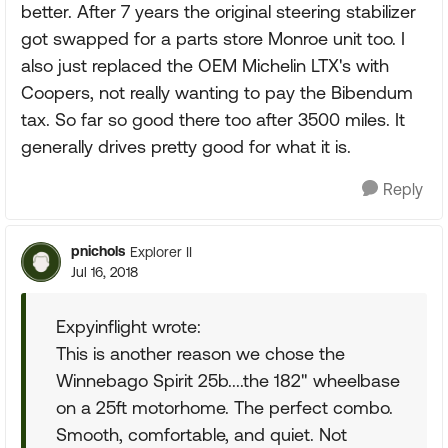
better. After 7 years the original steering stabilizer
got swapped for a parts store Monroe unit too. I
also just replaced the OEM Michelin LTX's with
Coopers, not really wanting to pay the Bibendum
tax. So far so good there too after 3500 miles. It
generally drives pretty good for what it is.
Reply
pnichols
Explorer II
Jul 16, 2018
Expyinflight wrote:
This is another reason we chose the
Winnebago Spirit 25b....the 182" wheelbase
on a 25ft motorhome. The perfect combo.
Smooth, comfortable, and quiet. Not