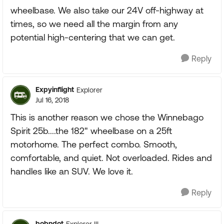
wheelbase. We also take our 24V off-highway at
times, so we need all the margin from any
potential high-centering that we can get.
Reply
Expyinflight
Explorer
Jul 16, 2018
This is another reason we chose the Winnebago
Spirit 25b....the 182" wheelbase on a 25ft
motorhome. The perfect combo. Smooth,
comfortable, and quiet. Not overloaded. Rides and
handles like an SUV. We love it.
Reply
bobndot
Explorer III