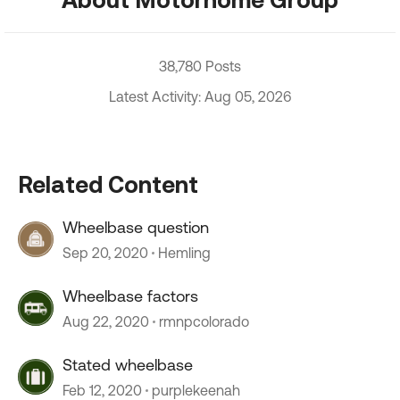
38,780 Posts
Latest Activity: Aug 05, 2026
Related Content
Wheelbase question
Sep 20, 2020
Hemling
Wheelbase factors
Aug 22, 2020
rmnpcolorado
Stated wheelbase
Feb 12, 2020
purplekeenah