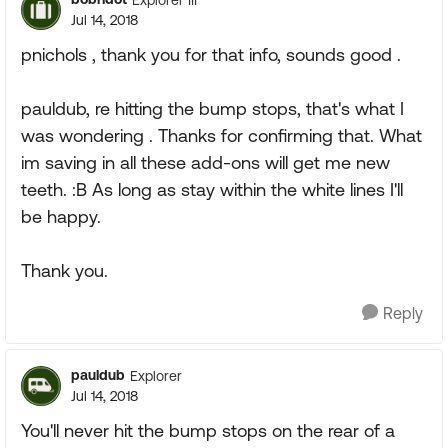
Jul 14, 2018
pnichols , thank you for that info, sounds good .
pauldub, re hitting the bump stops, that's what I
was wondering . Thanks for confirming that. What
im saving in all these add-ons will get me new
teeth. :B As long as stay within the white lines I'll
be happy.
Thank you.
Reply
pauldub
Explorer
Jul 14, 2018
You'll never hit the bump stops on the rear of a