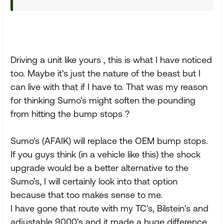
Driving a unit like yours , this is what I have noticed
too. Maybe it's just the nature of the beast but I
can live with that if I have to. That was my reason
for thinking Sumo's might soften the pounding
from hitting the bump stops ?
Sumo's (AFAIK) will replace the OEM bump stops.
If you guys think (in a vehicle like this) the shock
upgrade would be a better alternative to the
Sumo's, I will certainly look into that option
because that too makes sense to me.
I have gone that route with my TC's, Bilstein's and
adjustable 9000's and it made a huge difference