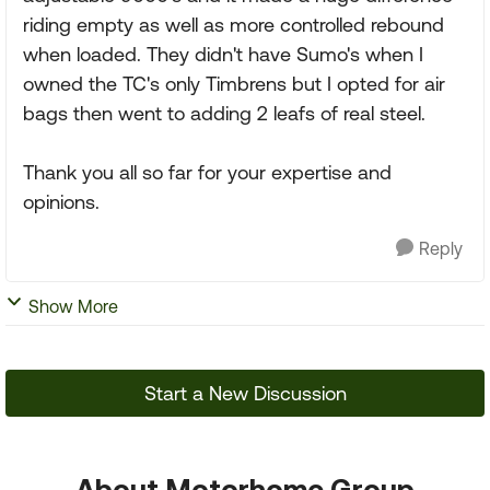
riding empty as well as more controlled rebound
when loaded. They didn't have Sumo's when I
owned the TC's only Timbrens but I opted for air
bags then went to adding 2 leafs of real steel.
Thank you all so far for your expertise and
opinions.
Reply
Show More
Start a New Discussion
About Motorhome Group