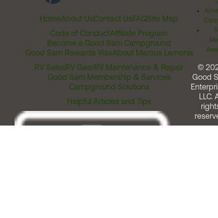
Acces
Home
About Us
Contact Us
FAQ
Site Map
Comm
T
Code of Conduct
Affiliate Program
Me
Become a Good Sam Campground
Assi
Good Sam Rewards Visa
About Marcus Lemonis
RV Sales
RV Gear
RV Maintenance & Repair
© 20
Good Sam Membership & Services
Good 
Campground Solutions
Enterpri
LLC. A
Helpful Articles and Tips
right
reserv