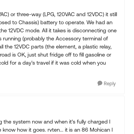
C) or three-way (LPG, 120VAC and 12VDC) it still
sed to Chassis) battery to operate. We had an
the 12VDC mode. All it takes is disconnecting one
s running (probably the Accessory terminal of
ll the 12VDC parts (the element, a plastic relay,
d is OK, just shut fridge off to fill gasoline or
 cold for a day's travel if it was cold when you
Reply
g the system now and when it's fully charged I
e know how it goes. rvten... it is an 86 Mohican I