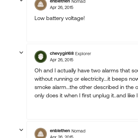
enblethen
Nomad
Apr 26, 2015
Low battery voltage!
chevygirl68
Explorer
Apr 26, 2015
Oh and I actually have two alarms that sou
without running or electricity...it beeps no
smoke alarm...the other described in the ot
only does it when I first unplug it..and like I
enblethen
Nomad
Apr 26, 2015