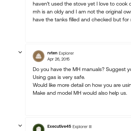
haven't used the stove yet I love to cook ol
mh is an oldy and I am not the original ow
have the tanks filled and checked but for
rvten
Explorer
Apr 26, 2015
Do you have the MH manuals? Suggest y
Using gas is very safe.
Would like more detail on how you are usi
Make and model MH would also help us.
Executive45
Explorer III