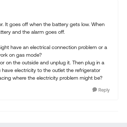
r. It goes off when the battery gets low. When
attery and the alarm goes off.
 might have an electrical connection problem or a
t work on gas mode?
or on the outside and unplug it. Then plug in a
u have electricity to the outlet the refrigerator
tracing where the electricity problem might be?
Reply