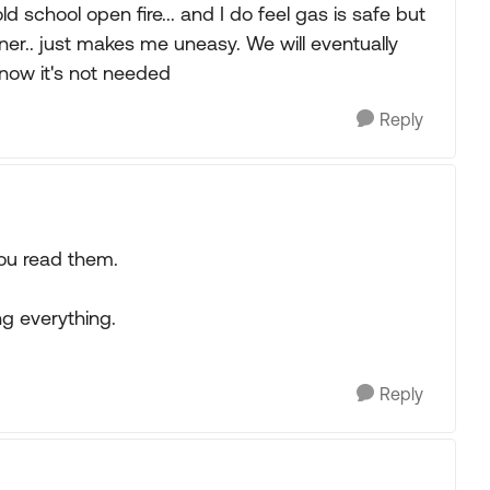
d school open fire... and I do feel gas is safe but
ner.. just makes me uneasy. We will eventually
 now it's not needed
Reply
ou read them.
ng everything.
Reply