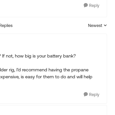
Reply
 Replies
Newest
Replies sorted
 If not, how big is your battery bank?
older rig, I'd recommend having the propane
 expensive, is easy for them to do and will help
Reply