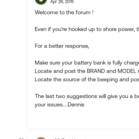
Apr 26, 2015
Welcome to the forum !
Even if you're hooked up to shore power, t
For a better response,
Make sure your battery bank is fully charg
Locate and post the BRAND and MODEL nu
Locate the source of the beeping and post
The last two suggestions will give you a 
your issues....Dennis