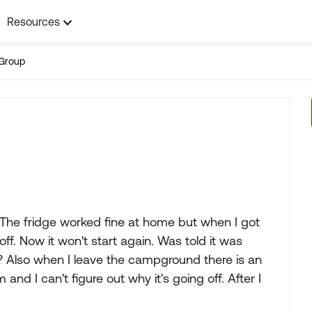
Resources
Group
. The fridge worked fine at home but when I got
ff. Now it won't start again. Was told it was
 Also when I leave the campground there is an
nd I can't figure out why it's going off. After I