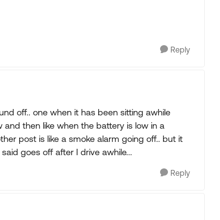
Reply
nd off.. one when it has been sitting awhile
w and then like when the battery is low in a
her post is like a smoke alarm going off.. but it
 said goes off after I drive awhile...
Reply