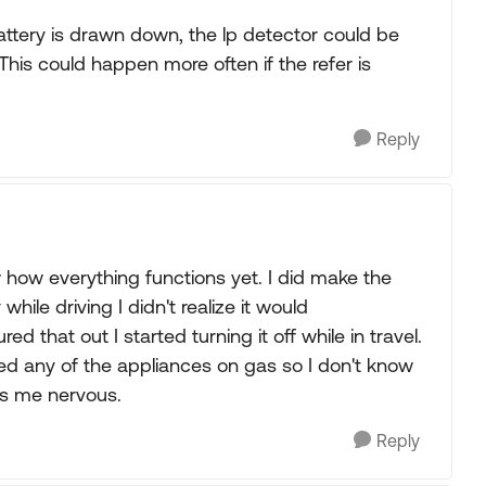
battery is drawn down, the lp detector could be
 This could happen more often if the refer is
Reply
 how everything functions yet. I did make the
while driving I didn't realize it would
ed that out I started turning it off while in travel.
sed any of the appliances on gas so I don't know
kes me nervous.
Reply