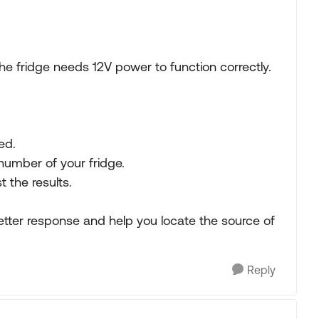
he fridge needs 12V power to function correctly.
ed.
mber of your fridge.
 the results.
better response and help you locate the source of
Reply