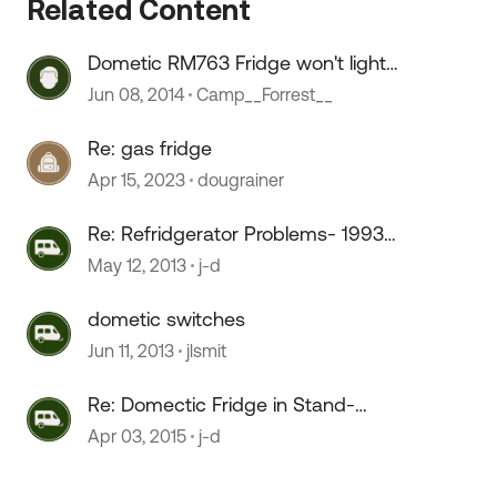
Related Content
Dometic RM763 Fridge won't light
after running out of gas.
Jun 08, 2014
Camp__Forrest__
 by
Re: gas fridge
Apr 15, 2023
dougrainer
Re: Refridgerator Problems- 1993
Dometic s1621 not cold
May 12, 2013
j-d
dometic switches
Jun 11, 2013
jlsmit
Re: Domectic Fridge in Stand-
Alone mod
Apr 03, 2015
j-d