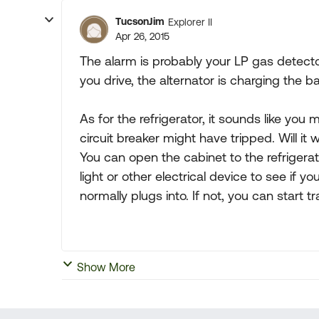
TucsonJim
Explorer II
Apr 26, 2015
The alarm is probably your LP gas detecto
you drive, the alternator is charging the b
As for the refrigerator, it sounds like you
circuit breaker might have tripped. Will i
You can open the cabinet to the refrigerat
light or other electrical device to see if yo
normally plugs into. If not, you can start 
Show More