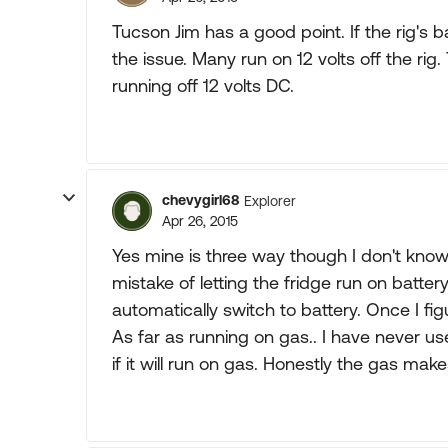
Tucson Jim has a good point. If the rig's 
the issue. Many run on 12 volts off the rig.
running off 12 volts DC.
chevygirl68
Explorer
Apr 26, 2015
Yes mine is three way though I don't know
mistake of letting the fridge run on battery 
automatically switch to battery. Once I figur
As far as running on gas.. I have never u
if it will run on gas. Honestly the gas ma