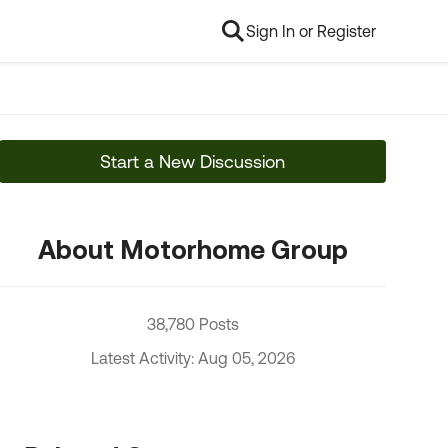
Sign In or Register
Start a New Discussion
About Motorhome Group
38,780 Posts
Latest Activity: Aug 05, 2026