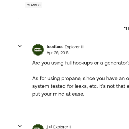
CLASS C
11
toedtoes
Explorer III
Apr 26, 2015
Are you using full hookups or a generator?
As for using propane, since you have an 
system tested for leaks, etc. It's not that
put your mind at ease.
j-d
Explorer II