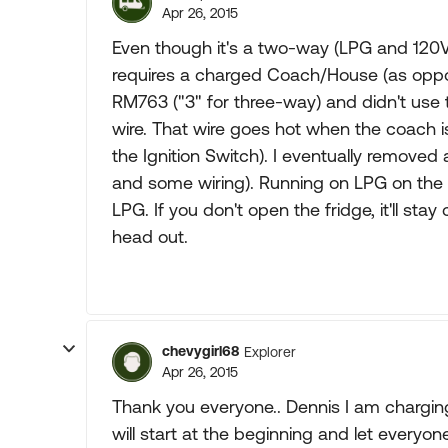
Apr 26, 2015
Even though it's a two-way (LPG and 120VA
requires a charged Coach/House (as oppo
RM763 ("3" for three-way) and didn't use 
wire. That wire goes hot when the coach i
the Ignition Switch). I eventually removed a
and some wiring). Running on LPG on the roa
LPG. If you don't open the fridge, it'll stay
head out.
chevygirl68
Explorer
Apr 26, 2015
Thank you everyone.. Dennis I am chargin
will start at the beginning and let everyon