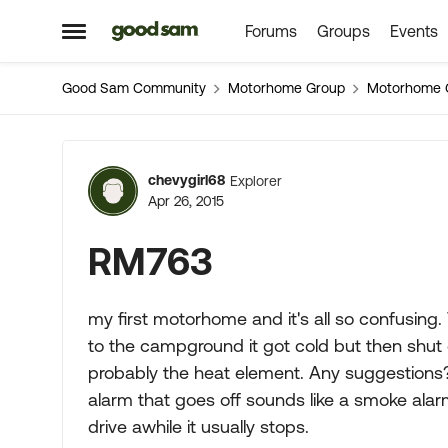
Forums
Groups
Events
Skip to content
Open Side Menu
Good Sam Community
Motorhome Group
Motorhome 
Forum Discussion
chevygirl68
Explorer
Apr 26, 2015
RM763
my first motorhome and it's all so confusing
to the campground it got cold but then shut o
probably the heat element. Any suggestions?
alarm that goes off sounds like a smoke alarm a
drive awhile it usually stops.