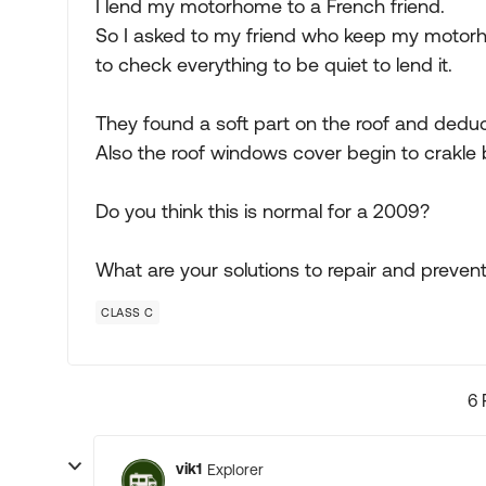
I lend my motorhome to a French friend.
So I asked to my friend who keep my motor
to check everything to be quiet to lend it.
They found a soft part on the roof and deduc
Also the roof windows cover begin to crakle
Do you think this is normal for a 2009?
What are your solutions to repair and preven
CLASS C
6 
vik1
Explorer