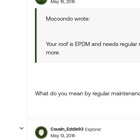
May 16, 2016
Mocoondo wrote:
Your roof is EPDM and needs regular m
more.
What do you mean by regular maintenan
Cousin_Eddie93
Explorer
May 13, 2016