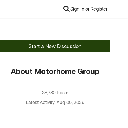
Sign In or Register
Start a New Discussion
About Motorhome Group
38,780 Posts
Latest Activity: Aug 05, 2026