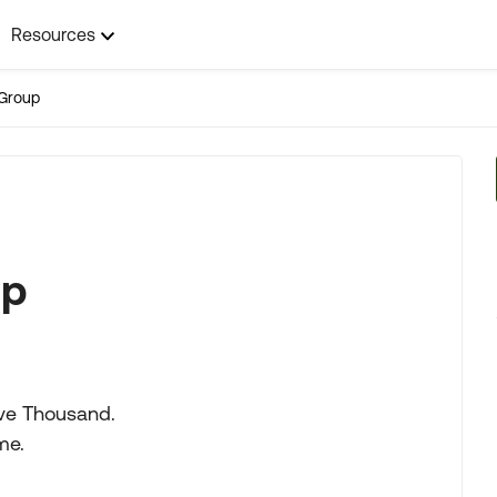
Resources
Group
lp
ive Thousand.
me.