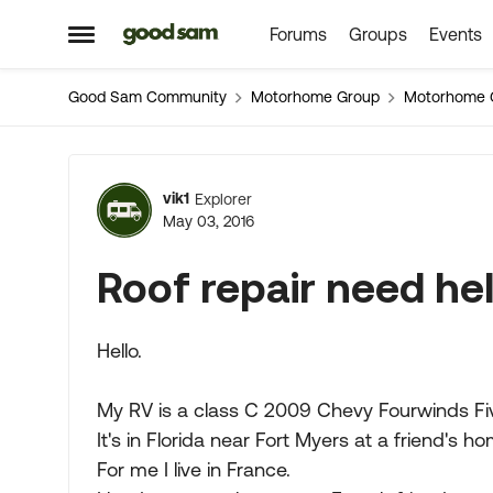
Forums
Groups
Events
Skip to content
Open Side Menu
Good Sam Community
Motorhome Group
Motorhome 
Forum Discussion
vik1
Explorer
May 03, 2016
Roof repair need he
Hello.
My RV is a class C 2009 Chevy Fourwinds F
It's in Florida near Fort Myers at a friend's ho
For me I live in France.