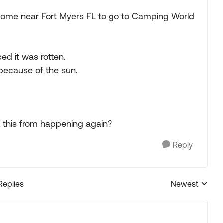
home near Fort Myers FL to go to Camping World
ed it was rotten.
 because of the sun.
t this from happening again?
Reply
Replies
Newest
Replies sorted