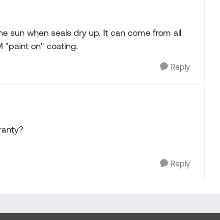
the sun when seals dry up. It can come from all
M "paint on" coating.
Reply
ranty?
Reply