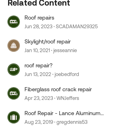
Related Content
Roof repairs
Jun 28, 2023
SCADAMAN29325
Skylight/roof repair
Jan 10, 2021
jesseannie
roof repair?
Jun 13, 2022
joebedford
Fiberglass roof crack repair
Apr 23, 2023
WNJeffers
Roof Repair - Lance Aluminum
 by
Roof
Aug 23, 2019
gregdennis53