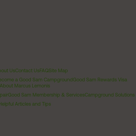
out Us
Contact Us
FAQ
Site Map
ecome a Good Sam Campground
Good Sam Rewards Visa
About Marcus Lemonis
pair
Good Sam Membership & Services
Campground Solutions
Helpful Articles and Tips