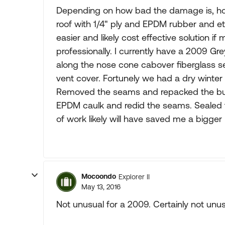
Depending on how bad the damage is, how 
roof with 1/4" ply and EPDM rubber and 
easier and likely cost effective solution i
professionally. I currently have a 2009 G
along the nose cone cabover fiberglass se
vent cover. Fortunely we had a dry winte
Removed the seams and repacked the but
EPDM caulk and redid the seams. Sealed t
of work likely will have saved me a bigge
Mocoondo
Explorer II
May 13, 2016
Not unusual for a 2009. Certainly not unusu