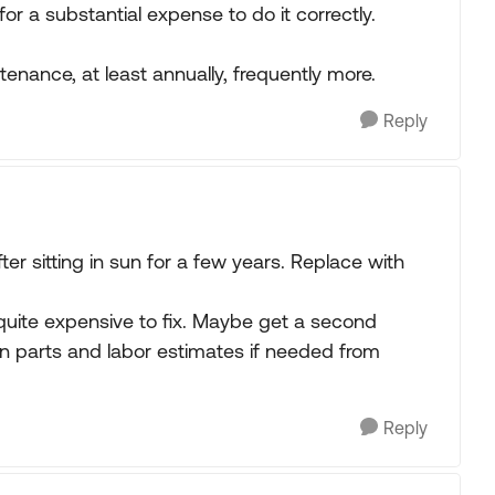
for a substantial expense to do it correctly.
enance, at least annually, frequently more.
Reply
ter sitting in sun for a few years. Replace with
 quite expensive to fix. Maybe get a second
en parts and labor estimates if needed from
Reply