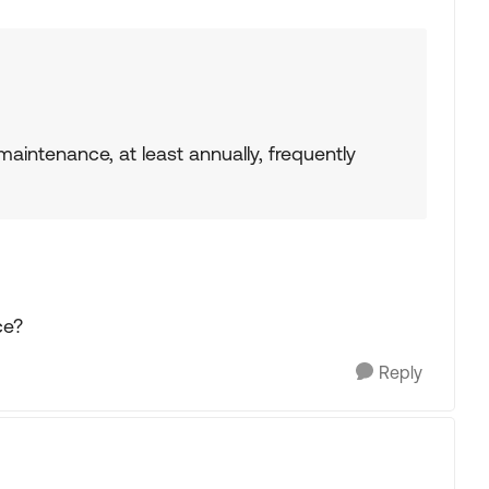
aintenance, at least annually, frequently
ce?
Reply