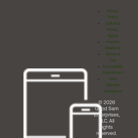
Privacy
Policy
California
Privacy
Rights
Investor
Relations
Terms of
Use
Accessibility
Commitment
Team
Member
Assistance
© 2026
Good Sam
Enterprises,
LLC. All
rights
reserved.