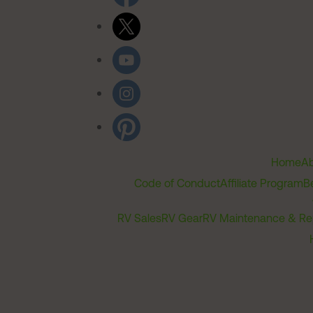
Home
Ab
Code of Conduct
Affiliate Program
B
RV Sales
RV Gear
RV Maintenance & Re