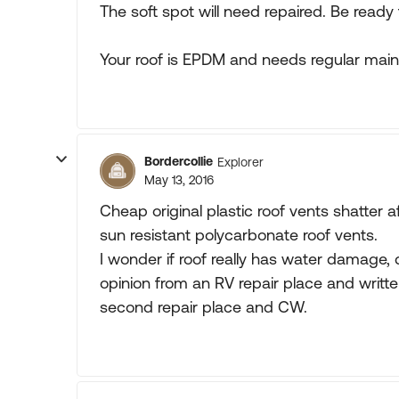
The soft spot will need repaired. Be ready 
Your roof is EPDM and needs regular maint
Bordercollie
Explorer
May 13, 2016
Cheap original plastic roof vents shatter af
sun resistant polycarbonate roof vents.
I wonder if roof really has water damage,
opinion from an RV repair place and writt
second repair place and CW.