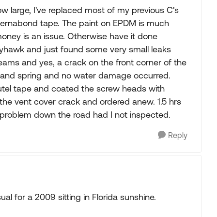
large, I've replaced most of my previous C's
eternabond tape. The paint on EPDM is much
f money is an issue. Otherwise have it done
reyhawk and just found some very small leaks
ams and yes, a crack on the front corner of the
r and spring and no water damage occurred.
el tape and coated the screw heads with
he vent cover crack and ordered anew. 1.5 hrs
r problem down the road had I not inspected.
Reply
al for a 2009 sitting in Florida sunshine.