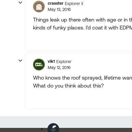
crasster
Explorer II
May 13, 2016
Things leak up there often with age or in 
kinds of funky places. I'd coat it with EDP
vik1
Explorer
May 12, 2016
Who knows the roof sprayed, lifetime war
What do you think about this?