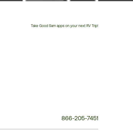
Take Good Sam apps on your next RV Trip!
Customer
Service
Phone
Number:
866-205-7451