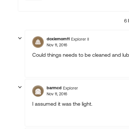
6 
doxiemom11
Explorer II
Nov 11, 2016
Could things needs to be cleaned and lub
barmcd
Explorer
Nov 11, 2016
I assumed it was the light.