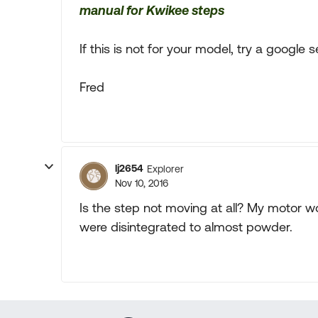
manual for Kwikee steps
If this is not for your model, try a google 
Fred
lj2654
Explorer
Nov 10, 2016
Is the step not moving at all? My motor wo
were disintegrated to almost powder.