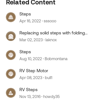
Related Content
Steps
 by
Apr 16, 2022
sssooo
Replacing solid steps with folding
steps
Mar 02, 2023
laknox
Steps
Aug 10, 2022
Bobmontana
RV Step Motor
Apr 08, 2023
bull1
RV Steps
Nov 13, 2016
howdy35