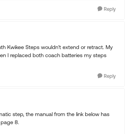
Reply
h Kwikee Steps wouldn't extend or retract. My
en I replaced both coach batteries my steps
Reply
tic step, the manual from the link below has
 page 8.