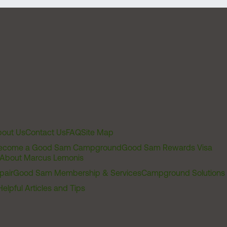
out Us
Contact Us
FAQ
Site Map
ecome a Good Sam Campground
Good Sam Rewards Visa
About Marcus Lemonis
pair
Good Sam Membership & Services
Campground Solutions
Helpful Articles and Tips