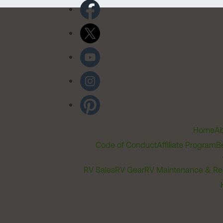
Home
Ab
Code of Conduct
Affiliate Program
B
RV Sales
RV Gear
RV Maintenance & Re