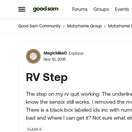
Forums
Groups
Events
Skip to content
Open Side Menu
Good Sam Community
Motorhome Group
Motorhome 
Forum Discussion
MagicMikeD
Explorer
Nov 10, 2016
RV Step
The step on my rv quit working. The underline
know the sensor still works. I removed the mot
There is a black box labeled ids inc with num
bad and where I can get it? Not sure what el
CLASS A