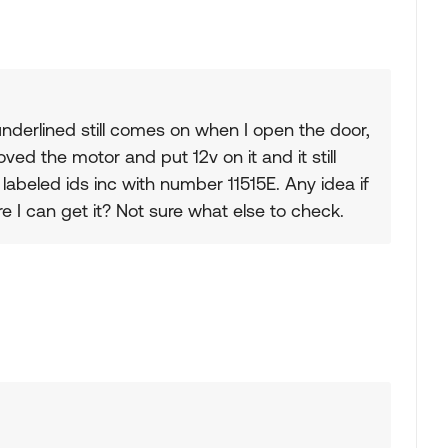
nderlined still comes on when I open the door,
oved the motor and put 12v on it and it still
labeled ids inc with number 11515E. Any idea if
 I can get it? Not sure what else to check.