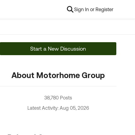
Sign In or Register
Start a New Discussion
About Motorhome Group
38,780 Posts
Latest Activity: Aug 05, 2026