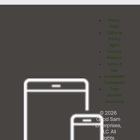
Privacy
Policy
California
Privacy
Rights
Investor
Relations
Terms of
Use
Accessibility
Commitment
Team
Member
Assistance
© 2026
Good Sam
Enterprises,
LLC. All
rights