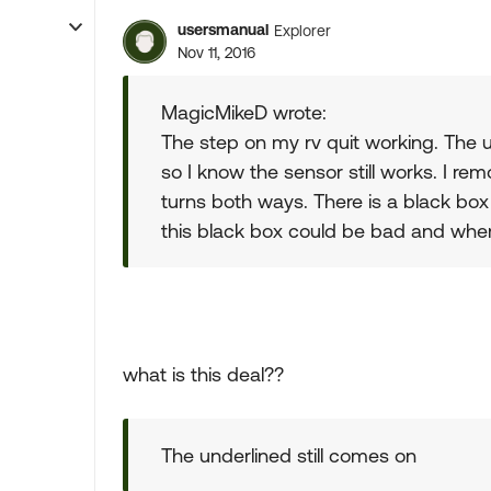
usersmanual
Explorer
Nov 11, 2016
MagicMikeD wrote:
The step on my rv quit working. The u
so I know the sensor still works. I rem
turns both ways. There is a black box 
this black box could be bad and where
what is this deal??
The underlined still comes on