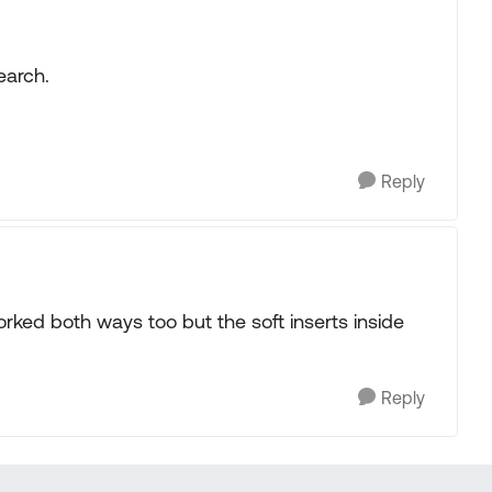
search.
Reply
rked both ways too but the soft inserts inside
Reply