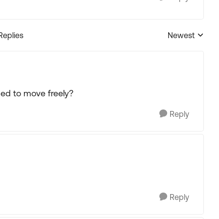
Replies
Newest
Replies sorted
ed to move freely?
Reply
Reply