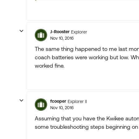
J-Rooster
Explorer
Nov 10, 2016
The same thing happened to me last mont
coach batteries were working but low. Wh
worked fine.
fcooper
Explorer II
Nov 10, 2016
Assuming that you have the Kwikee automa
some troubleshooting steps beginning on