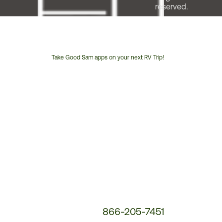
reserved.
Take Good Sam apps on your next RV Trip!
Customer
Service
Phone
Number:
866-205-7451