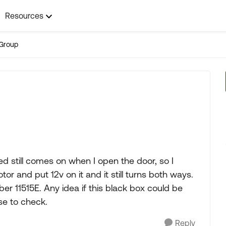
Resources
Group
d still comes on when I open the door, so I
or and put 12v on it and it still turns both ways.
ber 11515E. Any idea if this black box could be
se to check.
Reply