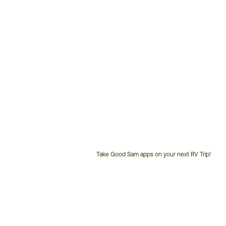
Take Good Sam apps on your next RV Trip!
Customer
Service
Phone
Number: