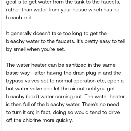
goal is to get water from the tank to the faucets,
rather than water from your house which has no
bleach in it.
It generally doesn't take too long to get the
bleachy water to the faucets. It's pretty easy to tell
by smell when you're set.
The water heater can be sanitized in the same
basic way--after having the drain plug in and the
bypass valves set to normal operation etc, open a
hot water valve and let the air out until you get
bleachy (cold) water coming out. The water heater
is then full of the bleachy water. There's no need
to turn it on; in fact, doing so would tend to drive
off the chlorine more quickly.