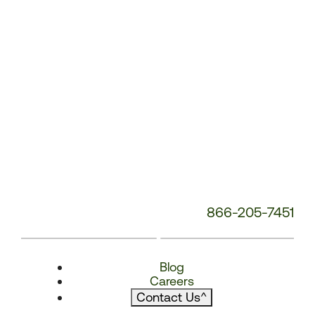
866-205-7451
Blog
Careers
Contact Us
^