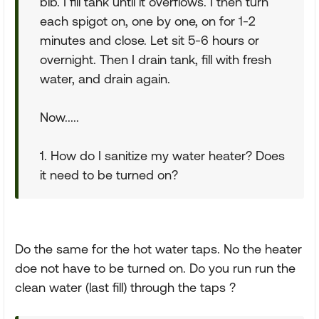
bib. I fill tank until it overflows. I then turn
each spigot on, one by one, on for 1-2
minutes and close. Let sit 5-6 hours or
overnight. Then I drain tank, fill with fresh
water, and drain again.
Now.....
1. How do I sanitize my water heater? Does
it need to be turned on?
Do the same for the hot water taps. No the heater
doe not have to be turned on. Do you run run the
clean water (last fill) through the taps ?