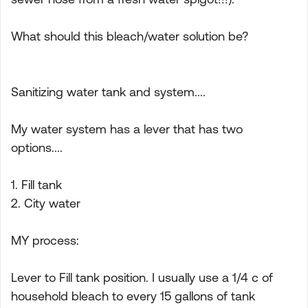
What should this bleach/water solution be?
Sanitizing water tank and system....
My water system has a lever that has two
options....
1. Fill tank
2. City water
MY process:
Lever to Fill tank position. I usually use a 1/4 c of
household bleach to every 15 gallons of tank