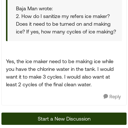
Baja Man wrote:
2. How do I sanitize my refers ice maker?
Does it need to be turned on and making
ice? If yes, how many cycles of ice making?
Yes, the ice maker need to be making ice while
you have the chlorine water in the tank. I would
want it to make 3 cycles. I would also want at
least 2 cycles of the final clean water.
Reply
Start a New Discussion