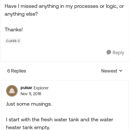
Have I missed anything in my processes or logic, or
anything else?
Thanks!
CLASS C
Reply
6 Replies
Newest
Replies sorte
pulsar
Explorer
Nov 11, 2016
Just some musings.
I start with the fresh water tank and the water
heater tank empty.