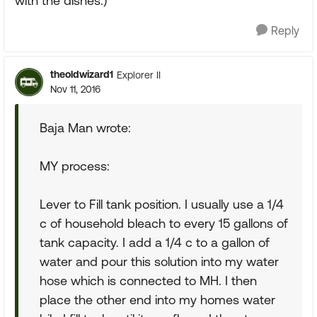
with the dishes.)
Reply
theoldwizard1
Explorer II
Nov 11, 2016
Baja Man wrote:
MY process:
Lever to Fill tank position. I usually use a 1/4
c of household bleach to every 15 gallons of
tank capacity. I add a 1/4 c to a gallon of
water and pour this solution into my water
hose which is connected to MH. I then
place the other end into my homes water