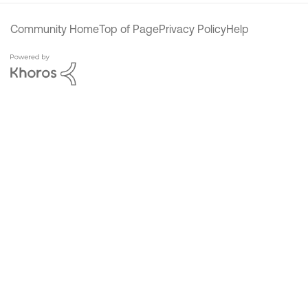
Community Home
Top of Page
Privacy Policy
Help