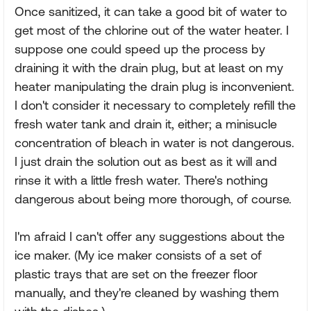
Once sanitized, it can take a good bit of water to
get most of the chlorine out of the water heater. I
suppose one could speed up the process by
draining it with the drain plug, but at least on my
heater manipulating the drain plug is inconvenient.
I don't consider it necessary to completely refill the
fresh water tank and drain it, either; a minisucle
concentration of bleach in water is not dangerous.
I just drain the solution out as best as it will and
rinse it with a little fresh water. There's nothing
dangerous about being more thorough, of course.
I'm afraid I can't offer any suggestions about the
ice maker. (My ice maker consists of a set of
plastic trays that are set on the freezer floor
manually, and they're cleaned by washing them