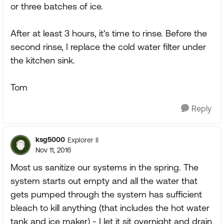
or three batches of ice.
After at least 3 hours, it's time to rinse. Before the
second rinse, I replace the cold water filter under
the kitchen sink.
Tom
Reply
ksg5000
Explorer II
Nov 11, 2016
Most us sanitize our systems in the spring. The
system starts out empty and all the water that
gets pumped through the system has sufficient
bleach to kill anything (that includes the hot water
tank and ice maker) - I let it sit overnight and drain