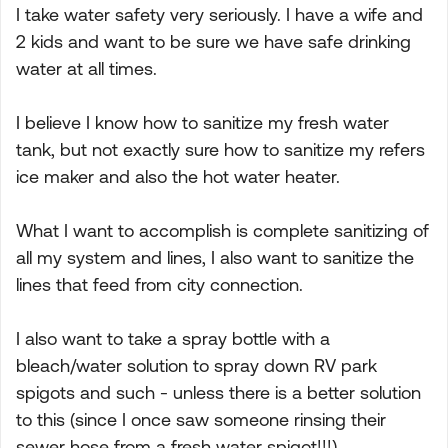
I take water safety very seriously. I have a wife and
2 kids and want to be sure we have safe drinking
water at all times.
I believe I know how to sanitize my fresh water
tank, but not exactly sure how to sanitize my refers
ice maker and also the hot water heater.
What I want to accomplish is complete sanitizing of
all my system and lines, I also want to sanitize the
lines that feed from city connection.
I also want to take a spray bottle with a
bleach/water solution to spray down RV park
spigots and such - unless there is a better solution
to this (since I once saw someone rinsing their
sewer hose from a fresh water spigot!!!).