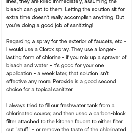
lines, they are killed immediately, assuming the
bleach can get to them. Letting the solution sit for
extra time doesn't really accomplish anything. But
you're doing a good job of sanitizing!
Regarding a spray for the exterior of faucets, etc -
I would use a Clorox spray. They use a longer-
lasting form of chlorine - if you mix up a sprayer of
bleach and water - it's good for your one
application - a week later, that solution isn't
effective any more. Peroxide is a good second
choice for a topical sanitizer.
I always tried to fill our freshwater tank from a
chlorinated source; and then used a carbon-block
filter attached to the kitchen faucet to either filter
out "stuff" - or remove the taste of the chlorinated