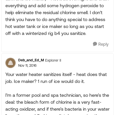
everything and add some hydrogen peroxide to
help eliminate the residual chlorine smell. I don't
think you have to do anything special to address
hot water tank or ice maker so long as you start
off with a winterized rig b4 you sanitize.
Reply
Deb_and_Ed_M
Explorer II
Nov 11, 2016
Your water heater sanitizes itself - heat does that
job. Ice maker? 1 run of ice would do it.
I'm a former pool and spa technician, so here's the
deal: the bleach form of chlorine is a very fast-
acting oxidizer, and if there's bacteria in your water