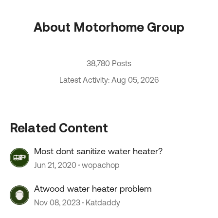
About Motorhome Group
38,780 Posts
Latest Activity: Aug 05, 2026
Related Content
Most dont sanitize water heater?
Jun 21, 2020
wopachop
Atwood water heater problem
Nov 08, 2023
Katdaddy