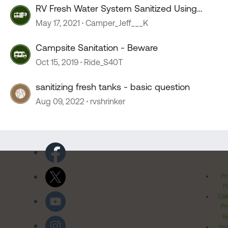
RV Fresh Water System Sanitized Using
Vinegar & Water Heater
May 17, 2021
Camper_Jeff___K
Campsite Sanitation - Beware
Oct 15, 2019
Ride_S40T
sanitizing fresh tanks - basic question
Aug 09, 2022
rvshrinker
Pr
Po
Cal
Pr
Ri
Inv