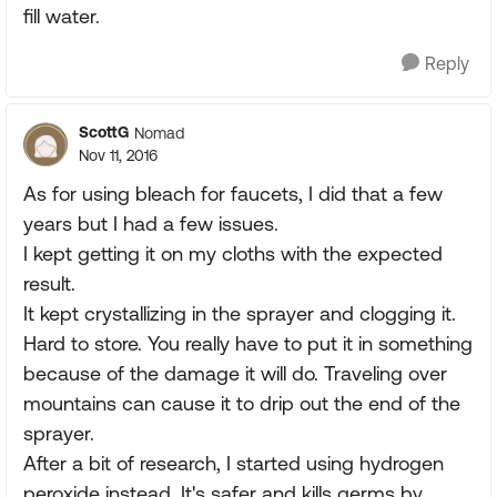
fill water.
Reply
ScottG
Nomad
Nov 11, 2016
As for using bleach for faucets, I did that a few
years but I had a few issues.
I kept getting it on my cloths with the expected
result.
It kept crystallizing in the sprayer and clogging it.
Hard to store. You really have to put it in something
because of the damage it will do. Traveling over
mountains can cause it to drip out the end of the
sprayer.
After a bit of research, I started using hydrogen
peroxide instead. It's safer and kills germs by