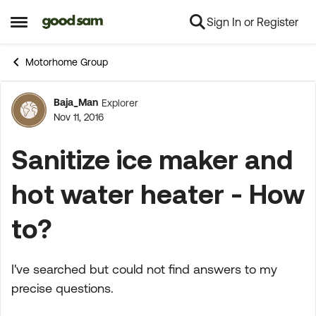
Sign In or Register
Skip to content
Open Side Menu
Motorhome Group
Baja_Man
Explorer
Forum Discussion
Nov 11, 2016
Sanitize ice maker and
hot water heater - How
to?
I've searched but could not find answers to my
precise questions.