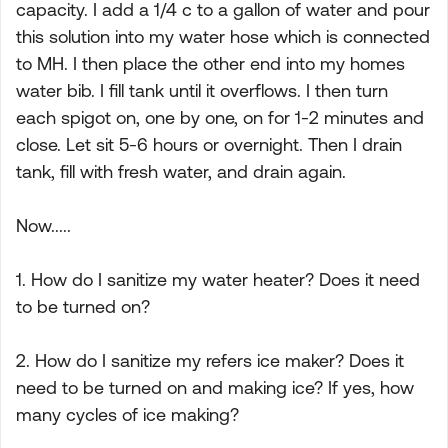
capacity. I add a 1/4 c to a gallon of water and pour
this solution into my water hose which is connected
to MH. I then place the other end into my homes
water bib. I fill tank until it overflows. I then turn
each spigot on, one by one, on for 1-2 minutes and
close. Let sit 5-6 hours or overnight. Then I drain
tank, fill with fresh water, and drain again.
Now.....
1. How do I sanitize my water heater? Does it need
to be turned on?
2. How do I sanitize my refers ice maker? Does it
need to be turned on and making ice? If yes, how
many cycles of ice making?