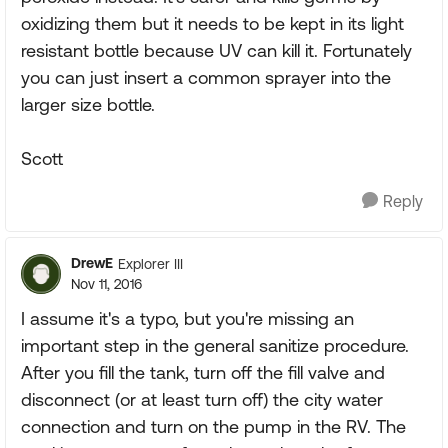
oxidizing them but it needs to be kept in its light
resistant bottle because UV can kill it. Fortunately
you can just insert a common sprayer into the
larger size bottle.
Scott
Reply
DrewE
Explorer III
Nov 11, 2016
I assume it's a typo, but you're missing an
important step in the general sanitize procedure.
After you fill the tank, turn off the fill valve and
disconnect (or at least turn off) the city water
connection and turn on the pump in the RV. The