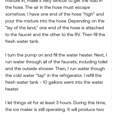
mixture in, make it very difficult to get the fluid in
the hose. The air in the hose must escape
somehow. I have one end of the hose "high" and
pour the mixture into the hose. Depending on the
"lay of the land," one end of the hose is attached
to the faucet and the other to the RV. Then fill the
fresh water tank.
I turn the pump on and fill the water heater. Next, I
run water through all of the faucets, including toilet
and the outside shower. Then, I run water though
the cold water "tap" in the refrigerator. I refill the
fresh water tank - 10 gallons went into the water
heater.
I let things sit for at least 3 hours. During this time,
the ice maker is still operating. It will produce two