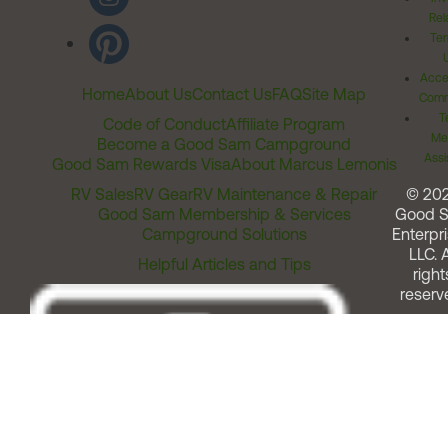
Rel
Ter
Acces
Home
About Us
Contact Us
FAQ
Site Map
Comm
T
Code of Conduct
Affiliate Program
Me
Become a Good Sam Campground
Assi
Good Sam Rewards Visa
About Marcus Lemonis
RV Sales
RV Gear
RV Maintenance & Repair
© 20
Good Sam Membership & Services
Good 
Campground Solutions
Enterpri
LLC. A
Helpful Articles and Tips
right
reserv