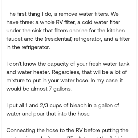
The first thing I do, is remove water filters. We
have three: a whole RV filter, a cold water filter
under the sink that filters chorine for the kitchen
faucet and the (residential) refrigerator, and a filter
in the refrigerator.
I don't know the capacity of your fresh water tank
and water heater. Regardless, that will be a lot of
mixture to put in your water hose. In my case, it
would be almost 7 gallons.
I put all 1 and 2/3 cups of bleach in a gallon of
water and pour that into the hose.
Connecting the hose to the RV before putting the