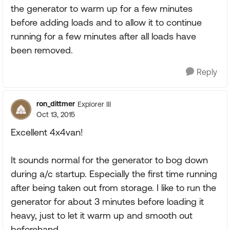
the generator to warm up for a few minutes
before adding loads and to allow it to continue
running for a few minutes after all loads have
been removed.
Reply
ron_dittmer
Explorer III
Oct 13, 2015
Excellent 4x4van!
It sounds normal for the generator to bog down
during a/c startup. Especially the first time running
after being taken out from storage. I like to run the
generator for about 3 minutes before loading it
heavy, just to let it warm up and smooth out
beforehand.