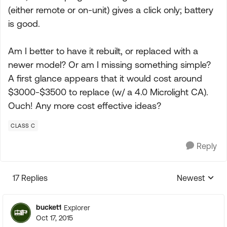
(either remote or on-unit) gives a click only; battery
is good.
Am I better to have it rebuilt, or replaced with a
newer model? Or am I missing something simple?
A first glance appears that it would cost around
$3000-$3500 to replace (w/ a 4.0 Microlight CA).
Ouch! Any more cost effective ideas?
CLASS C
Reply
17 Replies
Newest
Replies sorte
bucket1
Explorer
Oct 17, 2015