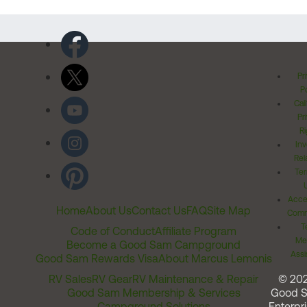
Pr
Po
Cal
Pr
Ri
Inv
Rel
Ter
Acces
Home
About Us
Contact Us
FAQ
Site Map
Comm
T
Code of Conduct
Affiliate Program
Me
Become a Good Sam Campground
Assi
Good Sam Rewards Visa
About Marcus Lemonis
RV Sales
RV Gear
RV Maintenance & Repair
© 20
Good Sam Membership & Services
Good 
Campground Solutions
Enterpri