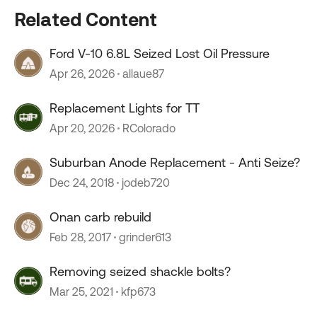
Related Content
Ford V-10 6.8L Seized Lost Oil Pressure
Apr 26, 2026
allaue87
Replacement Lights for TT
Apr 20, 2026
RColorado
Suburban Anode Replacement - Anti Seize?
Dec 24, 2018
jodeb720
Onan carb rebuild
Feb 28, 2017
grinder613
Removing seized shackle bolts?
Mar 25, 2021
kfp673