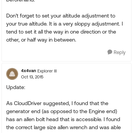
Don't forget to set your altitude adjustment to
your true altitude. It is a very sloppy adjustment. I
tend to set it all the way in one direction or the
other, or half way in between.
Reply
4x4van
Explorer III
Oct 13, 2015
Update:
As CloudDriver suggested, I found that the
generator end (as opposed to the Engine end)
has an allen bolt head that is accessible. I found
the correct large size allen wrench and was able