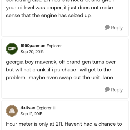
your oil level was proper, it just does not make
sense that the engine has seized up.
Reply
1950panman
Explorer
Sep 20, 2015
georgia boy maverick, off brand gen turns over
but will not crank..if i purchase i will get to the
problem...maybe even swap out the unit...lane
Reply
4x4van
Explorer III
Sep 12, 2015
Hour meter is only at 211. Haven't had a chance to