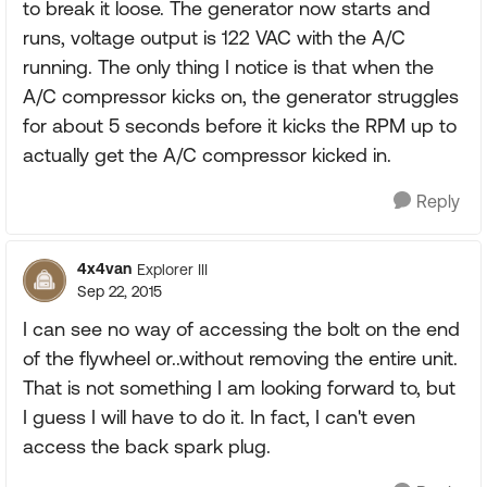
to break it loose. The generator now starts and
runs, voltage output is 122 VAC with the A/C
running. The only thing I notice is that when the
A/C compressor kicks on, the generator struggles
for about 5 seconds before it kicks the RPM up to
actually get the A/C compressor kicked in.
Reply
4x4van
Explorer III
Sep 22, 2015
I can see no way of accessing the bolt on the end
of the flywheel or..without removing the entire unit.
That is not something I am looking forward to, but
I guess I will have to do it. In fact, I can't even
access the back spark plug.