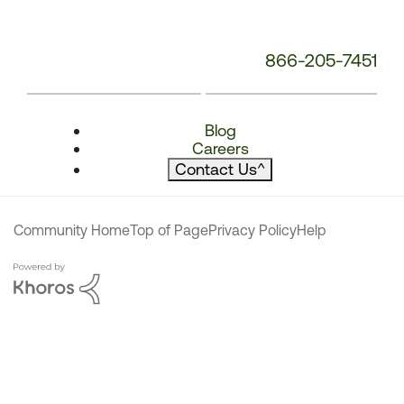
866-205-7451
Blog
Careers
Contact Us
^
Community Home
Top of Page
Privacy Policy
Help