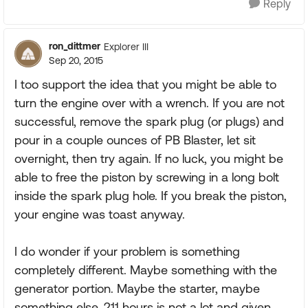
Reply
ron_dittmer
Explorer III
Sep 20, 2015
I too support the idea that you might be able to
turn the engine over with a wrench. If you are not
successful, remove the spark plug (or plugs) and
pour in a couple ounces of PB Blaster, let sit
overnight, then try again. If no luck, you might be
able to free the piston by screwing in a long bolt
inside the spark plug hole. If you break the piston,
your engine was toast anyway.
I do wonder if your problem is something
completely different. Maybe something with the
generator portion. Maybe the starter, maybe
something else. 211 hours is not a lot and given