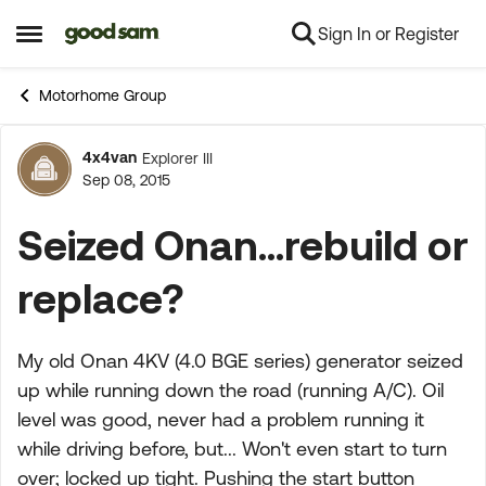
Sign In or Register
Skip to content
Open Side Menu
Motorhome Group
4x4van
Explorer III
Forum Discussion
Sep 08, 2015
Seized Onan...rebuild or
replace?
My old Onan 4KV (4.0 BGE series) generator seized
up while running down the road (running A/C). Oil
level was good, never had a problem running it
while driving before, but... Won't even start to turn
over; locked up tight. Pushing the start button