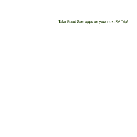
Take Good Sam apps on your next RV Trip!
Customer
Service
Phone
Number: