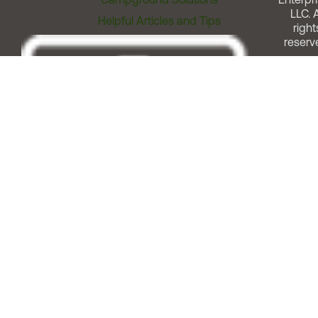
LLC. A
Helpful Articles and Tips
right
reserv