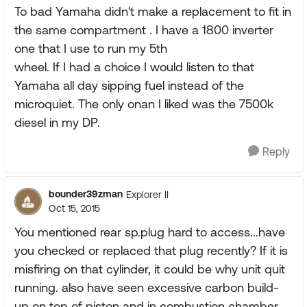
To bad Yamaha didn't make a replacement to fit in
the same compartment . I have a 1800 inverter
one that I use to run my 5th
wheel. If I had a choice I would listen to that
Yamaha all day sipping fuel instead of the
microquiet. The only onan I liked was the 7500k
diesel in my DP.
Reply
bounder39zman
Explorer II
Oct 15, 2015
You mentioned rear sp.plug hard to access...have
you checked or replaced that plug recently? If it is
misfiring on that cylinder, it could be why unit quit
running. also have seen excessive carbon build-
up on top of piston and in combustion chamber