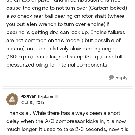
cause the engine to not turn over (Carbon locked)
also check rear ball bearing on rotor shaft (where
you put allen wrench to turn over engine) if
bearing is getting dry, can lock up. Engine failures
are not common on this model,( but possible of
course), as it is a relatively slow running engine
(1800 rpm), has a large oil sump (3.5 qt), and full
pressurized oiling for internal components
Reply
4x4van
Explorer III
Oct 15, 2015
Thanks all. While there has always been a short
delay when the A/C compressor kicks in, it is now
much longer. It used to take 2-3 seconds, now it is