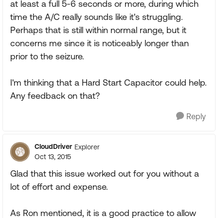
at least a full 5-6 seconds or more, during which
time the A/C really sounds like it's struggling.
Perhaps that is still within normal range, but it
concerns me since it is noticeably longer than
prior to the seizure.
I'm thinking that a Hard Start Capacitor could help.
Any feedback on that?
Reply
CloudDriver
Explorer
Oct 13, 2015
Glad that this issue worked out for you without a
lot of effort and expense.
As Ron mentioned, it is a good practice to allow