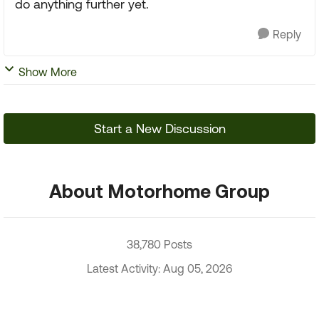
do anything further yet.
Reply
Show More
Start a New Discussion
About Motorhome Group
38,780 Posts
Latest Activity: Aug 05, 2026