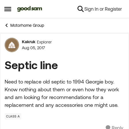
Sign In or Register
Skip to content
Open Side Menu
Motorhome Group
Kakruk
Explorer
Forum Discussion
Aug 05, 2017
Septic line
Need to replace old septic to 1994 Georgie boy.
Know nothing about them or even how they work
and am looking for recommendations for a
replacement and any accessories one might use.
CLASS A
Reply