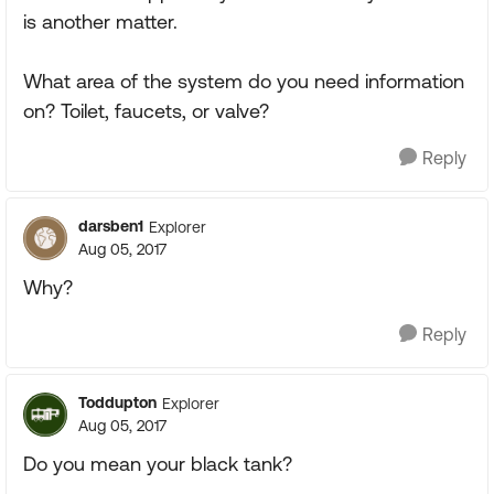
is another matter.
What area of the system do you need information
on? Toilet, faucets, or valve?
Reply
darsben1
Explorer
Aug 05, 2017
Why?
Reply
Toddupton
Explorer
Aug 05, 2017
Do you mean your black tank?