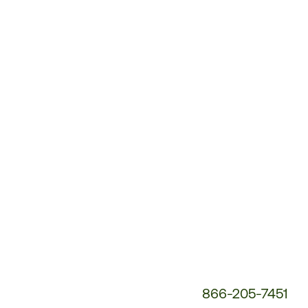
Customer
Service
Phone
Number:
866-205-7451