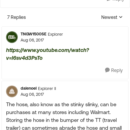
7 Replies
Newest
Replies sorte
TNGW1500SE
Explorer
Aug 06, 2017
https://www.youtube.com/watch?
v=I6sv4d3PsTo
Reply
dalenoel
Explorer II
Aug 06, 2017
The hose, also know as the stinky slinky, can be
purchases at many stores including Walmart.
Storing the hose in the bumper of the TT (travel
trailer) can sometimes abrade the hose and small