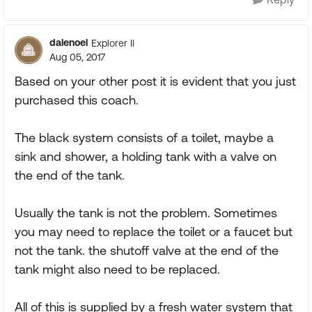
dalenoel
Explorer II
Aug 05, 2017
Based on your other post it is evident that you just
purchased this coach.
The black system consists of a toilet, maybe a
sink and shower, a holding tank with a valve on
the end of the tank.
Usually the tank is not the problem. Sometimes
you may need to replace the toilet or a faucet but
not the tank. the shutoff valve at the end of the
tank might also need to be replaced.
All of this is supplied by a fresh water system that