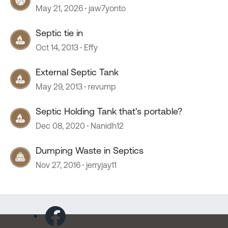
May 21, 2026
jaw7yonto
Septic tie in
Oct 14, 2013
Effy
External Septic Tank
May 29, 2013
revump
Septic Holding Tank that's portable?
Dec 08, 2020
Nanidh12
Dumping Waste in Septics
Nov 27, 2016
jerryjay11