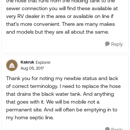
the hose that runs from the holding tank to the
sewer connection you will find these available at
very RV dealer in the area or available on line if
that's more convenient. There are many makes
and models but they are all about the same.
Reply
Kakruk
Explorer
Aug 05, 2017
Thank you for noting my newbie status and lack
of correct terminology. I need to replace the hose
that drains the black water tank. And anything
that goes with it. We will be mobile not a
permanent site. And will often be emptying in to
my home septic line.
Reply