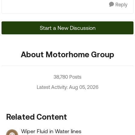
Reply
Start a New Discussion
About Motorhome Group
38,780 Posts
Latest Activity: Aug 05, 2026
Related Content
Wiper Fluid in Water lines