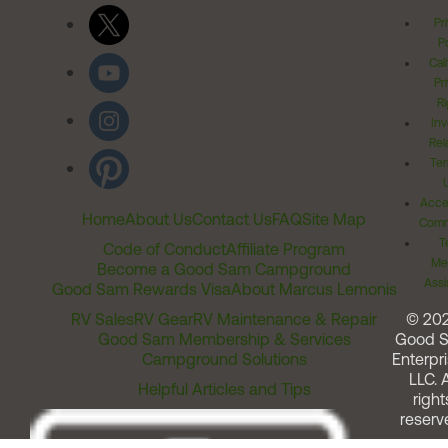
Pr
Po
Cal
Pr
Ri
Inv
Rel
Ter
Acces
Home
About Us
Contact Us
FAQ
Site Map
Comm
T
Code of Conduct
Affiliate Program
Me
Become a Good Sam Campground
Assi
Good Sam Rewards Visa
About Marcus Lemonis
RV Sales
RV Gear
RV Maintenance & Repair
© 20
Good Sam Membership & Services
Good 
Campground Solutions
Enterpri
LLC. A
Helpful Articles and Tips
right
reserv