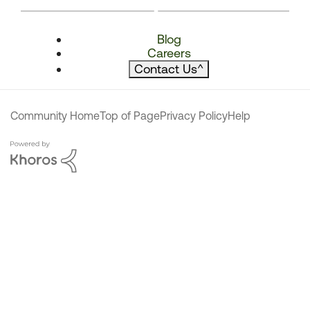
Blog
Careers
Contact Us
^
Community Home
Top of Page
Privacy Policy
Help