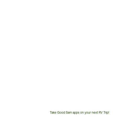
Take Good Sam apps on your next RV Trip!