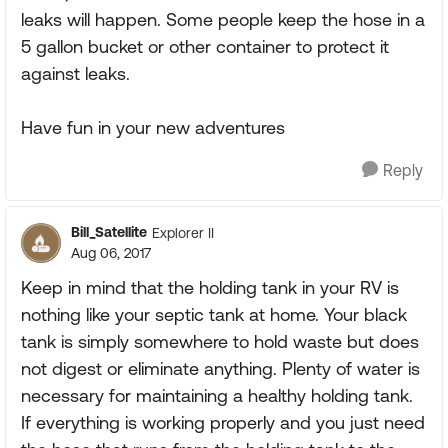
leaks will happen. Some people keep the hose in a
5 gallon bucket or other container to protect it
against leaks.
Have fun in your new adventures
Reply
Bill_Satellite
Explorer II
Aug 06, 2017
Keep in mind that the holding tank in your RV is
nothing like your septic tank at home. Your black
tank is simply somewhere to hold waste but does
not digest or eliminate anything. Plenty of water is
necessary for maintaining a healthy holding tank.
If everything is working properly and you just need