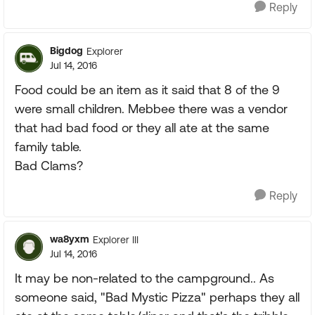
Reply
Bigdog
Explorer
Jul 14, 2016
Food could be an item as it said that 8 of the 9
were small children. Mebbee there was a vendor
that had bad food or they all ate at the same
family table.
Bad Clams?
Reply
wa8yxm
Explorer III
Jul 14, 2016
It may be non-related to the campground.. As
someone said, "Bad Mystic Pizza" perhaps they all