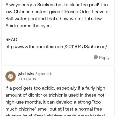
Always carry a Snickers bar to clear the pool! Too
low Chlorine content gives Chlorine Odor. I have a
Salt water pool and that's how we tell if it's low.
Acidic burns the eyes.
READ
http://www.thepoolclinic.com/2011/04/18/chlorine/
Reply
johnhicks
Explorer II
Jul 13, 2016
If a pool gets too acidic, especially if a fairly high
amount of dichlor or trichlor is used in these hot
high-use months, it can develop a strong "too
much chlorine" smell but still test a normal free
chlorine level. Small children would probably feel