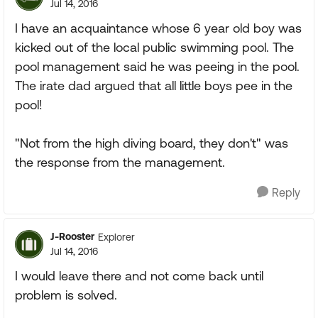
Jul 14, 2016
I have an acquaintance whose 6 year old boy was
kicked out of the local public swimming pool. The
pool management said he was peeing in the pool.
The irate dad argued that all little boys pee in the
pool!
"Not from the high diving board, they don't" was
the response from the management.
Reply
J-Rooster
Explorer
Jul 14, 2016
I would leave there and not come back until
problem is solved.