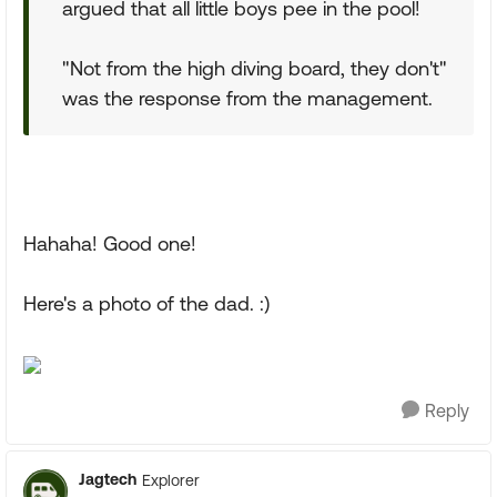
argued that all little boys pee in the pool!
"Not from the high diving board, they don't"
was the response from the management.
Hahaha! Good one!
Here's a photo of the dad. :)
Reply
Jagtech
Explorer