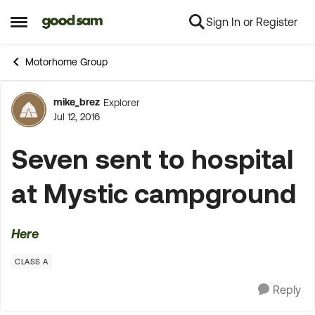
Sign In or Register
Skip to content
Open Side Menu
Motorhome Group
mike_brez
Explorer
Forum Discussion
Jul 12, 2016
Seven sent to hospital
at Mystic campground
Here
CLASS A
Reply