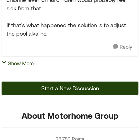
sick from that.
If that's what happened the solution is to adjust
the pool alkaline.
Reply
Show More
Start a New Discussion
About Motorhome Group
38,780 Posts