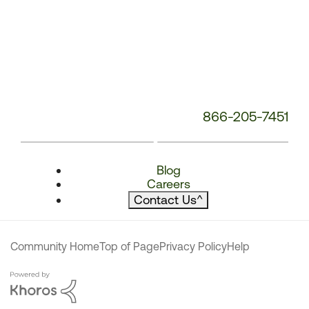
866-205-7451
Blog
Careers
Contact Us
^
Community Home
Top of Page
Privacy Policy
Help