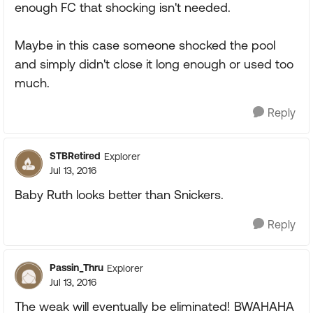
enough FC that shocking isn't needed.
Maybe in this case someone shocked the pool
and simply didn't close it long enough or used too
much.
Reply
STBRetired
Explorer
Jul 13, 2016
Baby Ruth looks better than Snickers.
Reply
Passin_Thru
Explorer
Jul 13, 2016
The weak will eventually be eliminated! BWAHAHA