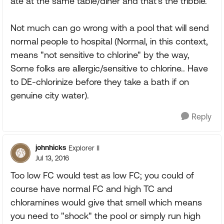
ate at the same table/diner and that's the tribble.
Not much can go wrong with a pool that will send
normal people to hospital (Normal, in this context,
means "not sensitive to chlorine" by the way,
Some folks are allergic/sensitive to chlorine.. Have
to DE-chlorinize before they take a bath if on
genuine city water).
Reply
johnhicks
Explorer II
Jul 13, 2016
Too low FC would test as low FC; you could of
course have normal FC and high TC and
chloramines would give that smell which means
you need to "shock" the pool or simply run high