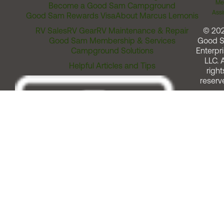
Me
Become a Good Sam Campground
Assi
Good Sam Rewards Visa
About Marcus Lemonis
RV Sales
RV Gear
RV Maintenance & Repair
© 20
Good Sam Membership & Services
Good 
Campground Solutions
Enterpri
LLC. A
Helpful Articles and Tips
right
reserv