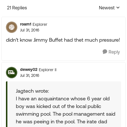
21 Replies
Newest
Replies sorte
roam1
Explorer
Jul 31, 2016
didn't know Jimmy Buffet had thet much pressure!
Reply
dewey02
Explorer II
Jul 31, 2016
Jagtech wrote:
I have an acquaintance whose 6 year old
boy was kicked out of the local public
swimming pool. The pool management said
he was peeing in the pool. The irate dad