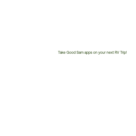
Take Good Sam apps on your next RV Trip!
Customer
Service
Phone
Number: