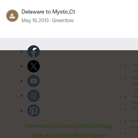
Delaware to Mystic,Ct
May 19, 2013
Greentow
Pr
Po
Cal
Pr
Ri
Inv
Rel
Ter
Acces
Home
About Us
Contact Us
FAQ
Site Map
Comm
T
Code of Conduct
Affiliate Program