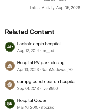
Latest Activity: Aug 05, 2026
Related Content
Lackofsleepin hospital
Aug 12, 2014
mr__ed
Hospital RV park closing
Apr 13, 2023
NamMedevac_70
campground near ch hospital
Sep 01, 2013
riven1950
Hospital Coder
Mar 16, 2015
rfporzio