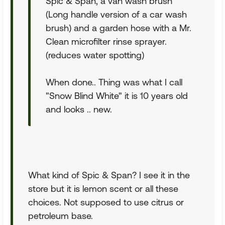
Spic & Span, a van wash brush
(Long handle version of a car wash
brush) and a garden hose with a Mr.
Clean microfilter rinse sprayer.
(reduces water spotting)
When done.. Thing was what I call
"Snow Blind White" it is 10 years old
and looks .. new.
What kind of Spic & Span? I see it in the
store but it is lemon scent or all these
choices. Not supposed to use citrus or
petroleum base.