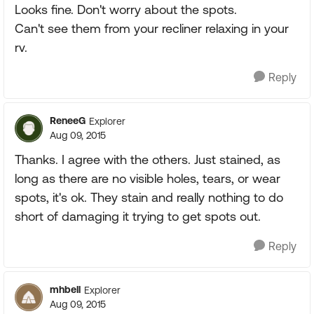
Looks fine. Don't worry about the spots.
Can't see them from your recliner relaxing in your
rv.
Reply
ReneeG
Explorer
Aug 09, 2015
Thanks. I agree with the others. Just stained, as
long as there are no visible holes, tears, or wear
spots, it's ok. They stain and really nothing to do
short of damaging it trying to get spots out.
Reply
mhbell
Explorer
Aug 09, 2015