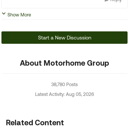
Show More
Start a New Discussion
About Motorhome Group
38,780 Posts
Latest Activity: Aug 05, 2026
Related Content