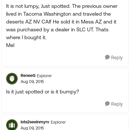
It is not lumpy, Just spotted. The previous owner
lived in Tacoma Washington and traveled the
deserts AZ NV CAlf He sold it in Mesa AZ and it
was purchased by a dealer in SLC UT. Thats
where I bought it.
Mel
Reply
ReneeG
Explorer
Aug 09, 2015
Is it just spotted or is it bumpy?
Reply
lots2seeinmyrv
Explorer
Aug 09, 2015