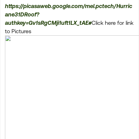
https://picasaweb.google.com/mel.pctech/Hurric
ane31DRoof?
authkey=Gv1sRgCMji1uft1LX_tAE#
Click here for link
to Pictures