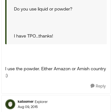
Do you use liquid or powder?
I have TPO...thanks!
I use the powder. Either Amazon or Amish country
:)
Reply
katoomer
Explorer
Aug 09, 2015