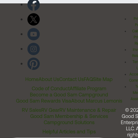
Pr
Po
Cal
Pr
Ri
Inv
Rel
Ter
Acces
Home
About Us
Contact Us
FAQ
Site Map
Comm
T
Code of Conduct
Affiliate Program
Me
Become a Good Sam Campground
Assi
Good Sam Rewards Visa
About Marcus Lemonis
RV Sales
RV Gear
RV Maintenance & Repair
© 20
Good Sam Membership & Services
Good 
Campground Solutions
Enterpri
LLC. A
Helpful Articles and Tips
right