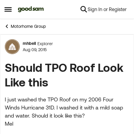
Sign In or Register
Skip to content
Open Side Menu
Motorhome Group
mhbell
Explorer
Forum Discussion
Aug 09, 2015
Should TPO Roof Look
Like this
I just washed the TPO Roof on my 2006 Four
Winds Hurricane 31D. I washed it with a mild soap
and water. Should it look like this?
Mel