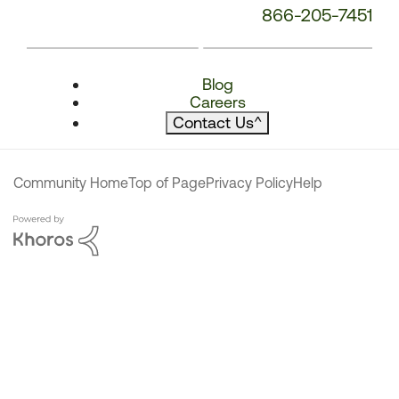
866-205-7451
Blog
Careers
Contact Us
^
Community Home
Top of Page
Privacy Policy
Help