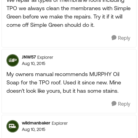
TPO we always clean the membranes with Simple
Green before we make the repairs. Try it if it will
come off Simple Green should do it.
Reply
JNW57
Explorer
Aug 10, 2015
My owners manual recommends MURPHY Oil
Soap for the TPO roof. Used it since new. Mine
doesn't look like yours, but it has some stains.
Reply
wildmanbaker
Explorer
Aug 10, 2015