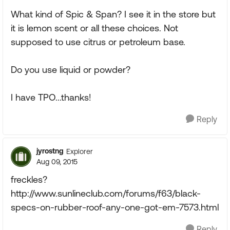
What kind of Spic & Span? I see it in the store but
it is lemon scent or all these choices. Not
supposed to use citrus or petroleum base.
Do you use liquid or powder?
I have TPO...thanks!
Reply
jyrostng
Explorer
Aug 09, 2015
freckles?
http://www.sunlineclub.com/forums/f63/black-
specs-on-rubber-roof-any-one-got-em-7573.html
Reply