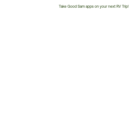
Take Good Sam apps on your next RV Trip!
Customer
Service
Phone
Number: