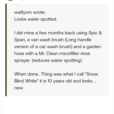
wa8yxm wrote:
Looks water spotted.
I did mine a few months back using Spic &
Span, a van wash brush (Long handle
version of a car wash brush) and a garden
hose with a Mr. Clean microfilter rinse
sprayer. (reduces water spotting)
When done.. Thing was what I call "Snow
Blind White" it is 10 years old and looks ..
new.