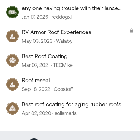
any one having trouble with their lance
camper roof ?
Jan 17, 2026
reddogxl
RV Armor Roof Experiences
May 03, 2023
Walaby
Best Roof Coating
Mar 07, 2021
TECMike
Roof reseal
Sep 18, 2022
Goostoff
Best roof coating for aging rubber roofs
Apr 02, 2020
solismaris