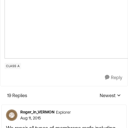
CLASS A
Reply
19 Replies
Newest
Replies sorte
Roger_in_VERMON
Explorer
Aug 11, 2015
We repair all types of membrane roofs including