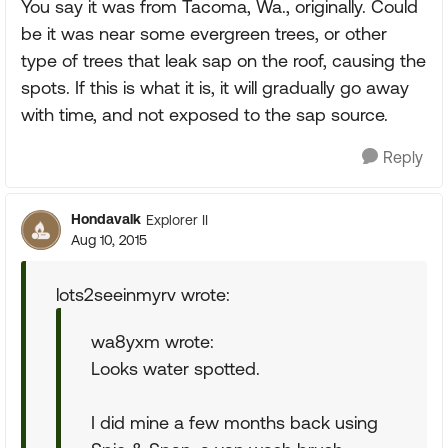
You say it was from Tacoma, Wa., originally. Could
be it was near some evergreen trees, or other
type of trees that leak sap on the roof, causing the
spots. If this is what it is, it will gradually go away
with time, and not exposed to the sap source.
Reply
Hondavalk
Explorer II
Aug 10, 2015
lots2seeinmyrv wrote:
wa8yxm wrote:
Looks water spotted.
I did mine a few months back using