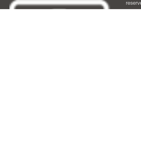
reserv