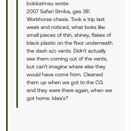
bobkatmsu wrote:
2007 Safari Simba, gas 38'.
Workhorse chasis. Took a trip last
week and noticed, what looks like
small pieces of thin, shiney, flakes of
black plastic on the floor underneath
the dash a/c vents. Didn't actually
see them coming out of the vents,
but can't imagine where else they
would have come from. Cleaned
them up when we got to the CG
and they were there again, when we
got home. Idea's?