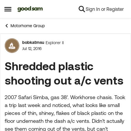
Sign In or Register
Skip to content
Open Side Menu
Motorhome Group
bobkatmsu
Explorer II
Forum Discussion
Jul 12, 2016
Shredded plastic
shooting out a/c vents
2007 Safari Simba, gas 38'. Workhorse chasis. Took
a trip last week and noticed, what looks like small
pieces of thin, shiney, flakes of black plastic on the
floor underneath the dash a/c vents. Didn't actually
see them coming out of the vents, but can't