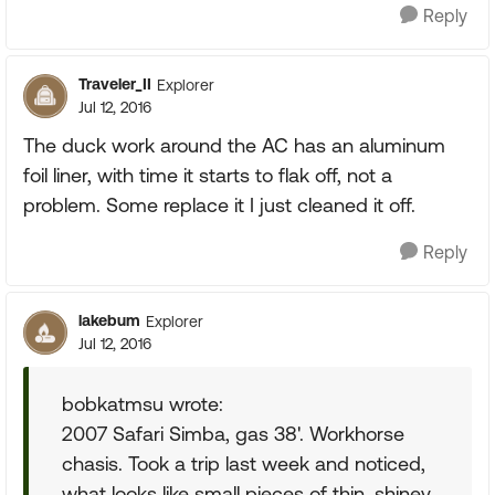
Reply
Traveler_II
Explorer
Jul 12, 2016
The duck work around the AC has an aluminum
foil liner, with time it starts to flak off, not a
problem. Some replace it I just cleaned it off.
Reply
lakebum
Explorer
Jul 12, 2016
bobkatmsu wrote:
2007 Safari Simba, gas 38'. Workhorse
chasis. Took a trip last week and noticed,
what looks like small pieces of thin, shiney,