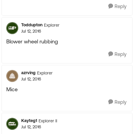
Reply
Toddupton
Explorer
Jul 12, 2016
Blower wheel rubbing
Reply
azrving
Explorer
Jul 12, 2016
Mice
Reply
Kayteg1
Explorer II
Jul 12, 2016