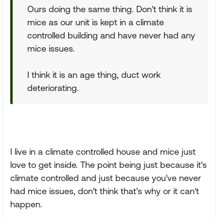
Ours doing the same thing. Don't think it is
mice as our unit is kept in a climate
controlled building and have never had any
mice issues.
I think it is an age thing, duct work
deteriorating.
I live in a climate controlled house and mice just
love to get inside. The point being just because it's
climate controlled and just because you've never
had mice issues, don't think that's why or it can't
happen.