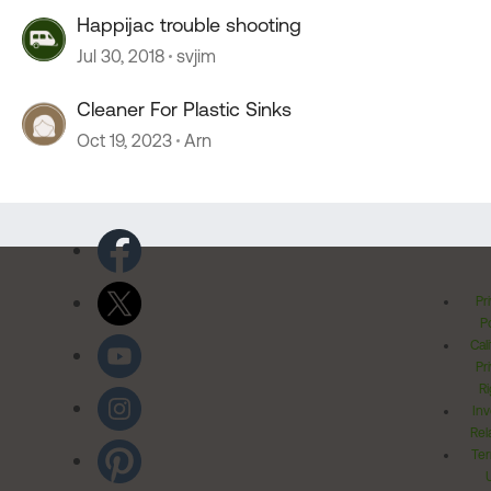
Happijac trouble shooting
Jul 30, 2018
svjim
Cleaner For Plastic Sinks
Oct 19, 2023
Arn
Pr
Po
Cal
Pr
Ri
Inv
Rel
Ter