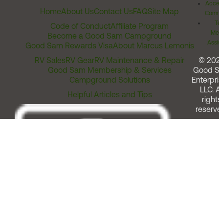
Acces
Home
About Us
Contact Us
FAQ
Site Map
Comm
T
Code of Conduct
Affiliate Program
Me
Become a Good Sam Campground
Assi
Good Sam Rewards Visa
About Marcus Lemonis
RV Sales
RV Gear
RV Maintenance & Repair
© 20
Good Sam Membership & Services
Good 
Campground Solutions
Enterpri
LLC. A
Helpful Articles and Tips
right
reserv