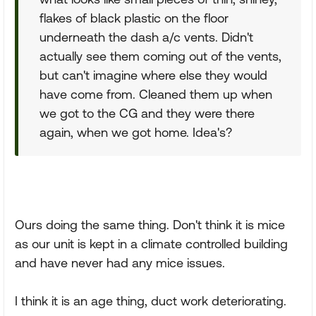
flakes of black plastic on the floor
underneath the dash a/c vents. Didn't
actually see them coming out of the vents,
but can't imagine where else they would
have come from. Cleaned them up when
we got to the CG and they were there
again, when we got home. Idea's?
Ours doing the same thing. Don't think it is mice
as our unit is kept in a climate controlled building
and have never had any mice issues.
I think it is an age thing, duct work deteriorating.