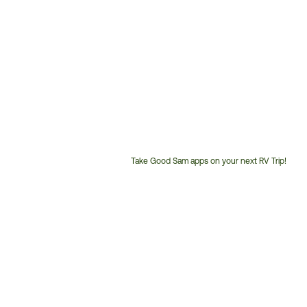
Take Good Sam apps on your next RV Trip!
Customer
Service
Phone
Number: