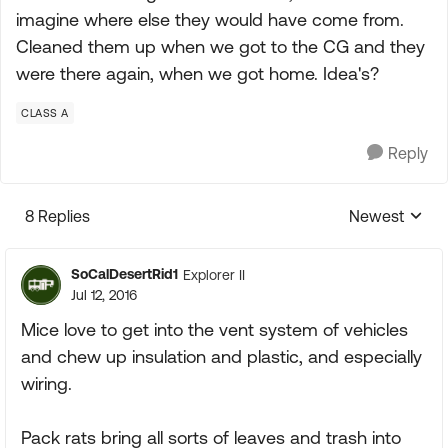
imagine where else they would have come from.
Cleaned them up when we got to the CG and they
were there again, when we got home. Idea's?
CLASS A
Reply
8 Replies
Newest
Replies sorte
SoCalDesertRid1
Explorer II
Jul 12, 2016
Mice love to get into the vent system of vehicles
and chew up insulation and plastic, and especially
wiring.
Pack rats bring all sorts of leaves and trash into