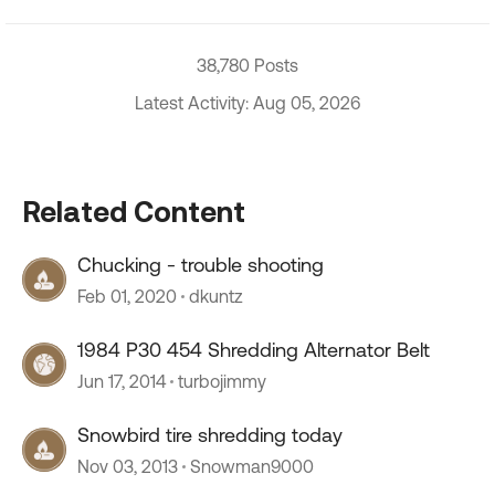
38,780 Posts
Latest Activity: Aug 05, 2026
Related Content
Chucking - trouble shooting
Feb 01, 2020
dkuntz
1984 P30 454 Shredding Alternator Belt
Jun 17, 2014
turbojimmy
Snowbird tire shredding today
Nov 03, 2013
Snowman9000