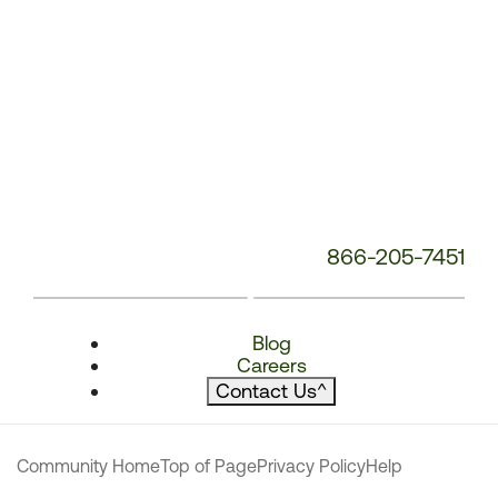
866-205-7451
Blog
Careers
Contact Us
^
Community Home
Top of Page
Privacy Policy
Help