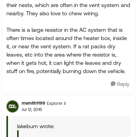
their nests, which are often in the vent system and
nearby. They also love to chew wiring.
There is a large resistor in the AC system that is
often times located around the heater box, inside
it, or near the vent system. If a rat packs dry
leaves, etc into the area where the resistor is,
when it gets hot, it can light the leaves and dry
stuff on fire, potentially burning down the vehicle.
Reply
msmith1199
Explorer II
Jul 12, 2016
lakebum wrote: