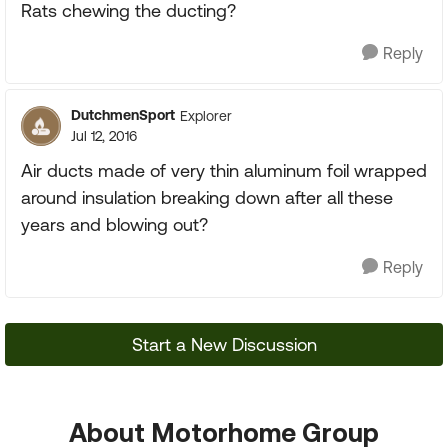
Rats chewing the ducting?
Reply
DutchmenSport
Explorer
Jul 12, 2016
Air ducts made of very thin aluminum foil wrapped
around insulation breaking down after all these
years and blowing out?
Reply
Start a New Discussion
About Motorhome Group