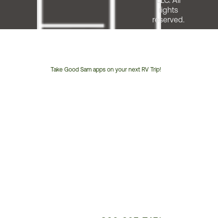
LLC. All
rights
reserved.
Take Good Sam apps on your next RV Trip!
Customer
Service
Phone
Number: