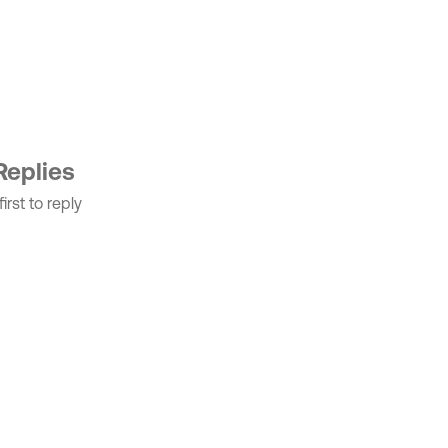
Replies
irst to reply