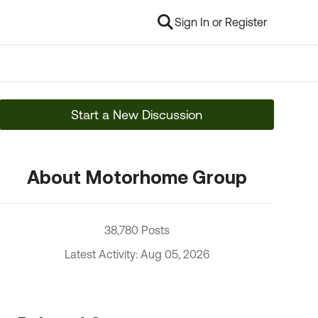
Sign In or Register
Start a New Discussion
About Motorhome Group
38,780 Posts
Latest Activity: Aug 05, 2026