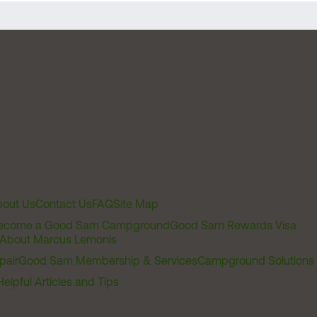
out Us
Contact Us
FAQ
Site Map
ecome a Good Sam Campground
Good Sam Rewards Visa
About Marcus Lemonis
pair
Good Sam Membership & Services
Campground Solutions
Helpful Articles and Tips