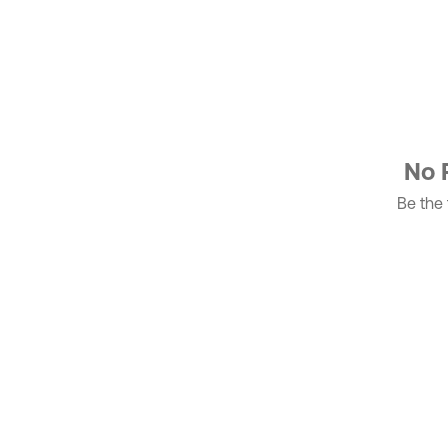
No 
Be the f