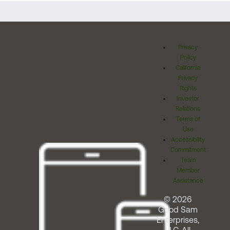
Privacy
Policy
California
Privacy
Rights
Investor
Relations
Terms of
Use
Accessibility
Commitment
Team
Member
Assistance
© 2026
Good Sam
Enterprises,