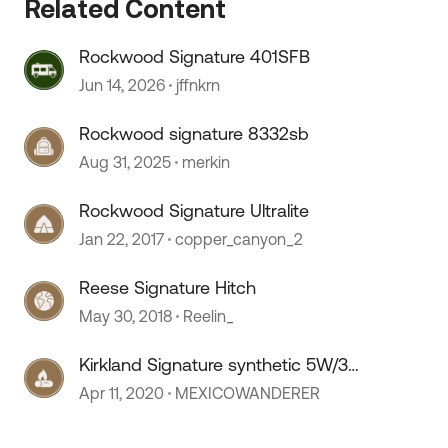
Related Content
Rockwood Signature 401SFB
Jun 14, 2026
jffnkrn
Rockwood signature 8332sb
Aug 31, 2025
merkin
Rockwood Signature Ultralite
Jan 22, 2017
copper_canyon_2
Reese Signature Hitch
May 30, 2018
Reelin_
Kirkland Signature synthetic 5W/30
??
Apr 11, 2020
MEXICOWANDERER