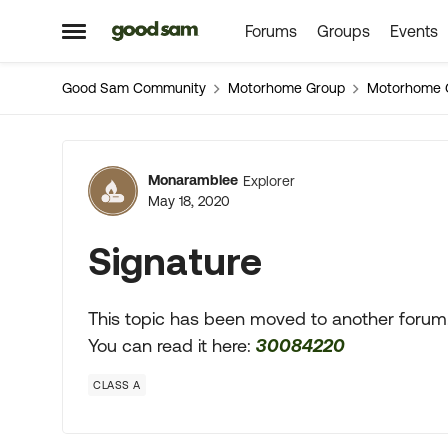
Forums
Groups
Events
Skip to content
Open Side Menu
Good Sam Community
Motorhome Group
Motorhome 
Forum Discussion
Monaramblee
Explorer
May 18, 2020
Signature
This topic has been moved to another forum
You can read it here:
30084220
CLASS A