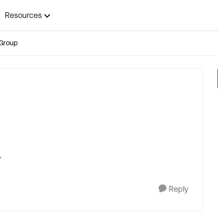
Resources
Group
.
Reply