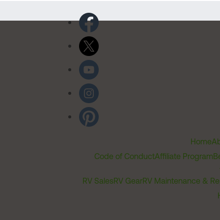
Home
Ab
Code of Conduct
Affiliate Program
B
RV Sales
RV Gear
RV Maintenance & Re