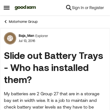
Sign In or Register
Skip to content
Open Side Menu
Motorhome Group
Baja_Man
Explorer
Forum Discussion
Jul 13, 2016
Slide out Battery Trays
- Who has installed
them?
My batteries are 2 Group 27 that are in a storage
bay set in width wise. It is a job to maintain and
check battery water levels as they have to be