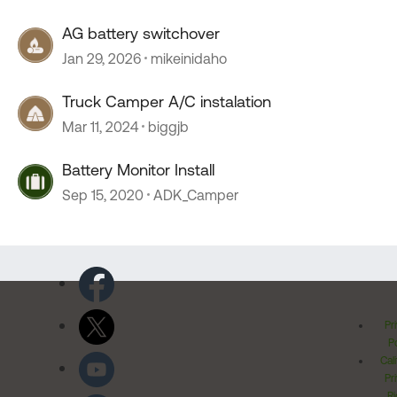
AG battery switchover
Jan 29, 2026
mikeinidaho
Truck Camper A/C instalation
Mar 11, 2024
biggjb
Battery Monitor Install
Sep 15, 2020
ADK_Camper
Pr
Po
Cal
Pr
Ri