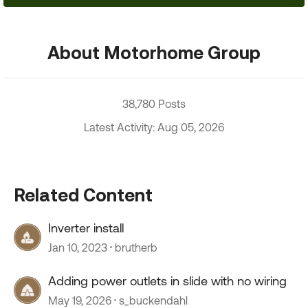
About Motorhome Group
38,780 Posts
Latest Activity: Aug 05, 2026
Related Content
Inverter install
Jan 10, 2023
brutherb
Adding power outlets in slide with no wiring
May 19, 2026
s_buckendahl