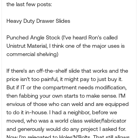
the last few posts:
Heavy Duty Drawer Slides
Punched Angle Stock (I've heard Ron's called
Unistrut Material, I think one of the major uses is
commercial shelving)
If there's an off-the-shelf slide that works and the
price isn't too painful, it might pay to just buy it.
But if IT or the compartment needs modification,
then fabbing your own starts to make sense. I'M
envious of those who can weld and are equipped
to do it in-house. I had a neighbor, before we
moved, who was a world class welder/fabricator
and generously would do any project I asked for.
Now I'm relegated to Holes'N'Bolts. That still allows