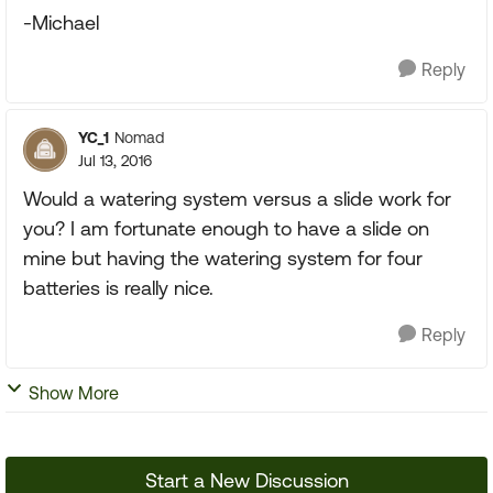
-Michael
Reply
YC_1
Nomad
Jul 13, 2016
Would a watering system versus a slide work for
you? I am fortunate enough to have a slide on
mine but having the watering system for four
batteries is really nice.
Reply
Show More
Start a New Discussion