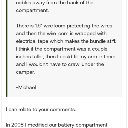
cables away from the back of the
compartment.
There is 1.5" wire loom protecting the wires
and then the wire loom is wrapped with
electrical tape which makes the bundle stiff.
I think if the compartment was a couple
inches taller, then I could fit my arm in there
and I wouldn't have to crawl under the
camper.
-Michael
I can relate to your comments.
In 2008 I modified our battery compartment