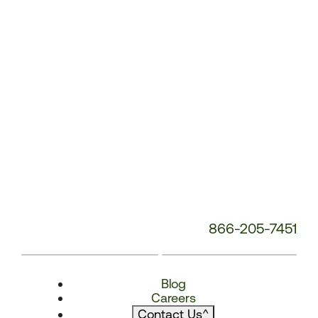
866-205-7451
Blog
Careers
Contact Us
^