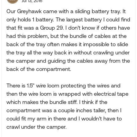
Jul 13, 2016
Our Greyhawk came with a sliding battery tray. It
only holds 1 battery. The largest battery I could find
that fit was a Group 29. I don't know if others have
had this problem, but the bundle of cables at the
back of the tray often makes it impossible to slide
the tray all the way back in without crawling under
the camper and guiding the cables away from the
back of the compartment.
There is 1.5" wire loom protecting the wires and
then the wire loom is wrapped with electrical tape
which makes the bundle stiff. I think if the
compartment was a couple inches taller, then I
could fit my arm in there and I wouldn't have to
crawl under the camper.