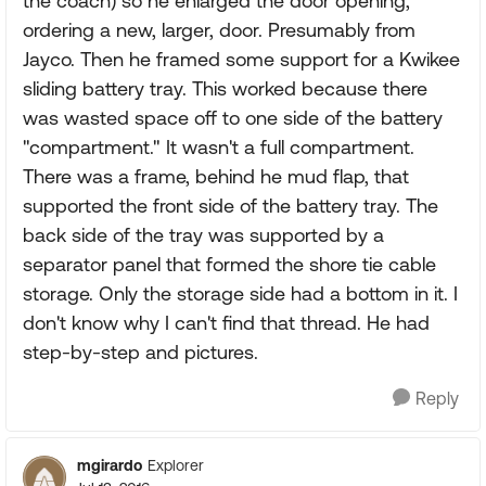
the coach) so he enlarged the door opening,
ordering a new, larger, door. Presumably from
Jayco. Then he framed some support for a Kwikee
sliding battery tray. This worked because there
was wasted space off to one side of the battery
"compartment." It wasn't a full compartment.
There was a frame, behind he mud flap, that
supported the front side of the battery tray. The
back side of the tray was supported by a
separator panel that formed the shore tie cable
storage. Only the storage side had a bottom in it. I
don't know why I can't find that thread. He had
step-by-step and pictures.
Reply
mgirardo
Explorer