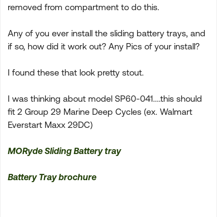
removed from compartment to do this.
Any of you ever install the sliding battery trays, and
if so, how did it work out? Any Pics of your install?
I found these that look pretty stout.
I was thinking about model SP60-041....this should
fit 2 Group 29 Marine Deep Cycles (ex. Walmart
Everstart Maxx 29DC)
MORyde Sliding Battery tray
Battery Tray brochure