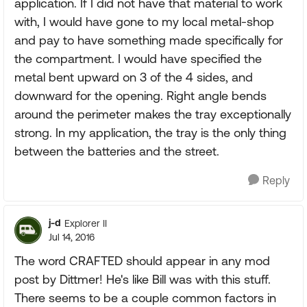
application. If I did not have that material to work
with, I would have gone to my local metal-shop
and pay to have something made specifically for
the compartment. I would have specified the
metal bent upward on 3 of the 4 sides, and
downward for the opening. Right angle bends
around the perimeter makes the tray exceptionally
strong. In my application, the tray is the only thing
between the batteries and the street.
Reply
j-d
Explorer II
Jul 14, 2016
The word CRAFTED should appear in any mod
post by Dittmer! He's like Bill was with this stuff.
There seems to be a couple common factors in