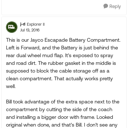
Reply
j-d
Explorer II
Jul 13, 2016
This is our Jayco Escapade Battery Compartment.
Left is Forward, and the Battery is just behind the
rear dual wheel mud flap. It's exposed to spray
and road dirt. The rubber gasket in the middle is
supposed to block the cable storage off as a
clean compartment. That actually works pretty
well.
Bill took advantage of the extra space next to the
compartment by cutting the side of the coach
and installing a bigger door with frame. Looked
original when done, and that's Bill. I don't see any