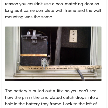
reason you couldn't use a non-matching door as
long as it came complete with frame and the wall
mounting was the same.
The battery is pulled out a little so you can't see
how the pin in the zinc plated catch drops into a
hole in the battery tray frame. Look to the left of