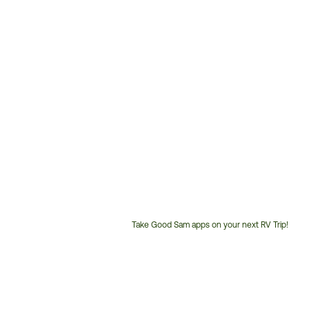
Take Good Sam apps on your next RV Trip!
Customer
Service
Phone
Number: