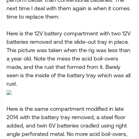
next time I deal with them again is when it comes
time to replace them.
Here is the 12V battery compartment with two 12V
batteries removed and the slide-out tray in place.
This picture was taken when the rig was less than
a year old. Note the mess the acid boil-overs
made, and the rust that formed from it. Barely
seen is the inside of the battery tray which was all
rust.
Here is the same compartment modified in late
2014 with the battery tray removed, a steel floor
added, and twin 6V batteries cradled using right
angle perforated metal. No more acid boil-overs,