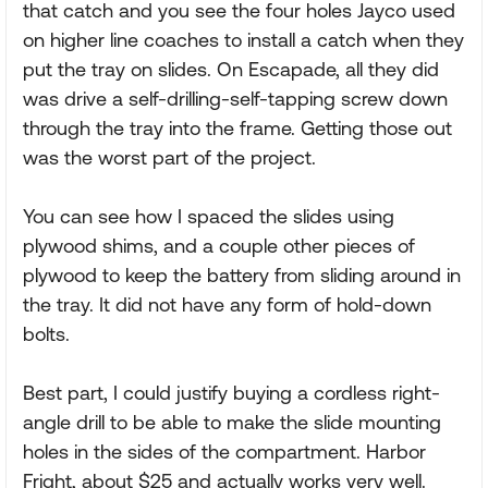
that catch and you see the four holes Jayco used
on higher line coaches to install a catch when they
put the tray on slides. On Escapade, all they did
was drive a self-drilling-self-tapping screw down
through the tray into the frame. Getting those out
was the worst part of the project.
You can see how I spaced the slides using
plywood shims, and a couple other pieces of
plywood to keep the battery from sliding around in
the tray. It did not have any form of hold-down
bolts.
Best part, I could justify buying a cordless right-
angle drill to be able to make the slide mounting
holes in the sides of the compartment. Harbor
Fright, about $25 and actually works very well.