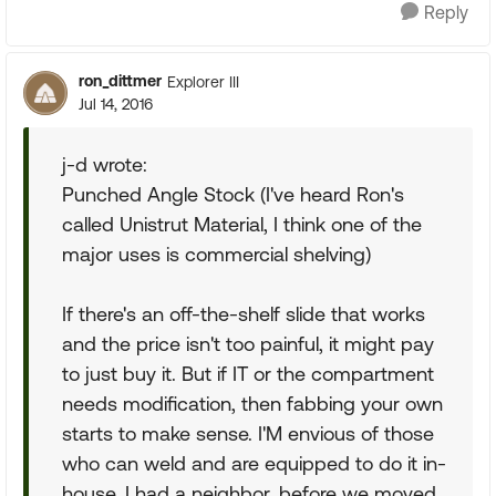
Reply
ron_dittmer
Explorer III
Jul 14, 2016
j-d wrote:
Punched Angle Stock (I've heard Ron's
called Unistrut Material, I think one of the
major uses is commercial shelving)
If there's an off-the-shelf slide that works
and the price isn't too painful, it might pay
to just buy it. But if IT or the compartment
needs modification, then fabbing your own
starts to make sense. I'M envious of those
who can weld and are equipped to do it in-
house. I had a neighbor, before we moved,