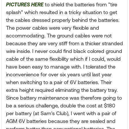
PICTURES HERE
to shield the batteries from "tire
splash" which resulted in a tricky situation to get
the cables dressed properly behind the batteries.
The power cables were very flexible and
accommodating. The ground cables were not
because they are very stiff from a thicker stranded
wire inside. I never could find black colored ground
cable of the same flexibility which if I could, would
have been easy to manage with. I tolerated the
inconvenience for over six years until last year
when switching to a pair of 6V batteries. Their
extra height required eliminating the battery tray.
Since battery maintenance was therefore going to
be a serious challenge, double the cost at $180
per battery (at Sam's Club), I went with a pair of
AGM 6V batteries because they are sealed and
perform better than conventional batteries. The