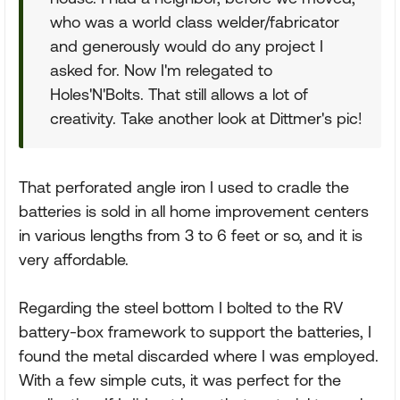
who was a world class welder/fabricator
and generously would do any project I
asked for. Now I'm relegated to
Holes'N'Bolts. That still allows a lot of
creativity. Take another look at Dittmer's pic!
That perforated angle iron I used to cradle the
batteries is sold in all home improvement centers
in various lengths from 3 to 6 feet or so, and it is
very affordable.
Regarding the steel bottom I bolted to the RV
battery-box framework to support the batteries, I
found the metal discarded where I was employed.
With a few simple cuts, it was perfect for the