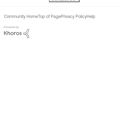
Community Home
Top of Page
Privacy Policy
Help