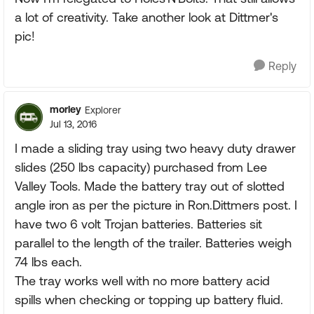
a lot of creativity. Take another look at Dittmer's
pic!
Reply
morley
Explorer
Jul 13, 2016
I made a sliding tray using two heavy duty drawer
slides (250 lbs capacity) purchased from Lee
Valley Tools. Made the battery tray out of slotted
angle iron as per the picture in Ron.Dittmers post. I
have two 6 volt Trojan batteries. Batteries sit
parallel to the length of the trailer. Batteries weigh
74 lbs each.
The tray works well with no more battery acid
spills when checking or topping up battery fluid.