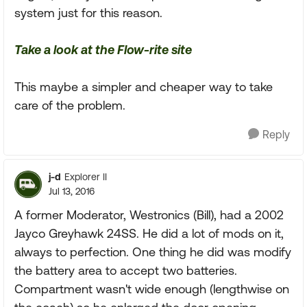
system just for this reason.
Take a look at the Flow-rite site
This maybe a simpler and cheaper way to take
care of the problem.
Reply
j-d
Explorer II
Jul 13, 2016
A former Moderator, Westronics (Bill), had a 2002
Jayco Greyhawk 24SS. He did a lot of mods on it,
always to perfection. One thing he did was modify
the battery area to accept two batteries.
Compartment wasn't wide enough (lengthwise on