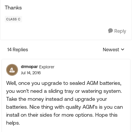
Thanks
CLASS C
Reply
14 Replies
Newest
Replies sorte
drmopar
Explorer
Jul 14, 2016
Well, once you upgrade to sealed AGM batteries,
you won't need a sliding tray or watering system.
Take the money instead and upgrade your
batteries. Nice thing with quality AGM's is you can
install on their sides for more options. Hope this
helps.