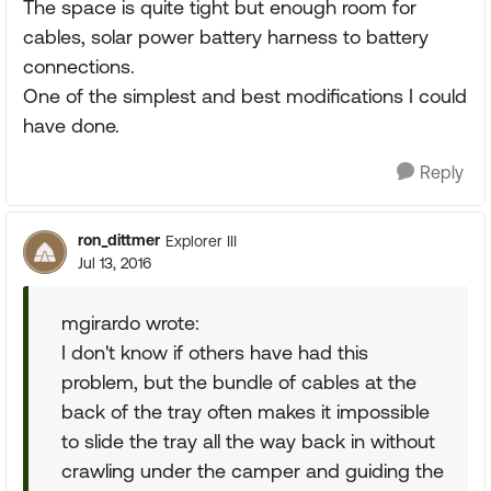
The space is quite tight but enough room for
cables, solar power battery harness to battery
connections.
One of the simplest and best modifications I could
have done.
Reply
ron_dittmer
Explorer III
Jul 13, 2016
mgirardo wrote:
I don't know if others have had this
problem, but the bundle of cables at the
back of the tray often makes it impossible
to slide the tray all the way back in without
crawling under the camper and guiding the