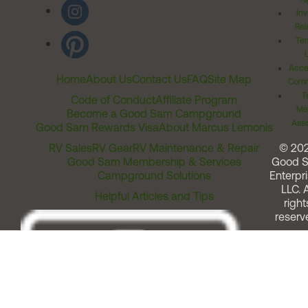
Inv
Rel
Ter
Acces
Home
About Us
Contact Us
FAQ
Site Map
Comm
T
Code of Conduct
Affiliate Program
Me
Become a Good Sam Campground
Assi
Good Sam Rewards Visa
About Marcus Lemonis
RV Sales
RV Gear
RV Maintenance & Repair
© 20
Good Sam Membership & Services
Good 
Campground Solutions
Enterpri
LLC. A
Helpful Articles and Tips
right
reserv