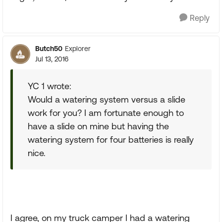
Reply
Butch50
Explorer
Jul 13, 2016
YC 1 wrote:
Would a watering system versus a slide
work for you? I am fortunate enough to
have a slide on mine but having the
watering system for four batteries is really
nice.
I agree, on my truck camper I had a watering