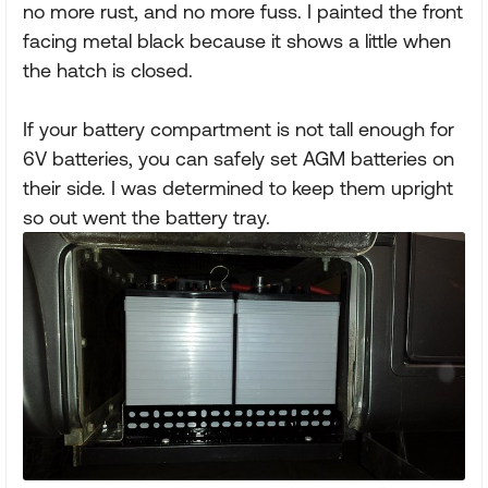
no more rust, and no more fuss. I painted the front
facing metal black because it shows a little when
the hatch is closed.
If your battery compartment is not tall enough for
6V batteries, you can safely set AGM batteries on
their side. I was determined to keep them upright
so out went the battery tray.