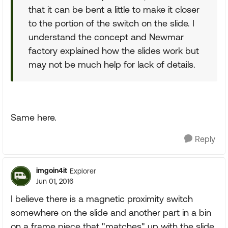
that it can be bent a little to make it closer
to the portion of the switch on the slide. I
understand the concept and Newmar
factory explained how the slides work but
may not be much help for lack of details.
Same here.
Reply
imgoin4it
Explorer
Jun 01, 2016
I believe there is a magnetic proximity switch
somewhere on the slide and another part in a bin
on a frame piece that "matches" up with the slide