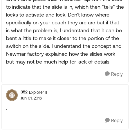
to indicate that the slide is in, which then "tells" the
locks to activate and lock. Don't know where
specifically on your coach they are are but if that
is what the problem is, I understand that it can be
bent a little to make it closer to the portion of the
switch on the slide. I understand the concept and
Newmar factory explained how the slides work
but may not be much help for lack of details.
Reply
352
Explorer II
Jun 01, 2016
.
Reply