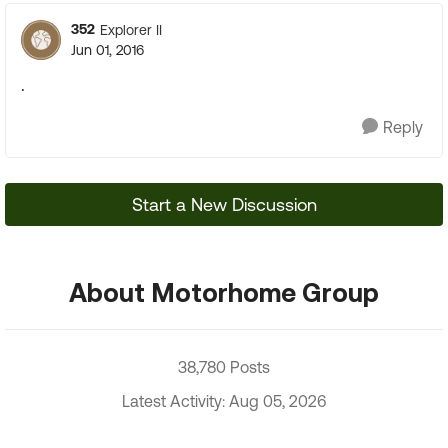
352
Explorer II
Jun 01, 2016
.
Reply
Start a New Discussion
About Motorhome Group
38,780 Posts
Latest Activity: Aug 05, 2026