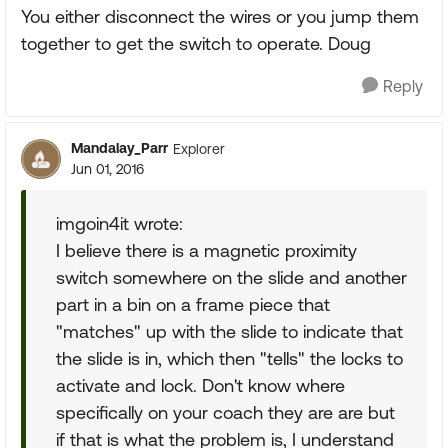
You either disconnect the wires or you jump them
together to get the switch to operate. Doug
Reply
Mandalay_Parr
Explorer
Jun 01, 2016
imgoin4it wrote:
I believe there is a magnetic proximity
switch somewhere on the slide and another
part in a bin on a frame piece that
"matches" up with the slide to indicate that
the slide is in, which then "tells" the locks to
activate and lock. Don't know where
specifically on your coach they are are but
if that is what the problem is, I understand