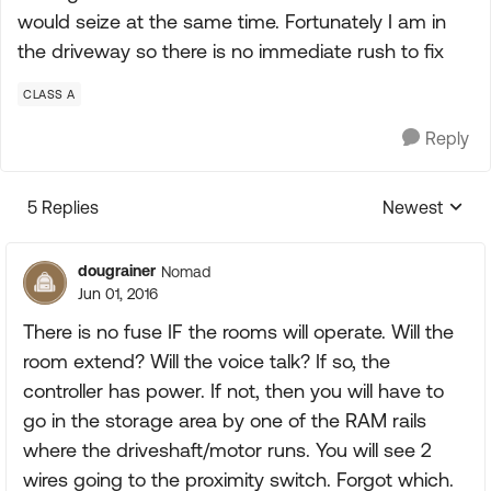
would seize at the same time. Fortunately I am in
the driveway so there is no immediate rush to fix
CLASS A
Reply
5 Replies
Newest
Replies sorte
dougrainer
Nomad
Jun 01, 2016
There is no fuse IF the rooms will operate. Will the
room extend? Will the voice talk? If so, the
controller has power. If not, then you will have to
go in the storage area by one of the RAM rails
where the driveshaft/motor runs. You will see 2
wires going to the proximity switch. Forgot which.