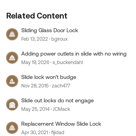
Related Content
Sliding Glass Door Lock
Feb 13, 2022
bgiroux
Adding power outlets in slide with no wiring
May 19, 2026
s_buckendahl
Slide lock won't budge
Nov 28, 2015
zach477
Slide out locks do not engage
May 25, 2014
JCMack
Replacement Window Slide Lock
Apr 30, 2021
fijidad