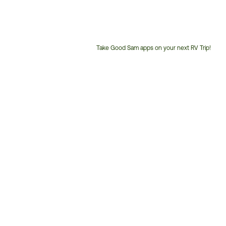
Take Good Sam apps on your next RV Trip!
Customer
Service
Phone
Number: