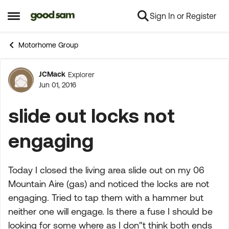
Sign In or Register
Skip to content
Open Side Menu
Motorhome Group
JCMack
Explorer
Forum Discussion
Jun 01, 2016
slide out locks not
engaging
Today I closed the living area slide out on my 06
Mountain Aire (gas) and noticed the locks are not
engaging. Tried to tap them with a hammer but
neither one will engage. Is there a fuse I should be
looking for some where as I don"t think both ends