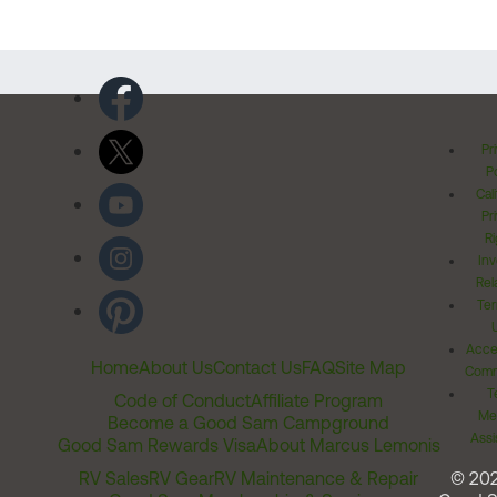
Pr
Po
Cal
Pr
Ri
Inv
Rel
Ter
Acces
Home
About Us
Contact Us
FAQ
Site Map
Comm
T
Code of Conduct
Affiliate Program
Me
Become a Good Sam Campground
Assi
Good Sam Rewards Visa
About Marcus Lemonis
RV Sales
RV Gear
RV Maintenance & Repair
© 20