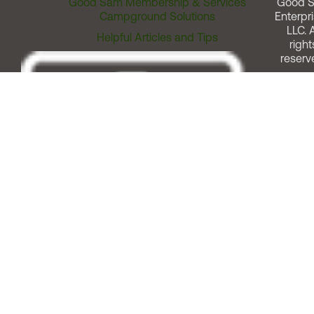
Good Sam Membership & Services
Good 
Campground Solutions
Enterpri
LLC. A
Helpful Articles and Tips
right
reserv