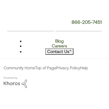
866-205-7451
Blog
Careers
Contact Us
^
Community Home
Top of Page
Privacy Policy
Help