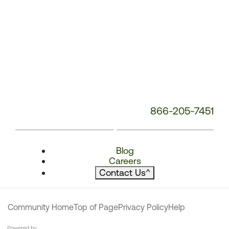
866-205-7451
Blog
Careers
Contact Us
^
Community Home
Top of Page
Privacy Policy
Help