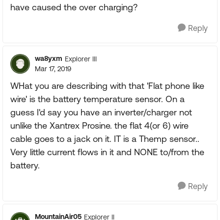
have caused the over charging?
Reply
wa8yxm
Explorer III
Mar 17, 2019
WHat you are describing with that 'Flat phone like
wire' is the battery temperature sensor. On a
guess I'd say you have an inverter/charger not
unlike the Xantrex Prosine. the flat 4(or 6) wire
cable goes to a jack on it. IT is a Themp sensor..
Very little current flows in it and NONE to/from the
battery.
Reply
MountainAir05
Explorer II