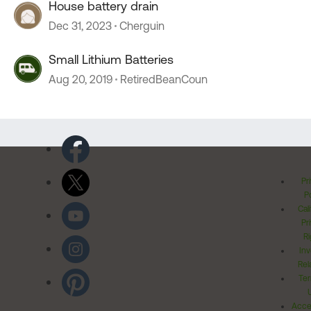
House battery drain
Dec 31, 2023
Cherguin
Small Lithium Batteries
Aug 20, 2019
RetiredBeanCoun
Pr
Po
Cal
Pr
Ri
Inv
Rel
Ter
Acces