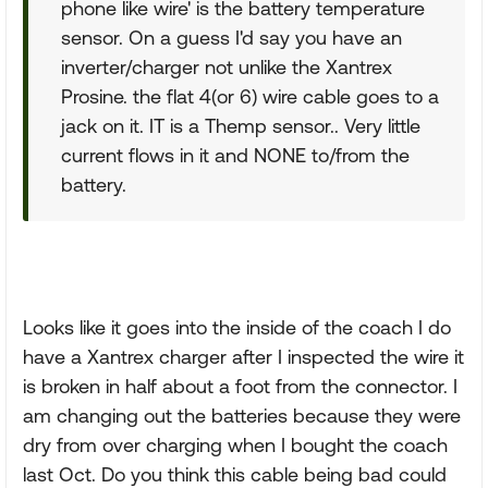
phone like wire' is the battery temperature
sensor. On a guess I'd say you have an
inverter/charger not unlike the Xantrex
Prosine. the flat 4(or 6) wire cable goes to a
jack on it. IT is a Themp sensor.. Very little
current flows in it and NONE to/from the
battery.
Looks like it goes into the inside of the coach I do
have a Xantrex charger after I inspected the wire it
is broken in half about a foot from the connector. I
am changing out the batteries because they were
dry from over charging when I bought the coach
last Oct. Do you think this cable being bad could