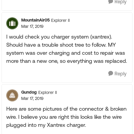
Reply
MountainAir05
Explorer II
Mar 17, 2019
I would check you charger system (xantrex).
Should have a trouble shoot tree to follow. MY
system was over charging and cost to repair was
more than a new one, so everything was replaced.
Reply
Gundog
Explorer II
Mar 17, 2019
Here are some pictures of the connector & broken
wire. I believe you are right this looks like the wire
plugged into my Xantrex charger.