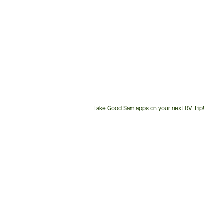
Take Good Sam apps on your next RV Trip!
Customer
Service
Phone
Number: