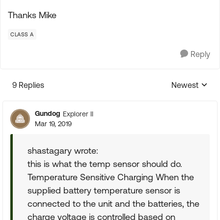
Thanks Mike
CLASS A
Reply
9 Replies
Newest
Replies sorte
Gundog
Explorer II
Mar 19, 2019
shastagary wrote:
this is what the temp sensor should do.
Temperature Sensitive Charging When the
supplied battery temperature sensor is
connected to the unit and the batteries, the
charge voltage is controlled based on