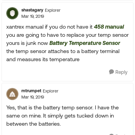
shastagary
Explorer
Mar 19, 2019
xantrex manual if you do not have it
458 manual
you are going to have to replace your temp sensor
yours is junk now
Battery Temperature Sensor
the temp sensor attaches to a battery terminal
and measures its temperature
Reply
mtrumpet
Explorer
Mar 19, 2019
Yes, that is the battery temp sensor. I have the
same on mine. It simply gets tucked down in
between the batteries.