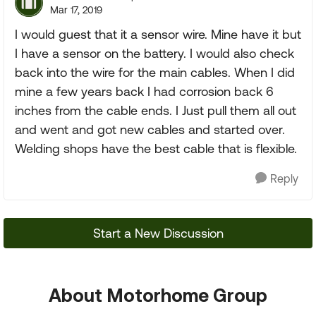
Mar 17, 2019
I would guest that it a sensor wire. Mine have it but
I have a sensor on the battery. I would also check
back into the wire for the main cables. When I did
mine a few years back I had corrosion back 6
inches from the cable ends. I Just pull them all out
and went and got new cables and started over.
Welding shops have the best cable that is flexible.
Reply
Start a New Discussion
About Motorhome Group