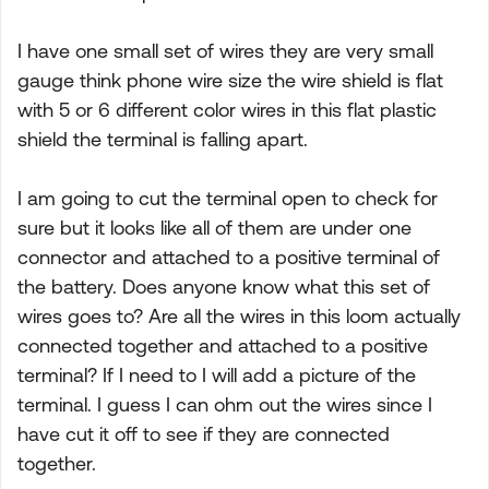
I have one small set of wires they are very small
gauge think phone wire size the wire shield is flat
with 5 or 6 different color wires in this flat plastic
shield the terminal is falling apart.
I am going to cut the terminal open to check for
sure but it looks like all of them are under one
connector and attached to a positive terminal of
the battery. Does anyone know what this set of
wires goes to? Are all the wires in this loom actually
connected together and attached to a positive
terminal? If I need to I will add a picture of the
terminal. I guess I can ohm out the wires since I
have cut it off to see if they are connected
together.