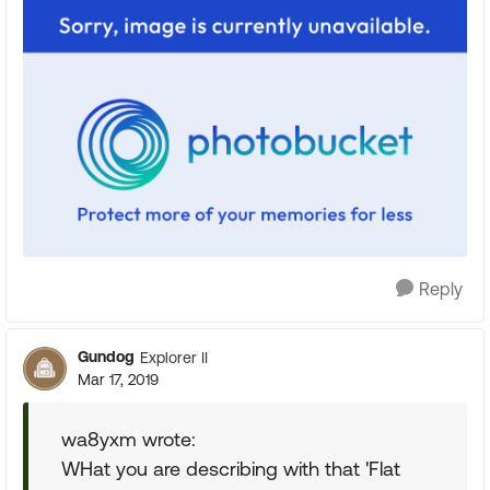
Reply
Gundog
Explorer II
Mar 17, 2019
wa8yxm wrote:
WHat you are describing with that 'Flat