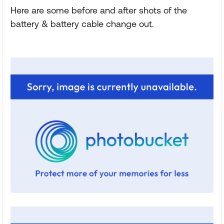
Here are some before and after shots of the
battery & battery cable change out.