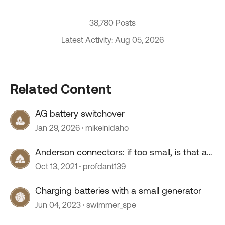
38,780 Posts
Latest Activity: Aug 05, 2026
Related Content
AG battery switchover
Jan 29, 2026
mikeinidaho
Anderson connectors: if too small, is that a
bottleneck?
Oct 13, 2021
profdant139
Charging batteries with a small generator
Jun 04, 2023
swimmer_spe