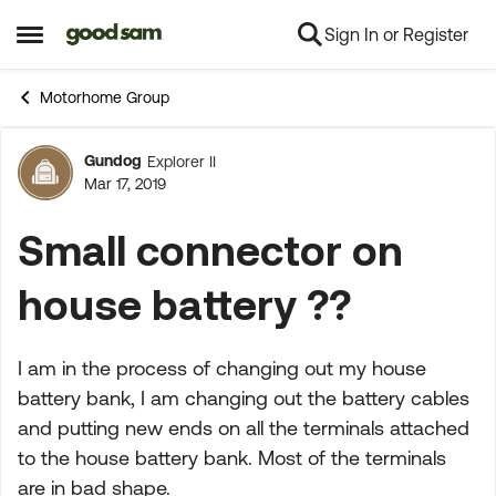
Sign In or Register
Skip to content
Open Side Menu
Motorhome Group
Gundog
Explorer II
Forum Discussion
Mar 17, 2019
Small connector on
house battery ??
I am in the process of changing out my house
battery bank, I am changing out the battery cables
and putting new ends on all the terminals attached
to the house battery bank. Most of the terminals
are in bad shape.