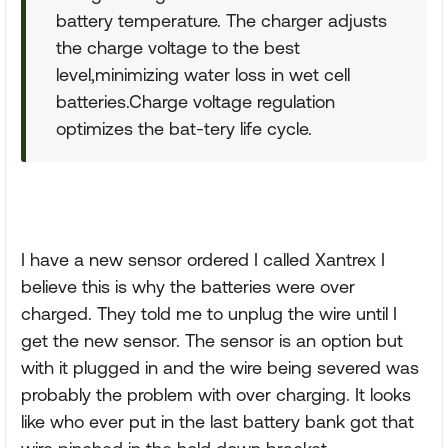
battery temperature. The charger adjusts
the charge voltage to the best
level,minimizing water loss in wet cell
batteries.Charge voltage regulation
optimizes the bat-tery life cycle.
I have a new sensor ordered I called Xantrex I
believe this is why the batteries were over
charged. They told me to unplug the wire until I
get the new sensor. The sensor is an option but
with it plugged in and the wire being severed was
probably the problem with over charging. It looks
like who ever put in the last battery bank got that