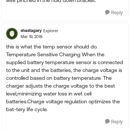
wire pinched in the hold down bracket.
Reply
shastagary
Explorer
Mar 19, 2019
this is what the temp sensor should do.
Temperature Sensitive Charging When the
supplied battery temperature sensor is connected
to the unit and the batteries, the charge voltage is
controlled based on battery temperature. The
charger adjusts the charge voltage to the best
level,minimizing water loss in wet cell
batteries.Charge voltage regulation optimizes the
bat-tery life cycle.
Reply