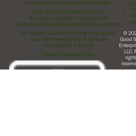
Home
About Us
Contact Us
FAQ
Site Map
Comm
T
Code of Conduct
Affiliate Program
Me
Become a Good Sam Campground
Assi
Good Sam Rewards Visa
About Marcus Lemonis
RV Sales
RV Gear
RV Maintenance & Repair
© 20
Good Sam Membership & Services
Good 
Campground Solutions
Enterpri
LLC. A
Helpful Articles and Tips
right
reserv