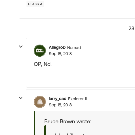
CLASS A
28
AllegroD
Nomad
Sep 18, 2018
OP, No!
larry_cad
Explorer II
Sep 18, 2018
Bruce Brown wrote: