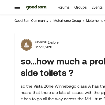
Forums
Groups
Events
Skip to content
Open Side Menu
Good Sam Community
Motorhome Group
Motorhome 
Forum Discussion
luberhill
Explorer
Sep 17, 2018
so...how much a pro
side toilets ?
so the Vista 26he Winnebago class A has the 
heard that there are lots of issues with the
it has to go all the way across the MH....true 