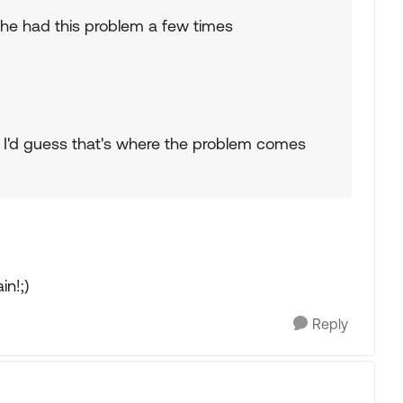
he had this problem a few times
. I'd guess that's where the problem comes
in!;)
Reply