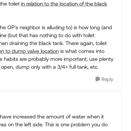
the toilet
in relation to the location of the black
e OP's neighbor is alluding to) is how long (and
ne (but that has nothing to do with toilet
en draining the black tank. There again, toilet
tion to dump valve location
is what comes into
e habits are probably more important; use plenty
 open, dump only with a 3/4+ full tank, etc.
Reply
 I have increased the amount of water when it
 on the left side. This is one problem you do