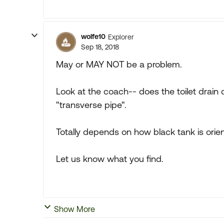
wolfe10
Explorer
Sep 18, 2018
May or MAY NOT be a problem.
Look at the coach-- does the toilet drain d
"transverse pipe".
Totally depends on how black tank is orient
Let us know what you find.
Show More