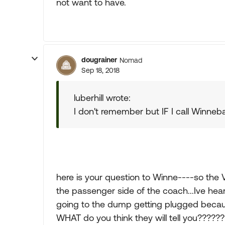
not want to have.
dougrainer
Nomad
Sep 18, 2018
luberhill wrote:
I don't remember but IF I call Winneb
here is your question to Winne----so the 
the passenger side of the coach...Ive heard
going to the dump getting plugged because
WHAT do you think they will tell you??????