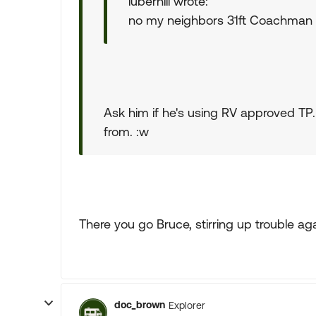
luberhill wrote:
no my neighbors 31ft Coachman 
Ask him if he's using RV approved TP
from. :w
There you go Bruce, stirring up trouble aga
doc_brown
Explorer