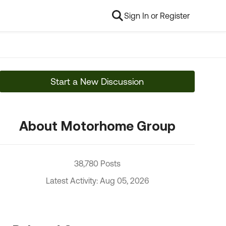
Sign In or Register
Start a New Discussion
About Motorhome Group
38,780 Posts
Latest Activity: Aug 05, 2026