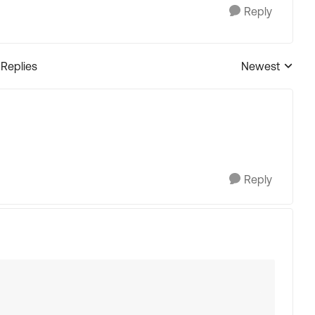
Reply
 Replies
Newest
Replies sorted
Reply