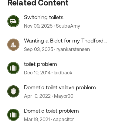
Related Content
Switching toilets
Nov 09, 2025
ScubaAmy
 by
Wanting a Bidet for my Thedford
toilet.
Sep 03, 2025
ryankarstensen
toilet problem
Dec 10, 2014
laidback
Dometic toilet valave problem
Apr 10, 2022
Mayor30
Dometic toilet problem
Mar 19, 2021
capacitor