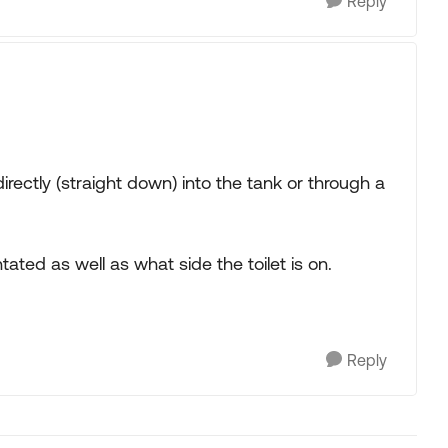
Reply
irectly (straight down) into the tank or through a
ated as well as what side the toilet is on.
Reply