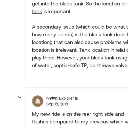
get into the black tank. So the location of 
tank
is important.
A secondary issue (which could be what th
how many bends) in the black tank drain li
location); that can also cause problems wh
location is irrelevant. Tank location
in rela
play there. However, your black tank usag
of water, septic-safe TP, don't leave valve
Ivylog
Explorer III
Sep 18, 2018
My new ride is on the rear right side and
flushes compared to my previous which was