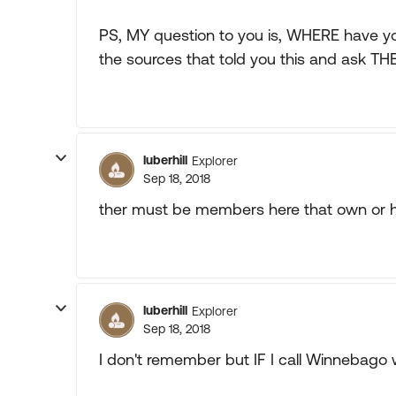
PS, MY question to you is, WHERE have 
the sources that told you this and ask TH
luberhill
Explorer
Sep 18, 2018
ther must be members here that own or 
luberhill
Explorer
Sep 18, 2018
I don't remember but IF I call Winnebago 