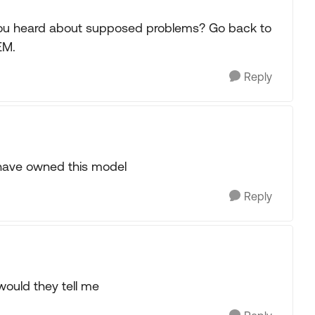
you heard about supposed problems? Go back to
EM.
Reply
have owned this model
Reply
would they tell me