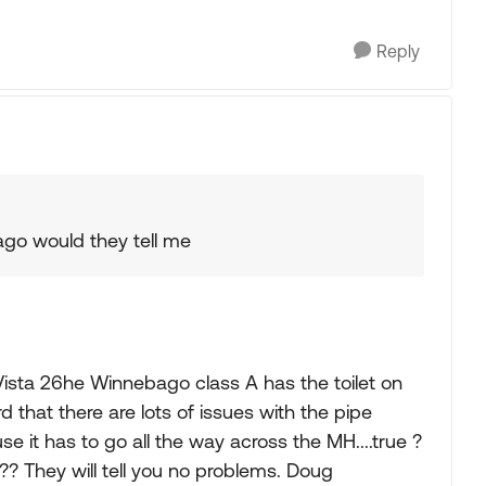
Reply
ago would they tell me
Vista 26he Winnebago class A has the toilet on
 that there are lots of issues with the pipe
 it has to go all the way across the MH....true ?
?? They will tell you no problems. Doug