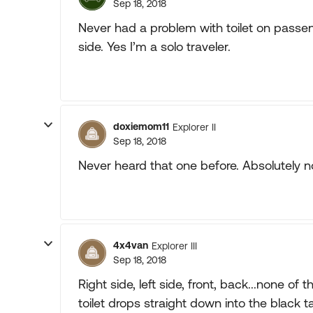
Sep 18, 2018
Never had a problem with toilet on passe
side. Yes I’m a solo traveler.
doxiemom11
Explorer II
Sep 18, 2018
Never heard that one before. Absolutely no
4x4van
Explorer III
Sep 18, 2018
Right side, left side, front, back...none of 
toilet drops straight down into the black t