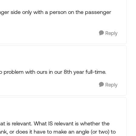
nger side only with a person on the passenger
Reply
 problem with ours in our 8th year full-time.
Reply
that is relevant. What IS relevant is whether the
ank, or does it have to make an angle (or two) to