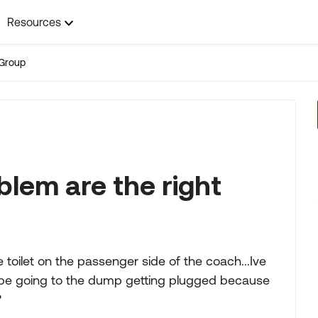
Resources
Group
blem are the right
toilet on the passenger side of the coach...Ive
 pipe going to the dump getting plugged because
?