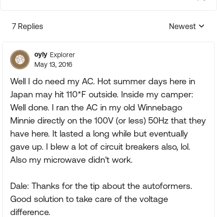
7 Replies
Newest
Replies sorte
oyly
Explorer
May 13, 2016
Well I do need my AC. Hot summer days here in
Japan may hit 110*F outside. Inside my camper:
Well done. I ran the AC in my old Winnebago
Minnie directly on the 100V (or less) 50Hz that they
have here. It lasted a long while but eventually
gave up. I blew a lot of circuit breakers also, lol.
Also my microwave didn't work.
Dale: Thanks for the tip about the autoformers.
Good solution to take care of the voltage
difference.