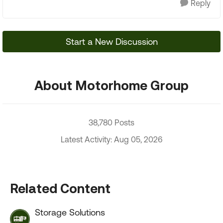
Reply
Start a New Discussion
About Motorhome Group
38,780 Posts
Latest Activity: Aug 05, 2026
Related Content
Storage Solutions