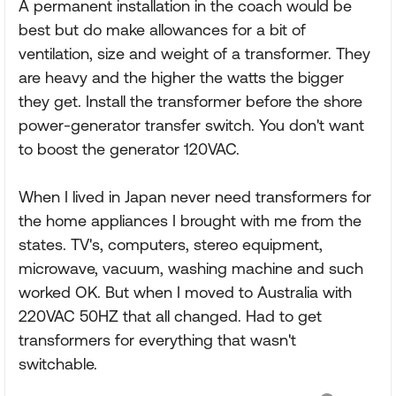
A permanent installation in the coach would be
best but do make allowances for a bit of
ventilation, size and weight of a transformer. They
are heavy and the higher the watts the bigger
they get. Install the transformer before the shore
power-generator transfer switch. You don't want
to boost the generator 120VAC.
When I lived in Japan never need transformers for
the home appliances I brought with me from the
states. TV's, computers, stereo equipment,
microwave, vacuum, washing machine and such
worked OK. But when I moved to Australia with
220VAC 50HZ that all changed. Had to get
transformers for everything that wasn't
switchable.