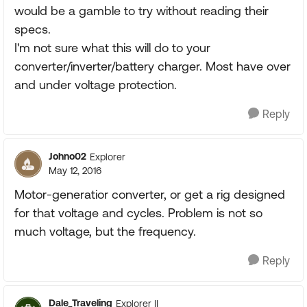
would be a gamble to try without reading their
specs.
I'm not sure what this will do to your
converter/inverter/battery charger. Most have over
and under voltage protection.
Reply
Johno02
Explorer
May 12, 2016
Motor-generatior converter, or get a rig designed
for that voltage and cycles. Problem is not so
much voltage, but the frequency.
Reply
Dale_Traveling
Explorer II