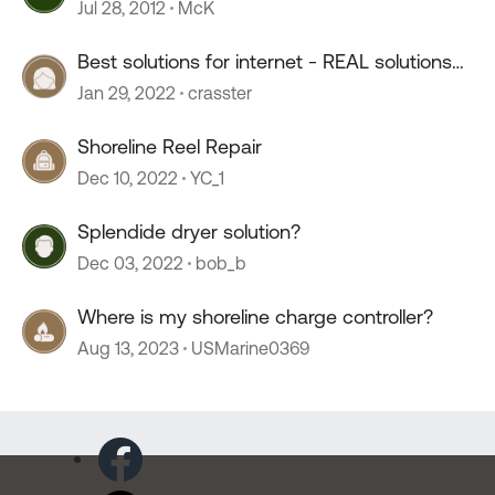
Jul 28, 2012
McK
Best solutions for internet - REAL solutions
please! :)
Jan 29, 2022
crasster
Shoreline Reel Repair
Dec 10, 2022
YC_1
Splendide dryer solution?
Dec 03, 2022
bob_b
Where is my shoreline charge controller?
Aug 13, 2023
USMarine0369