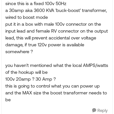
since this is a fixed 100v 50Hz
a 30amp aka 3600 KVA 'buck-boost' transformer,
wired to boost mode
put it in a box with male 100v connector on the
input lead and female RV connector on the output
lead, this will prevent accidental over voltage
damage, if true 120v power is available
somewhere ?
you haven't mentioned what the local AMPS/watts
of the hookup will be
100v 20amp ? 30 Amp ?
this is going to control what you can power up
and the MAX size the boost transformer needs to
be
Reply