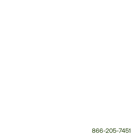
Customer
Service
Phone
Number:
866-205-7451