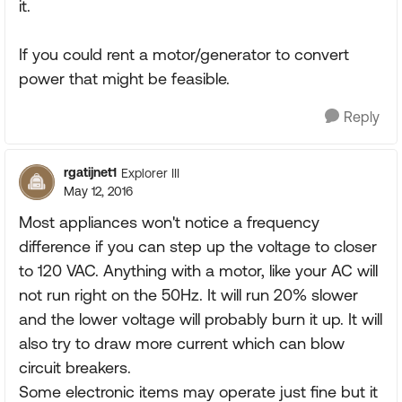
it.
If you could rent a motor/generator to convert
power that might be feasible.
Reply
rgatijnet1
Explorer III
May 12, 2016
Most appliances won't notice a frequency
difference if you can step up the voltage to closer
to 120 VAC. Anything with a motor, like your AC will
not run right on the 50Hz. It will run 20% slower
and the lower voltage will probably burn it up. It will
also try to draw more current which can blow
circuit breakers.
Some electronic items may operate just fine but it