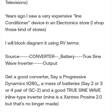
Televisions)
Years ago I saw a very expensive "line
Conditioner" device in an Electronics store (I shop
those kind of stores)
I will block diagram it using RV terms:
Source-----CONVERTER--_Battery----True Sine
Wave Inverter-----Output
Get a good converter, Say a Progressive
Dynamics 9280,,, a mess of batteries (Say 2 or 3
or 4 pair of GC-2) and a good TRUE SINE WAVE
inline-type inverter (mine is a Xantrex Prosine 2.0
but that's no longer made)