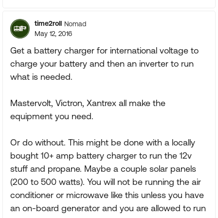
time2roll
Nomad
May 12, 2016
Get a battery charger for international voltage to
charge your battery and then an inverter to run
what is needed.
Mastervolt, Victron, Xantrex all make the
equipment you need.
Or do without. This might be done with a locally
bought 10+ amp battery charger to run the 12v
stuff and propane. Maybe a couple solar panels
(200 to 500 watts). You will not be running the air
conditioner or microwave like this unless you have
an on-board generator and you are allowed to run