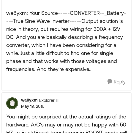
wa8yxm: Your Source-----CONVERTER--_Battery-
---True Sine Wave Inverter-----Output solution is
nice in theory, but requires wiring for 300A + 12V
DC. And you are basically describing a frequency
converter, which I have been considering for a
while. Just a little difficult to find one for single
phase and that works with those voltages and
frequencies. And they're expensive...
Reply
wa8yxm
Explorer III
May 13, 2016
You might be surprised at the actual ratings of the
hardware. A/C's may or may not be happy with 50
HZ.. a Buck/Boost transformer in BOOST mode will