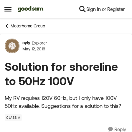
Sign In or Register
Skip to content
Open Side Menu
Motorhome Group
oyly
Explorer
Forum Discussion
May 12, 2016
Solution for shoreline
to 50Hz 100V
My RV requires 120V 60Hz, but I only have 100V
50Hz available. Suggestions for a solution to this?
CLASS A
Reply