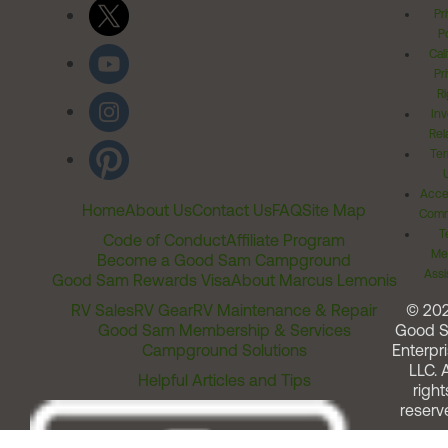
Pr
Po
Cal
Pr
Ri
Inv
Rel
Ter
Acces
Home
About Us
Contact Us
FAQ
Site Map
Comm
T
Code of Conduct
Affiliate Program
Me
Become a Good Sam Campground
Assi
Good Sam Rewards Visa
About Marcus Lemonis
RV Sales
RV Gear
RV Maintenance & Repair
© 20
Good Sam Membership & Services
Good 
Campground Solutions
Enterpri
LLC. A
Helpful Articles and Tips
right
reserv