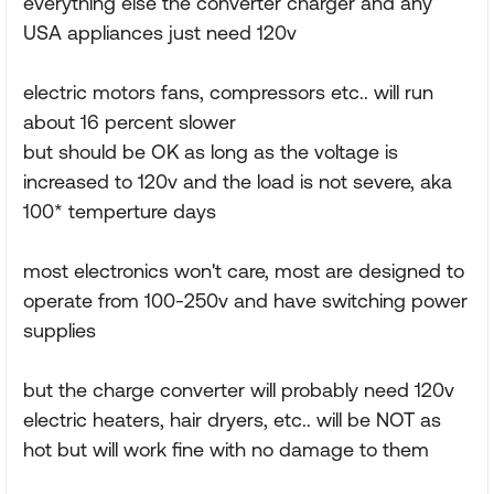
everything else the converter charger and any
USA appliances just need 120v
electric motors fans, compressors etc.. will run
about 16 percent slower
but should be OK as long as the voltage is
increased to 120v and the load is not severe, aka
100* temperture days
most electronics won't care, most are designed to
operate from 100-250v and have switching power
supplies
but the charge converter will probably need 120v
electric heaters, hair dryers, etc.. will be NOT as
hot but will work fine with no damage to them