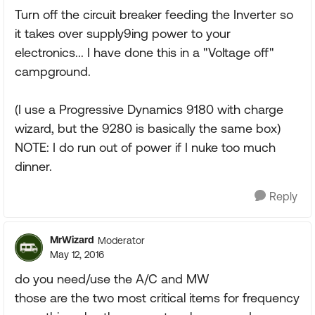
Turn off the circuit breaker feeding the Inverter so
it takes over supply9ing power to your
electronics... I have done this in a "Voltage off"
campground.
(I use a Progressive Dynamics 9180 with charge
wizard, but the 9280 is basically the same box)
NOTE: I do run out of power if I nuke too much
dinner.
Reply
MrWizard
Moderator
May 12, 2016
do you need/use the A/C and MW
those are the two most critical items for frequency