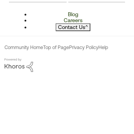
Blog
Careers
Contact Us
^
Community Home
Top of Page
Privacy Policy
Help