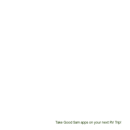
Take Good Sam apps on your next RV Trip!