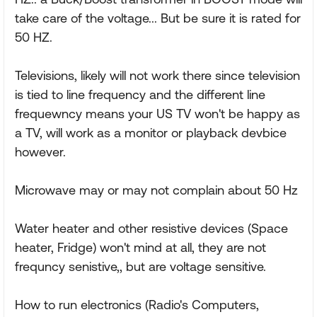
take care of the voltage... But be sure it is rated for
50 HZ.
Televisions, likely will not work there since television
is tied to line frequency and the different line
frequewncy means your US TV won't be happy as
a TV, will work as a monitor or playback devbice
however.
Microwave may or may not complain about 50 Hz
Water heater and other resistive devices (Space
heater, Fridge) won't mind at all, they are not
frequncy senistive,, but are voltage sensitive.
How to run electronics (Radio's Computers,