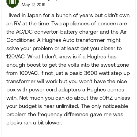
May 12, 2016
I lived in Japan for a bunch of years but didn't own
an RV at the time. Two appliances of concern are
the AC/DC convertor-battery charger and the Air
Conditioner. A Hughes Auto transformer might
solve your problem or at least get you closer to
120VAC. What I don't know is if a Hughes has
enough boost to get the volts into the sweet zone
from 100VAC. If not just a basic 3600 watt step up
transformer will work but you won't have the nice
box with power cord adaptors a Hughes comes
with. Not much you can do about the 50HZ unless
your budget is near unlimited. The only noticeable
problem the frequency difference gave me was
clocks ran a bit slower.