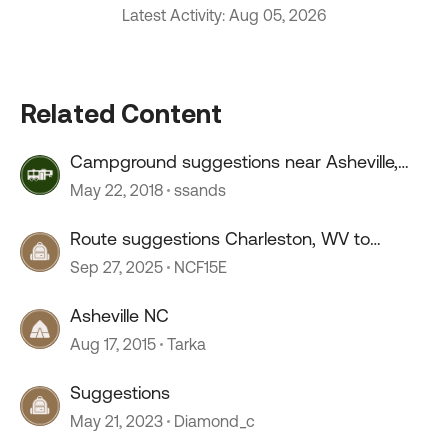
Latest Activity: Aug 05, 2026
Related Content
Campground suggestions near Asheville,
NC.
May 22, 2018
ssands
Route suggestions Charleston, WV to
Lancaster, OH
Sep 27, 2025
NCF15E
Asheville NC
Aug 17, 2015
Tarka
Suggestions
May 21, 2023
Diamond_c