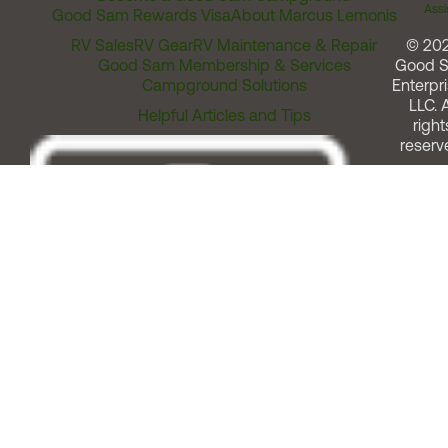
Assi
Good Sam Rewards Visa
About Marcus Lemonis
RV Sales
RV Gear
RV Maintenance & Repair
© 20
Good Sam Membership & Services
Good 
Campground Solutions
Enterpri
LLC. A
Helpful Articles and Tips
right
reserv