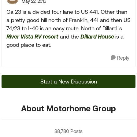
May 22, 2015
Ga 23 is a divided four lane to US 441. Other than
a pretty good hill north of Franklin, 441 and then US
74/23 to I-40 is an easy route. North of Dillard is
River Vista RV resort
and the
Dillard House
is a
good place to eat.
Reply
Start a New Discussion
About Motorhome Group
38,780 Posts