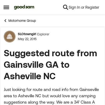
Sign In or Register
Skip to content
Open Side Menu
Motorhome Group
SLOtowngirl
Explorer
Forum Discussion
May 22, 2015
Suggested route from
Gainsville GA to
Asheville NC
Just looking for route and road info from Gainseville
area to Asheville NC but would love any camping
suggestions along the way. We are a 34' Class A