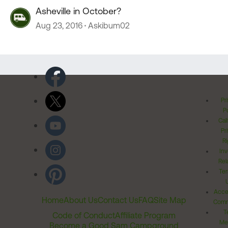
Asheville in October?
Aug 23, 2016
Askibum02
Pr
Po
Cal
Pr
Ri
Inv
Rel
Ter
Acces
Home
About Us
Contact Us
FAQ
Site Map
Comm
T
Code of Conduct
Affiliate Program
Me
Become a Good Sam Campground