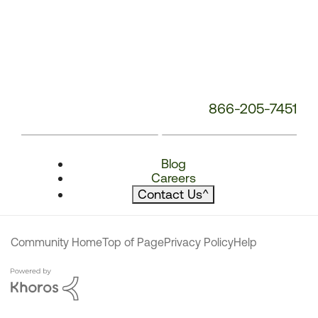
866-205-7451
Blog
Careers
Contact Us
^
Community Home
Top of Page
Privacy Policy
Help