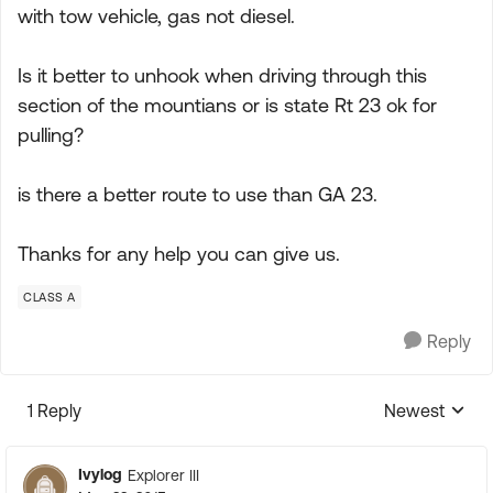
with tow vehicle, gas not diesel.
Is it better to unhook when driving through this
section of the mountians or is state Rt 23 ok for
pulling?
is there a better route to use than GA 23.
Thanks for any help you can give us.
CLASS A
Reply
1 Reply
Newest
Replies sorte
Ivylog
Explorer III