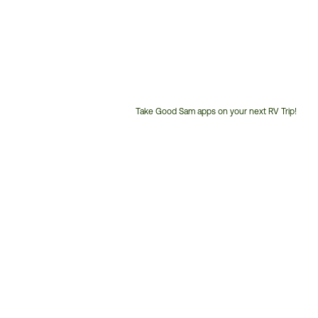
Take Good Sam apps on your next RV Trip!
Customer
Service
Phone
Number: