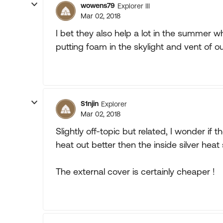
wowens79
Explorer III
Mar 02, 2018
I bet they also help a lot in the summer wh
putting foam in the skylight and vent of o
S1njin
Explorer
Mar 02, 2018
Slightly off-topic but related, I wonder if
heat out better then the inside silver heat 
The external cover is certainly cheaper !