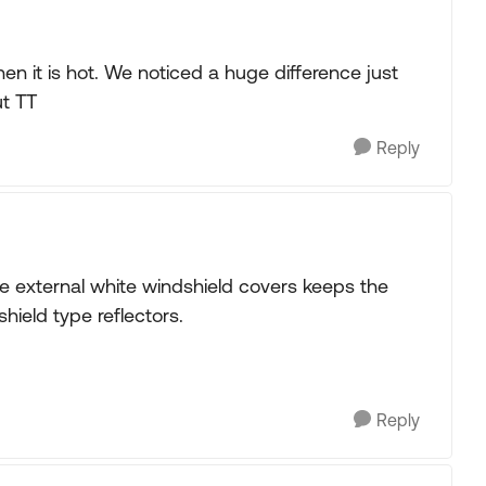
en it is hot. We noticed a huge difference just
ut TT
Reply
 the external white windshield covers keeps the
shield type reflectors.
Reply