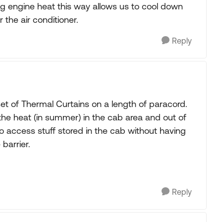
g engine heat this way allows us to cool down
 the air conditioner.
Reply
 of Thermal Curtains on a length of paracord.
 the heat (in summer) in the cab area and out of
o access stuff stored in the cab without having
barrier.
Reply