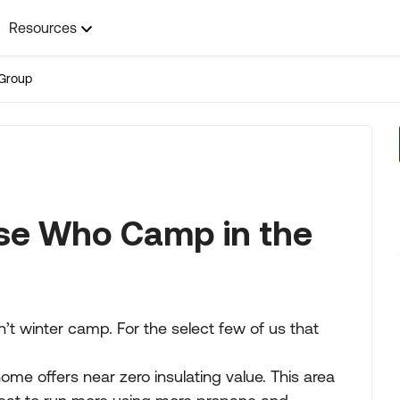
Resources
Group
hose Who Camp in the
on’t winter camp. For the select few of us that
me offers near zero insulating value. This area