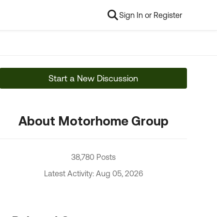
Sign In or Register
Start a New Discussion
About Motorhome Group
38,780 Posts
Latest Activity: Aug 05, 2026