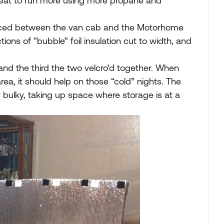
heat to run more using more propane and
”,placed between the van cab and the Motorhome
tions of “bubble” foil insulation cut to width, and
nd the third the two velcro’d together. When
ea, it should help on those “cold” nights. The
er bulky, taking up space where storage is at a