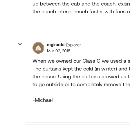
up between the cab and the coach, exitin
the coach interior much faster with fans or
mgirardo
Explorer
Mar 02, 2018
When we owned our Class C we used a set
The curtains kept the cold (in winter) and
the house. Using the curtains allowed us t
to go outside or to completely remove the 
-Michael