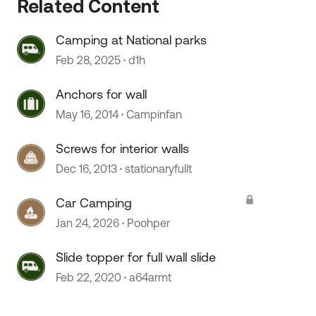
Related Content
Camping at National parks
Feb 28, 2025
d1h
Anchors for wall
May 16, 2014
Campinfan
Screws for interior walls
Dec 16, 2013
stationaryfullt
Car Camping
Jan 24, 2026
Poohper
Slide topper for full wall slide
Feb 22, 2020
a64armt