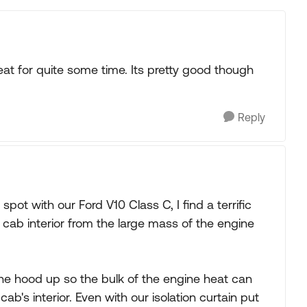
at for quite some time. Its pretty good though
Reply
spot with our Ford V10 Class C, I find a terrific
cab interior from the large mass of the engine
he hood up so the bulk of the engine heat can
ab's interior. Even with our isolation curtain put