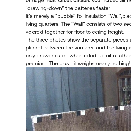
of huge heat losses causes your forced air 
“drawing-down” the batteries faster!
It’s merely a “bubble” foil insulation “Wall
living quarters. The “Wall” consists of two sec
velcro’d together for floor to ceiling height.
The three photos show the separate pieces a
placed between the van area and the living ar
only drawback is....when rolled-up oil is rath
premium. The plus....it weighs nearly nothing!