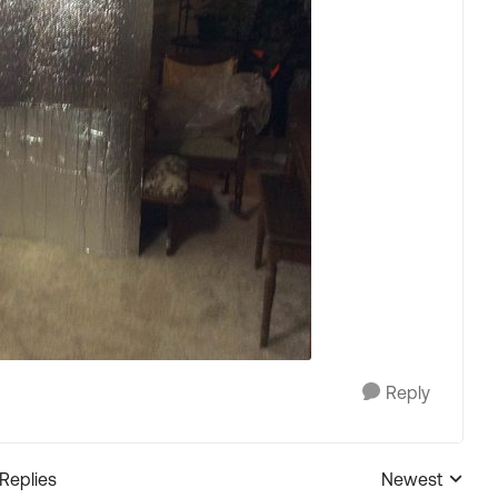
Reply
 Replies
Newest
Replies sorted