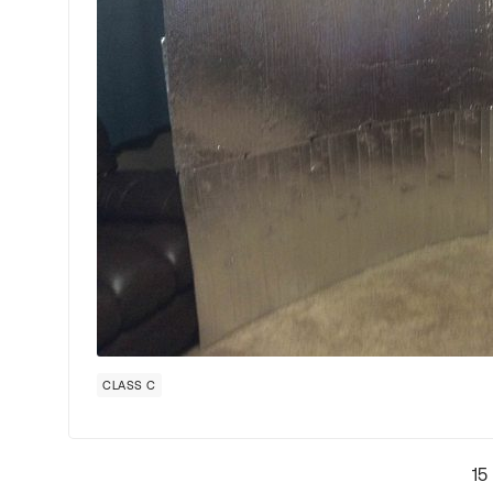
CLASS C
15