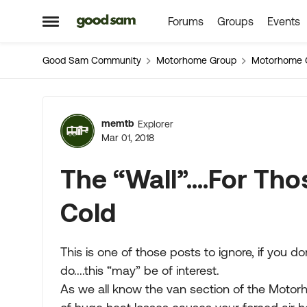
Forums
Groups
Events
Skip to content
Open Side Menu
Good Sam Community
Motorhome Group
Motorhome 
Forum Discussion
memtb
Explorer
Mar 01, 2018
The “Wall”....For T
Cold
This is one of those posts to ignore, if you d
do....this “may” be of interest.
As we all know the van section of the Motorho