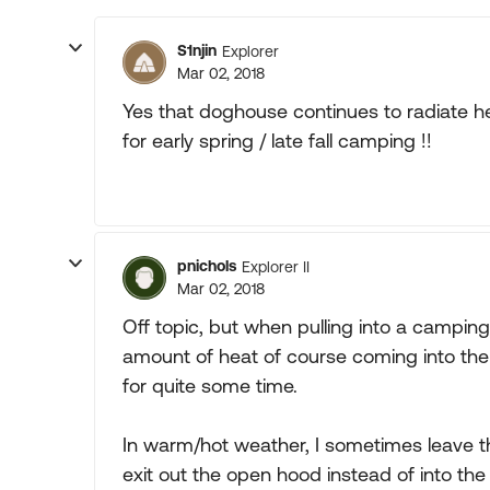
S1njin
Explorer
Mar 02, 2018
Yes that doghouse continues to radiate he
for early spring / late fall camping !!
pnichols
Explorer II
Mar 02, 2018
Off topic, but when pulling into a camping 
amount of heat of course coming into the 
for quite some time.
In warm/hot weather, I sometimes leave t
exit out the open hood instead of into the c