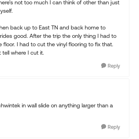
here's not too much I can think of other than just
yself.
then back up to East TN and back home to
des good. After the trip the only thing I had to
oor. I had to cut the vinyl flooring to fix that.
tell where I cut it.
Reply
chwintek in wall slide on anything larger than a
Reply