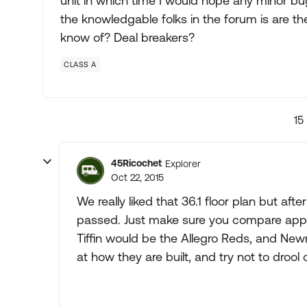
unit in which time I would hope any minor bu
the knowledgable folks in the forum is are th
know of? Deal breakers?
CLASS A
15
45Ricochet
Explorer
Oct 22, 2015
We really liked that 36.1 floor plan but a
passed. Just make sure you compare apples
Tiffin would be the Allegro Reds, and New
at how they are built, and try not to drool 