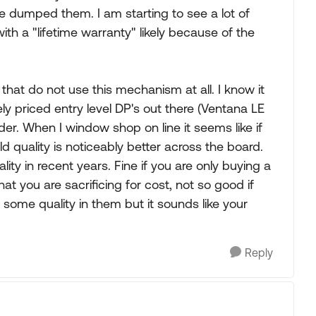
 dumped them. I am starting to see a lot of
h a "lifetime warranty" likely because of the
 that do not use this mechanism at all. I know it
ly priced entry level DP's out there (Ventana LE
r. When I window shop on line it seems like if
d quality is noticeably better across the board.
ity in recent years. Fine if you are only buying a
 you are sacrificing for cost, not so good if
 some quality in them but it sounds like your
Reply