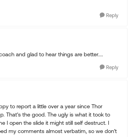
Reply
oach and glad to hear things are better....
Reply
py to report a little over a year since Thor
ng up. That's the good. The ugly is what it took to
I open the slide it might still self destruct. I
hoed my comments almost verbatim, so we don't