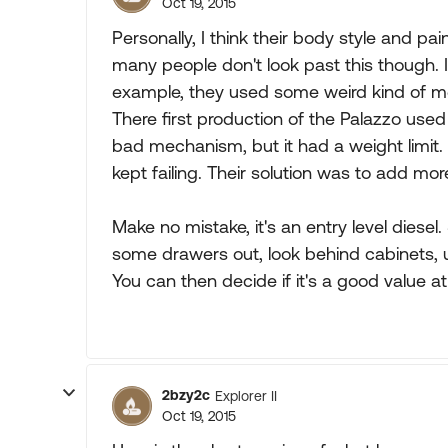
Oct 19, 2015
Personally, I think their body style and pa
many people don't look past this though. I
example, they used some weird kind of me
There first production of the Palazzo used
bad mechanism, but it had a weight limit. 
kept failing. Their solution was to add mor
Make no mistake, it's an entry level diesel.
some drawers out, look behind cabinets, 
You can then decide if it's a good value at
2bzy2c
Explorer II
Oct 19, 2015