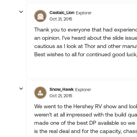
Castaic_Lion
Explorer
Oct 21, 2015
Thank you to everyone that had experienc
an opinion. I've heard about the slide issue
cautious as I look at Thor and other manu
Best wishes to all for continued good luck
Snow_Hawk
Explorer
Oct 21, 2015
We went to the Hershey RV show and looked
weren't at all impressed with the build q
made one of the best DP available so we
is the real deal and for the capacity, chassis