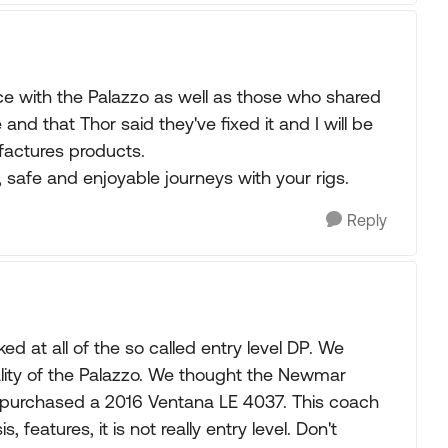
e with the Palazzo as well as those who shared
 and that Thor said they've fixed it and I will be
factures products.
, safe and enjoyable journeys with your rigs.
Reply
 at all of the so called entry level DP. We
uality of the Palazzo. We thought the Newmar
 purchased a 2016 Ventana LE 4037. This coach
, features, it is not really entry level. Don't