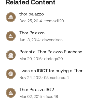
Related Content
thor palazzo
Dec 25, 2014
tremax1120
Thor Palazzo
Jun 13, 2014
davonelson
 by
Potential Thor Palazzo Purchase
Mar 20, 2016
dortega20
I was an IDIOT for buying a Thor
Palazzo!!!
Nov 24, 2013
93mastercraft
Thor Palazzo 36.2
Mar 02, 2015
rfsod48