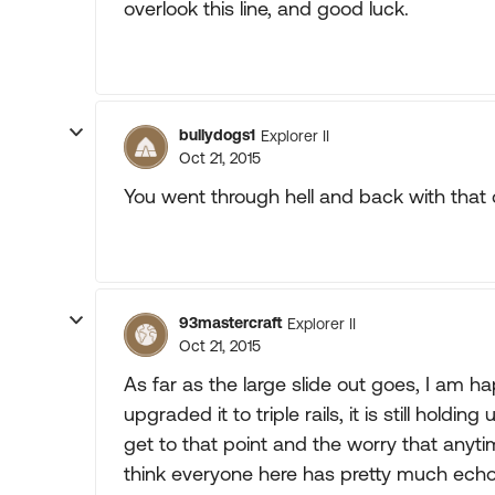
overlook this line, and good luck.
bullydogs1
Explorer II
Oct 21, 2015
You went through hell and back with that c
93mastercraft
Explorer II
Oct 21, 2015
As far as the large slide out goes, I am hap
upgraded it to triple rails, it is still holdi
get to that point and the worry that anytime 
think everyone here has pretty much ec