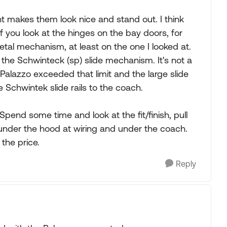
int makes them look nice and stand out. I think
f you look at the hinges on the bay doors, for
tal mechanism, at least on the one I looked at.
 the Schwinteck (sp) slide mechanism. It's not a
Palazzo exceeded that limit and the large slide
e Schwintek slide rails to the coach.
 Spend some time and look at the fit/finish, pull
under the hood at wiring and under the coach.
 the price.
Reply