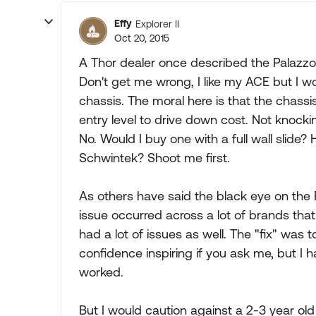
Effy
Explorer II
Oct 20, 2015
A Thor dealer once described the Palazzo 
Don't get me wrong, I like my ACE but I wo
chassis. The moral here is that the chassi
entry level to drive down cost. Not knockin
No. Would I buy one with a full wall slide? 
Schwintek? Shoot me first.
As others have said the black eye on the P
issue occurred across a lot of brands th
had a lot of issues as well. The "fix" was 
confidence inspiring if you ask me, but I 
worked.
But I would caution against a 2-3 year old 