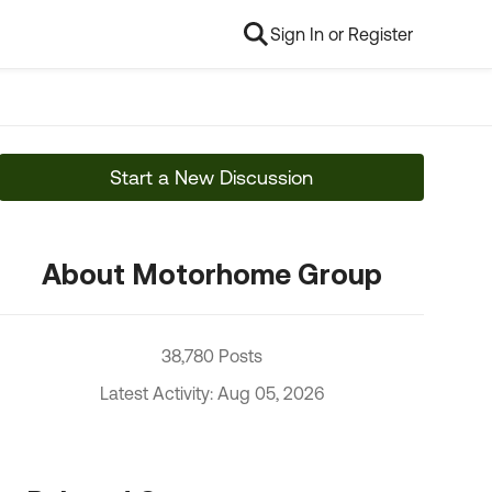
Sign In or Register
Start a New Discussion
About Motorhome Group
38,780 Posts
Latest Activity: Aug 05, 2026