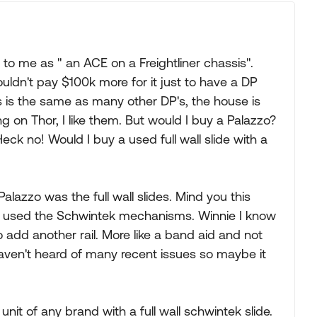
to me as " an ACE on a Freightliner chassis".
uldn't pay $100k more for it just to have a DP
s is the same as many other DP's, the house is
g on Thor, I like them. But would I buy a Palazzo?
Heck no! Would I buy a used full wall slide with a
alazzo was the full wall slides. Mind you this
at used the Schwintek mechanisms. Winnie I know
to add another rail. More like a band aid and not
haven't heard of many recent issues so maybe it
unit of any brand with a full wall schwintek slide.