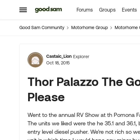
Forums
Groups
Events
Skip to content
Open Side Menu
Good Sam Community
Motorhome Group
Motorhome 
Forum Discussion
Castaic_Lion
Explorer
Oct 18, 2015
Thor Palazzo The G
Please
Went to the annual RV Show at th Pomona Fai
The units we liked were the he 35.1 and 36.1,
entry level diesel pusher. We're not rich so we