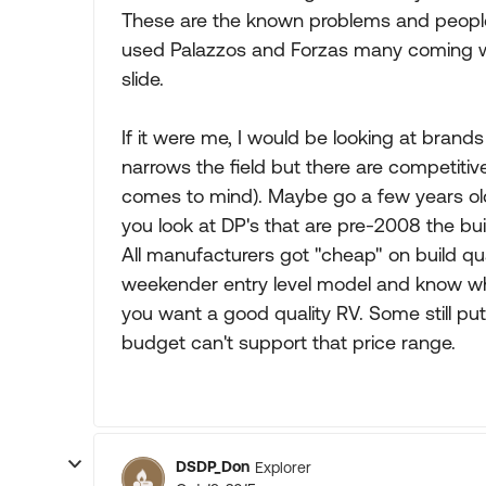
These are the known problems and people
used Palazzos and Forzas many coming wit
slide.
If it were me, I would be looking at brands
narrows the field but there are competitive
comes to mind). Maybe go a few years olde
you look at DP's that are pre-2008 the buil
All manufacturers got "cheap" on build qual
weekender entry level model and know what
you want a good quality RV. Some still put
budget can't support that price range.
DSDP_Don
Explorer