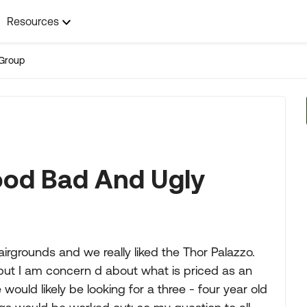
Resources
Group
ood Bad And Ugly
rgrounds and we really liked the Thor Palazzo.
 but I am concern d about what is priced as an
 would likely be looking for a three - four year old