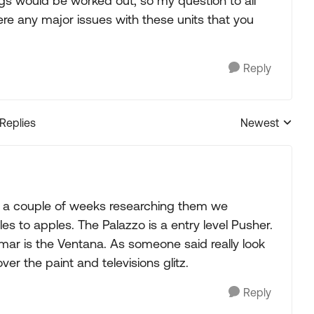
gs would be worked out; so my question to all
ere any major issues with these units that you
Reply
 Replies
Newest
Replies sorted
fter a couple of weeks researching them we
 to apples. The Palazzo is a entry level Pusher.
mar is the Ventana. As someone said really look
over the paint and televisions glitz.
Reply