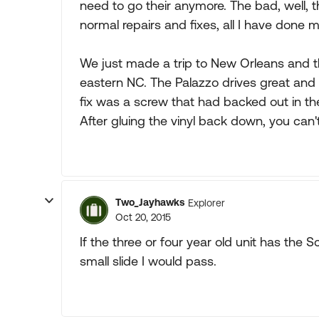
need to go their anymore. The bad, well, t
normal repairs and fixes, all I have done m
We just made a trip to New Orleans and 
eastern NC. The Palazzo drives great and ri
fix was a screw that had backed out in the fl
After gluing the vinyl back down, you can't 
Two_Jayhawks
Explorer
Oct 20, 2015
If the three or four year old unit has the S
small slide I would pass.