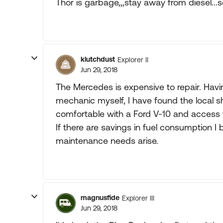
Thor is garbage,,,stay away from diesel..
klutchdust
Explorer II
Jun 29, 2018
The Mercedes is expensive to repair. Hav
mechanic myself, I have found the local s
comfortable with a Ford V-10 and access to 
If there are savings in fuel consumption I 
maintenance needs arise.
magnusfide
Explorer III
Jun 29, 2018