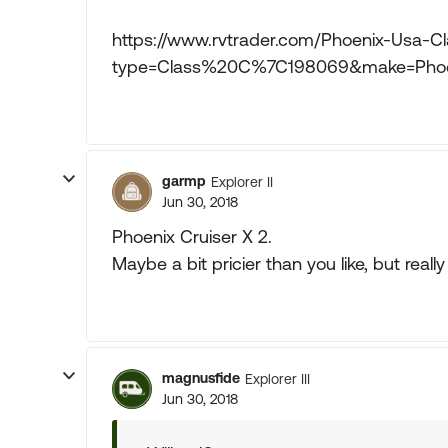
https://www.rvtrader.com/Phoenix-Usa-Cl
type=Class%20C%7C198069&make=Pho
garmp
Explorer II
Jun 30, 2018
Phoenix Cruiser X 2.
Maybe a bit pricier than you like, but really
magnusfide
Explorer III
Jun 30, 2018