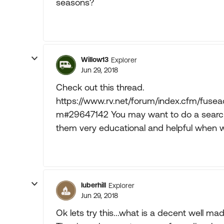
seasons?
Willow13
Explorer
Jun 29, 2018
Check out this thread.
https://www.rv.net/forum/index.cfm/fuse
m#29647142 You may want to do a search 
them very educational and helpful when we
luberhill
Explorer
Jun 29, 2018
Ok lets try this...what is a decent well m