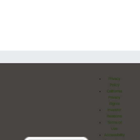
Privacy
Policy
California
Privacy
Rights
Investor
Relations
Terms of
Use
Accessibility