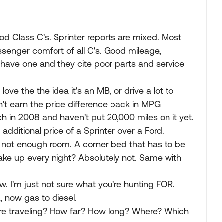
d Class C's. Sprinter reports are mixed. Most
ssenger comfort of all C's. Good mileage,
have one and they cite poor parts and service
.
love the the idea it's an MB, or drive a lot to
on't earn the price difference back in MPG
 in 2008 and haven't put 20,000 miles on it yet.
additional price of a Sprinter over a Ford.
t not enough room. A corner bed that has to be
ke up every night? Absolutely not. Same with
. I'm just not sure what you're hunting FOR.
, now gas to diesel.
are traveling? How far? How long? Where? Which