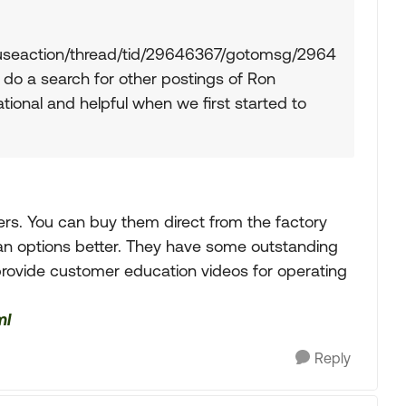
/fuseaction/thread/tid/29646367/gotomsg/2964
o a search for other postings of Ron
ional and helpful when we first started to
ers. You can buy them direct from the factory
 plan options better. They have some outstanding
 provide customer education videos for operating
ml
Reply