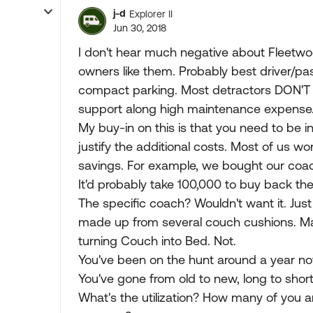
j-d
Explorer II
Jun 30, 2018
I don't hear much negative about Fleetwoo
owners like them. Probably best driver/pa
compact parking. Most detractors DON'T 
support along high maintenance expense
My buy-in on this is that you need to be in 
justify the additional costs. Most of us w
savings. For example, we bought our coach
It'd probably take 100,000 to buy back the 
The specific coach? Wouldn't want it. Jus
made up from several couch cushions. Ma
turning Couch into Bed. Not.
You've been on the hunt around a year now
You've gone from old to new, long to short
What's the utilization? How many of you 