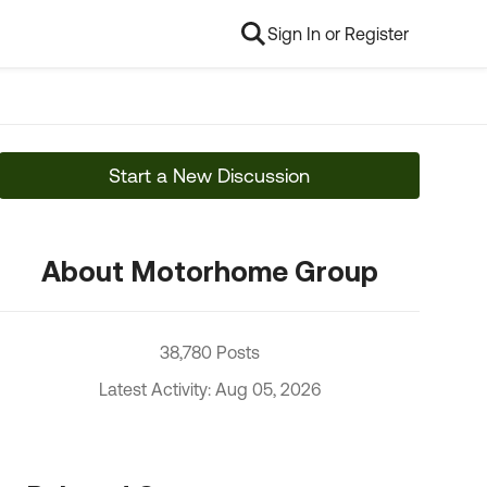
Sign In or Register
Start a New Discussion
About Motorhome Group
38,780 Posts
Latest Activity: Aug 05, 2026