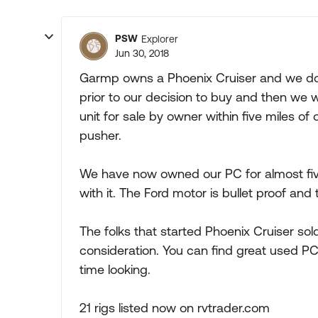
PSW
Explorer
Jun 30, 2018
Garmp owns a Phoenix Cruiser and we do 
prior to our decision to buy and then we w
unit for sale by owner within five miles o
pusher.
We have now owned our PC for almost five
with it. The Ford motor is bullet proof and t
The folks that started Phoenix Cruiser sold
consideration. You can find great used PCs
time looking.
21 rigs listed now on rvtrader.com