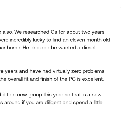
Replies sorted
also. We researched Cs for about two years
ere incredibly lucky to find an eleven month old
f our home. He decided he wanted a diesel
 years and have had virtually zero problems
he overall fit and finish of the PC is excellent.
 it to a new group this year so that is a new
 around if you are diligent and spend a little