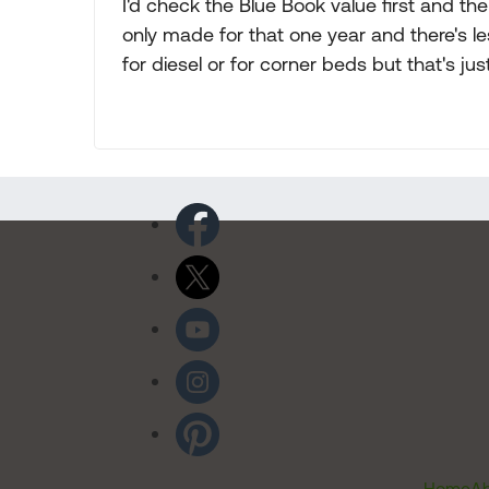
I'd check the Blue Book value first and th
only made for that one year and there's le
for diesel or for corner beds but that's jus