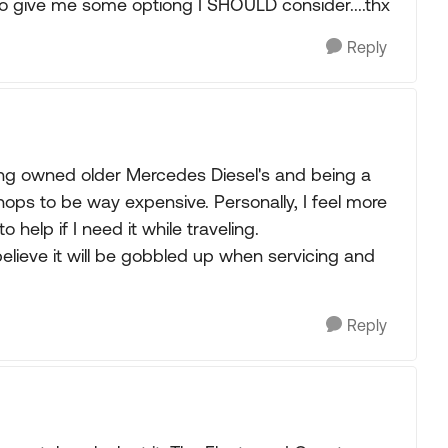
.so give me some optiong I SHOULD consider....thx
Reply
ing owned older Mercedes Diesel's and being a
hops to be way expensive. Personally, I feel more
help if I need it while traveling.
believe it will be gobbled up when servicing and
Reply