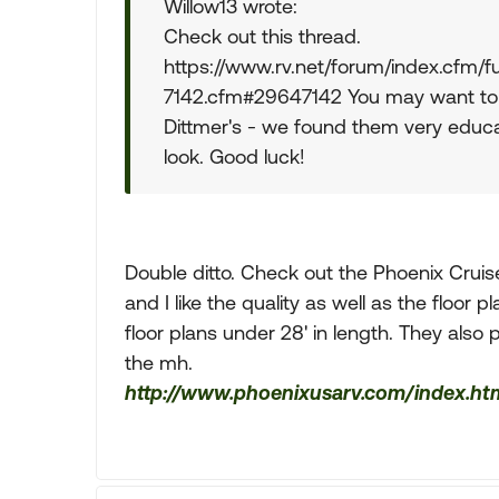
Willow13 wrote:
Check out this thread.
https://www.rv.net/forum/index.cfm
7142.cfm#29647142 You may want to d
Dittmer's - we found them very educat
look. Good luck!
Double ditto. Check out the Phoenix Cruis
and I like the quality as well as the floor
floor plans under 28' in length. They also
the mh.
http://www.phoenixusarv.com/index.ht