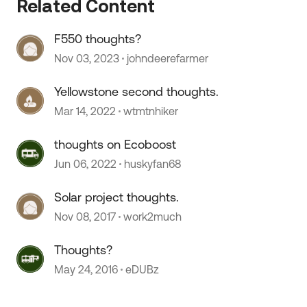
 by
Related Content
F550 thoughts?
Nov 03, 2023
johndeerefarmer
Yellowstone second thoughts.
Mar 14, 2022
wtmtnhiker
thoughts on Ecoboost
Jun 06, 2022
huskyfan68
Solar project thoughts.
Nov 08, 2017
work2much
Thoughts?
May 24, 2016
eDUBz