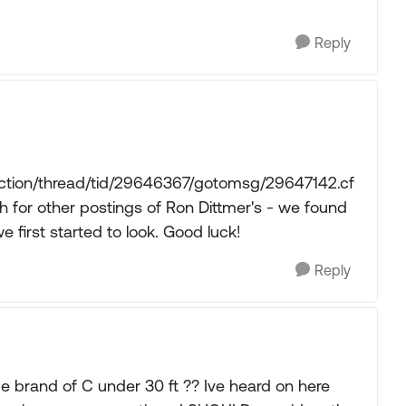
Reply
action/thread/tid/29646367/gotomsg/29647142.cf
for other postings of Ron Dittmer's - we found
 first started to look. Good luck!
Reply
ade brand of C under 30 ft ?? Ive heard on here