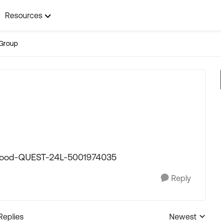
Resources
Group
etwood-QUEST-24L-5001974035
Reply
Replies
Newest