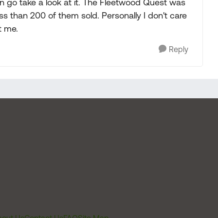
en go take a look at it. The Fleetwood Quest was
ss than 200 of them sold. Personally I don't care
t me.
Reply