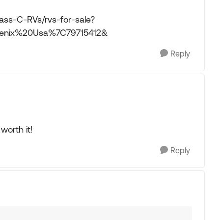
ass-C-RVs/rvs-for-sale?
enix%20Usa%7C79715412&
Reply
 worth it!
Reply