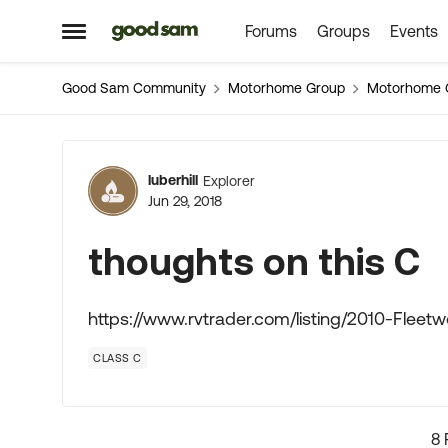
Forums
Groups
Events
Skip to content
Open Side Menu
Good Sam Community
Motorhome Group
Motorhome 
Forum Discussion
luberhill
Explorer
Jun 29, 2018
thoughts on this C
https://www.rvtrader.com/listing/2010-Fle
CLASS C
8 