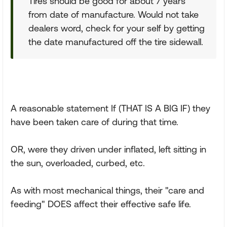
Tires should be good for about 7 years
from date of manufacture. Would not take
dealers word, check for your self by getting
the date manufactured off the tire sidewall.
A reasonable statement If (THAT IS A BIG IF) they
have been taken care of during that time.
OR, were they driven under inflated, left sitting in
the sun, overloaded, curbed, etc.
As with most mechanical things, their "care and
feeding" DOES affect their effective safe life.