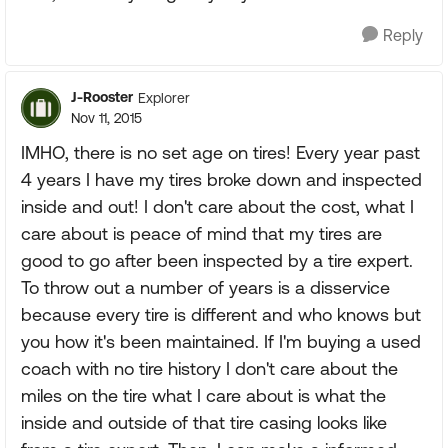
Reply
J-Rooster
Explorer
Nov 11, 2015
IMHO, there is no set age on tires! Every year past
4 years I have my tires broke down and inspected
inside and out! I don't care about the cost, what I
care about is peace of mind that my tires are
good to go after been inspected by a tire expert.
To throw out a number of years is a disservice
because every tire is different and who knows but
you how it's been maintained. If I'm buying a used
coach with no tire history I don't care about the
miles on the tire what I care about is what the
inside and outside of that tire casing looks like