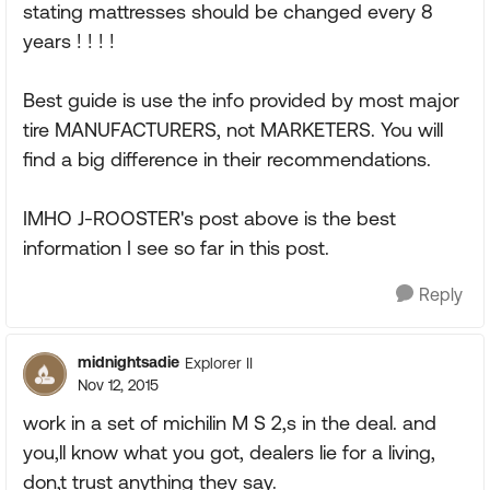
stating mattresses should be changed every 8
years ! ! ! !
Best guide is use the info provided by most major
tire MANUFACTURERS, not MARKETERS. You will
find a big difference in their recommendations.
IMHO J-ROOSTER's post above is the best
information I see so far in this post.
Reply
midnightsadie
Explorer II
Nov 12, 2015
work in a set of michilin M S 2,s in the deal. and
you,ll know what you got, dealers lie for a living,
don,t trust anything they say.