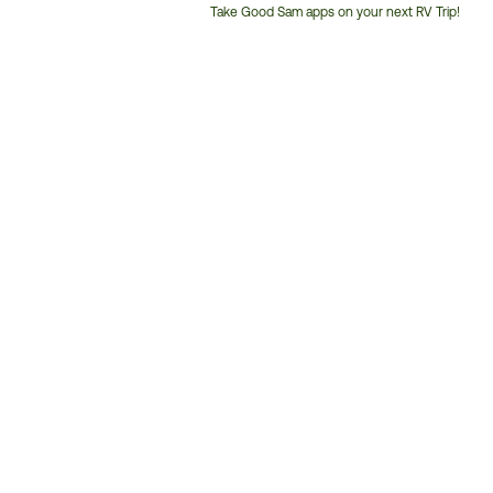
Take Good Sam apps on your next RV Trip!
Customer
Service
Phone
Number: