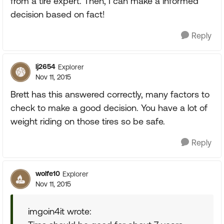
from a tire expert. Then, I can make a informed
decision based on fact!
Reply
lj2654
Explorer
Nov 11, 2015
Brett has this answered correctly, many factors to
check to make a good decision. You have a lot of
weight riding on those tires so be safe.
Reply
wolfe10
Explorer
Nov 11, 2015
imgoin4it wrote: