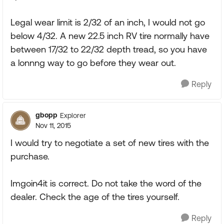
Legal wear limit is 2/32 of an inch, I would not go
below 4/32. A new 22.5 inch RV tire normally have
between 17/32 to 22/32 depth tread, so you have
a lonnng way to go before they wear out.
Reply
gbopp
Explorer
Nov 11, 2015
I would try to negotiate a set of new tires with the
purchase.
Imgoin4it is correct. Do not take the word of the
dealer. Check the age of the tires yourself.
Reply