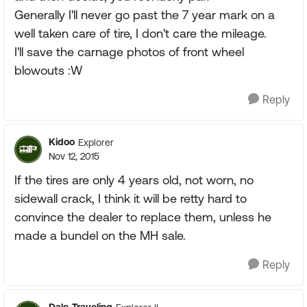
Generally I'll never go past the 7 year mark on a
well taken care of tire, I don't care the mileage.
I'll save the carnage photos of front wheel
blowouts :W
Reply
Kidoo
Explorer
Nov 12, 2015
If the tires are only 4 years old, not worn, no
sidewall crack, I think it will be retty hard to
convince the dealer to replace them, unless he
made a bundel on the MH sale.
Reply