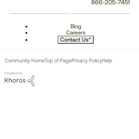
866-205-7451
Blog
Careers
Contact Us
^
Community Home
Top of Page
Privacy Policy
Help