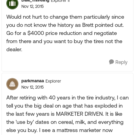
Dale_Traveling
Explorer II
Nov 12, 2015
Would not hurt to change them particularly since
you do not know the history as Brett pointed out.
Go for a $4000 price reduction and negotiate
from there and you want to buy the tires not the
dealer.
Reply
parkmanaa
Explorer
Nov 12, 2015
After retiring with 40 years in the tire industry, I can
tell you the big deal on age that has exploded in
the last few years is MARKETER DRIVEN. It is like
the 'use by' dates on cereal, milk, and everything
else you buy. I see a mattress marketer now