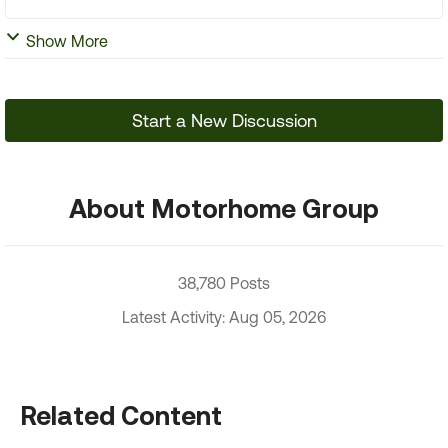
Show More
Start a New Discussion
About Motorhome Group
38,780 Posts
Latest Activity: Aug 05, 2026
Related Content