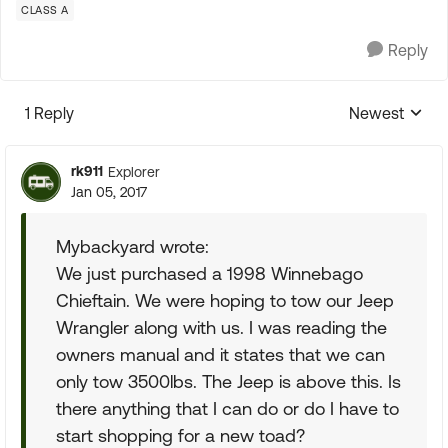
CLASS A
Reply
1 Reply
Newest
Replies sorte
rk911
Explorer
Jan 05, 2017
Mybackyard wrote:
We just purchased a 1998 Winnebago
Chieftain. We were hoping to tow our Jeep
Wrangler along with us. I was reading the
owners manual and it states that we can
only tow 3500lbs. The Jeep is above this. Is
there anything that I can do or do I have to
start shopping for a new toad?