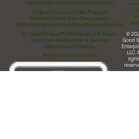
Home
About Us
Contact Us
FAQ
Site Map
Comm
T
Code of Conduct
Affiliate Program
Me
Become a Good Sam Campground
Assi
Good Sam Rewards Visa
About Marcus Lemonis
RV Sales
RV Gear
RV Maintenance & Repair
© 20
Good Sam Membership & Services
Good 
Campground Solutions
Enterpri
LLC. A
Helpful Articles and Tips
right
reserv