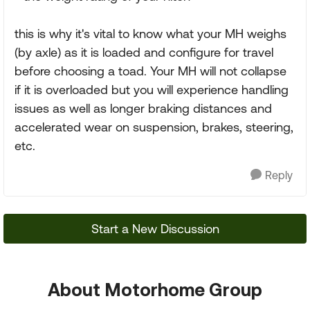
this is why it's vital to know what your MH weighs
(by axle) as it is loaded and configure for travel
before choosing a toad. Your MH will not collapse
if it is overloaded but you will experience handling
issues as well as longer braking distances and
accelerated wear on suspension, brakes, steering,
etc.
Reply
Start a New Discussion
About Motorhome Group