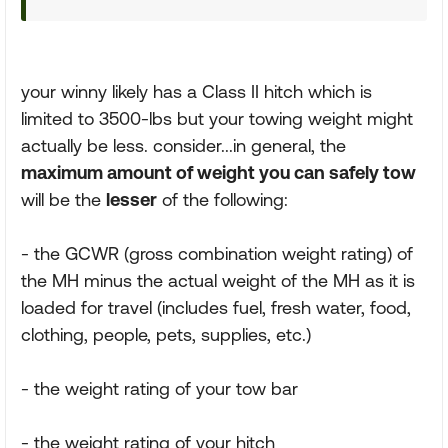
your winny likely has a Class II hitch which is
limited to 3500-lbs but your towing weight might
actually be less. consider...in general, the
maximum amount of weight you can safely tow
will be the
lesser
of the following:
- the GCWR (gross combination weight rating) of
the MH minus the actual weight of the MH as it is
loaded for travel (includes fuel, fresh water, food,
clothing, people, pets, supplies, etc.)
- the weight rating of your tow bar
- the weight rating of your hitch