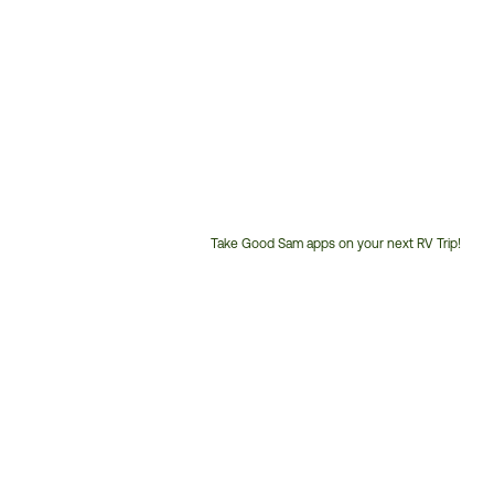
Take Good Sam apps on your next RV Trip!
Customer
Service
Phone
Number: