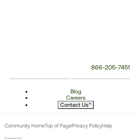
866-205-7451
Blog
Careers
Contact Us
^
Community Home
Top of Page
Privacy Policy
Help