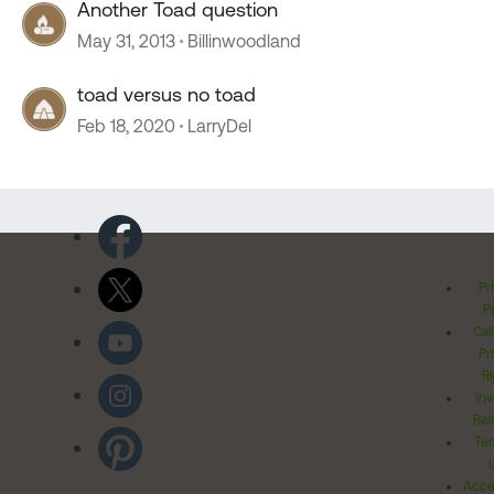
Another Toad question
May 31, 2013
Billinwoodland
toad versus no toad
Feb 18, 2020
LarryDel
Pr
Po
Cal
Pr
Ri
Inv
Rel
Ter
Acces