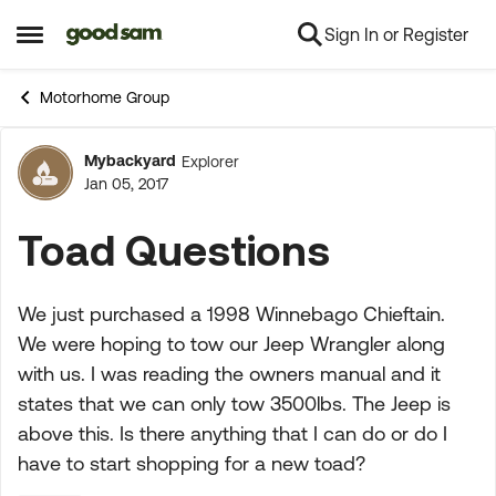
Sign In or Register
Skip to content
Open Side Menu
Motorhome Group
Mybackyard
Explorer
Forum Discussion
Jan 05, 2017
Toad Questions
We just purchased a 1998 Winnebago Chieftain.
We were hoping to tow our Jeep Wrangler along
with us. I was reading the owners manual and it
states that we can only tow 3500lbs. The Jeep is
above this. Is there anything that I can do or do I
have to start shopping for a new toad?