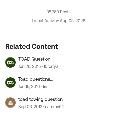
38,780 Posts
Latest Activity: Aug 05, 2026
Related Content
TOAD Question
Jun 26, 2015
10forty2
Toad questions...
Jun 16, 2016
Jim
toad towing question
Sep 03, 2013
sammy64