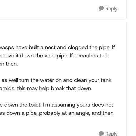
Reply
 wasps have built a nest and clogged the pipe. If
shove it down the vent pipe. If it reaches the
on then.
 as well turn the water on and clean your tank
ramids, this may help break that down.
e down the toilet. I'm assuming yours does not
oes down a pipe, probably at an angle, and then
Reply