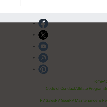
Home
Ab
Code of Conduct
Affiliate Program
B
RV Sales
RV Gear
RV Maintenance & Re