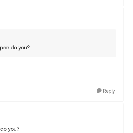
 open do you?
Reply
 do you?