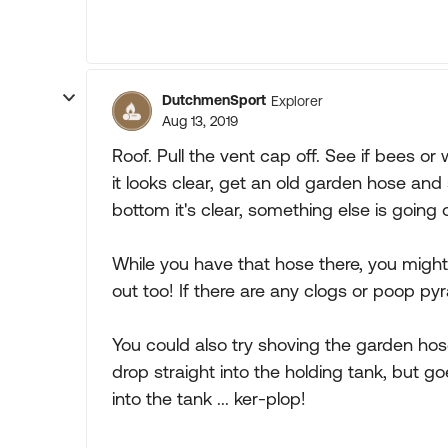
DutchmenSport
Explorer
Aug 13, 2019
Roof. Pull the vent cap off. See if bees or
it looks clear, get an old garden hose and 
bottom it's clear, something else is going 
While you have that hose there, you might
out too! If there are any clogs or poop py
You could also try shoving the garden hos
drop straight into the holding tank, but g
into the tank ... ker-plop!