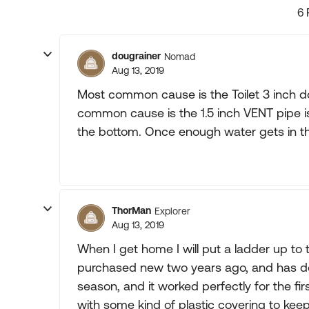
6 
dougrainer
Nomad
Aug 13, 2019
Most common cause is the Toilet 3 inch do
common cause is the 1.5 inch VENT pipe is
the bottom. Once enough water gets in th
ThorMan
Explorer
Aug 13, 2019
When I get home I will put a ladder up to
purchased new two years ago, and has done i
season, and it worked perfectly for the firs
with some kind of plastic covering to ke