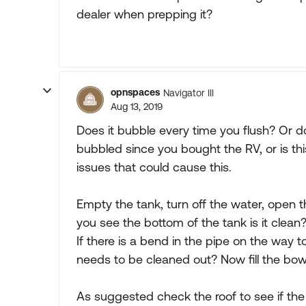
dealer when prepping it?
opnspaces
Navigator III
Aug 13, 2019
Does it bubble every time you flush? Or doe
bubbled since you bought the RV, or is thi
issues that could cause this.
Empty the tank, turn off the water, open t
you see the bottom of the tank is it clean
If there is a bend in the pipe on the way t
needs to be cleaned out? Now fill the bowl
As suggested check the roof to see if the 