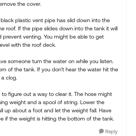
remove the cover.
 black plastic vent pipe has slid down into the
the roof. If the pipe slides down into the tank it will
d prevent venting. You might be able to get
evel with the roof deck.
ve someone turn the water on while you listen.
m of the tank. If you don't hear the water hit the
 a clog.
 to figure out a way to clear it. The hose might
hing weight and a spool of string. Lower the
l up about a foot and let the weight fall. Have
if the weight is hitting the bottom of the tank.
Reply