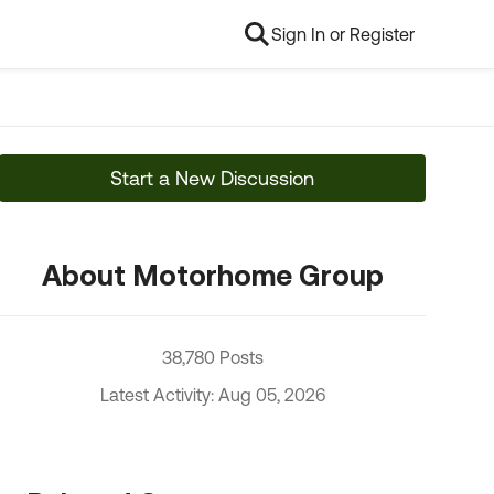
Sign In or Register
Start a New Discussion
About Motorhome Group
38,780 Posts
Latest Activity: Aug 05, 2026