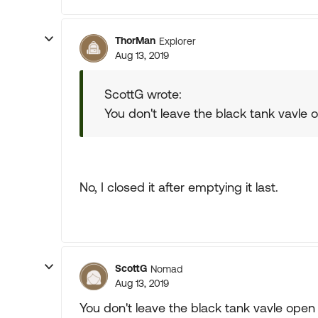
ThorMan
Explorer
Aug 13, 2019
ScottG wrote:
You don't leave the black tank vavle
No, I closed it after emptying it last.
ScottG
Nomad
Aug 13, 2019
You don't leave the black tank vavle open