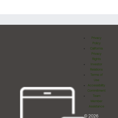
Privacy
Policy
California
Privacy
Rights
Investor
Relations
Terms of
Use
Accessibility
Commitment
Team
Member
Assistance
© 2026