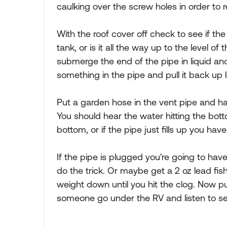
caulking over the screw holes in order to 
With the roof cover off check to see if the
tank, or is it all the way up to the level of 
submerge the end of the pipe in liquid an
something in the pipe and pull it back up l
Put a garden hose in the vent pipe and ha
You should hear the water hitting the botto
bottom, or if the pipe just fills up you have
If the pipe is plugged you're going to have
do the trick. Or maybe get a 2 oz lead fis
weight down until you hit the clog. Now pul
someone go under the RV and listen to see 