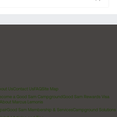
out Us
Contact Us
FAQ
Site Map
ecome a Good Sam Campground
Good Sam Rewards Visa
About Marcus Lemonis
pair
Good Sam Membership & Services
Campground Solutions