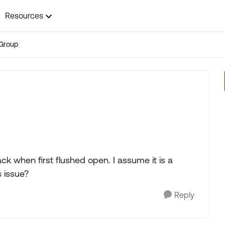
Resources
Group
ck when first flushed open. I assume it is a
s issue?
Reply