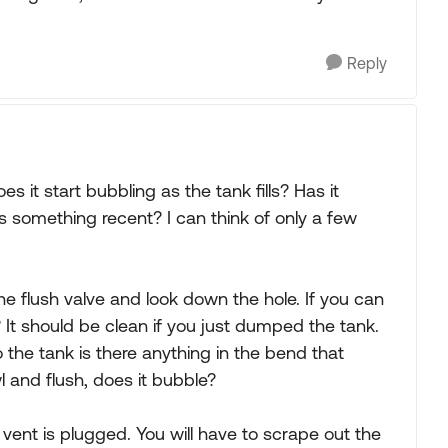
Reply
s it start bubbling as the tank fills? Has it
s something recent? I can think of only a few
he flush valve and look down the hole. If you can
? It should be clean if you just dumped the tank.
o the tank is there anything in the bend that
 and flush, does it bubble?
vent is plugged. You will have to scrape out the