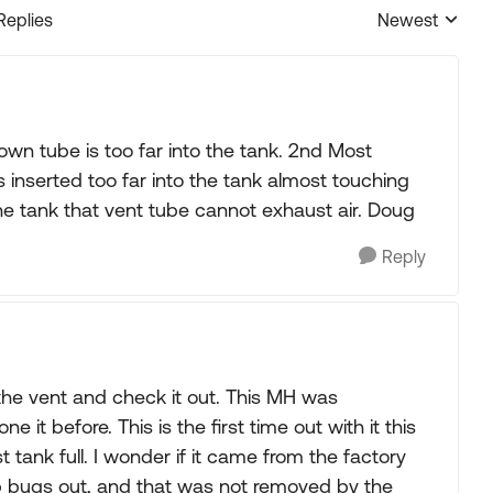
Replies
Newest
Replies sorted
wn tube is too far into the tank. 2nd Most
 inserted too far into the tank almost touching
e tank that vent tube cannot exhaust air. Doug
Reply
 the vent and check it out. This MH was
t before. This is the first time out with it this
t tank full. I wonder if it came from the factory
ep bugs out, and that was not removed by the