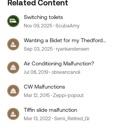
Related Content
 by
Switching toilets
Nov 09, 2025
ScubaAmy
Wanting a Bidet for my Thedford
toilet.
Sep 03, 2025
ryankarstensen
Air Conditioning Malfunction?
Jul 08, 2019
obiwancanoli
CW Malfunctions
Mar 12, 2015
Zeppi-popout
Tiffin slide malfunction
Mar 13, 2022
Semi_Retired_Gr