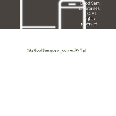
Good Sam
Enterprises,
LLC. All
rights
reserved.
Take Good Sam apps on your next RV Trip!
Customer
Service
Phone
Number: