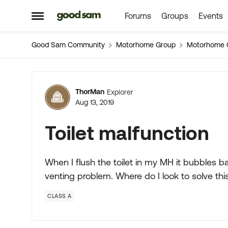
Forums
Groups
Events
Skip to content
Open Side Menu
Good Sam Community
Motorhome Group
Motorhome 
Forum Discussion
ThorMan
Explorer
Aug 13, 2019
Toilet malfunction
When I flush the toilet in my MH it bubbles ba
venting problem. Where do I look to solve thi
CLASS A