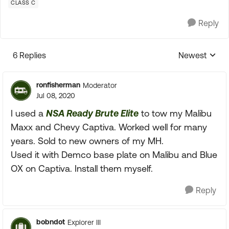
CLASS C
Reply
6 Replies
Newest
Replies sorte
ronfisherman
Moderator
Jul 08, 2020
I used a
NSA Ready Brute Elite
to tow my Malibu
Maxx and Chevy Captiva. Worked well for many
years. Sold to new owners of my MH.
Used it with Demco base plate on Malibu and Blue
OX on Captiva. Install them myself.
Reply
bobndot
Explorer III