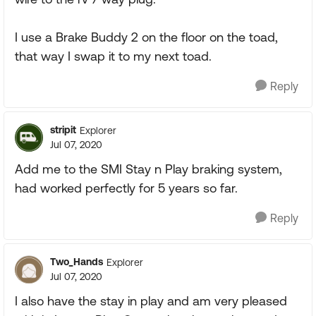
I use a Brake Buddy 2 on the floor on the toad,
that way I swap it to my next toad.
Reply
stripit
Explorer
Jul 07, 2020
Add me to the SMI Stay n Play braking system,
had worked perfectly for 5 years so far.
Reply
Two_Hands
Explorer
Jul 07, 2020
I also have the stay in play and am very pleased