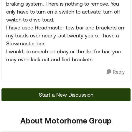
braking system. There is nothing to remove. You
only have to turn on a switch to activate, turn off
switch to drive toad.
I have used Roadmaster tow bar and brackets on
my toads over nearly last twenty years. I have a
Stowmaster bar.
I would do search on ebay or the like for bar. you
may even luck out and find brackets.
Reply
Start a New Discussion
About Motorhome Group