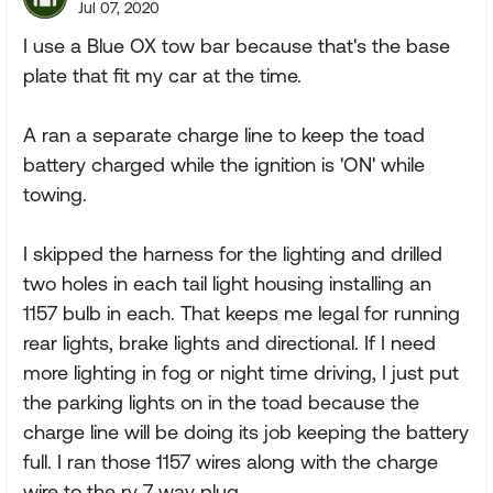
Jul 07, 2020
I use a Blue OX tow bar because that's the base
plate that fit my car at the time.
A ran a separate charge line to keep the toad
battery charged while the ignition is 'ON' while
towing.
I skipped the harness for the lighting and drilled
two holes in each tail light housing installing an
1157 bulb in each. That keeps me legal for running
rear lights, brake lights and directional. If I need
more lighting in fog or night time driving, I just put
the parking lights on in the toad because the
charge line will be doing its job keeping the battery
full. I ran those 1157 wires along with the charge
wire to the rv 7 way plug.