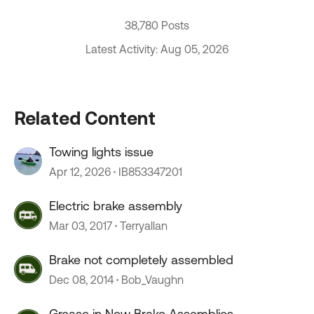
38,780 Posts
Latest Activity: Aug 05, 2026
Related Content
Towing lights issue
Apr 12, 2026
IB853347201
Electric brake assembly
Mar 03, 2017
Terryallan
Brake not completely assembled
Dec 08, 2014
Bob_Vaughn
Grease in New Brake Assemblies