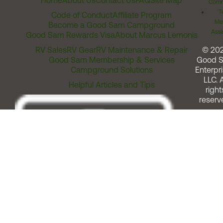
Home
About Us
Contact Us
FAQ
Site Map
Comm
T
Code of Conduct
Affiliate Program
Me
Become a Good Sam Campground
Assi
Good Sam Rewards Visa
About Marcus Lemonis
RV Sales
RV Gear
RV Maintenance & Repair
© 20
Good Sam Membership & Services
Good 
Campground Solutions
Enterpri
LLC. A
Helpful Articles and Tips
right
reserv