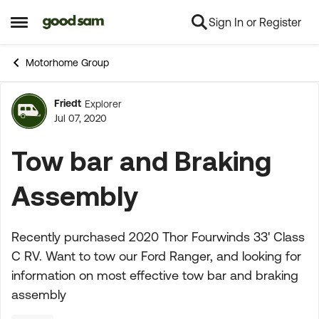
Sign In or Register
Skip to content
Open Side Menu
Motorhome Group
Friedt
Explorer
Forum Discussion
Jul 07, 2020
Tow bar and Braking
Assembly
Recently purchased 2020 Thor Fourwinds 33' Class
C RV. Want to tow our Ford Ranger, and looking for
information on most effective tow bar and braking
assembly