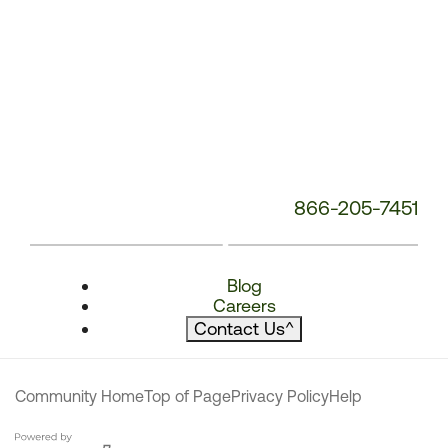
866-205-7451
Blog
Careers
Contact Us
^
Community Home
Top of Page
Privacy Policy
Help