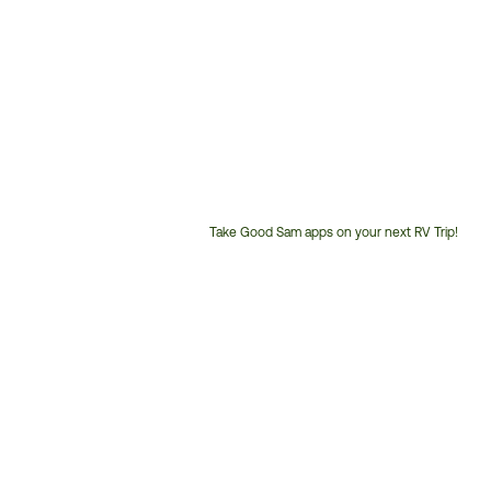
Take Good Sam apps on your next RV Trip!
Customer
Service
Phone
Number: