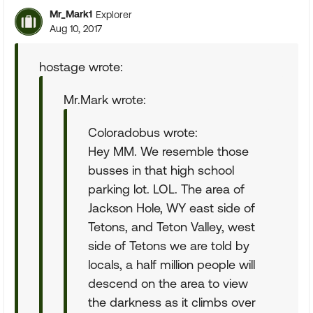
Mr_Mark1
Explorer
Aug 10, 2017
hostage wrote:
Mr.Mark wrote:
Coloradobus wrote:
Hey MM. We resemble those
busses in that high school
parking lot. LOL. The area of
Jackson Hole, WY east side of
Tetons, and Teton Valley, west
side of Tetons we are told by
locals, a half million people will
descend on the area to view
the darkness as it climbs over