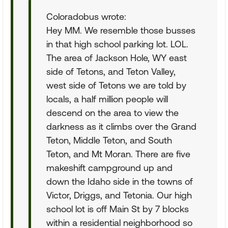
Coloradobus wrote:
Hey MM. We resemble those busses
in that high school parking lot. LOL.
The area of Jackson Hole, WY east
side of Tetons, and Teton Valley,
west side of Tetons we are told by
locals, a half million people will
descend on the area to view the
darkness as it climbs over the Grand
Teton, Middle Teton, and South
Teton, and Mt Moran. There are five
makeshift campground up and
down the Idaho side in the towns of
Victor, Driggs, and Tetonia. Our high
school lot is off Main St by 7 blocks
within a residential neighborhood so