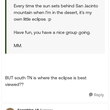
Every time the sun sets behind San Jacinto
mountain when I'm in the desert, it's my
own little eclipse. :p
Have fun, you have a nice group going.
MM.
BUT south TN is where the eclipse is best
viewed??
Reply