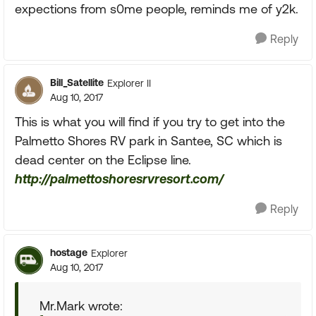
expections from s0me people, reminds me of y2k.
Reply
Bill_Satellite
Explorer II
Aug 10, 2017
This is what you will find if you try to get into the
Palmetto Shores RV park in Santee, SC which is
dead center on the Eclipse line.
http://palmettoshoresrvresort.com/
Reply
hostage
Explorer
Aug 10, 2017
Mr.Mark wrote: