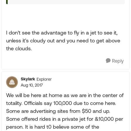
I don't see the advantage to fly in a jet to see it,
unless it's cloudy out and you need to get above
the clouds.
Reply
Skylark
Explorer
Aug 10, 2017
We will be here at home as we are in the center of
totality. Officials say 100,000 due to come here.
Some are advertising sites from $50 and up.
Some offered rides in a private jet for &10,000 per
person. It is hard t0 believe some of the