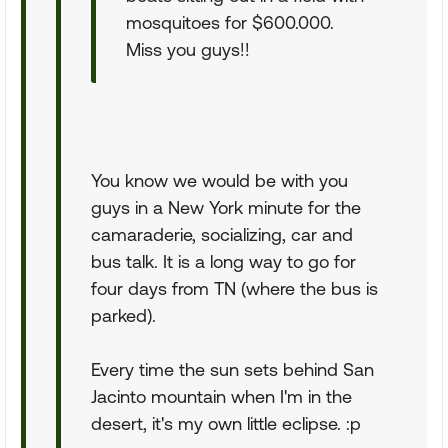
mosquitoes for $600.000.
Miss you guys!!
You know we would be with you
guys in a New York minute for the
camaraderie, socializing, car and
bus talk. It is a long way to go for
four days from TN (where the bus is
parked).
Every time the sun sets behind San
Jacinto mountain when I'm in the
desert, it's my own little eclipse. :p