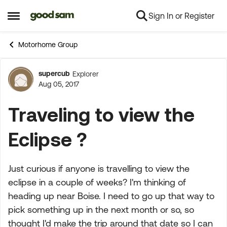
Sign In or Register
Skip to content
Open Side Menu
Motorhome Group
supercub
Explorer
Forum Discussion
Aug 05, 2017
Traveling to view the
Eclipse ?
Just curious if anyone is travelling to view the
eclipse in a couple of weeks? I'm thinking of
heading up near Boise. I need to go up that way to
pick something up in the next month or so, so
thought I'd make the trip around that date so I can