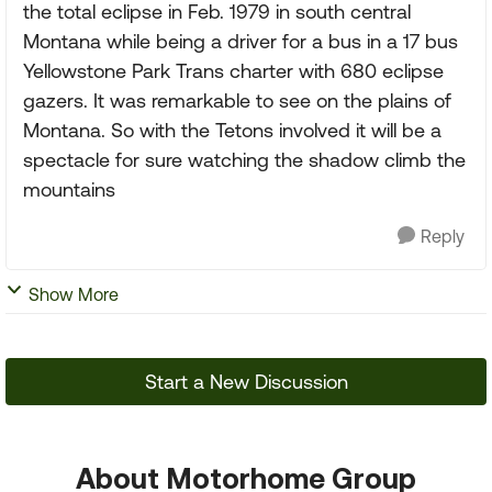
the total eclipse in Feb. 1979 in south central
Montana while being a driver for a bus in a 17 bus
Yellowstone Park Trans charter with 680 eclipse
gazers. It was remarkable to see on the plains of
Montana. So with the Tetons involved it will be a
spectacle for sure watching the shadow climb the
mountains
Reply
Show More
Start a New Discussion
About Motorhome Group