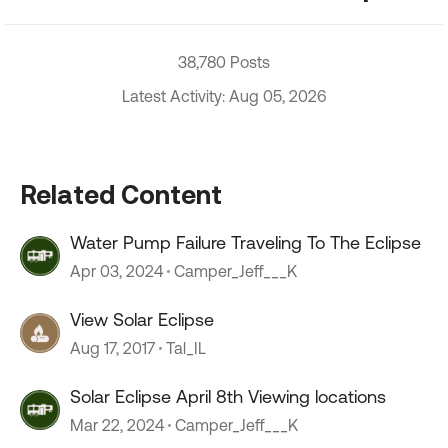
38,780 Posts
Latest Activity: Aug 05, 2026
Related Content
Water Pump Failure Traveling To The Eclipse
Apr 03, 2024
Camper_Jeff___K
View Solar Eclipse
Aug 17, 2017
Tal_IL
Solar Eclipse April 8th Viewing locations
Mar 22, 2024
Camper_Jeff___K