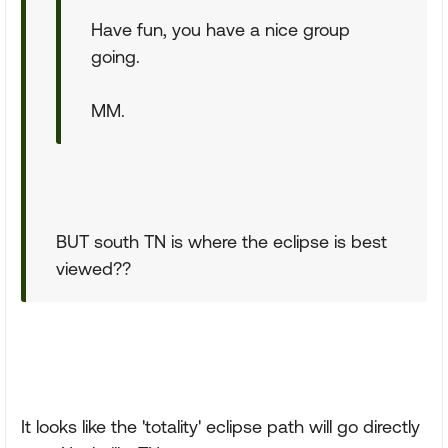
Have fun, you have a nice group
going.
MM.
BUT south TN is where the eclipse is best
viewed??
It looks like the 'totality' eclipse path will go directly