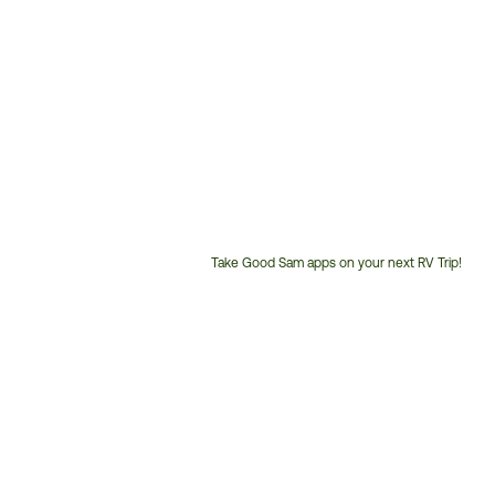
Take Good Sam apps on your next RV Trip!
Customer
Service
Phone
Number: