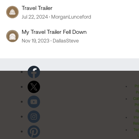
Travel Trailer
Jul 22, 2024
MorganLunceford
My Travel Trailer Fell Down
Nov 19, 2023
DallasSteve
Pr
Po
Cal
Pr
Ri
Inv
Rel
Ter