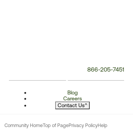
866-205-7451
Blog
Careers
Contact Us
^
Community Home
Top of Page
Privacy Policy
Help