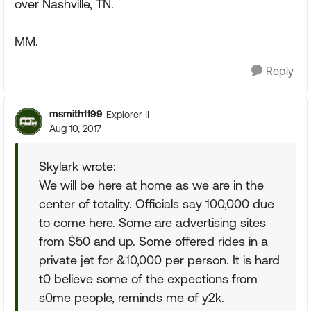
over Nashville, TN.
MM.
Reply
msmith1199
Explorer II
Aug 10, 2017
Skylark wrote:
We will be here at home as we are in the
center of totality. Officials say 100,000 due
to come here. Some are advertising sites
from $50 and up. Some offered rides in a
private jet for &10,000 per person. It is hard
t0 believe some of the expections from
s0me people, reminds me of y2k.