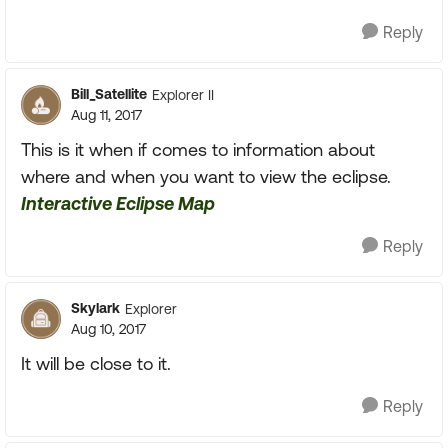
Reply
Bill_Satellite
Explorer II
Aug 11, 2017
This is it when if comes to information about
where and when you want to view the eclipse.
Interactive Eclipse Map
Reply
Skylark
Explorer
Aug 10, 2017
It will be close to it.
Reply