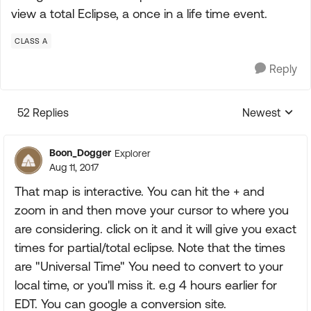
view a total Eclipse, a once in a life time event.
CLASS A
Reply
52 Replies
Newest
Replies sorte
Boon_Dogger
Explorer
Aug 11, 2017
That map is interactive. You can hit the + and
zoom in and then move your cursor to where you
are considering. click on it and it will give you exact
times for partial/total eclipse. Note that the times
are "Universal Time" You need to convert to your
local time, or you'll miss it. e.g 4 hours earlier for
EDT. You can google a conversion site.