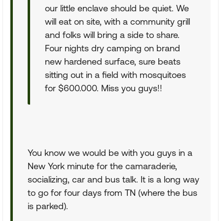
our little enclave should be quiet. We
will eat on site, with a community grill
and folks will bring a side to share.
Four nights dry camping on brand
new hardened surface, sure beats
sitting out in a field with mosquitoes
for $600.000. Miss you guys!!
You know we would be with you guys in a
New York minute for the camaraderie,
socializing, car and bus talk. It is a long way
to go for four days from TN (where the bus
is parked).