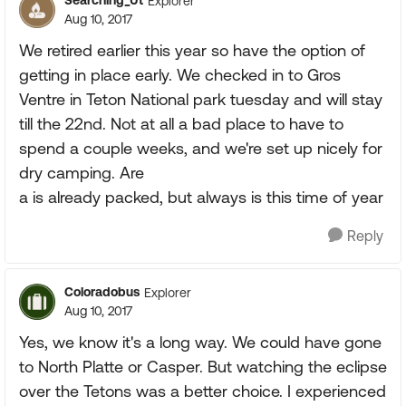
Searching_Ut
Explorer
Aug 10, 2017
We retired earlier this year so have the option of
getting in place early. We checked in to Gros
Ventre in Teton National park tuesday and will stay
till the 22nd. Not at all a bad place to have to
spend a couple weeks, and we're set up nicely for
dry camping. Are
a is already packed, but always is this time of year
Reply
Coloradobus
Explorer
Aug 10, 2017
Yes, we know it's a long way. We could have gone
to North Platte or Casper. But watching the eclipse
over the Tetons was a better choice. I experienced