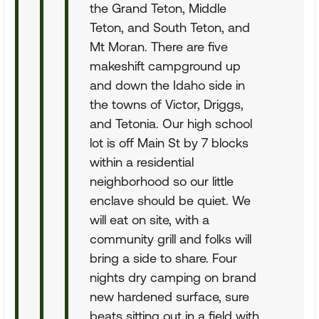
the Grand Teton, Middle
Teton, and South Teton, and
Mt Moran. There are five
makeshift campground up
and down the Idaho side in
the towns of Victor, Driggs,
and Tetonia. Our high school
lot is off Main St by 7 blocks
within a residential
neighborhood so our little
enclave should be quiet. We
will eat on site, with a
community grill and folks will
bring a side to share. Four
nights dry camping on brand
new hardened surface, sure
beats sitting out in a field with