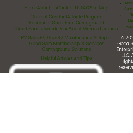
Acces
Home
About Us
Contact Us
FAQ
Site Map
Comm
T
Code of Conduct
Affiliate Program
Me
Become a Good Sam Campground
Assi
Good Sam Rewards Visa
About Marcus Lemonis
RV Sales
RV Gear
RV Maintenance & Repair
© 20
Good Sam Membership & Services
Good 
Campground Solutions
Enterpri
LLC. A
Helpful Articles and Tips
right
reserv