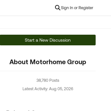
Sign In or Register
Start a New Discussion
About Motorhome Group
38,780 Posts
Latest Activity: Aug 05, 2026