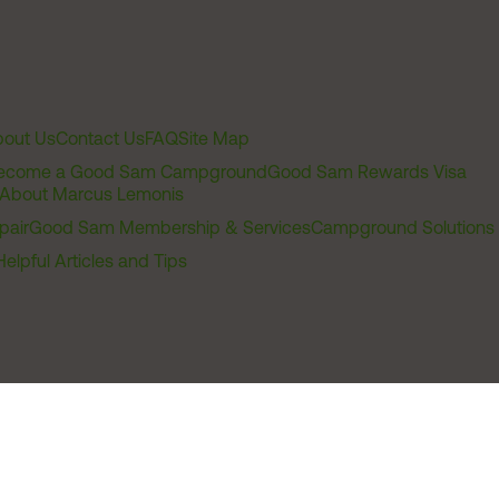
out Us
Contact Us
FAQ
Site Map
ecome a Good Sam Campground
Good Sam Rewards Visa
About Marcus Lemonis
pair
Good Sam Membership & Services
Campground Solutions
Helpful Articles and Tips