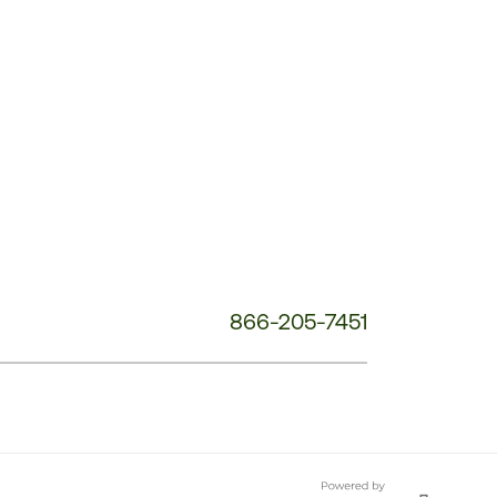
Customer
Service
Phone
Number:
866-205-7451