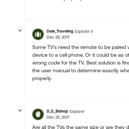
Dale_Traveling
Explorer II
Dec 26, 2017
Some TV's need the remote to be paired 
device to a cell phone. Or it could be as 
wrong code for the TV. Best solution is 
the user manual to determine exactly what
properly.
D_E_Bishop
Explorer
Dec 25, 2017
Are all the TVs the same size or are they