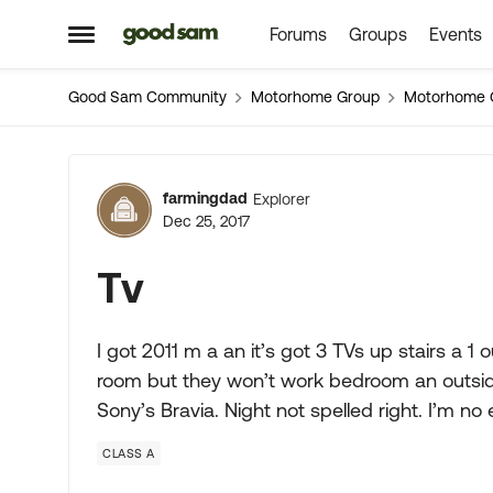
Forums
Groups
Events
Skip to content
Open Side Menu
Good Sam Community
Motorhome Group
Motorhome 
Forum Discussion
farmingdad
Explorer
Dec 25, 2017
Tv
I got 2011 m a an it’s got 3 TVs up stairs a 1 o
room but they won’t work bedroom an outside
Sony’s Bravia. Night not spelled right. I’m no 
CLASS A