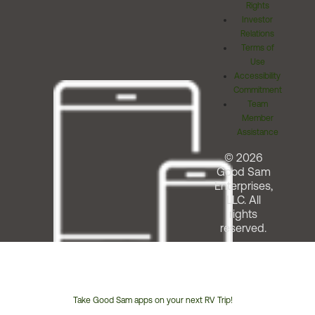
Rights
Investor
Relations
Terms of
Use
Accessibility
Commitment
Team
Member
Assistance
© 2026
Good Sam
Enterprises,
LLC. All
rights
reserved.
Take Good Sam apps on your next RV Trip!