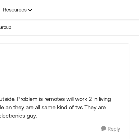
Resources
Group
utside. Problem is remotes will work 2 in living
 an they are all same kind of tvs They are
electronics guy.
Reply