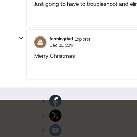
Just going to have to troubleshoot and elim
farmingdad
Explorer
Dec 25, 2017
Merry Christmas