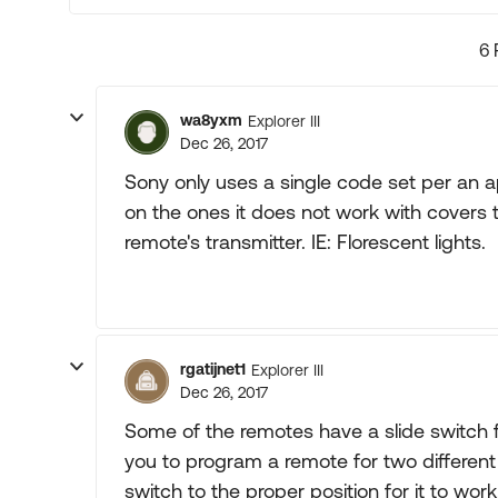
6 
wa8yxm
Explorer III
Dec 26, 2017
Sony only uses a single code set per an
on the ones it does not work with covers
remote's transmitter. IE: Florescent lights.
rgatijnet1
Explorer III
Dec 26, 2017
Some of the remotes have a slide switch for
you to program a remote for two different
switch to the proper position for it to work