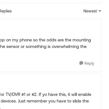
Replies
Newest
Replies sorted
 app on my phone so the odds are the mounting
 the sensor or something is overwhelming the
Reply
 TV/DVR #1 or #2. If yo have this, it will enable
 devices. Just remember you have to slide the
.