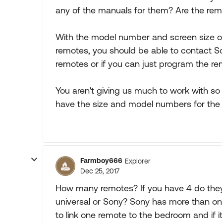
any of the manuals for them? Are the r
With the model number and screen size of
remotes, you should be able to contact S
remotes or if you can just program the re
You aren't giving us much to work with so 
have the size and model numbers for the
Farmboy666
Explorer
Dec 25, 2017
How many remotes? If you have 4 do they a
universal or Sony? Sony has more than one 
to link one remote to the bedroom and if it 