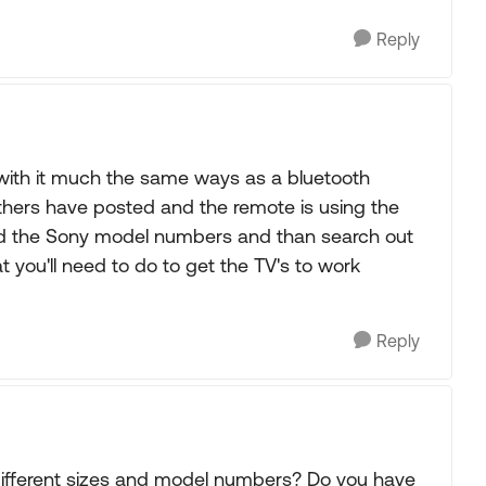
Reply
with it much the same ways as a bluetooth
others have posted and the remote is using the
find the Sony model numbers and than search out
 you'll need to do to get the TV's to work
Reply
 different sizes and model numbers? Do you have