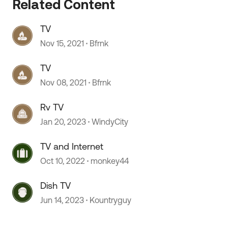
Related Content
TV
 by
Nov 15, 2021
Bfrnk
TV
Nov 08, 2021
Bfrnk
Rv TV
Jan 20, 2023
WindyCity
TV and Internet
Oct 10, 2022
monkey44
Dish TV
Jun 14, 2023
Kountryguy