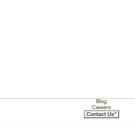
Blog
Careers
Contact Us
^