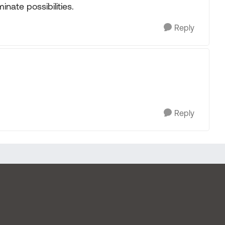
inate possibilities.
Reply
Reply