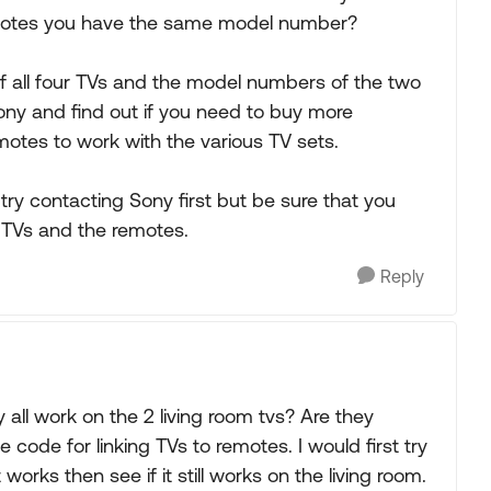
emotes you have the same model number?
 all four TVs and the model numbers of the two
ony and find out if you need to buy more
motes to work with the various TV sets.
try contacting Sony first but be sure that you
 TVs and the remotes.
Reply
ll work on the 2 living room tvs? Are they
code for linking TVs to remotes. I would first try
works then see if it still works on the living room.