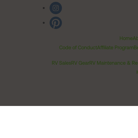
Home
Ab
Code of Conduct
Affiliate Program
B
RV Sales
RV Gear
RV Maintenance & Re