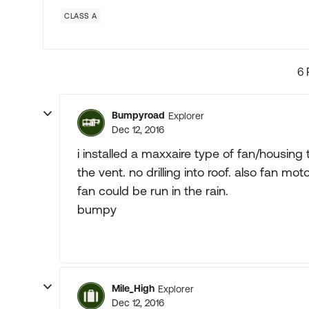
CLASS A
6 
Bumpyroad
Explorer
Dec 12, 2016
i installed a maxxaire type of fan/housin
the vent. no drilling into roof. also fan
fan could be run in the rain.
bumpy
Mile_High
Explorer
Dec 12, 2016