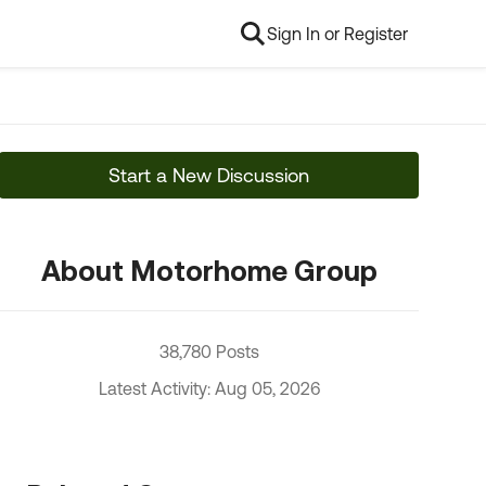
Sign In or Register
Start a New Discussion
About Motorhome Group
38,780 Posts
Latest Activity: Aug 05, 2026