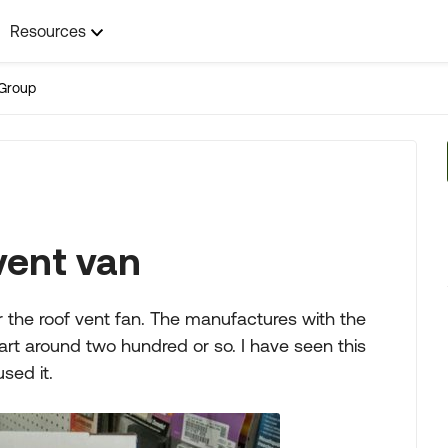
Resources
Group
vent van
r the roof vent fan. The manufactures with the
art around two hundred or so. I have seen this
sed it.