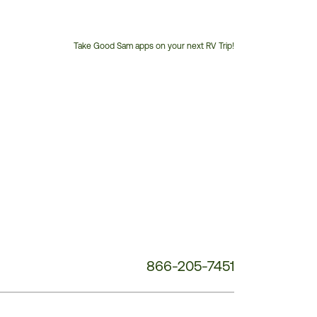
Take Good Sam apps on your next RV Trip!
Customer
Service
Phone
Number:
866-205-7451