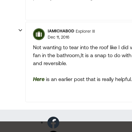
IAMICHABOD
Explorer III
Dec 11, 2016
Not wanting to tear into the roof like I did
fan in the bathroom,It is a snap to do with
and reversible.
Here
is an earlier post that is really helpful.