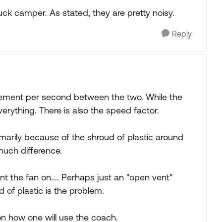
uck camper. As stated, they are pretty noisy.
Reply
ovement per second between the two. While the
everything. There is also the speed factor.
rimarily because of the shroud of plastic around
 much difference.
t the fan on.... Perhaps just an "open vent"
 of plastic is the problem.
 on how one will use the coach.