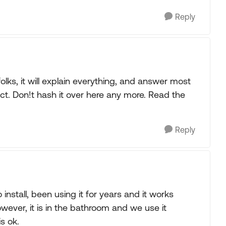
Reply
lks, it will explain everything, and answer most
ct. Don!t hash it over here any more. Read the
Reply
o install, been using it for years and it works
. However, it is in the bathroom and we use it
is ok.