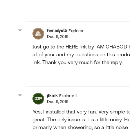
femailyetti
Explorer
Dec 11, 2016
Just go to the HERE link by IAMICHABOD fo
all of your and my questions on this produ
link. Thank you very much for the reply.
jfkmk
Explorer II
Dec 11, 2016
Yes, I installed that very fan. Very simple t
great. The only issue is it is a little noisy
primarily when showering, so a little noise 