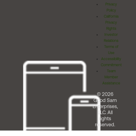
Privacy
Policy
California
Privacy
Rights
Investor
Relations
Terms of
Use
Accessibility
Commitment
Team
Member
Assistance
© 2026
Good Sam
Enterprises,
LLC. All
rights
reserved.