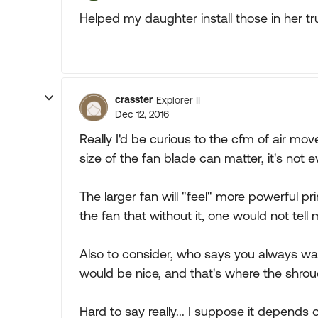
Helped my daughter install those in her tr
crasster
Explorer II
Dec 12, 2016
Really I'd be curious to the cfm of air m
size of the fan blade can matter, it's not 
The larger fan will "feel" more powerful p
the fan that without it, one would not tell
Also to consider, who says you always wan
would be nice, and that's where the shroud
Hard to say really... I suppose it depends