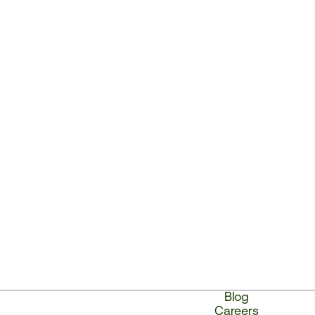
Blog
Careers