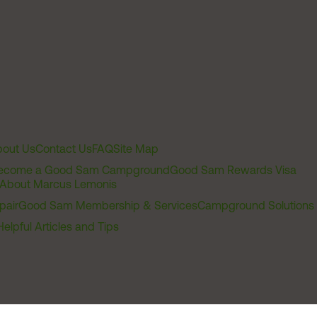
out Us
Contact Us
FAQ
Site Map
ecome a Good Sam Campground
Good Sam Rewards Visa
About Marcus Lemonis
pair
Good Sam Membership & Services
Campground Solutions
Helpful Articles and Tips