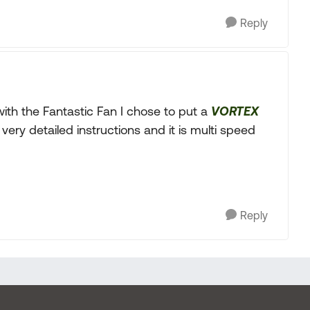
Reply
 with the Fantastic Fan I chose to put a
VORTEX
 very detailed instructions and it is multi speed
Reply