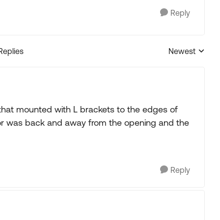
Reply
Replies
Newest
Replies sorted
g that mounted with L brackets to the edges of
 motor was back and away from the opening and the
Reply