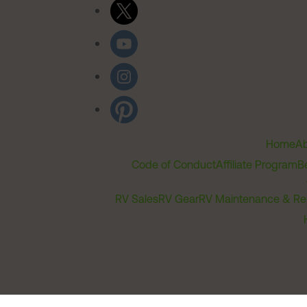
Home
Ab
Code of Conduct
Affiliate Program
B
RV Sales
RV Gear
RV Maintenance & Re