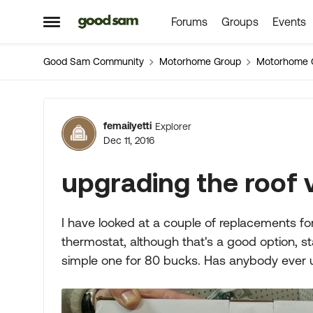
Forums
Groups
Events
Skip to content
Open Side Menu
Good Sam Community
Motorhome Group
Motorhome 
Forum Discussion
femailyetti
Explorer
Dec 11, 2016
upgrading the roof 
I have looked at a couple of replacements fo
thermostat, although that's a good option, st
simple one for 80 bucks. Has anybody ever u