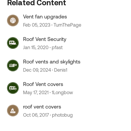
Related Content
Vent fan upgrades
Feb 05, 2023
TurnThePage
Roof Vent Security
Jan 15, 2020
pfast
Roof vents and skylights
Dec 09, 2024
Denis1
Roof Vent covers
May 17, 2021
1Longbow
roof vent covers
Oct 06, 2017
photobug