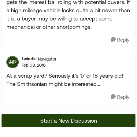
gets the interest ball rolling with potential buyers. If
a high mileage vehicle looks quite a bit newer than
it is, a buyer may be willing to accept some
mechanical or other shortcomings.
Reply
Lwiddis
Navigator
Feb 08, 2018
At a scrap yard? Seriously it’s 17 or 18 years old!
The Smithsonian might be interested...
Reply
Start a New Discussion