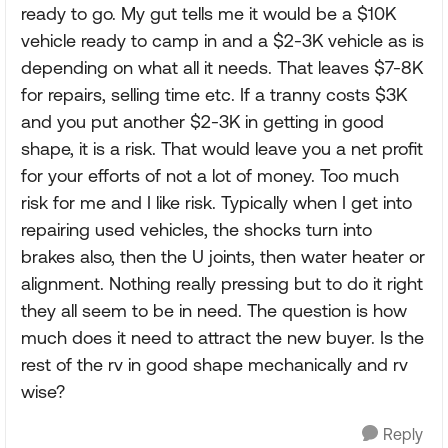
ready to go. My gut tells me it would be a $10K
vehicle ready to camp in and a $2-3K vehicle as is
depending on what all it needs. That leaves $7-8K
for repairs, selling time etc. If a tranny costs $3K
and you put another $2-3K in getting in good
shape, it is a risk. That would leave you a net profit
for your efforts of not a lot of money. Too much
risk for me and I like risk. Typically when I get into
repairing used vehicles, the shocks turn into
brakes also, then the U joints, then water heater or
alignment. Nothing really pressing but to do it right
they all seem to be in need. The question is how
much does it need to attract the new buyer. Is the
rest of the rv in good shape mechanically and rv
wise?
Reply