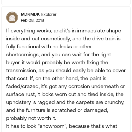
MDKMDK
Explorer
Feb 08, 2018
If everything works, and it's in immaculate shape
inside and out cosmetically, and the drive train is
fully functional with no leaks or other
shortcomings, and you can wait for the right
buyer, it would probably be worth fixing the
transmission, as you should easily be able to cover
that cost. If, on the other hand, the paint is
faded/crazed, it's got any corrosion underneath or
surface rust, it looks worn out and tired inside, the
upholstery is ragged and the carpets are crunchy,
and the furniture is scratched or damaged,
probably not worth it.
It has to look "showroom", because that's what