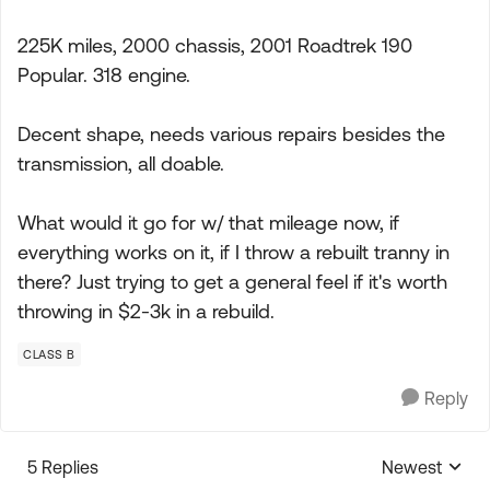
225K miles, 2000 chassis, 2001 Roadtrek 190
Popular. 318 engine.
Decent shape, needs various repairs besides the
transmission, all doable.
What would it go for w/ that mileage now, if
everything works on it, if I throw a rebuilt tranny in
there? Just trying to get a general feel if it's worth
throwing in $2-3k in a rebuild.
CLASS B
Reply
5 Replies
Newest
Replies sorte