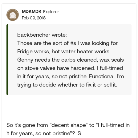
MDKMDK
Explorer
Feb 09, 2018
backbencher wrote:
Those are the sort of #s I was looking for.
Fridge works, hot water heater works.
Genny needs the carbs cleaned, wax seals
on stove valves have hardened. I full-timed
in it for years, so not pristine. Functional. I'm
trying to decide whether to fix it or sell it.
So it's gone from "decent shape" to "I full-timed in
it for years, so not pristine"? :S