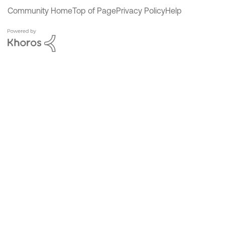
Community Home
Top of Page
Privacy Policy
Help