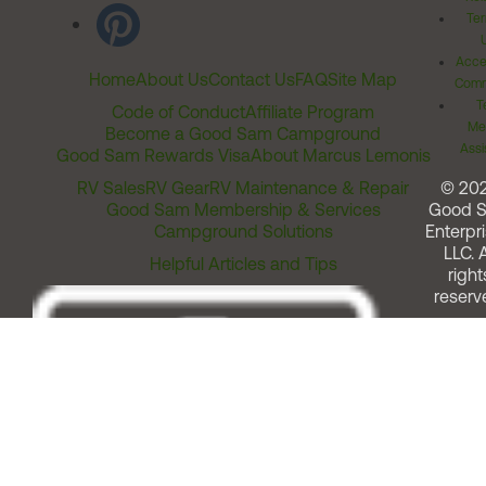
Ter
Acces
Home
About Us
Contact Us
FAQ
Site Map
Comm
T
Code of Conduct
Affiliate Program
Me
Become a Good Sam Campground
Assi
Good Sam Rewards Visa
About Marcus Lemonis
RV Sales
RV Gear
RV Maintenance & Repair
© 20
Good Sam Membership & Services
Good 
Campground Solutions
Enterpri
LLC. A
Helpful Articles and Tips
right
reserv