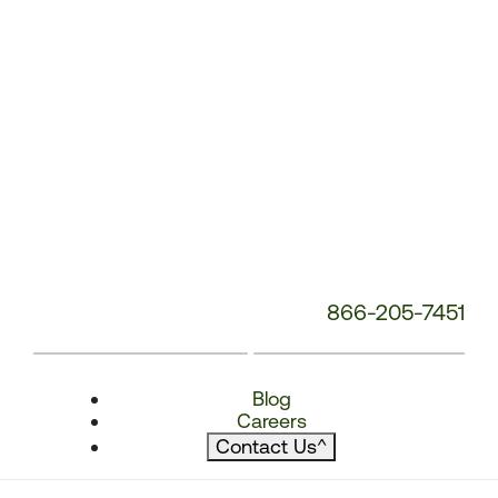
866-205-7451
Blog
Careers
Contact Us
^