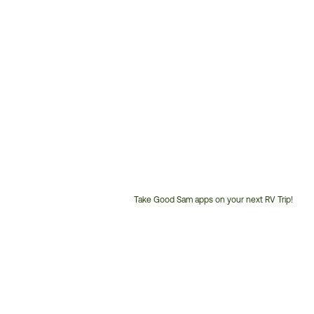
Take Good Sam apps on your next RV Trip!
Customer
Service
Phone
Number: