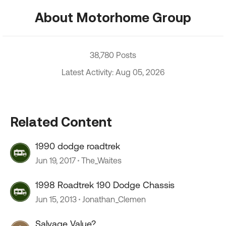
About Motorhome Group
38,780 Posts
Latest Activity: Aug 05, 2026
Related Content
1990 dodge roadtrek
Jun 19, 2017
The_Waites
1998 Roadtrek 190 Dodge Chassis
Jun 15, 2013
Jonathan_Clemen
Salvage Value?