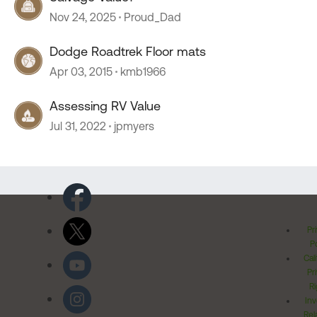
Nov 24, 2025
Proud_Dad
Dodge Roadtrek Floor mats
Apr 03, 2015
kmb1966
Assessing RV Value
Jul 31, 2022
jpmyers
Pr
Po
Cal
Pr
Ri
Inv
Rel