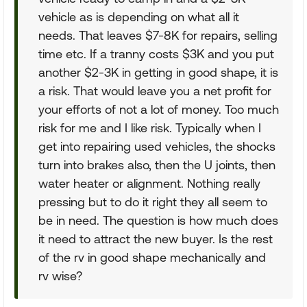
vehicle as is depending on what all it
needs. That leaves $7-8K for repairs, selling
time etc. If a tranny costs $3K and you put
another $2-3K in getting in good shape, it is
a risk. That would leave you a net profit for
your efforts of not a lot of money. Too much
risk for me and I like risk. Typically when I
get into repairing used vehicles, the shocks
turn into brakes also, then the U joints, then
water heater or alignment. Nothing really
pressing but to do it right they all seem to
be in need. The question is how much does
it need to attract the new buyer. Is the rest
of the rv in good shape mechanically and
rv wise?