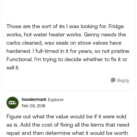
Those are the sort of #s I was looking for. Fridge
works, hot water heater works. Genny needs the
carbs cleaned, wax seals on stove valves have
hardened. I full-timed in it for years, so not pristine.
Functional. I'm trying to decide whether to fix it or
sell it.
Reply
hoosiermark
Explorer
Feb 09, 2018
Figure out what the value would be if it were sold
as is. Add the cost of fixing all the items that need
repair and then determine what it would be worth