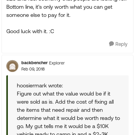
Bottom line, it's only worth what you can get
someone else to pay for it.
Good luck with it. :C
Reply
backbencher
Explorer
Feb 09, 2018
hoosiermark wrote:
Figure out what the value would be if it
were sold as is. Add the cost of fixing all
the items that need repair and then
determine what it would be worth ready to
go. My gut tells me it would be a $10K
vehicle ready to camp in and a $2-3K