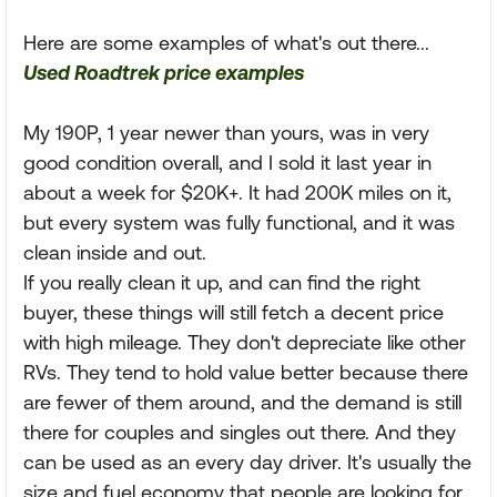
Here are some examples of what's out there...
Used Roadtrek price examples
My 190P, 1 year newer than yours, was in very
good condition overall, and I sold it last year in
about a week for $20K+. It had 200K miles on it,
but every system was fully functional, and it was
clean inside and out.
If you really clean it up, and can find the right
buyer, these things will still fetch a decent price
with high mileage. They don't depreciate like other
RVs. They tend to hold value better because there
are fewer of them around, and the demand is still
there for couples and singles out there. And they
can be used as an every day driver. It's usually the
size and fuel economy that people are looking for.