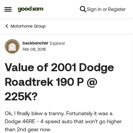
Sign In or Register
Skip to content
Open Side Menu
Motorhome Group
backbencher
Explorer
Forum Discussion
Feb 08, 2018
Value of 2001 Dodge
Roadtrek 190 P @
225K?
Ok, I finally blew a tranny. Fortunately it was a
Dodge 46RE - 4 speed auto that won't go higher
than 2nd gear now.