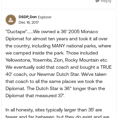
Reply
DSDP_Don
Explorer
Dec 16, 2017
"Ductape"......We owned a 36' 2005 Monaco
Diplomat for almost ten years and took it all over
the country, including MANY national parks, where
we camped inside the park. Those included
Yellowstone, Yosemite, Zion, Rocky Mountain etc.
We eventually sold that coach and bought a TRUE
40' coach, our Newmar Dutch Star. We've taken
that coach to all the same places we took the
Diplomat. The Dutch Star is 36" longer than the
Diplomat that measured 37'.
In all honesty, sites typically larger than 35' are
fewer and far between, but they do exist and we