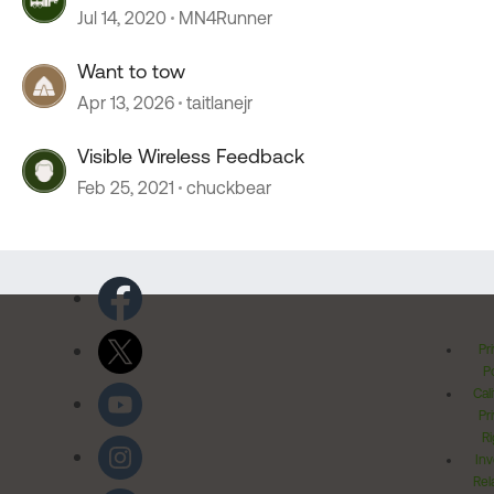
Jul 14, 2020
MN4Runner
Want to tow
Apr 13, 2026
taitlanejr
Visible Wireless Feedback
Feb 25, 2021
chuckbear
Pr
Po
Cal
Pr
Ri
Inv
Rel