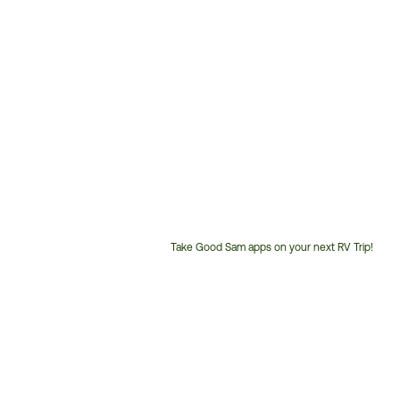
Take Good Sam apps on your next RV Trip!
Customer
Service
Phone
Number: