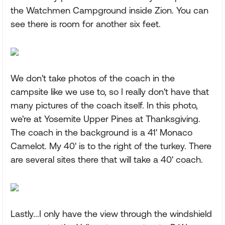
the Watchmen Campground inside Zion. You can
see there is room for another six feet.
We don't take photos of the coach in the
campsite like we use to, so I really don't have that
many pictures of the coach itself. In this photo,
we're at Yosemite Upper Pines at Thanksgiving.
The coach in the background is a 41' Monaco
Camelot. My 40' is to the right of the turkey. There
are several sites there that will take a 40' coach.
Lastly...I only have the view through the windshield