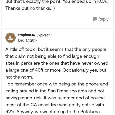
But that's exactly the point. You ended up in KOA...
Thanks but no thanks. :)
Reply
tropical36
Explorer II
Dec 17, 2017
A little off topic, but it seems that the only people
that claim not being able to find large enough
sites in parks are the ones that have never owned
a large one of 40ft or more. Occasionally yes, but
not the norm.
I do remember once with being on the phone and
calling around in the San Francisco area and not
having much luck. It was summer and of course
most of the CA coast line was pretty active with
RV's. Anyway, we went on up to the Petaluma