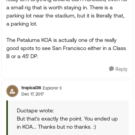
a small rig that is worth staying in. There is a
parking lot near the stadium, but it is literally that,
a parking lot.
The Petaluma KOA is actually one of the really
good spots to see San Francisco either in a Class
B or a 45' DP.
Reply
tropical36
Explorer II
Dec 17, 2017
Ductape wrote:
But that's exactly the point. You ended up
in KOA... Thanks but no thanks. :)