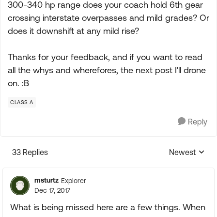
300-340 hp range does your coach hold 6th gear
crossing interstate overpasses and mild grades? Or
does it downshift at any mild rise?
Thanks for your feedback, and if you want to read
all the whys and wherefores, the next post I'll drone
on. :B
CLASS A
Reply
33 Replies
Newest
Replies sorte
msturtz
Explorer
Dec 17, 2017
What is being missed here are a few things. When