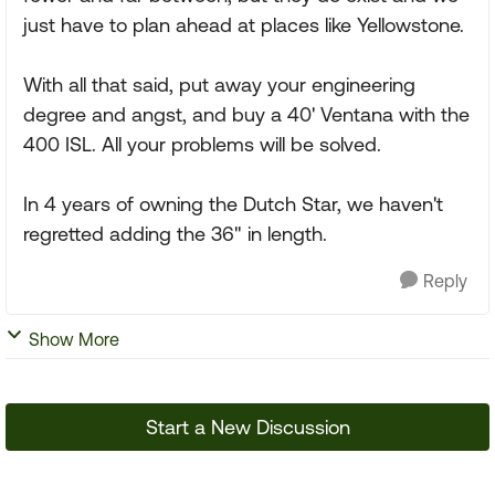
just have to plan ahead at places like Yellowstone.
With all that said, put away your engineering
degree and angst, and buy a 40' Ventana with the
400 ISL. All your problems will be solved.
In 4 years of owning the Dutch Star, we haven't
regretted adding the 36" in length.
Reply
Show More
Start a New Discussion