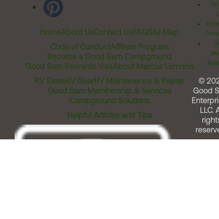
Ter
Acces
Home
About Us
Contact Us
FAQ
Site Map
Comm
T
Code of Conduct
Affiliate Program
Me
Become a Good Sam Campground
Assi
Good Sam Rewards Visa
About Marcus Lemonis
RV Sales
RV Gear
RV Maintenance & Repair
© 20
Good Sam Membership & Services
Good 
Campground Solutions
Enterpri
LLC. A
Helpful Articles and Tips
right
reserv