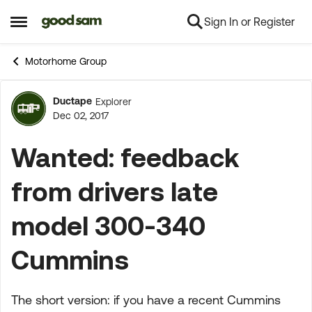
Sign In or Register
Skip to content
Open Side Menu
Motorhome Group
Ductape
Explorer
Forum Discussion
Dec 02, 2017
Wanted: feedback
from drivers late
model 300-340
Cummins
The short version: if you have a recent Cummins