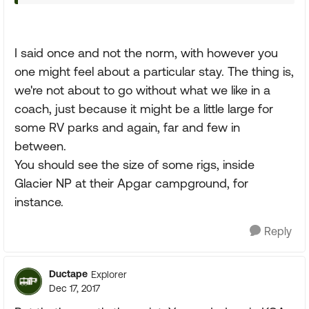
I said once and not the norm, with however you
one might feel about a particular stay. The thing is,
we're not about to go without what we like in a
coach, just because it might be a little large for
some RV parks and again, far and few in
between.
You should see the size of some rigs, inside
Glacier NP at their Apgar campground, for
instance.
Reply
Ductape
Explorer
Dec 17, 2017