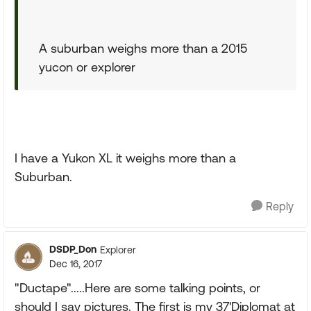
A suburban weighs more than a 2015
yucon or explorer
I have a Yukon XL it weighs more than a
Suburban.
Reply
DSDP_Don
Explorer
Dec 16, 2017
"Ductape".....Here are some talking points, or
should I say pictures. The first is my 37'Diplomat at