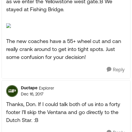
as we enter the Yellowstone west gate.:B We
stayed at Fishing Bridge.
The new coaches have a 55+ wheel cut and can
really crank around to get into tight spots. Just
some confusion for your decision!
Reply
Ductape
Explorer
Dec 16, 2017
Thanks, Don. If I could talk both of us into a forty
footer I'll skip the Ventana and go directly to the
Dutch Star. :B