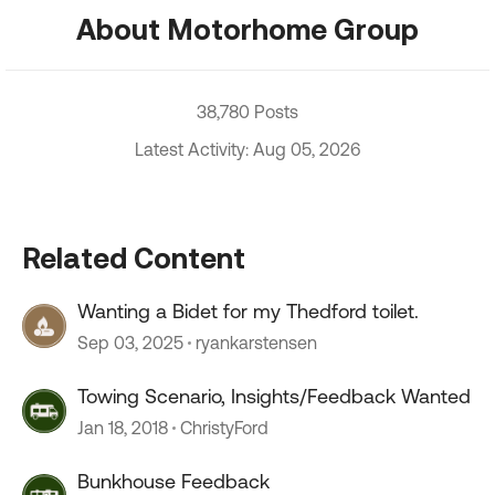
About Motorhome Group
38,780 Posts
Latest Activity: Aug 05, 2026
Related Content
Wanting a Bidet for my Thedford toilet.
Sep 03, 2025
ryankarstensen
Towing Scenario, Insights/Feedback Wanted
Jan 18, 2018
ChristyFord
Bunkhouse Feedback