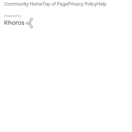
Community Home
Top of Page
Privacy Policy
Help