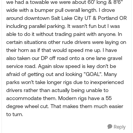
we had a towable we were about 60' long & 8'6"
wide with a bumper pull overall length. I drove
around downtown Salt Lake City UT & Portland OR
including parallel parking. It wasn't fun but I was
able to do it without trading paint with anyone. In
certain situations other rude drivers were laying on
their horn as if that would speed me up. I have
also taken our DP off road onto a one lane gravel
service road. Again slow speed is key don't be
afraid of getting out and looking "GOAL". Many
parks won't take longer rigs due to inexperienced
drivers rather than actually being unable to
accommodate them. Modern rigs have a 55
degree wheel cut. That makes them much easier
to turn.
Reply