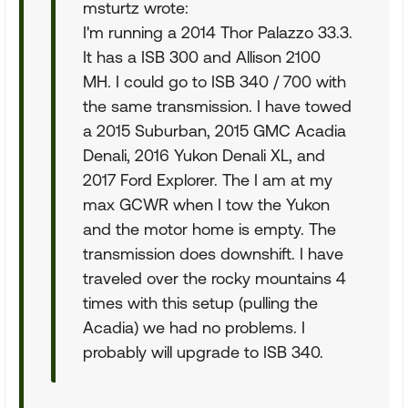
msturtz wrote:
I'm running a 2014 Thor Palazzo 33.3.
It has a ISB 300 and Allison 2100
MH. I could go to ISB 340 / 700 with
the same transmission. I have towed
a 2015 Suburban, 2015 GMC Acadia
Denali, 2016 Yukon Denali XL, and
2017 Ford Explorer. The I am at my
max GCWR when I tow the Yukon
and the motor home is empty. The
transmission does downshift. I have
traveled over the rocky mountains 4
times with this setup (pulling the
Acadia) we had no problems. I
probably will upgrade to ISB 340.