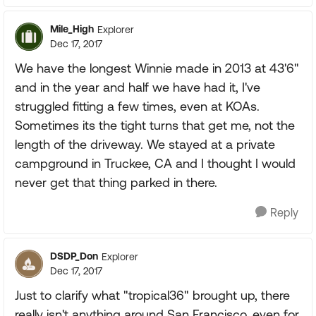
Mile_High
Explorer
Dec 17, 2017
We have the longest Winnie made in 2013 at 43'6"
and in the year and half we have had it, I've
struggled fitting a few times, even at KOAs.
Sometimes its the tight turns that get me, not the
length of the driveway. We stayed at a private
campground in Truckee, CA and I thought I would
never get that thing parked in there.
Reply
DSDP_Don
Explorer
Dec 17, 2017
Just to clarify what "tropical36" brought up, there
really isn't anything around San Francisco, even for