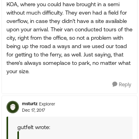
KOA, where you could have brought in a semi
without much difficulty. They even had a field for
overflow, in case they didn't have a site available
upon your arrival. Their van conducted tours of the
city, right from the office, so not a problem with
being up the road a ways and we used our toad
for getting to the ferry, as well. Just saying, that
there's always someplace to park, no matter what
your size.
Reply
msturtz
Explorer
Dec 17, 2017
gutfelt wrote: