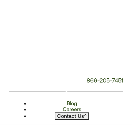
866-205-7451
Blog
Careers
Contact Us
^