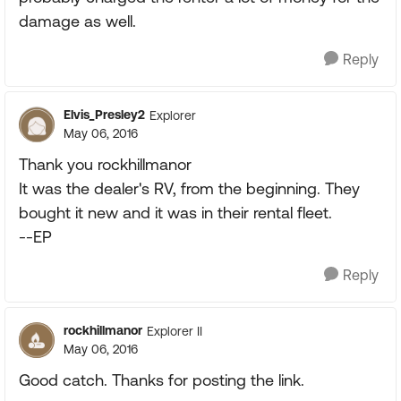
damage as well.
Reply
Elvis_Presley2
Explorer
May 06, 2016
Thank you rockhillmanor
It was the dealer's RV, from the beginning. They
bought it new and it was in their rental fleet.
--EP
Reply
rockhillmanor
Explorer II
May 06, 2016
Good catch. Thanks for posting the link.