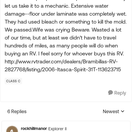
let us take it to a mechanic. Extensive water
damage--floor under laminate was completely wet.
They had used bleach or something to kill the mold.
We passed.Wife was crying Beware. Wasted a lot
of our time, but at least we didn't have to travel
hundreds of miles, as many people will do when
buying an RV. I feel sorry for whoever buys this RV.
http://www.rvtrader.com/dealers/Brambillas-RV-
2827768/listing/2006-Itasca-Spirit-31T-113623715
CLASS C
Reply
6 Replies
Newest
Replies sorte
rockhillmanor
Explorer II