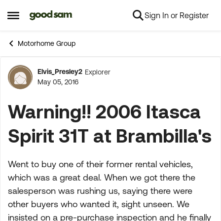
Sign In or Register
Skip to content
Open Side Menu
Motorhome Group
Elvis_Presley2
Explorer
Forum Discussion
May 05, 2016
Warning!! 2006 Itasca
Spirit 31T at Brambilla's
Went to buy one of their former rental vehicles,
which was a great deal. When we got there the
salesperson was rushing us, saying there were
other buyers who wanted it, sight unseen. We
insisted on a pre-purchase inspection and he finally