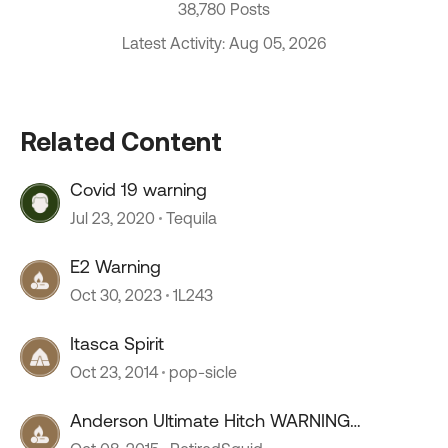
38,780 Posts
Latest Activity: Aug 05, 2026
Related Content
Covid 19 warning
Jul 23, 2020
Tequila
E2 Warning
Oct 30, 2023
1L243
Itasca Spirit
Oct 23, 2014
pop-sicle
Anderson Ultimate Hitch WARNING
***WARNING