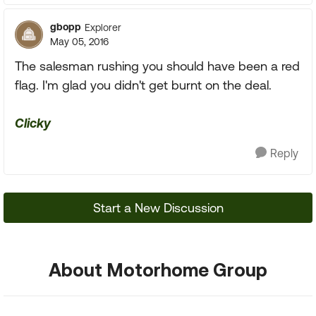
gbopp
Explorer
May 05, 2016
The salesman rushing you should have been a red
flag. I'm glad you didn't get burnt on the deal.
Clicky
Reply
Start a New Discussion
About Motorhome Group