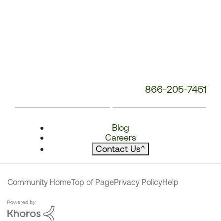
866-205-7451
Blog
Careers
Contact Us
^
Community Home
Top of Page
Privacy Policy
Help