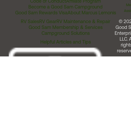
Code of Conduct
Affiliate Program
Me
Become a Good Sam Campground
Assi
Good Sam Rewards Visa
About Marcus Lemonis
RV Sales
RV Gear
RV Maintenance & Repair
© 20
Good Sam Membership & Services
Good 
Campground Solutions
Enterpri
LLC. A
Helpful Articles and Tips
right
reserv