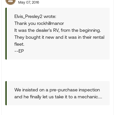
May 07, 2016
Elvis_Presley2 wrote:
Thank you rockhillmanor
It was the dealer's RV, from the beginning.
They bought it new and it was in their rental
fleet.
--EP
We insisted on a pre-purchase inspection
and he finally let us take it to a mechanic....