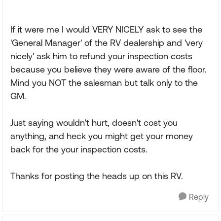
If it were me I would VERY NICELY ask to see the
'General Manager' of the RV dealership and 'very
nicely' ask him to refund your inspection costs
because you believe they were aware of the floor.
Mind you NOT the salesman but talk only to the
GM.
Just saying wouldn't hurt, doesn't cost you
anything, and heck you might get your money
back for the your inspection costs.
Thanks for posting the heads up on this RV.
Reply