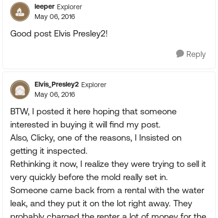
leeper
Explorer
May 06, 2016
Good post Elvis Presley2!
Reply
Elvis_Presley2
Explorer
May 06, 2016
BTW, I posted it here hoping that someone
interested in buying it will find my post.
Also, Clicky, one of the reasons, I Insisted on
getting it inspected.
Rethinking it now, I realize they were trying to sell it
very quickly before the mold really set in.
Someone came back from a rental with the water
leak, and they put it on the lot right away. They
probably charged the renter a lot of money for the