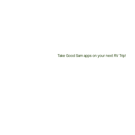
Take Good Sam apps on your next RV Trip!
Customer
Service
Phone
Number: