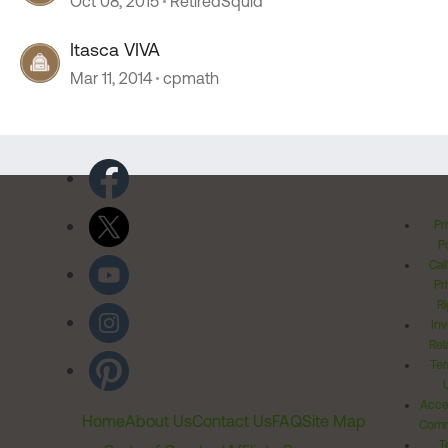
Oct 08, 2015
RetiredSquid
Itasca VIVA
Mar 11, 2014
cpmath
Pr
Po
Cal
Pr
Ri
Inv
Rel
Ter
Acces
Home
About Us
Contact Us
FAQ
Site Map
Comm
T