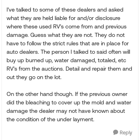
I've talked to some of these dealers and asked
what they are held liable for and/or disclosure
where these used RV's come from and previous
damage. Guess what they are not. They do not
have to follow the strict rules that are in place for
auto dealers. The person I talked to said often will
buy up burned up, water damaged, totaled, etc
RV's from the auctions. Detail and repair them and
out they go on the lot.
On the other hand though. If the previous owner
did the bleaching to cover up the mold and water
damage the dealer may not have known about
the condition of the under layment.
Reply