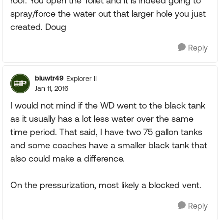
roof. You open the Toilet and it is indeed going to
spray/force the water out that larger hole you just
created. Doug
Reply
bluwtr49
Explorer II
Jan 11, 2016
I would not mind if the WD went to the black tank
as it usually has a lot less water over the same
time period. That said, I have two 75 gallon tanks
and some coaches have a smaller black tank that
also could make a difference.
On the pressurization, most likely a blocked vent.
Reply