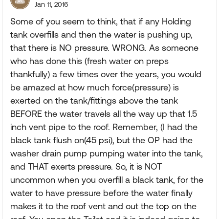
Jan 11, 2016
Some of you seem to think, that if any Holding
tank overfills and then the water is pushing up,
that there is NO pressure. WRONG. As someone
who has done this (fresh water on preps
thankfully) a few times over the years, you would
be amazed at how much force(pressure) is
exerted on the tank/fittings above the tank
BEFORE the water travels all the way up that 1.5
inch vent pipe to the roof. Remember, (I had the
black tank flush on(45 psi), but the OP had the
washer drain pump pumping water into the tank,
and THAT exerts pressure. So, it is NOT
uncommon when you overfill a black tank, for the
water to have pressure before the water finally
makes it to the roof vent and out the top on the