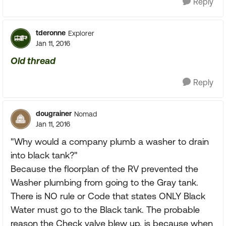
Reply
tderonne
Explorer
Jan 11, 2016
Old thread
Reply
dougrainer
Nomad
Jan 11, 2016
"Why would a company plumb a washer to drain
into black tank?"
Because the floorplan of the RV prevented the
Washer plumbing from going to the Gray tank.
There is NO rule or Code that states ONLY Black
Water must go to the Black tank. The probable
reason the Check valve blew up, is because when