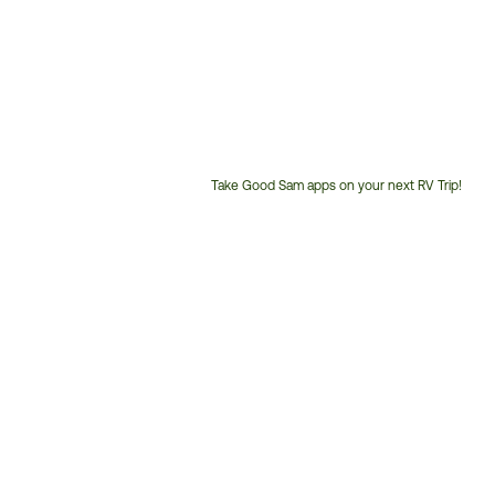
Take Good Sam apps on your next RV Trip!
Customer
Service
Phone
Number: