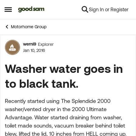
Sign In or Register
Skip to content
Open Side Menu
Motorhome Group
werni9
Explorer
Forum Discussion
Jan 10, 2016
Washer water goes in
to black tank.
Recently started using The Splendide 2000
washer/vented dryer in the 2000 Ultimate
Advantage. Water started draining from washer,
toilet made sounds, vacuum breaker behind toilet
blew, lifted the lid, 10 inches from HELL coming up.