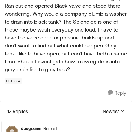
Ran out and opened Black valve and stood there
wondering. Why would a company plumb a washer
to drain into black tank? The Splendide is one of
those maybe wash everyday one load. I have to
have the valve open or pressure builds up and I
don't want to find out what could happen. Grey
tank I like to have open, but can't have both a same
time. Should I investigate how to swing drain into
grey drain line to grey tank?
CLASS A
Reply
12 Replies
Newest
Replies sorte
dougrainer
Nomad