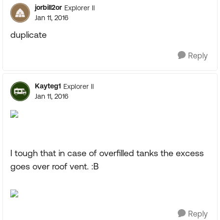
jorbill2or
Explorer II
Jan 11, 2016
duplicate
Reply
Kayteg1
Explorer II
Jan 11, 2016
I tough that in case of overfilled tanks the excess
goes over roof vent. :B
Reply