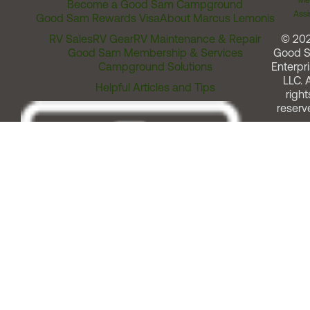
Me
Become a Good Sam Campground
Assi
Good Sam Rewards Visa
About Marcus Lemonis
RV Sales
RV Gear
RV Maintenance & Repair
© 20
Good Sam Membership & Services
Good 
Campground Solutions
Enterpri
LLC. A
Helpful Articles and Tips
right
reserv