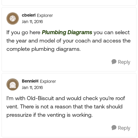
cbeierl
Explorer
Jan 11, 2016
If you go here
Plumbing Diagrams
you can select
the year and model of your coach and access the
complete plumbing diagrams.
Reply
BennieH
Explorer
Jan 11, 2016
I'm with Old-Biscuit and would check you're roof
vent. There is not a reason that the tank should
pressurize if the venting is working.
Reply