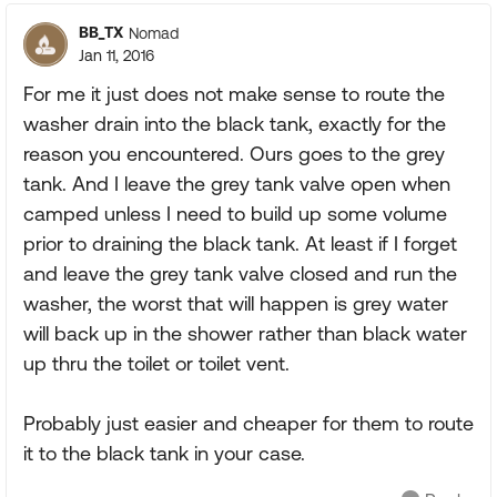
BB_TX
Nomad
Jan 11, 2016
For me it just does not make sense to route the
washer drain into the black tank, exactly for the
reason you encountered. Ours goes to the grey
tank. And I leave the grey tank valve open when
camped unless I need to build up some volume
prior to draining the black tank. At least if I forget
and leave the grey tank valve closed and run the
washer, the worst that will happen is grey water
will back up in the shower rather than black water
up thru the toilet or toilet vent.
Probably just easier and cheaper for them to route
it to the black tank in your case.