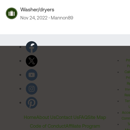
Washer/dryers
Nov 24, 2022
Mannon89
Pr
Po
Cal
Pr
Ri
Inv
Rel
Ter
Acces
Home
About Us
Contact Us
FAQ
Site Map
Comm
T
Code of Conduct
Affiliate Program