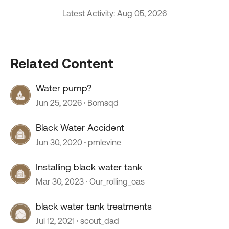
Latest Activity: Aug 05, 2026
Related Content
Water pump?
Jun 25, 2026
Bomsqd
Black Water Accident
Jun 30, 2020
pmlevine
Installing black water tank
Mar 30, 2023
Our_rolling_oas
black water tank treatments
Jul 12, 2021
scout_dad