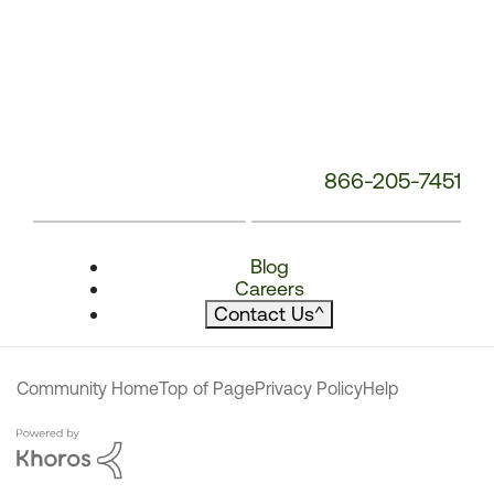
866-205-7451
Blog
Careers
Contact Us
^
Community Home
Top of Page
Privacy Policy
Help