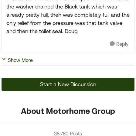
the washer drained the Black tank which was
already pretty full, then was completely full and the
only relief from the pressure was that tank valve
and then the toilet seal. Doug
Reply
Show More
Start a New Discussion
About Motorhome Group
38,780 Posts