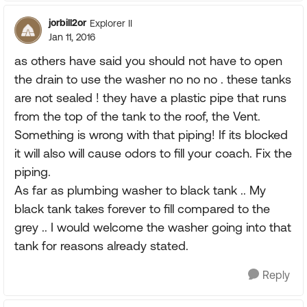
jorbill2or
Explorer II
Jan 11, 2016
as others have said you should not have to open
the drain to use the washer no no no . these tanks
are not sealed ! they have a plastic pipe that runs
from the top of the tank to the roof, the Vent.
Something is wrong with that piping! If its blocked
it will also will cause odors to fill your coach. Fix the
piping.
As far as plumbing washer to black tank .. My
black tank takes forever to fill compared to the
grey .. I would welcome the washer going into that
tank for reasons already stated.
Reply