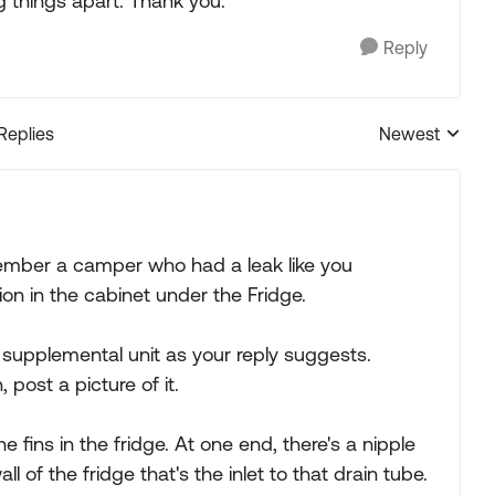
g things apart. Thank you.
Reply
 Replies
Newest
Replies sorted
ember a camper who had a leak like you
on in the cabinet under the Fridge.
supplemental unit as your reply suggests.
post a picture of it.
e fins in the fridge. At one end, there's a nipple
 of the fridge that's the inlet to that drain tube.