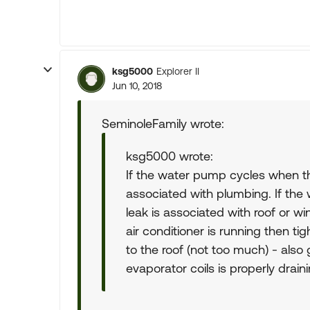
ksg5000
Explorer II
Jun 10, 2018
SeminoleFamily wrote:
ksg5000 wrote:
If the water pump cycles when th
associated with plumbing. If the 
leak is associated with roof or w
air conditioner is running then tig
to the roof (not too much) - als
evaporator coils is properly draini