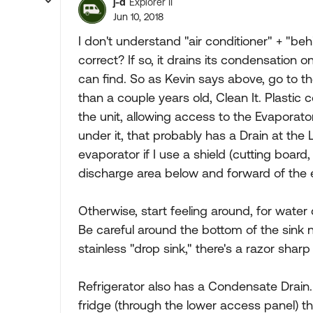
j-d
Explorer II
Jun 10, 2018
I don't understand "air conditioner" + "be
correct? If so, it drains its condensation on
can find. So as Kevin says above, go to the
than a couple years old, Clean It. Plastic 
the unit, allowing access to the Evaporato
under it, that probably has a Drain at the 
evaporator if I use a shield (cutting board
discharge area below and forward of the eva
Otherwise, start feeling around, for water
Be careful around the bottom of the sink n
stainless "drop sink," there's a razor shar
Refrigerator also has a Condensate Drain.
fridge (through the lower access panel) t