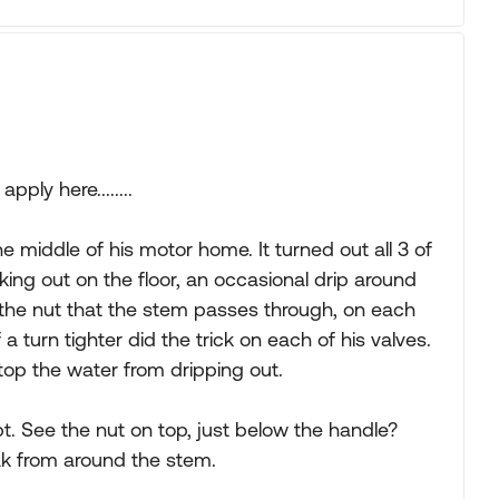
ply here........
e middle of his motor home. It turned out all 3 of
ing out on the floor, an occasional drip around
 the nut that the stem passes through, on each
a turn tighter did the trick on each of his valves.
op the water from dripping out.
pt. See the nut on top, just below the handle?
ak from around the stem.