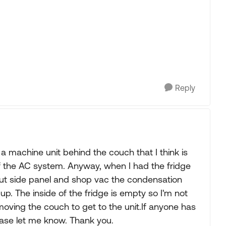
Reply
s a machine unit behind the couch that I think is
 of the AC system. Anyway, when I had the fridge
out side panel and shop vac the condensation
up. The inside of the fridge is empty so I'm not
oving the couch to get to the unit.If anyone has
ease let me know. Thank you.