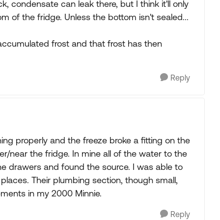
k, condensate can leak there, but I think it'll only
m of the fridge. Unless the bottom isn't sealed...
e accumulated frost and that frost has then
Reply
ing properly and the freeze broke a fitting on the
/near the fridge. In mine all of the water to the
l the drawers and found the source. I was able to
 places. Their plumbing section, though small,
cements in my 2000 Minnie.
Reply