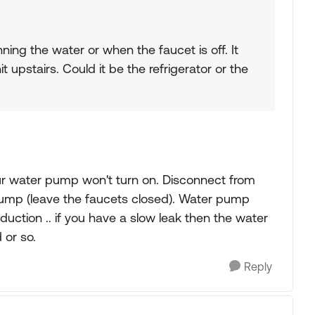
ing the water or when the faucet is off. It
it upstairs. Could it be the refrigerator or the
ur water pump won't turn on. Disconnect from
pump (leave the faucets closed). Water pump
uction .. if you have a slow leak then the water
 or so.
Reply