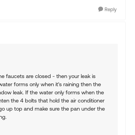
Reply
e faucets are closed - then your leak is
water forms only when it's raining then the
indow leak. If the water only forms when the
hten the 4 bolts that hold the air conditioner
o go up top and make sure the pan under the
ng.