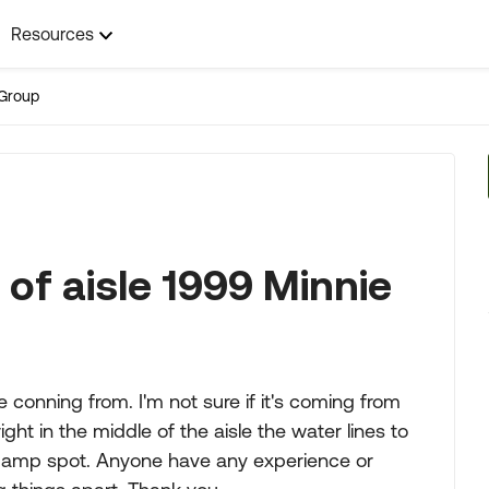
Resources
Group
 of aisle 1999 Minnie
onning from. I'm not sure if it's coming from
ight in the middle of the aisle the water lines to
damp spot. Anyone have any experience or