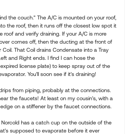
hind the couch." The A/C is mounted on your roof,
to the roof, then it runs off the closest low spot it
 roof and verify draining. If your A/C is more
cover comes off, then the ducting at the front of
r Coil. That Coil drains Condensate into a Tray
Left and Right ends. I find I can hose the
, expired license plate) to keep spray out of the
porator. You'll soon see if it's draining!
 drips from piping, probably at the connections.
ear the faucets! At least on my cousin's, with a
p edge on a stiffener by the faucet connections.
 Norcold has a catch cup on the outside of the
hat's supposed to evaporate before it ever