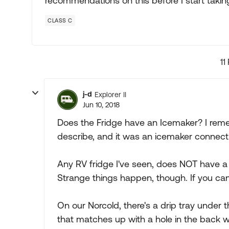
recommendations on this before I start takin
CLASS C
11
j-d
Explorer II
Jun 10, 2018
Does the Fridge have an Icemaker? I rem
describe, and it was an icemaker connecti
Any RV fridge I've seen, does NOT have a 
Strange things happen, though. If you can, 
On our Norcold, there's a drip tray under th
that matches up with a hole in the back wall