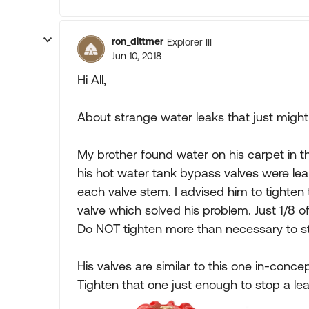
ron_dittmer
Explorer III
Jun 10, 2018
Hi All,
About strange water leaks that just might ap
My brother found water on his carpet in th
his hot water tank bypass valves were leak
each valve stem. I advised him to tighten
valve which solved his problem. Just 1/8 of 
Do NOT tighten more than necessary to st
His valves are similar to this one in-conce
Tighten that one just enough to stop a le