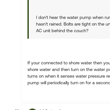
I don't hear the water pump when runn
hasn't rained. Bolts are tight on the un
AC unit behind the couch?
If your connected to shore water then yo
shore water and then turn on the water 
turns on when it senses water pressure red
pump will periodically turn on for a second