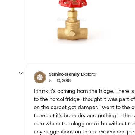
SeminoleFamily
Explorer
Jun 10, 2018
I think it's coming from the fridge. There i
to the norcol fridge.i thought it was part
on the carpet got damper. I went to the 
tube but it's bone dry and nothing in the c
sure where the clogg could be without rem
any suggestions on this or experience pl