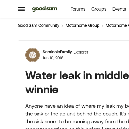
Forums
Groups
Events
Skip to content
Open Side Menu
Good Sam Community
Motorhome Group
Motorhome 
Forum Discussion
SeminoleFamily
Explorer
Jun 10, 2018
Water leak in middle
winnie
Anyone have an idea of where my leak my be c
the sink or the ac unit behind the couch. It's r
the sink seem to be running away from the 