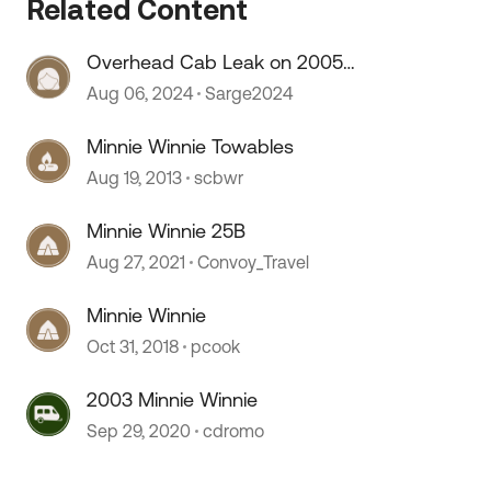
Related Content
Overhead Cab Leak on 2005
Winnie Minnie
Aug 06, 2024
Sarge2024
 by
Minnie Winnie Towables
Aug 19, 2013
scbwr
Minnie Winnie 25B
Aug 27, 2021
Convoy_Travel
Minnie Winnie
Oct 31, 2018
pcook
2003 Minnie Winnie
Sep 29, 2020
cdromo