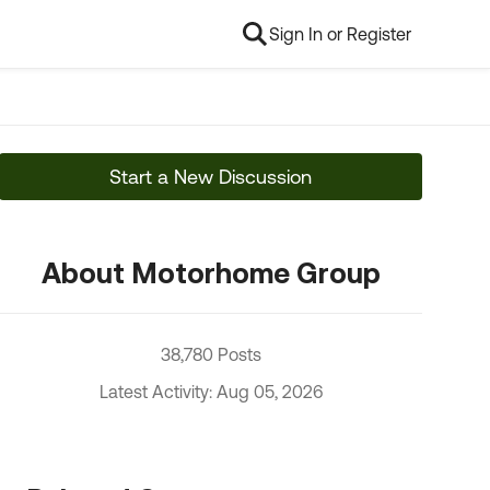
Sign In or Register
Start a New Discussion
About Motorhome Group
38,780 Posts
Latest Activity: Aug 05, 2026