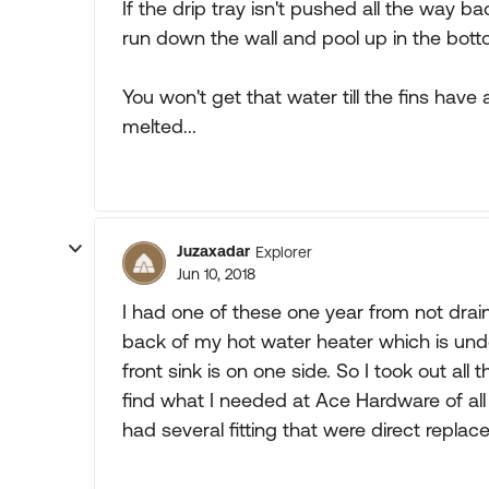
If the drip tray isn't pushed all the way bac
run down the wall and pool up in the botto
You won't get that water till the fins hav
melted...
Juzaxadar
Explorer
Jun 10, 2018
I had one of these one year from not drain
back of my hot water heater which is under
front sink is on one side. So I took out al
find what I needed at Ace Hardware of all
had several fitting that were direct repla