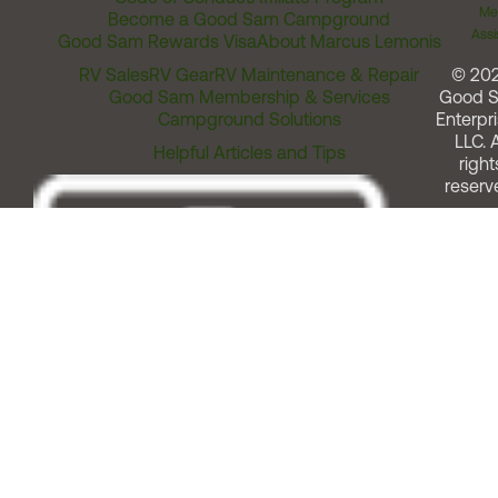
Me
Become a Good Sam Campground
Assi
Good Sam Rewards Visa
About Marcus Lemonis
RV Sales
RV Gear
RV Maintenance & Repair
© 20
Good Sam Membership & Services
Good 
Campground Solutions
Enterpri
LLC. A
Helpful Articles and Tips
right
reserv