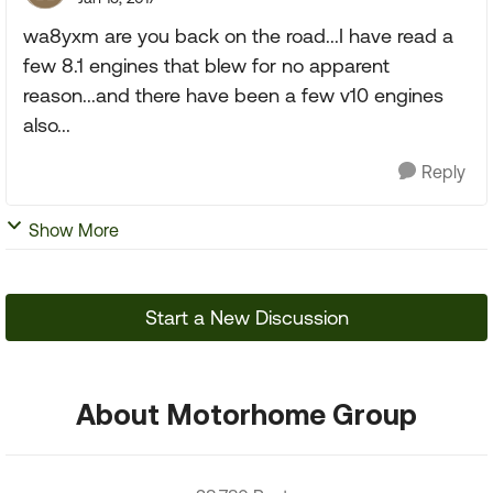
wa8yxm are you back on the road...I have read a
few 8.1 engines that blew for no apparent
reason...and there have been a few v10 engines
also...
Reply
Show More
Start a New Discussion
About Motorhome Group