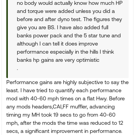
no body would actually know how much HP
and torque were added unless you did a
before and after dyno test. The figures they
give you are BS. I have also added full
banks power pack and the 5 star tune and
although I can tell it does improve
performance especially in the hills I think
banks hp gains are very optimistic
.
Performance gains are highly subjective to say the
least. I have tried to quantify each performance
mod with 40-60 mph times on a flat Hwy. Before
any mods headers,CAI,FF muffler, advancing
timing my MH took 19 secs to go from 40-60
mph, after the mods the time was reduced to 12
secs, a significant improvement in performance.