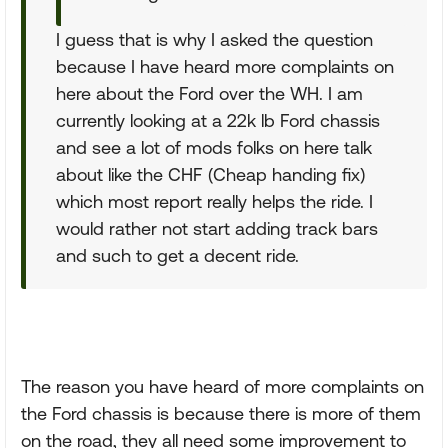
I guess that is why I asked the question
because I have heard more complaints on
here about the Ford over the WH. I am
currently looking at a 22k lb Ford chassis
and see a lot of mods folks on here talk
about like the CHF (Cheap handing fix)
which most report really helps the ride. I
would rather not start adding track bars
and such to get a decent ride.
The reason you have heard of more complaints on
the Ford chassis is because there is more of them
on the road, they all need some improvement to