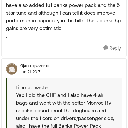
have also added full banks power pack and the 5
star tune and although I can tell it does improve
performance especially in the hills I think banks hp
gains are very optimistic
.
Reply
Gjac
Explorer III
Jan 21, 2017
timmac wrote:
Yep I did the CHF and I also have 4 air
bags and went with the softer Monroe RV
shocks, sound proof the doghouse and
under the floors on drivers/passenger side,
also I have the full Banks Power Pack