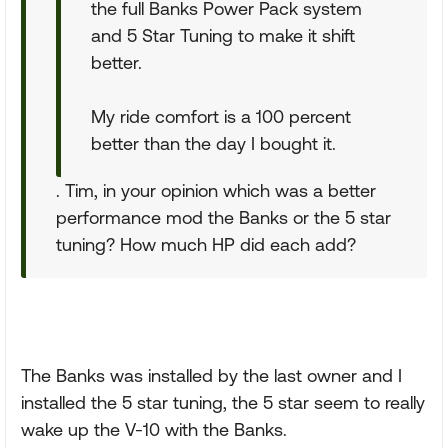
the full Banks Power Pack system
and 5 Star Tuning to make it shift
better.
My ride comfort is a 100 percent
better than the day I bought it.
. Tim, in your opinion which was a better
performance mod the Banks or the 5 star
tuning? How much HP did each add?
The Banks was installed by the last owner and I
installed the 5 star tuning, the 5 star seem to really
wake up the V-10 with the Banks.