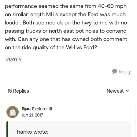
performance seemed the same from 40-60 mph
on similar length MH's except the Ford was much
louder. Both seemed ok on the hwy to me with no
passing trucks or north east pot holes to contend
with. Can any one that has owned both comment
on the ride quality of the WH vs Ford?
CLASS A
Reply
15 Replies
Newest
Replies sorte
Gjac
Explorer III
Jan 21, 2017
hanko wrote: