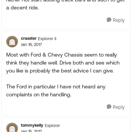
a decent ride.
Reply
crasster
Explorer II
Jan 16, 2017
Most with Ford & Chevy Chassis seem to really
think they handle well. Drive both and see which
you like is probably the best advice I can give.
The Ford in particular I have not heard any
complaints on the handling.
Reply
tommykelly
Explorer
Jan 15, 2017