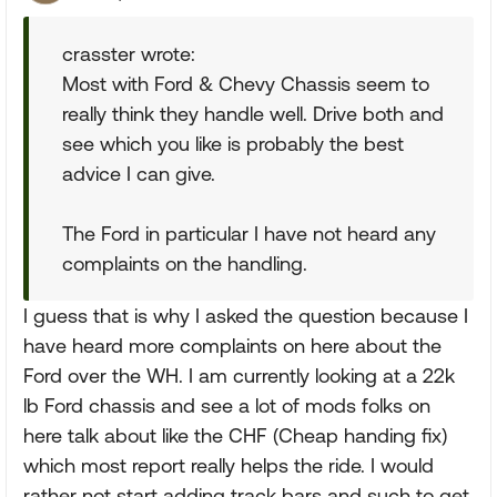
crasster wrote:
Most with Ford & Chevy Chassis seem to
really think they handle well. Drive both and
see which you like is probably the best
advice I can give.
The Ford in particular I have not heard any
complaints on the handling.
I guess that is why I asked the question because I
have heard more complaints on here about the
Ford over the WH. I am currently looking at a 22k
lb Ford chassis and see a lot of mods folks on
here talk about like the CHF (Cheap handing fix)
which most report really helps the ride. I would
rather not start adding track bars and such to get