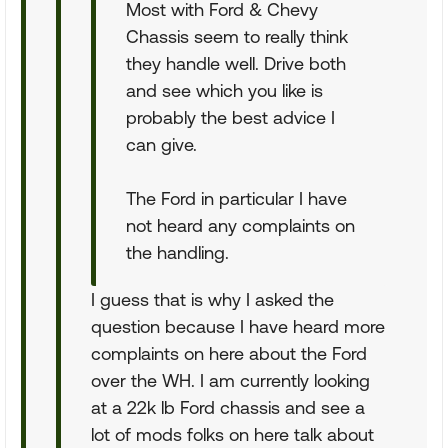
Most with Ford & Chevy
Chassis seem to really think
they handle well. Drive both
and see which you like is
probably the best advice I
can give.
The Ford in particular I have
not heard any complaints on
the handling.
I guess that is why I asked the
question because I have heard more
complaints on here about the Ford
over the WH. I am currently looking
at a 22k lb Ford chassis and see a
lot of mods folks on here talk about