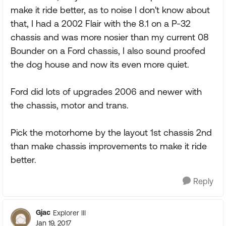
make it ride better, as to noise I don't know about
that, I had a 2002 Flair with the 8.1 on a P-32
chassis and was more nosier than my current 08
Bounder on a Ford chassis, I also sound proofed
the dog house and now its even more quiet.
Ford did lots of upgrades 2006 and newer with
the chassis, motor and trans.
Pick the motorhome by the layout 1st chassis 2nd
than make chassis improvements to make it ride
better.
Reply
Gjac
Explorer III
Jan 19, 2017