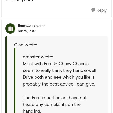
Reply
timmac
Explorer
Jan 19, 2017
Gjac wrote:
crasster wrote:
Most with Ford & Chevy Chassis
seem to really think they handle well.
Drive both and see which you like is
probably the best advice I can give.
The Ford in particular I have not
heard any complaints on the
handling.