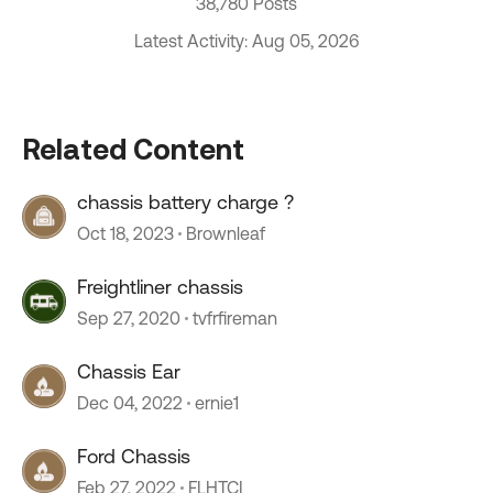
38,780 Posts
Latest Activity: Aug 05, 2026
Related Content
chassis battery charge ?
Oct 18, 2023
Brownleaf
Freightliner chassis
Sep 27, 2020
tvfrfireman
Chassis Ear
Dec 04, 2022
ernie1
Ford Chassis
Feb 27, 2022
FLHTCI