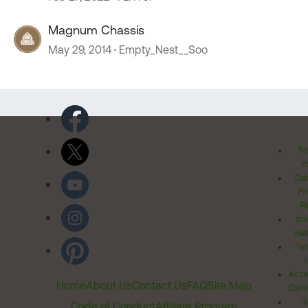
Magnum Chassis
May 29, 2014
Empty_Nest__Soo
Pr
Po
Cal
Pr
Ri
Inv
Rel
Ter
Acces
Home
About Us
Contact Us
FAQ
Site Map
Comm
T
Code of Conduct
Affiliate Program