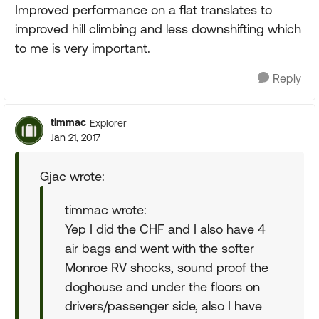
Improved performance on a flat translates to
improved hill climbing and less downshifting which
to me is very important.
Reply
timmac
Explorer
Jan 21, 2017
Gjac wrote:
timmac wrote:
Yep I did the CHF and I also have 4
air bags and went with the softer
Monroe RV shocks, sound proof the
doghouse and under the floors on
drivers/passenger side, also I have