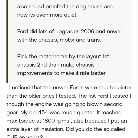
also sound proofed the dog house and
now its even more quiet.
Ford did lots of upgrades 2006 and newer
with the chassis, motor and trans.
Pick the motorhome by the layout 1st
chassis 2nd than make chassis
improvements to make it ride better.
. I noticed that the newer Fords were much quieter
than the older ones I tested. The fist Ford I tested I
though the engine was going to blowin second
gear. My old 454 was much quieter. It reached
max torque at 1800 rpms , also because I put an
extra layer of insulation. Did you do the so called
CHF on yours?