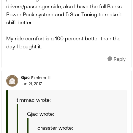
drivers/passenger side, also I have the full Banks
Power Pack system and 5 Star Tuning to make it
shift better.
My ride comfort is a 100 percent better than the
day I bought it.
Reply
Gjac
Explorer III
Jan 21, 2017
timmac wrote:
Gjac wrote:
crasster wrote: