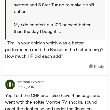
system and 5 Star Tuning to make it shift
better.
My ride comfort is a 100 percent better
than the day I bought it.
. Tim, in your opinion which was a better
performance mod the Banks or the 5 star tuning?
How much HP did each add?
Reply
timmac
Explorer
Jan 21, 2017
Yep I did the CHF and I also have 4 air bags and
went with the softer Monroe RV shocks, sound
proof the doghouse and under the floors on