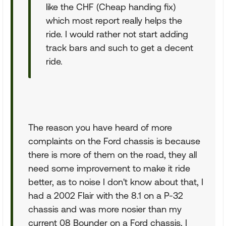
like the CHF (Cheap handing fix)
which most report really helps the
ride. I would rather not start adding
track bars and such to get a decent
ride.
The reason you have heard of more
complaints on the Ford chassis is because
there is more of them on the road, they all
need some improvement to make it ride
better, as to noise I don't know about that, I
had a 2002 Flair with the 8.1 on a P-32
chassis and was more nosier than my
current 08 Bounder on a Ford chassis, I