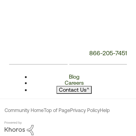
866-205-7451
Blog
Careers
Contact Us
^
Community Home
Top of Page
Privacy Policy
Help