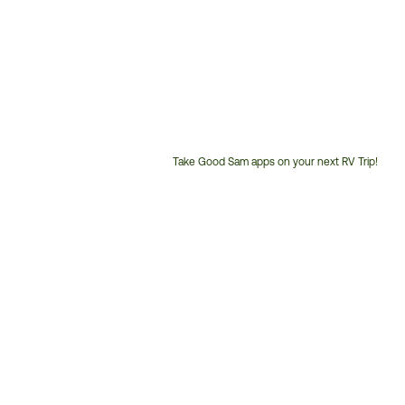
Take Good Sam apps on your next RV Trip!
Customer
Service
Phone
Number: