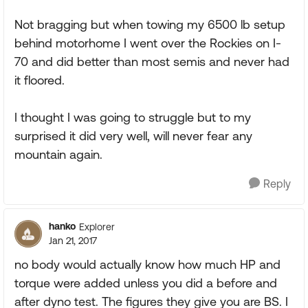
Not bragging but when towing my 6500 lb setup
behind motorhome I went over the Rockies on I-
70 and did better than most semis and never had
it floored.
I thought I was going to struggle but to my
surprised it did very well, will never fear any
mountain again.
Reply
hanko
Explorer
Jan 21, 2017
no body would actually know how much HP and
torque were added unless you did a before and
after dyno test. The figures they give you are BS. I