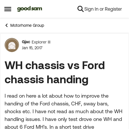
Sign In or Register
Skip to content
Open Side Menu
Motorhome Group
Gjac
Explorer III
Forum Discussion
Jan 15, 2017
WH chassis vs Ford
chassis handing
I read on here a lot about how to improve the
handing of the Ford chassis, CHF, sway bars,
shocks etc. I have not read as much about the WH
handling issues. I have only test drove one WH and
about 6 Ford MH's. In a short test drive