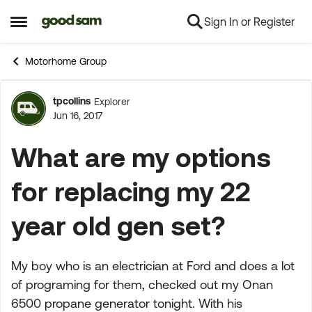
Sign In or Register
Skip to content
Open Side Menu
Motorhome Group
tpcollins
Explorer
Forum Discussion
Jun 16, 2017
What are my options
for replacing my 22
year old gen set?
My boy who is an electrician at Ford and does a lot
of programing for them, checked out my Onan
6500 propane generator tonight. With his