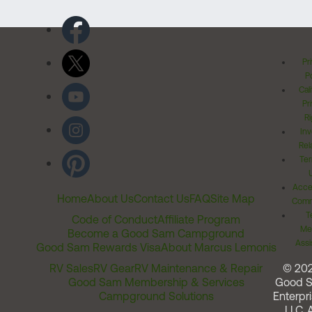
Pr
Po
Cal
Pr
Ri
Inv
Rel
Ter
Acces
Home
About Us
Contact Us
FAQ
Site Map
Comm
T
Code of Conduct
Affiliate Program
Me
Become a Good Sam Campground
Assi
Good Sam Rewards Visa
About Marcus Lemonis
RV Sales
RV Gear
RV Maintenance & Repair
© 20
Good Sam Membership & Services
Good 
Campground Solutions
Enterpri
LLC. A