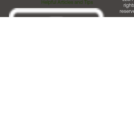
Helpful Articles and Tips
right
reserv