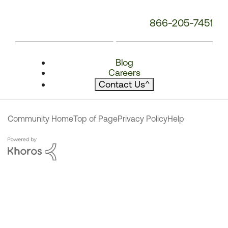
866-205-7451
Blog
Careers
Contact Us
^
Community Home
Top of Page
Privacy Policy
Help