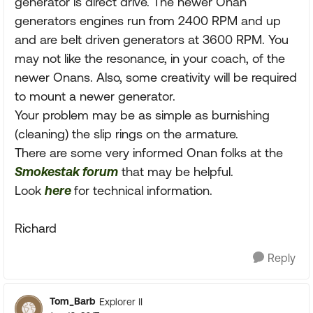
generator is direct drive. The newer Onan
generators engines run from 2400 RPM and up
and are belt driven generators at 3600 RPM. You
may not like the resonance, in your coach, of the
newer Onans. Also, some creativity will be required
to mount a newer generator.
Your problem may be as simple as burnishing
(cleaning) the slip rings on the armature.
There are some very informed Onan folks at the
Smokestak forum
that may be helpful.
Look
here
for technical information.
Richard
Reply
Tom_Barb
Explorer II