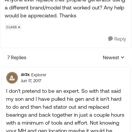
a different brand/model that worked out? Any help
would be appreciated. Thanks
CLASS A
Reply
7 Replies
Newest
Replies sorte
dr3x
Explorer
Jun 17, 2017
I don't pretend to be an expert. So with that said
my son and I have pulled his gen and it isn't hard
to do and then had stator out and replaced
bearings and back together in just a couple hours
with a minimum of tools and effort. Not knowing
your MH and gen location maybe it would be