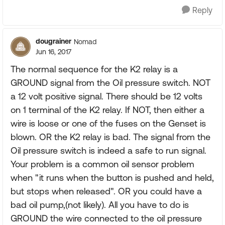
Reply
dougrainer
Nomad
Jun 16, 2017
The normal sequence for the K2 relay is a
GROUND signal from the Oil pressure switch. NOT
a 12 volt positive signal. There should be 12 volts
on 1 terminal of the K2 relay. If NOT, then either a
wire is loose or one of the fuses on the Genset is
blown. OR the K2 relay is bad. The signal from the
Oil pressure switch is indeed a safe to run signal.
Your problem is a common oil sensor problem
when "it runs when the button is pushed and held,
but stops when released". OR you could have a
bad oil pump,(not likely). All you have to do is
GROUND the wire connected to the oil pressure