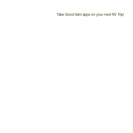
Take Good Sam apps on your next RV Trip!
Customer
Service
Phone
Number: