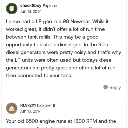
chuckftboy
Explorer
Jun 16, 2017
I once had a LP gen in a 98 Newmar. While it
worked great, it didn't offer a lot of run time
between tank refills. This may be a good
opportunity to install a diesel gen. In the 90's
diesel generators were pretty noisy and that's why
the LP units were often used but todays diesel
generators are pretty quiet and offer a lot of run
time connected to your tank.
Reply
RLS7201
Explorer II
Jun 16, 2017
Your old 6500 engine runs at 1800 RPM and the