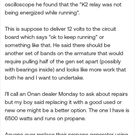
oscilloscope he found that the "K2 relay was not
being energized while running".
This is suppose to deliver 12 volts to the circuit
board which says "ok to keep running" or
something like that. He said there should be
another set of bands on the armature that would
require pulling half of the gen set apart (possibly
with bearings inside) and looks like more work that
both he and I want to undertake.
I'll call an Onan dealer Monday to ask about repairs
but my boy said replacing it with a good used or
new one might be a better option. The one I have is
6500 watts and runs on propane.
Anyone ever replace their propane generator using