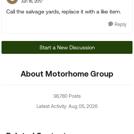
Jun 16, 2017
Call the salvage yards, replace it with a like item.
Reply
Start a New Discussion
About Motorhome Group
38,780 Posts
Latest Activity: Aug 05, 2026