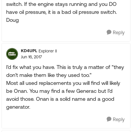
switch. If the engine stays running and you DO
have oil pressure, it is a bad oil pressure switch.
Doug
Reply
KD4UPL
Explorer II
Jun 16, 2017
I'd fix what you have. This is truly a matter of "they
don't make them like they used too."
Most all used replacements you will find will likely
be Onan. You may find a few Generac but I'd
avoid those. Onan is a solid name and a good
generator.
Reply