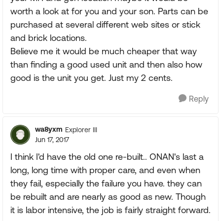
worth a look at for you and your son. Parts can be
purchased at several different web sites or stick
and brick locations.
Believe me it would be much cheaper that way
than finding a good used unit and then also how
good is the unit you get. Just my 2 cents.
Reply
wa8yxm
Explorer III
Jun 17, 2017
I think I'd have the old one re-built.. ONAN's last a
long, long time with proper care, and even when
they fail, especially the failure you have. they can
be rebuilt and are nearly as good as new. Though
it is labor intensive, the job is fairly straight forward.