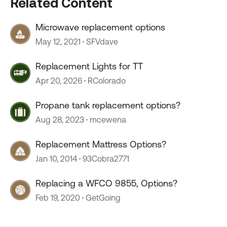
Related Content
Microwave replacement options
May 12, 2021
SFVdave
Replacement Lights for TT
Apr 20, 2026
RColorado
Propane tank replacement options?
Aug 28, 2023
mcewena
Replacement Mattress Options?
Jan 10, 2014
93Cobra2771
Replacing a WFCO 9855, Options?
Feb 19, 2020
GetGoing