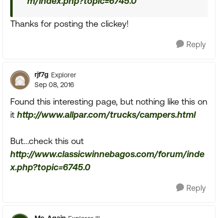
m/index.php?topic=6745.0
Thanks for posting the clickey!
Reply
rjf7g
Explorer
Sep 08, 2016
Found this interesting page, but nothing like this on
it
http://www.allpar.com/trucks/campers.html
But...check this out
http://www.classicwinnebagos.com/forum/inde
x.php?topic=6745.0
Reply