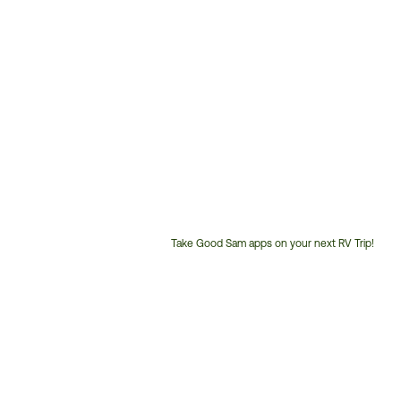
Take Good Sam apps on your next RV Trip!
Customer
Service
Phone
Number: