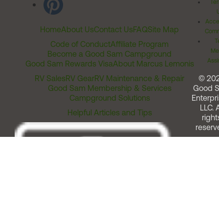
Ter
Acces
Home
About Us
Contact Us
FAQ
Site Map
Comm
T
Code of Conduct
Affiliate Program
Me
Become a Good Sam Campground
Assi
Good Sam Rewards Visa
About Marcus Lemonis
RV Sales
RV Gear
RV Maintenance & Repair
© 20
Good Sam Membership & Services
Good 
Campground Solutions
Enterpri
LLC. A
Helpful Articles and Tips
right
reserv