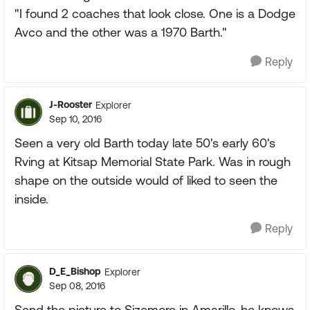
"I found 2 coaches that look close. One is a Dodge
Avco and the other was a 1970 Barth."
Reply
J-Rooster
Explorer
Sep 10, 2016
Seen a very old Barth today late 50's early 60's
Rving at Kitsap Memorial State Park. Was in rough
shape on the outside would of liked to seen the
inside.
Reply
D_E_Bishop
Explorer
Sep 08, 2016
Send the picture to Sizemore in Amarillo, he knows