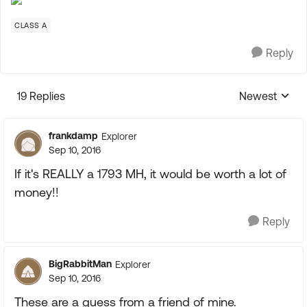
CLASS A
Reply
19 Replies
Newest
Replies sorte
frankdamp
Explorer
Sep 10, 2016
If it's REALLY a 1793 MH, it would be worth a lot of
money!!
Reply
BigRabbitMan
Explorer
Sep 10, 2016
These are a guess from a friend of mine.