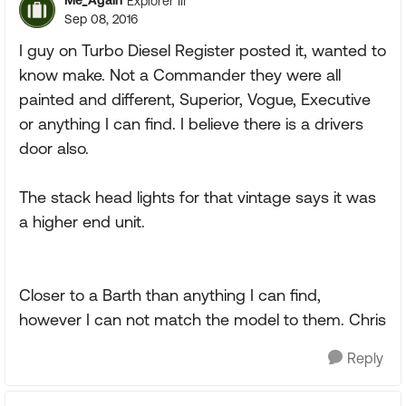
Me_Again
Explorer III
Sep 08, 2016
I guy on Turbo Diesel Register posted it, wanted to
know make. Not a Commander they were all
painted and different, Superior, Vogue, Executive
or anything I can find. I believe there is a drivers
door also.
The stack head lights for that vintage says it was
a higher end unit.
Closer to a Barth than anything I can find,
however I can not match the model to them. Chris
Reply