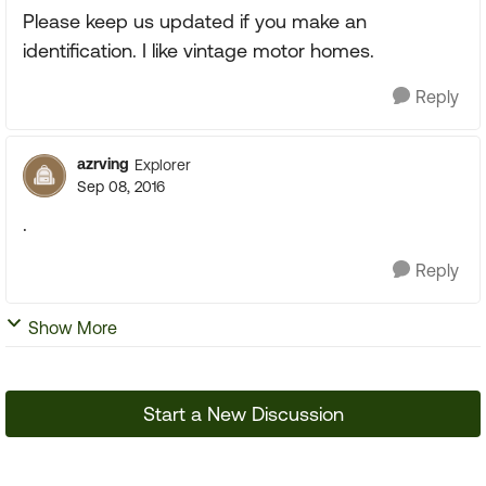
Please keep us updated if you make an
identification. I like vintage motor homes.
Reply
azrving
Explorer
Sep 08, 2016
.
Reply
Show More
Start a New Discussion