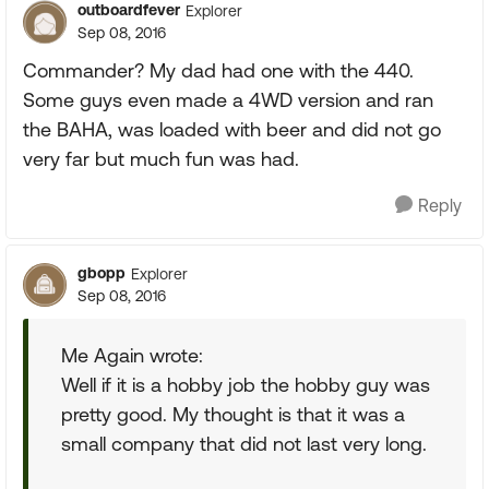
outboardfever
Explorer
Sep 08, 2016
Commander? My dad had one with the 440.
Some guys even made a 4WD version and ran
the BAHA, was loaded with beer and did not go
very far but much fun was had.
Reply
gbopp
Explorer
Sep 08, 2016
Me Again wrote:
Well if it is a hobby job the hobby guy was
pretty good. My thought is that it was a
small company that did not last very long.