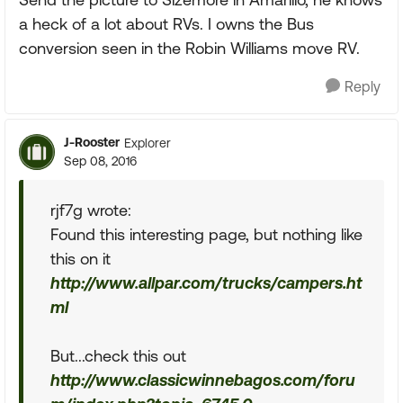
a heck of a lot about RVs. I owns the Bus
conversion seen in the Robin Williams move RV.
Reply
J-Rooster
Explorer
Sep 08, 2016
rjf7g wrote:
Found this interesting page, but nothing like
this on it
http://www.allpar.com/trucks/campers.ht
ml
But...check this out
http://www.classicwinnebagos.com/foru