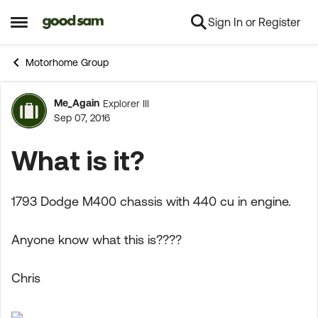
Sign In or Register
Skip to content
Open Side Menu
Motorhome Group
Me_Again
Explorer III
Forum Discussion
Sep 07, 2016
What is it?
1793 Dodge M400 chassis with 440 cu in engine.
Anyone know what this is????
Chris