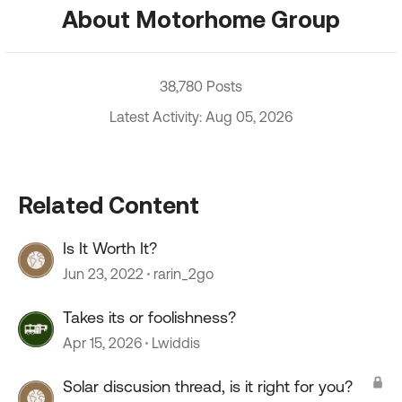
About Motorhome Group
38,780 Posts
Latest Activity: Aug 05, 2026
Related Content
Is It Worth It?
Jun 23, 2022
rarin_2go
Takes its or foolishness?
Apr 15, 2026
Lwiddis
Solar discusion thread, is it right for you?