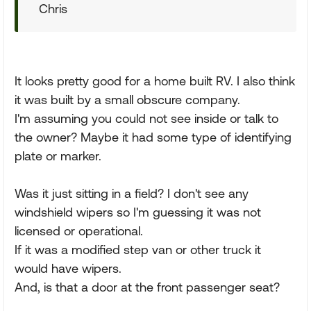
Chris
It looks pretty good for a home built RV. I also think
it was built by a small obscure company.
I'm assuming you could not see inside or talk to
the owner? Maybe it had some type of identifying
plate or marker.
Was it just sitting in a field? I don't see any
windshield wipers so I'm guessing it was not
licensed or operational.
If it was a modified step van or other truck it
would have wipers.
And, is that a door at the front passenger seat?