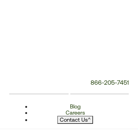
866-205-7451
Blog
Careers
Contact Us
^