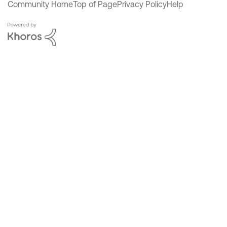
Community Home
Top of Page
Privacy Policy
Help