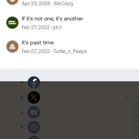
Apr 23, 2026
StirCrazy
If it's not one, it's another
Feb 27, 2022
jdc1
It's past time
Feb 07, 2022
Turtle_n_Peeps
Pr
Po
Cal
Pr
Ri
Inv
Rel