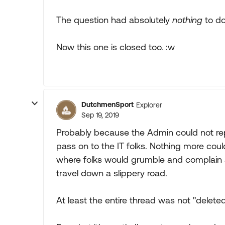
The question had absolutely
nothing
to do
Now this one is closed too. :w
DutchmenSport
Explorer
Sep 19, 2019
Probably because the Admin could not rep
pass on to the IT folks. Nothing more co
where folks would grumble and complain 
travel down a slippery road.
At least the entire thread was not "deleted