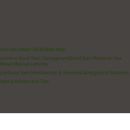
out Us
Contact Us
FAQ
Site Map
ecome a Good Sam Campground
Good Sam Rewards Visa
About Marcus Lemonis
pair
Good Sam Membership & Services
Campground Solutions
Helpful Articles and Tips