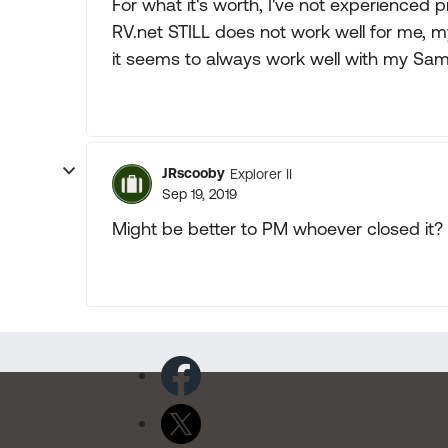
For what it's worth, I've not experienced 
RV.net STILL does not work well for me,
it seems to always work well with my Sa
JRscooby
Explorer II
Sep 19, 2019
Might be better to PM whoever closed it?