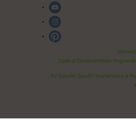
Home
Ab
Code of Conduct
Affiliate Program
B
RV Sales
RV Gear
RV Maintenance & Re