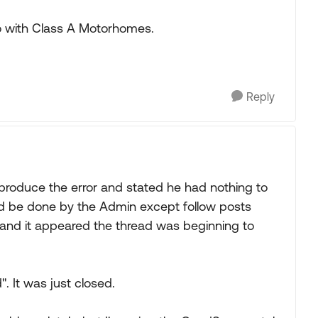
 with Class A Motorhomes.
Reply
roduce the error and stated he had nothing to
uld be done by the Admin except follow posts
and it appeared the thread was beginning to
". It was just closed.