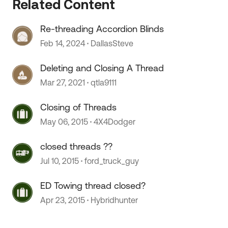
Related Content
Re-threading Accordion Blinds
Feb 14, 2024
DallasSteve
Deleting and Closing A Thread
Mar 27, 2021
qtla9111
Closing of Threads
 by
May 06, 2015
4X4Dodger
closed threads ??
Jul 10, 2015
ford_truck_guy
ED Towing thread closed?
Apr 23, 2015
Hybridhunter