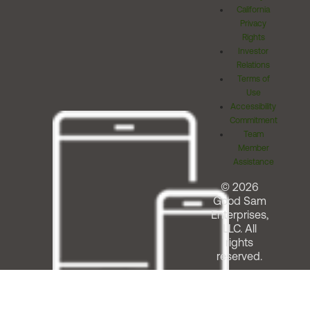
California
Privacy
Rights
Investor
Relations
Terms of
Use
Accessibility
Commitment
Team
Member
Assistance
© 2026
Good Sam
Enterprises,
LLC. All
rights
reserved.