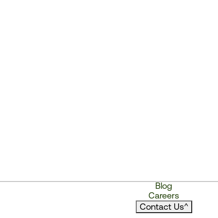
Blog
Careers
Contact Us
^