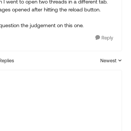
I went to open two threads in a different tab.
ges opened after hitting the reload button.
question the judgement on this one.
Reply
Replies
Newest
Replies sorted