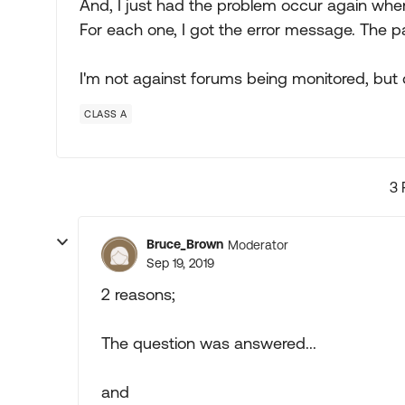
And, I just had the problem occur again when 
For each one, I got the error message. The pa
I'm not against forums being monitored, but 
CLASS A
3 
Bruce_Brown
Moderator
Sep 19, 2019
2 reasons;
The question was answered...
and