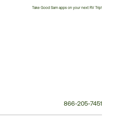
Take Good Sam apps on your next RV Trip!
Customer
Service
Phone
Number:
866-205-7451