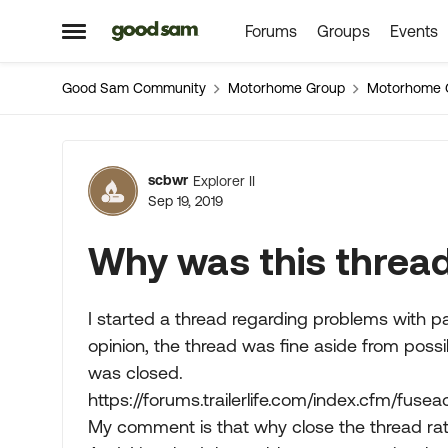
Forums
Groups
Events
Skip to content
Open Side Menu
Good Sam Community
Motorhome Group
Motorhome 
Forum Discussion
scbwr
Explorer II
Sep 19, 2019
Why was this threa
I started a thread regarding problems with pag
opinion, the thread was fine aside from poss
was closed.
https://forums.trailerlife.com/index.cfm/fus
My comment is that why close the thread rat