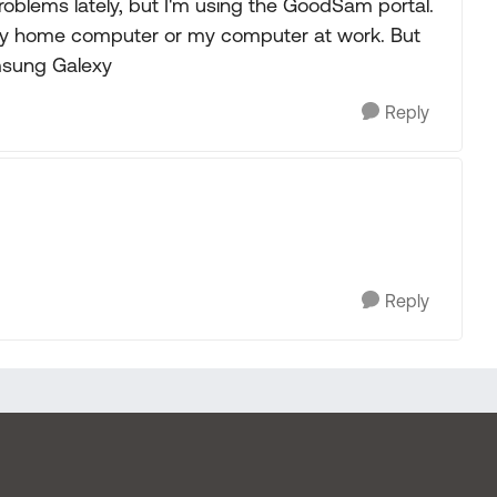
problems lately, but I'm using the GoodSam portal.
 my home computer or my computer at work. But
msung Galexy
Reply
Reply