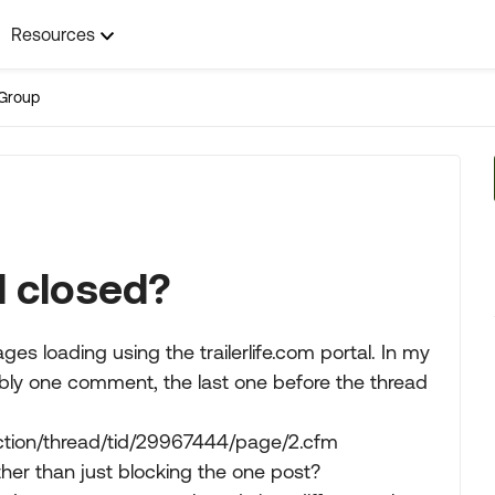
Resources
Group
d closed?
es loading using the trailerlife.com portal. In my
ibly one comment, the last one before the thread
eaction/thread/tid/29967444/page/2.cfm
her than just blocking the one post?