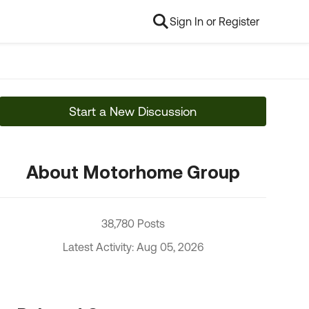
Sign In or Register
Start a New Discussion
About Motorhome Group
38,780 Posts
Latest Activity: Aug 05, 2026