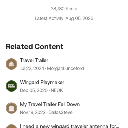
38,780 Posts
Latest Activity: Aug 05, 2026
Related Content
Travel Trailer
Jul 22, 2024
MorganLunceford
Wingard Playmaker
Dec 05, 2020
NEOK
My Travel Trailer Fell Down
Nov 19, 2023
DallasSteve
I need a new wingard traveler antenna for