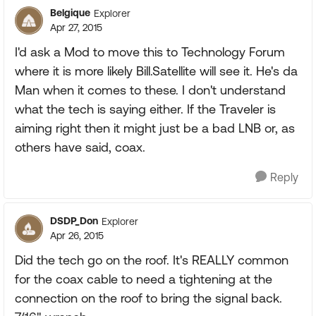
Belgique
Explorer
Apr 27, 2015
I'd ask a Mod to move this to Technology Forum
where it is more likely Bill.Satellite will see it. He's da
Man when it comes to these. I don't understand
what the tech is saying either. If the Traveler is
aiming right then it might just be a bad LNB or, as
others have said, coax.
Reply
DSDP_Don
Explorer
Apr 26, 2015
Did the tech go on the roof. It's REALLY common
for the coax cable to need a tightening at the
connection on the roof to bring the signal back.