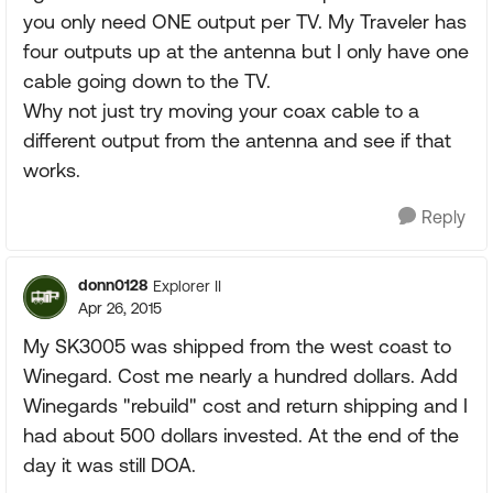
you only need ONE output per TV. My Traveler has
four outputs up at the antenna but I only have one
cable going down to the TV.
Why not just try moving your coax cable to a
different output from the antenna and see if that
works.
Reply
donn0128
Explorer II
Apr 26, 2015
My SK3005 was shipped from the west coast to
Winegard. Cost me nearly a hundred dollars. Add
Winegards "rebuild" cost and return shipping and I
had about 500 dollars invested. At the end of the
day it was still DOA.