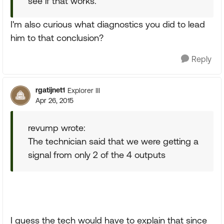
see if that works.
I'm also curious what diagnostics you did to lead
him to that conclusion?
Reply
rgatijnet1
Explorer III
Apr 26, 2015
revump wrote:
The technician said that we were getting a
signal from only 2 of the 4 outputs
I guess the tech would have to explain that since