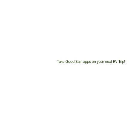
Take Good Sam apps on your next RV Trip!
Customer
Service
Phone
Number: