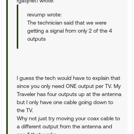
rgatijnet1 wrote:
revump wrote:
The technician said that we were
getting a signal from only 2 of the 4
outputs
I guess the tech would have to explain that
since you only need ONE output per TV. My
Traveler has four outputs up at the antenna
but I only have one cable going down to
the TV.
Why not just try moving your coax cable to
a different output from the antenna and