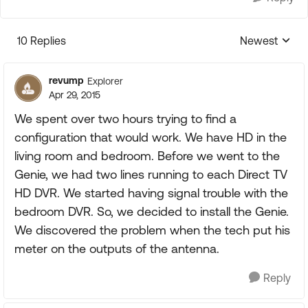
10 Replies
Newest
Replies sorte
revump
Explorer
Apr 29, 2015
We spent over two hours trying to find a
configuration that would work. We have HD in the
living room and bedroom. Before we went to the
Genie, we had two lines running to each Direct TV
HD DVR. We started having signal trouble with the
bedroom DVR. So, we decided to install the Genie.
We discovered the problem when the tech put his
meter on the outputs of the antenna.
Reply