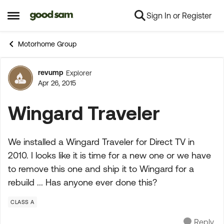
Sign In or Register
Skip to content
Open Side Menu
Motorhome Group
revump
Explorer
Forum Discussion
Apr 26, 2015
Wingard Traveler
We installed a Wingard Traveler for Direct TV in
2010. I looks like it is time for a new one or we have
to remove this one and ship it to Wingard for a
rebuild ... Has anyone ever done this?
CLASS A
Reply