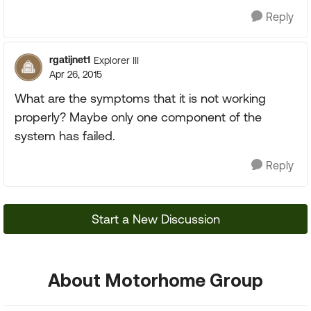
Reply
rgatijnet1
Explorer III
Apr 26, 2015
What are the symptoms that it is not working
properly? Maybe only one component of the
system has failed.
Reply
Start a New Discussion
About Motorhome Group