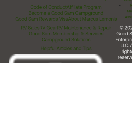
T
Code of Conduct
Affiliate Program
Me
Become a Good Sam Campground
Assi
Good Sam Rewards Visa
About Marcus Lemonis
RV Sales
RV Gear
RV Maintenance & Repair
© 20
Good Sam Membership & Services
Good 
Campground Solutions
Enterpri
LLC. A
Helpful Articles and Tips
right
reserv