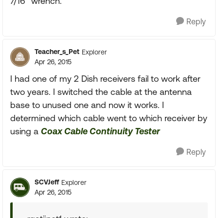
7/16" wrench.
Reply
Teacher_s_Pet
Explorer
Apr 26, 2015
I had one of my 2 Dish receivers fail to work after
two years. I switched the cable at the antenna
base to unused one and now it works. I
determined which cable went to which receiver by
using a
Coax Cable Continuity Tester
Reply
SCVJeff
Explorer
Apr 26, 2015