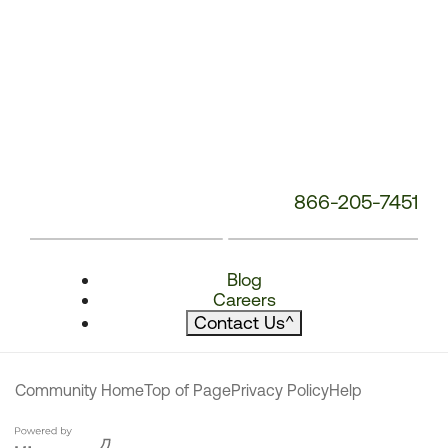
866-205-7451
Blog
Careers
Contact Us
^
Community Home
Top of Page
Privacy Policy
Help