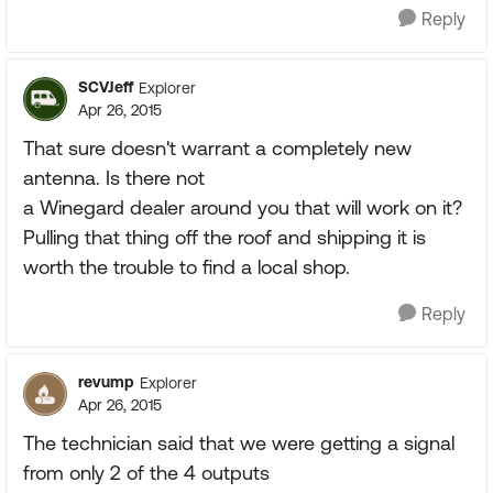
Reply
SCVJeff
Explorer
Apr 26, 2015
That sure doesn't warrant a completely new
antenna. Is there not
a Winegard dealer around you that will work on it?
Pulling that thing off the roof and shipping it is
worth the trouble to find a local shop.
Reply
revump
Explorer
Apr 26, 2015
The technician said that we were getting a signal
from only 2 of the 4 outputs