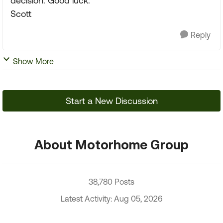
decision. Good luck.
Scott
Reply
Show More
Start a New Discussion
About Motorhome Group
38,780 Posts
Latest Activity: Aug 05, 2026