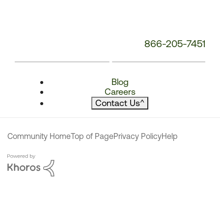
866-205-7451
Blog
Careers
Contact Us
^
Community Home
Top of Page
Privacy Policy
Help