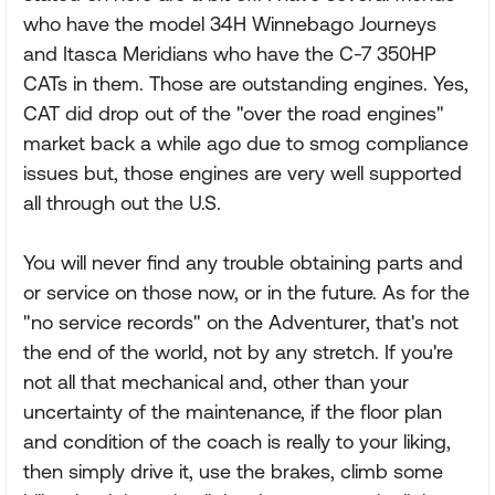
who have the model 34H Winnebago Journeys
and Itasca Meridians who have the C-7 350HP
CATs in them. Those are outstanding engines. Yes,
CAT did drop out of the "over the road engines"
market back a while ago due to smog compliance
issues but, those engines are very well supported
all through out the U.S.
You will never find any trouble obtaining parts and
or service on those now, or in the future. As for the
"no service records" on the Adventurer, that's not
the end of the world, not by any stretch. If you're
not all that mechanical and, other than your
uncertainty of the maintenance, if the floor plan
and condition of the coach is really to your liking,
then simply drive it, use the brakes, climb some