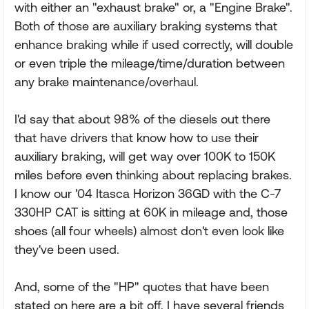
with either an "exhaust brake" or, a "Engine Brake".
Both of those are auxiliary braking systems that
enhance braking while if used correctly, will double
or even triple the mileage/time/duration between
any brake maintenance/overhaul.
I'd say that about 98% of the diesels out there
that have drivers that know how to use their
auxiliary braking, will get way over 100K to 150K
miles before even thinking about replacing brakes.
I know our '04 Itasca Horizon 36GD with the C-7
330HP CAT is sitting at 60K in mileage and, those
shoes (all four wheels) almost don't even look like
they've been used.
And, some of the "HP" quotes that have been
stated on here are a bit off. I have several friends