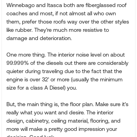
Winnebago and Itasca both are fiberglassed roof
coaches and most, if not almost all who own
them, prefer those roofs way over the other styles
like rubber. They're much more resistive to
damage and deterioration.
One more thing. The interior noise level on about
99.999% of the diesels out there are considerably
quieter during traveling due to the fact that the
engine is over 32' or more (usually the minimum
size for a class A Diesel) you.
But, the main thing is, the floor plan. Make sure it's
really what you want and desire. The interior
design, cabinetry, ceiling material, flooring, and
more will make a pretty good impression your