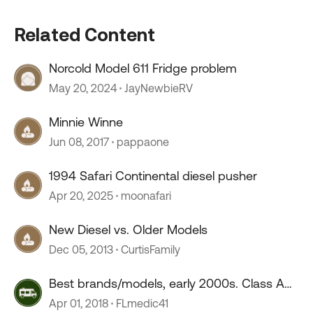
Related Content
Norcold Model 611 Fridge problem
May 20, 2024
JayNewbieRV
Minnie Winne
Jun 08, 2017
pappaone
1994 Safari Continental diesel pusher
Apr 20, 2025
moonafari
New Diesel vs. Older Models
Dec 05, 2013
CurtisFamily
Best brands/models, early 2000s. Class A
Diesel
Apr 01, 2018
FLmedic41