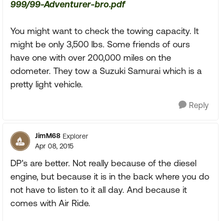
999/99-Adventurer-bro.pdf
You might want to check the towing capacity. It
might be only 3,500 lbs. Some friends of ours
have one with over 200,000 miles on the
odometer. They tow a Suzuki Samurai which is a
pretty light vehicle.
Reply
JimM68
Explorer
Apr 08, 2015
DP's are better. Not really because of the diesel
engine, but because it is in the back where you do
not have to listen to it all day. And because it
comes with Air Ride.