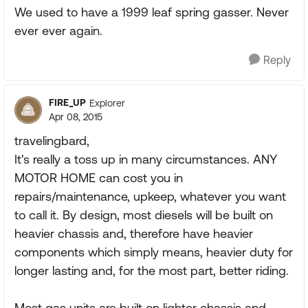
We used to have a 1999 leaf spring gasser. Never
ever ever again.
Reply
FIRE_UP
Explorer
Apr 08, 2015
travelingbard,
It's really a toss up in many circumstances. ANY
MOTOR HOME can cost you in
repairs/maintenance, upkeep, whatever you want
to call it. By design, most diesels will be built on
heavier chassis and, therefore have heavier
components which simply means, heavier duty for
longer lasting and, for the most part, better riding.
Most gas units are built on lighter chassis and,