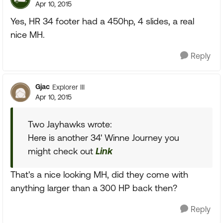
Apr 10, 2015
Yes, HR 34 footer had a 450hp, 4 slides, a real
nice MH.
Reply
Gjac
Explorer III
Apr 10, 2015
Two Jayhawks wrote:
Here is another 34' Winne Journey you
might check out
Link
That's a nice looking MH, did they come with
anything larger than a 300 HP back then?
Reply