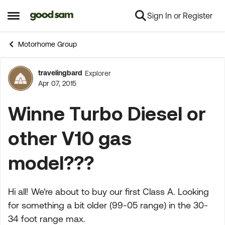
Sign In or Register
Skip to content
Open Side Menu
Motorhome Group
travelingbard
Explorer
Forum Discussion
Apr 07, 2015
Winne Turbo Diesel or
other V10 gas
model???
Hi all! We're about to buy our first Class A. Looking
for something a bit older (99-05 range) in the 30-
34 foot range max.