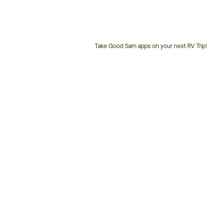
Take Good Sam apps on your next RV Trip!
Customer
Service
Phone
Number: