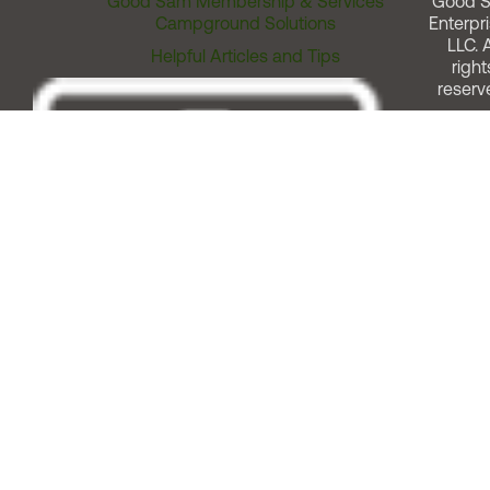
Good Sam Membership & Services
Good 
Campground Solutions
Enterpri
LLC. A
Helpful Articles and Tips
right
reserv