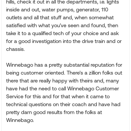
hills, check it out in all the departments, i.e. lights
inside and out, water pumps, generator, 110
outlets and all that stuff and, when somewhat
satisfied with what you've seen and found, then
take it to a qualified tech of your choice and ask
for a good investigation into the drive train and or
chassis.
Winnebago has a pretty substantial reputation for
being customer oriented. There's a zillion folks out
there that are really happy with theirs and, many
have had the need to call Winnebago Customer
Service for this and for that when it came to
technical questions on their coach and have had
pretty darn good results from the folks at
Winnebago.