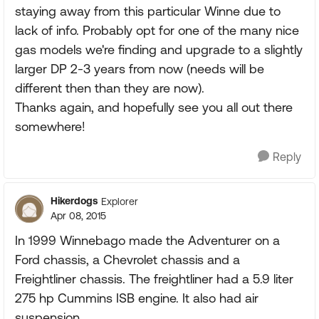
staying away from this particular Winne due to
lack of info. Probably opt for one of the many nice
gas models we're finding and upgrade to a slightly
larger DP 2-3 years from now (needs will be
different then than they are now).
Thanks again, and hopefully see you all out there
somewhere!
Reply
Hikerdogs
Explorer
Apr 08, 2015
In 1999 Winnebago made the Adventurer on a
Ford chassis, a Chevrolet chassis and a
Freightliner chassis. The freightliner had a 5.9 liter
275 hp Cummins ISB engine. It also had air
suspension.