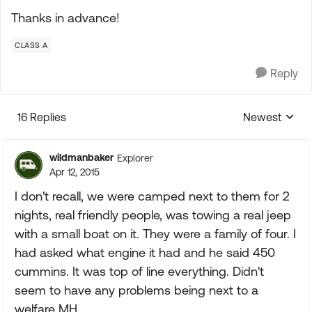
Thanks in advance!
CLASS A
Reply
16 Replies
Newest
Replies sorte
wildmanbaker
Explorer
Apr 12, 2015
I don't recall, we were camped next to them for 2
nights, real friendly people, was towing a real jeep
with a small boat on it. They were a family of four. I
had asked what engine it had and he said 450
cummins. It was top of line everything. Didn't
seem to have any problems being next to a
welfare MH.