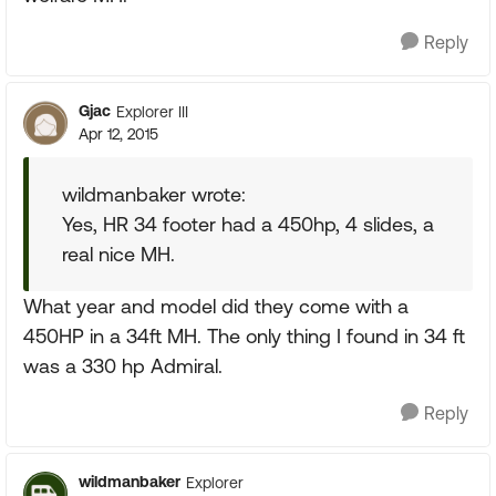
Reply
Gjac
Explorer III
Apr 12, 2015
wildmanbaker wrote:
Yes, HR 34 footer had a 450hp, 4 slides, a
real nice MH.
What year and model did they come with a
450HP in a 34ft MH. The only thing I found in 34 ft
was a 330 hp Admiral.
Reply
wildmanbaker
Explorer