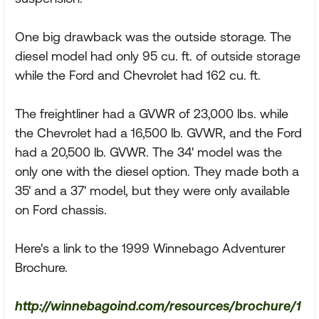
One big drawback was the outside storage. The
diesel model had only 95 cu. ft. of outside storage
while the Ford and Chevrolet had 162 cu. ft.
The freightliner had a GVWR of 23,000 lbs. while
the Chevrolet had a 16,500 lb. GVWR, and the Ford
had a 20,500 lb. GVWR. The 34' model was the
only one with the diesel option. They made both a
35' and a 37' model, but they were only available
on Ford chassis.
Here's a link to the 1999 Winnebago Adventurer
Brochure.
http://winnebagoind.com/resources/brochure/1