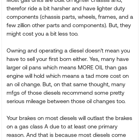
therefor ride a bit harsher and have lighter duty
components (chassis parts, wheels, frames, and a
few zillion other parts and components). But, they
might cost you a bit less too.
Owning and operating a diesel doesn't mean you
have to sell your first born either. Yes, many have
larger oil pans which means MORE OIL than gas
engine will hold which means a tad more cost on
an oil change. But, on that same thought, many
mfgs of those diesels recommend some pretty
serious mileage between those oil changes too.
Your brakes on most diesels will outlast the brakes
on a gas class A due to at least one primary
reason. And that is because most diesels come