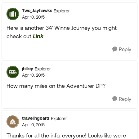
Two_Jayhawks
Explorer
Apr 10, 2015
Here is another 34' Winne Journey you might
check out
Link
Reply
jhilley
Explorer
Apr 10, 2015
How many miles on the Adventurer DP?
Reply
travelingbard
Explorer
Apr 10, 2015
Thanks for all the info, everyone! Looks like we're