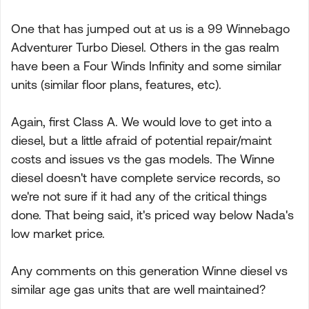
One that has jumped out at us is a 99 Winnebago
Adventurer Turbo Diesel. Others in the gas realm
have been a Four Winds Infinity and some similar
units (similar floor plans, features, etc).
Again, first Class A. We would love to get into a
diesel, but a little afraid of potential repair/maint
costs and issues vs the gas models. The Winne
diesel doesn't have complete service records, so
we're not sure if it had any of the critical things
done. That being said, it's priced way below Nada's
low market price.
Any comments on this generation Winne diesel vs
similar age gas units that are well maintained?