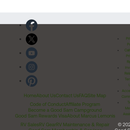
Pr
Po
Cal
Pr
Ri
Inv
Rel
Ter
Acces
Home
About Us
Contact Us
FAQ
Site Map
Comm
T
Code of Conduct
Affiliate Program
Me
Become a Good Sam Campground
Assi
Good Sam Rewards Visa
About Marcus Lemonis
RV Sales
RV Gear
RV Maintenance & Repair
© 20