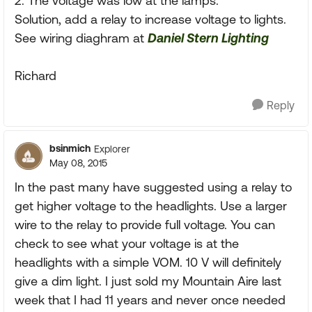
2: The voltage was low at the lamps.
Solution, add a relay to increase voltage to lights.
See wiring diaghram at
Daniel Stern Lighting
Richard
Reply
bsinmich
Explorer
May 08, 2015
In the past many have suggested using a relay to
get higher voltage to the headlights. Use a larger
wire to the relay to provide full voltage. You can
check to see what your voltage is at the
headlights with a simple VOM. 10 V will definitely
give a dim light. I just sold my Mountain Aire last
week that I had 11 years and never once needed