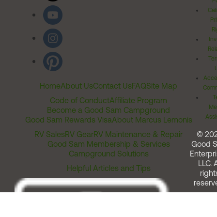
Po
Cal
Pr
Ri
Inv
Rel
Ter
Acces
Home
About Us
Contact Us
FAQ
Site Map
Comm
T
Code of Conduct
Affiliate Program
Me
Become a Good Sam Campground
Assi
Good Sam Rewards Visa
About Marcus Lemonis
RV Sales
RV Gear
RV Maintenance & Repair
© 20
Good Sam Membership & Services
Good 
Campground Solutions
Enterpri
LLC. A
Helpful Articles and Tips
right
reserv