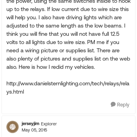
the power, using the same switches inside to hook
up to the relays. If low current due to wire size this
will help you. I also have driving lights which are
adjusted to the same length as the low beams. I
think you will fine that you will not have full 12.5
volts to all lights due to wire size. PM me if you
need a wiring picture or supplies list. There are
also plenty of pictures and supplies list on the web
also. Here is how I redid my vehicles.
http://www.danielsternlighting.com/tech/relays/rela
ys.html
Reply
jerseyjim
Explorer
May 05, 2015