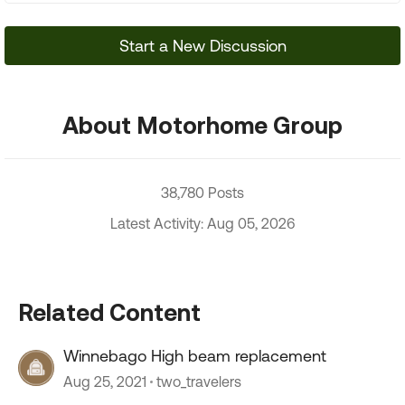
Start a New Discussion
About Motorhome Group
38,780 Posts
Latest Activity: Aug 05, 2026
Related Content
Winnebago High beam replacement
Aug 25, 2021
two_travelers