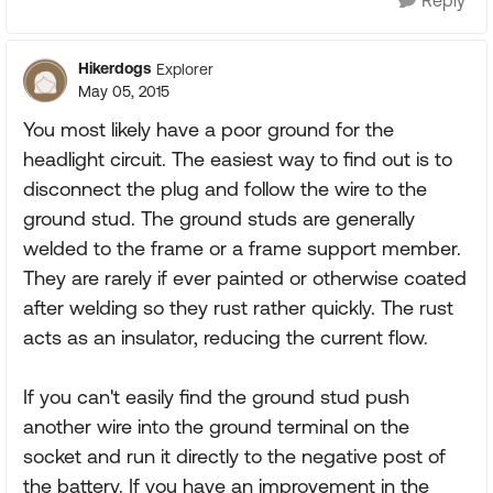
Reply
Hikerdogs
Explorer
May 05, 2015
You most likely have a poor ground for the
headlight circuit. The easiest way to find out is to
disconnect the plug and follow the wire to the
ground stud. The ground studs are generally
welded to the frame or a frame support member.
They are rarely if ever painted or otherwise coated
after welding so they rust rather quickly. The rust
acts as an insulator, reducing the current flow.
If you can't easily find the ground stud push
another wire into the ground terminal on the
socket and run it directly to the negative post of
the battery. If you have an improvement in the