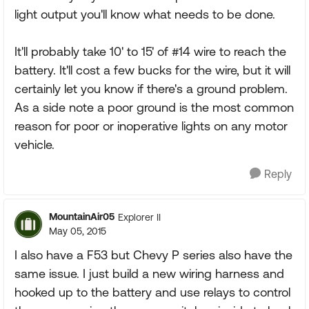
light output you'll know what needs to be done.
It'll probably take 10' to 15' of #14 wire to reach the
battery. It'll cost a few bucks for the wire, but it will
certainly let you know if there's a ground problem.
As a side note a poor ground is the most common
reason for poor or inoperative lights on any motor
vehicle.
Reply
MountainAir05
Explorer II
May 05, 2015
I also have a F53 but Chevy P series also have the
same issue. I just build a new wiring harness and
hooked up to the battery and use relays to control