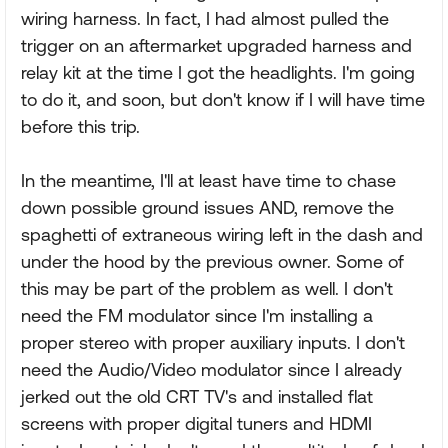
wiring harness. In fact, I had almost pulled the
trigger on an aftermarket upgraded harness and
relay kit at the time I got the headlights. I'm going
to do it, and soon, but don't know if I will have time
before this trip.
In the meantime, I'll at least have time to chase
down possible ground issues AND, remove the
spaghetti of extraneous wiring left in the dash and
under the hood by the previous owner. Some of
this may be part of the problem as well. I don't
need the FM modulator since I'm installing a
proper stereo with proper auxiliary inputs. I don't
need the Audio/Video modulator since I already
jerked out the old CRT TV's and installed flat
screens with proper digital tuners and HDMI