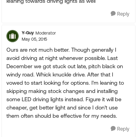
leaning towards driving lights as well
Reply
Y-Guy
Moderator
May 05, 2015
Ours are not much better. Though generally I
avoid driving at night whenever possible. Last
December we got stuck out late, pitch black on
windy road. Whick knuckle drive. After that I
vowed to start looking for options. I'm leaning to
skipping making stock changes and installing
some LED driving lights instead. Figure it will be
cheaper, get better light and since I don't use
them often should be effective for my needs.
Reply