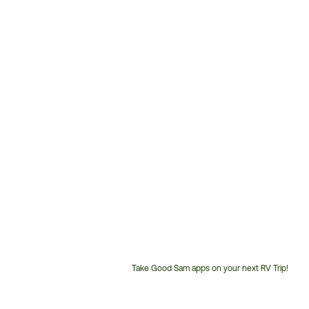
Take Good Sam apps on your next RV Trip!
Customer