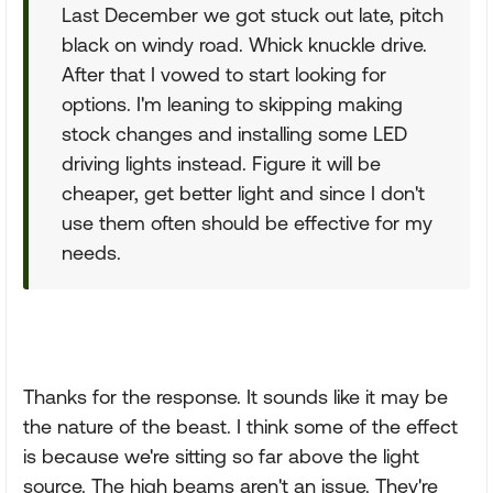
Last December we got stuck out late, pitch
black on windy road. Whick knuckle drive.
After that I vowed to start looking for
options. I'm leaning to skipping making
stock changes and installing some LED
driving lights instead. Figure it will be
cheaper, get better light and since I don't
use them often should be effective for my
needs.
Thanks for the response. It sounds like it may be
the nature of the beast. I think some of the effect
is because we're sitting so far above the light
source. The high beams aren't an issue. They're