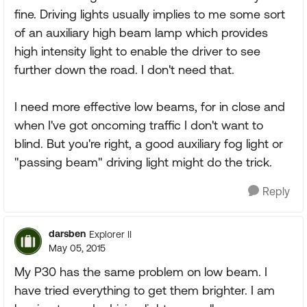
fine. Driving lights usually implies to me some sort
of an auxiliary high beam lamp which provides
high intensity light to enable the driver to see
further down the road. I don't need that.
I need more effective low beams, for in close and
when I've got oncoming traffic I don't want to
blind. But you're right, a good auxiliary fog light or
"passing beam" driving light might do the trick.
Reply
darsben
Explorer II
May 05, 2015
My P30 has the same problem on low beam. I
have tried everything to get them brighter. I am