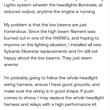
Lights system wherein the headlights illuminate, at
reduced output, anytime the engine is running.
My problem is that the low beams are just
horrendous. Since the high beam filament was
burned out in one of the H4656's, and hoping to
improve on the lighting situation, I installed all new
Sylvania Silverstar replacements and I'm still not
happy about the low beams. They just seem
anemic.
I'm probably going to follow the whole headlight
wiring harness, ensure I have good grounds, and
make sure the wiring is in good shape. If push
comes to shove, I may replace the whole headlight
harness and relays with a high performance kit.