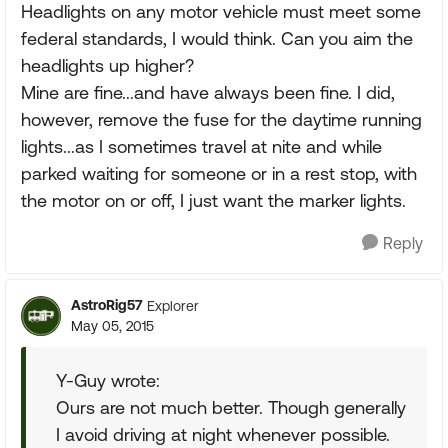
Headlights on any motor vehicle must meet some
federal standards, I would think. Can you aim the
headlights up higher?
Mine are fine...and have always been fine. I did,
however, remove the fuse for the daytime running
lights...as I sometimes travel at nite and while
parked waiting for someone or in a rest stop, with
the motor on or off, I just want the marker lights.
Reply
AstroRig57
Explorer
May 05, 2015
Y-Guy wrote:
Ours are not much better. Though generally
I avoid driving at night whenever possible.