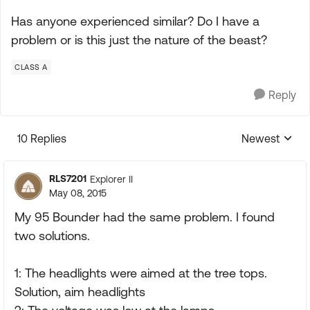
Has anyone experienced similar? Do I have a
problem or is this just the nature of the beast?
CLASS A
Reply
10 Replies
Newest
Replies sorte
RLS7201
Explorer II
May 08, 2015
My 95 Bounder had the same problem. I found
two solutions.
1: The headlights were aimed at the tree tops.
Solution, aim headlights