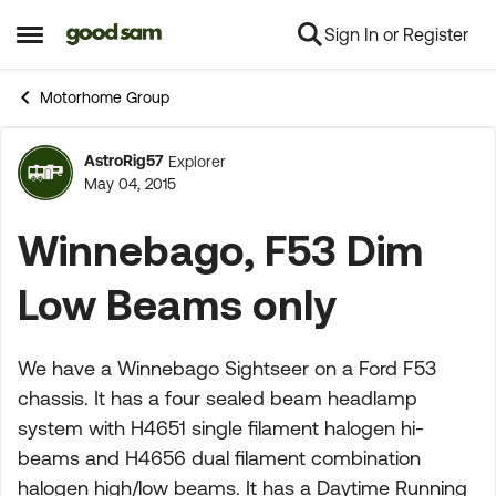
Sign In or Register
Skip to content
Open Side Menu
Motorhome Group
AstroRig57
Explorer
Forum Discussion
May 04, 2015
Winnebago, F53 Dim
Low Beams only
We have a Winnebago Sightseer on a Ford F53
chassis. It has a four sealed beam headlamp
system with H4651 single filament halogen hi-
beams and H4656 dual filament combination
halogen high/low beams. It has a Daytime Running