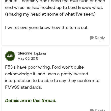
inputs. I certainly don't need the multitude of dead
end wires he had hooked up to Lord knows what.
(shaking my head at some of what I've seen.)
I will let everyone know how this turns out.
Reply
tderonne
Explorer
May 05, 2015
F53's have poor wiring. Ford won't quite
acknowledge it, and uses a pretty twisted
interpretation to be able to say they conform to
FMVSS standards.
Details are in this thread.