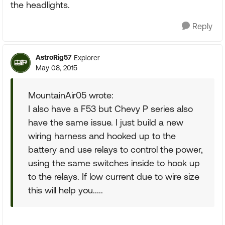
the headlights.
Reply
AstroRig57
Explorer
May 08, 2015
MountainAir05 wrote:
I also have a F53 but Chevy P series also
have the same issue. I just build a new
wiring harness and hooked up to the
battery and use relays to control the power,
using the same switches inside to hook up
to the relays. If low current due to wire size
this will help you.....