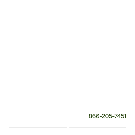
Service
Phone
Number:
866-205-7451