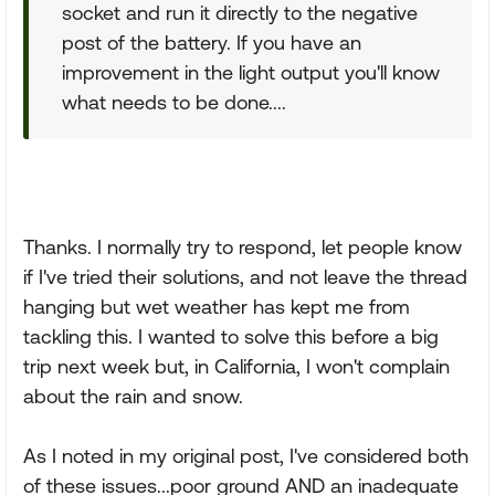
socket and run it directly to the negative
post of the battery. If you have an
improvement in the light output you'll know
what needs to be done....
Thanks. I normally try to respond, let people know
if I've tried their solutions, and not leave the thread
hanging but wet weather has kept me from
tackling this. I wanted to solve this before a big
trip next week but, in California, I won't complain
about the rain and snow.
As I noted in my original post, I've considered both
of these issues...poor ground AND an inadequate