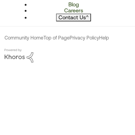
Blog
Careers
Contact Us
^
Community Home
Top of Page
Privacy Policy
Help