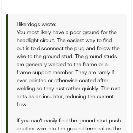
Hikerdogs wrote:
You most likely have a poor ground for the
headlight circuit. The easiest way to find
out is to disconnect the plug and follow the
wire to the ground stud. The ground studs
are generally welded to the frame or a
frame support member. They are rarely if
ever painted or otherwise coated after
welding so they rust rather quickly. The rust
acts as an insulator, reducing the current
flow.
If you can't easily find the ground stud push
another wire into the ground terminal on the