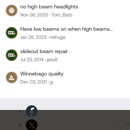
no high beam headlights
Nov 06, 2020
Tom_Barb
Have low beams on when high beams
engaged? Relay?
Jan 26, 2023
nehuge
slideout beam repair
Jul 20, 2014
jasult
Winnebago quality
Dec 03, 2021
jy
Pr