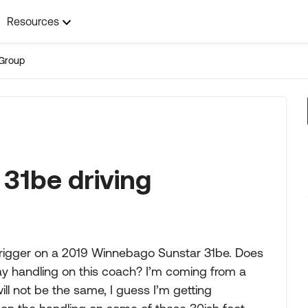
Resources
Group
31be driving
e trigger on a 2019 Winnebago Sunstar 31be. Does
y handling on this coach? I’m coming from a
ill not be the same, I guess I’m getting