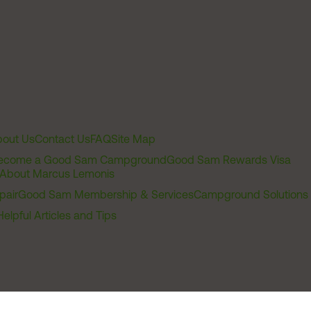
out Us
Contact Us
FAQ
Site Map
ecome a Good Sam Campground
Good Sam Rewards Visa
About Marcus Lemonis
pair
Good Sam Membership & Services
Campground Solutions
Helpful Articles and Tips