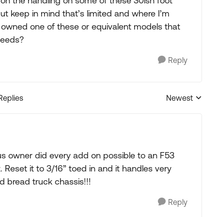
 on the handling on some of these 30ish foot
 but keep in mind that’s limited and where I’m
ne owned one of these or equivalent models that
peeds?
Reply
Replies
Newest
Replies sorted
us owner did every add on possible to an F53
 Reset it to 3/16” toed in and it handles very
ld bread truck chassis!!!
Reply