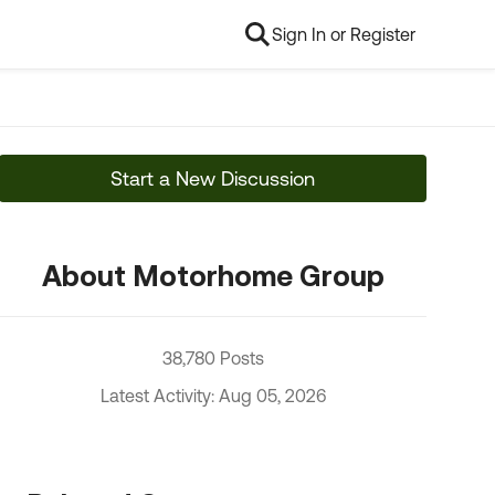
Sign In or Register
Start a New Discussion
About Motorhome Group
38,780 Posts
Latest Activity: Aug 05, 2026