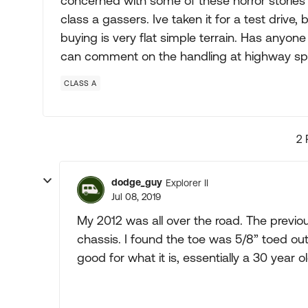
concerned with some of these horror stories
class a gassers. Ive taken it for a test drive,
buying is very flat simple terrain. Has anyo
can comment on the handling at highway s
CLASS A
2 
dodge_guy
Explorer II
Jul 08, 2019
My 2012 was all over the road. The previo
chassis. I found the toe was 5/8” toed out.
good for what it is, essentially a 30 year o