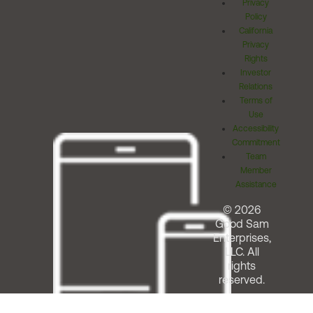
Privacy
Policy
California
Privacy
Rights
Investor
Relations
Terms of
Use
Accessibility
Commitment
Team
Member
Assistance
© 2026
Good Sam
Enterprises,
LLC. All
rights
reserved.