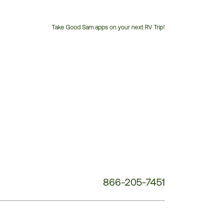
Take Good Sam apps on your next RV Trip!
Customer
Service
Phone
Number:
866-205-7451