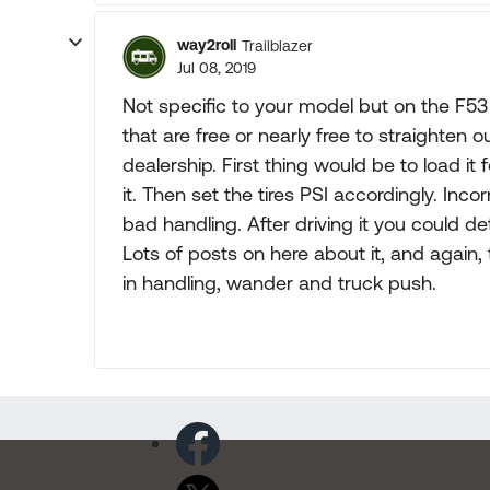
way2roll
Trailblazer
Jul 08, 2019
Not specific to your model but on the F53 
that are free or nearly free to straighten 
dealership. First thing would be to load it 
it. Then set the tires PSI accordingly. Inc
bad handling. After driving it you could d
Lots of posts on here about it, and again,
in handling, wander and truck push.