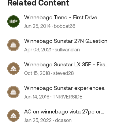
Related Content
Winnebago Trend - First Drive
Impressions
Jun 25, 2014
bobcat66
Winnebago Sunstar 27N Question
Apr 03, 2021
sullivanclan
Winnebago Sunstar LX 35F - First
 by
impressions
Oct 15, 2018
steved28
Winnebago Sunstar experiences.
Jun 14, 2016
TNRIVERSIDE
AC on winnebago vista 27pe or
sunstar
Jan 25, 2022
dcason