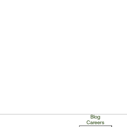
Blog
Careers