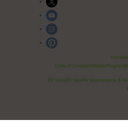
Home
Ab
Code of Conduct
Affiliate Program
B
RV Sales
RV Gear
RV Maintenance & Re