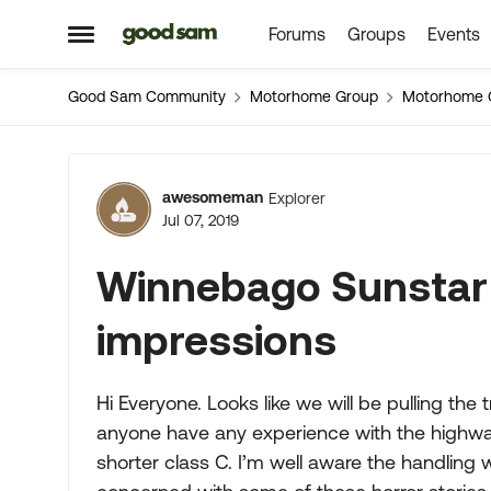
Forums
Groups
Events
Skip to content
Open Side Menu
Good Sam Community
Motorhome Group
Motorhome 
Forum Discussion
awesomeman
Explorer
Jul 07, 2019
Winnebago Sunstar 
impressions
Hi Everyone. Looks like we will be pulling th
anyone have any experience with the highwa
shorter class C. I’m well aware the handling w