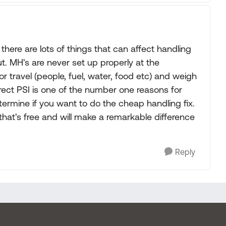
there are lots of things that can affect handling
out. MH's are never set up properly at the
for travel (people, fuel, water, food etc) and weigh
orrect PSI is one of the number one reasons for
etermine if you want to do the cheap handling fix.
 that's free and will make a remarkable difference
Reply