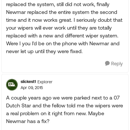
replaced the system, still did not work, finally
Newmar replaced the entire system the second
time and it now works great. I seriously doubt that
your wipers will ever work until they are totally
replaced with a new and different wiper syatem.
Were I you I'd be on the phone with Newmar and
never let up until they were fixed.
Reply
slickest1
Explorer
Apr 09, 2015
A couple years ago we were parked next to a 07
Dutch Star and the fellow told me the wipers were
a real problem on it right from new. Maybe
Newmar has a fix?