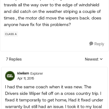
travels all the way over to the edge of windshield
and did catch on the weather striping a couple of
times , the motor did move the wipers back. does
anyone have fix for this problems?
CLASS A
Reply
7 Replies
Newest
Replies sorte
kiwiiam
Explorer
Apr 11, 2015
I had the same coach when it was new. The
Drivers side Wiper fell off on a cross country trip. I
fixed it temporarily to get home, Had it fixed under
warranty but still had an issue. I took it to my local