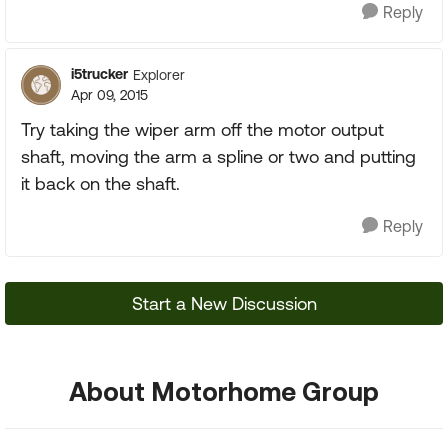
Reply
i5trucker
Explorer
Apr 09, 2015
Try taking the wiper arm off the motor output
shaft, moving the arm a spline or two and putting
it back on the shaft.
Reply
Start a New Discussion
About Motorhome Group