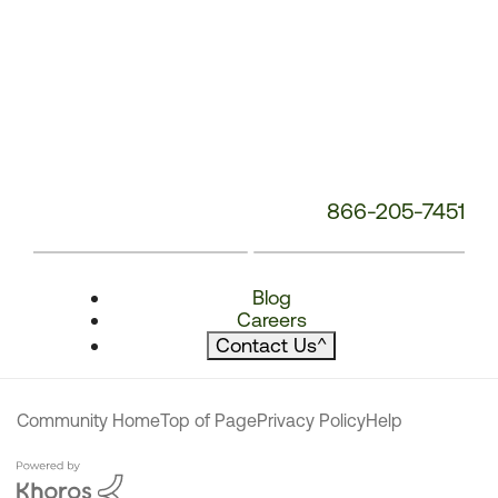
866-205-7451
Blog
Careers
Contact Us
^
Community Home
Top of Page
Privacy Policy
Help