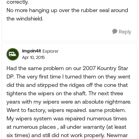
correctly.
No more hanging up over the rubber seal around
the windshield.
Reply
imgoin4it
Explorer
Apr 10, 2015
Had the same problem on our 2007 Kountry Star
DP. The very first time I turned them on they went
did this and stirpped the ridges off the cone that
tightens the wipers on the shaft. Thr next three
years with my wipers were an absolute nightmare.
Went to factory, wipers repaired. same problem.
My wipers system was repaired numerous times
at numerous places , all under warranty (at least
six times) and still did not work properly. Newmar