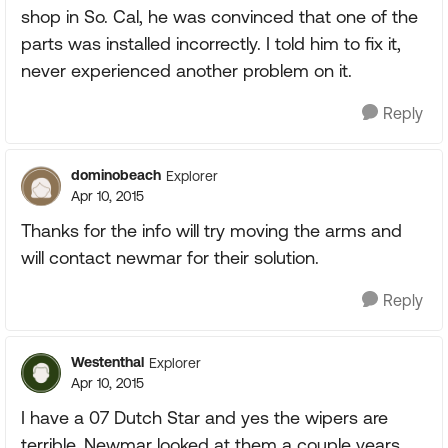
shop in So. Cal, he was convinced that one of the
parts was installed incorrectly. I told him to fix it,
never experienced another problem on it.
Reply
dominobeach
Explorer
Apr 10, 2015
Thanks for the info will try moving the arms and
will contact newmar for their solution.
Reply
Westenthal
Explorer
Apr 10, 2015
I have a 07 Dutch Star and yes the wipers are
terrible. Newmar looked at them a couple years