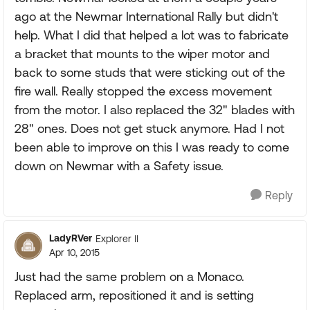
ago at the Newmar International Rally but didn't
help. What I did that helped a lot was to fabricate
a bracket that mounts to the wiper motor and
back to some studs that were sticking out of the
fire wall. Really stopped the excess movement
from the motor. I also replaced the 32" blades with
28" ones. Does not get stuck anymore. Had I not
been able to improve on this I was ready to come
down on Newmar with a Safety issue.
Reply
LadyRVer
Explorer II
Apr 10, 2015
Just had the same problem on a Monaco.
Replaced arm, repositioned it and is setting