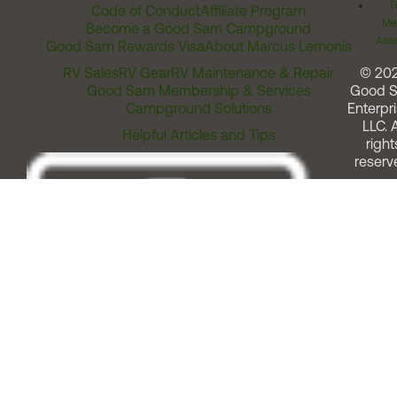
T
Code of Conduct
Affiliate Program
Me
Become a Good Sam Campground
Assi
Good Sam Rewards Visa
About Marcus Lemonis
RV Sales
RV Gear
RV Maintenance & Repair
© 20
Good Sam Membership & Services
Good 
Campground Solutions
Enterpri
LLC. A
Helpful Articles and Tips
right
reserv