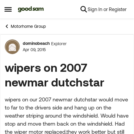
Sign In or Register
Skip to content
Open Side Menu
Motorhome Group
dominobeach
Explorer
Forum Discussion
Apr 09, 2015
wipers on 2007
newmar dutchstar
wipers on our 2007 newmar dutchstar would move
to far to the drivers side and hang up on the
weather striping around the windshield. Would have
stop and move them back on the windshield. Had
the wiper motor replaced,they work better but still