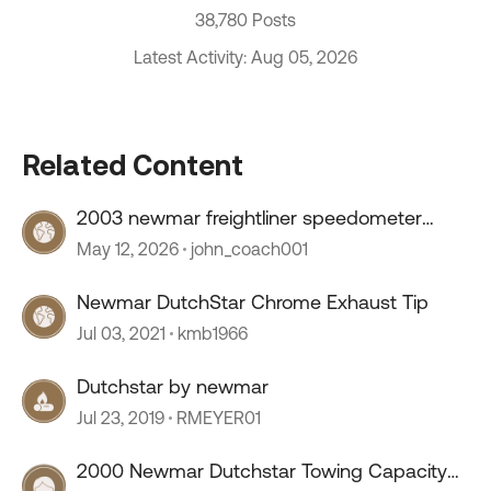
38,780 Posts
Latest Activity: Aug 05, 2026
Related Content
2003 newmar freightliner speedometer
stopped working
May 12, 2026
john_coach001
Newmar DutchStar Chrome Exhaust Tip
Jul 03, 2021
kmb1966
Dutchstar by newmar
Jul 23, 2019
RMEYER01
2000 Newmar Dutchstar Towing Capacity