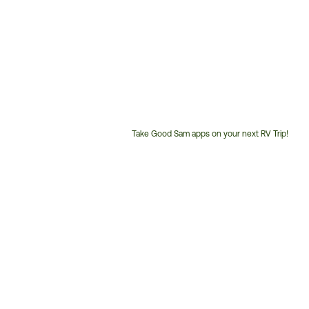
Take Good Sam apps on your next RV Trip!
Customer
Service
Phone
Number: