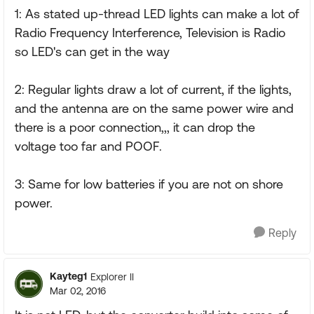
1: As stated up-thread LED lights can make a lot of
Radio Frequency Interference, Television is Radio
so LED's can get in the way
2: Regular lights draw a lot of current, if the lights,
and the antenna are on the same power wire and
there is a poor connection,,, it can drop the
voltage too far and POOF.
3: Same for low batteries if you are not on shore
power.
Reply
Kayteg1
Explorer II
Mar 02, 2016