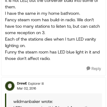
It is not LED, but the converter build into some of
them.
I have the same in my home bathroom.
Fancy steam room has build-in radio. We don't
have too many stations to listen to, but can catch
some reception on 3.
Each of the stations dies when I turn LED vanity
lighting on.
Funny the steam room has LED blue light in it and
those don't affect radio.
Reply
DrewE
Explorer III
Mar 02, 2016
wildmanbaker wrote: