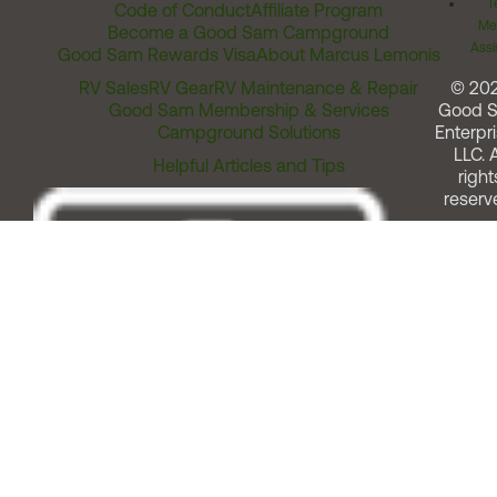
T
Code of Conduct
Affiliate Program
Me
Become a Good Sam Campground
Assi
Good Sam Rewards Visa
About Marcus Lemonis
RV Sales
RV Gear
RV Maintenance & Repair
© 20
Good Sam Membership & Services
Good 
Campground Solutions
Enterpri
LLC. A
Helpful Articles and Tips
right
reserv