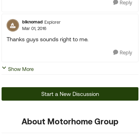
Reply
blknomad
Explorer
Mar 01, 2016
Thanks guys sounds right to me.
Reply
Show More
Start a New Discussion
About Motorhome Group