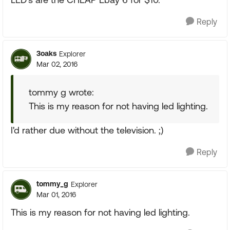
Reply
3oaks
Explorer
Mar 02, 2016
tommy g wrote:
This is my reason for not having led lighting.
I'd rather due without the television. ;)
Reply
tommy_g
Explorer
Mar 01, 2016
This is my reason for not having led lighting.