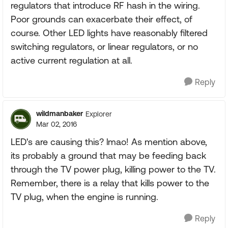
regulators that introduce RF hash in the wiring.
Poor grounds can exacerbate their effect, of
course. Other LED lights have reasonably filtered
switching regulators, or linear regulators, or no
active current regulation at all.
Reply
wildmanbaker
Explorer
Mar 02, 2016
LED's are causing this? lmao! As mention above,
its probably a ground that may be feeding back
through the TV power plug, killing power to the TV.
Remember, there is a relay that kills power to the
TV plug, when the engine is running.
Reply