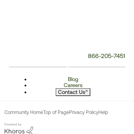
866-205-7451
Blog
Careers
Contact Us
^
Community Home
Top of Page
Privacy Policy
Help