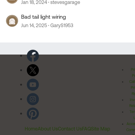
Jan 18, 2024
stevesgarage
Bad tail light wiring
Jun 14, 2025
GaryS1953
Pr
Po
Cal
Pr
Ri
Inv
Rel
Ter
Acces
Home
About Us
Contact Us
FAQ
Site Map
Comm