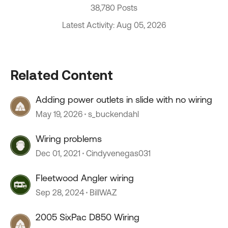
38,780 Posts
Latest Activity: Aug 05, 2026
Related Content
Adding power outlets in slide with no wiring
May 19, 2026
s_buckendahl
Wiring problems
Dec 01, 2021
Cindyvenegas031
Fleetwood Angler wiring
Sep 28, 2024
BillWAZ
2005 SixPac D850 Wiring