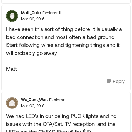
Matt_Colie
Explorer II
Mar 02, 2016
I have seen this sort of thing before. It is usually a
bad connection and most often a bad ground.
Start following wires and tightening things and it
will probably go away.
Matt
Reply
We_Cant_Wait
Explorer
Mar 02, 2016
We had LED's in our ceiling PUCK lights and no
issues with the OTA/Sat. TV reception, and the
LED's are the CHEAP Ebay 6 for $10.