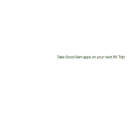
Take Good Sam apps on your next RV Trip!
Customer
Service
Phone
Number: