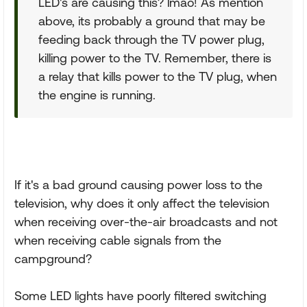
LED's are causing this? lmao! As mention
above, its probably a ground that may be
feeding back through the TV power plug,
killing power to the TV. Remember, there is
a relay that kills power to the TV plug, when
the engine is running.
If it's a bad ground causing power loss to the
television, why does it only affect the television
when receiving over-the-air broadcasts and not
when receiving cable signals from the
campground?
Some LED lights have poorly filtered switching