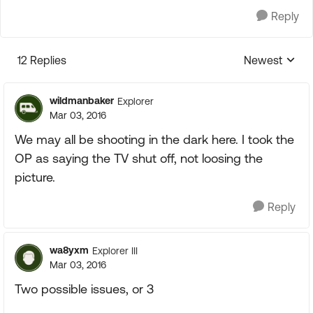
Reply
12 Replies
Newest
Replies sorte
wildmanbaker
Explorer
Mar 03, 2016
We may all be shooting in the dark here. I took the
OP as saying the TV shut off, not loosing the
picture.
Reply
wa8yxm
Explorer III
Mar 03, 2016
Two possible issues, or 3