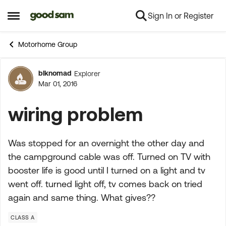
Sign In or Register
Skip to content
Open Side Menu
Motorhome Group
blknomad
Explorer
Forum Discussion
Mar 01, 2016
wiring problem
Was stopped for an overnight the other day and
the campground cable was off. Turned on TV with
booster life is good until I turned on a light and tv
went off. turned light off, tv comes back on tried
again and same thing. What gives??
CLASS A